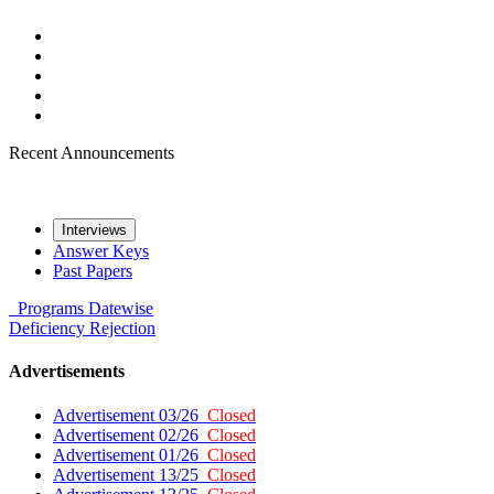
Recent Announcements
Interviews
Answer Keys
Past Papers
Programs
Datewise
Deficiency
Rejection
Advertisements
Advertisement 03/26
Closed
Advertisement 02/26
Closed
Advertisement 01/26
Closed
Advertisement 13/25
Closed