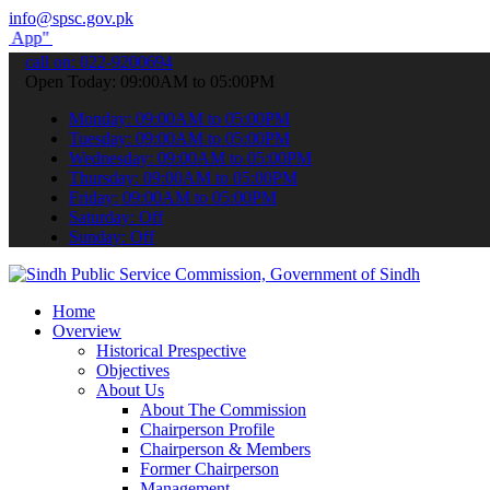
info@spsc.gov.pk
submit your applications online & stay informed about the latest SP
call on: 022-9200694
Open Today: 09:00AM to 05:00PM
Monday: 09:00AM to 05:00PM
Tuesday: 09:00AM to 05:00PM
Wednesday: 09:00AM to 05:00PM
Thursday: 09:00AM to 05:00PM
Friday: 09:00AM to 05:00PM
Saturday: Off
Sunday: Off
Home
Overview
Historical Prespective
Objectives
About Us
About The Commission
Chairperson Profile
Chairperson & Members
Former Chairperson
Management