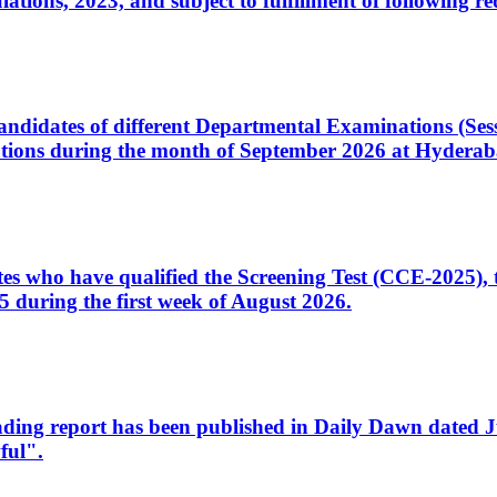
ons, 2023, and subject to fulfillment of following re
d candidates of different Departmental Examinations (Se
tions during the month of September 2026 at Hyderab
idates who have qualified the Screening Test (CCE-2025)
 during the first week of August 2026.
sleading report has been published in Daily Dawn dated
ful".