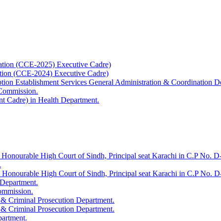
ation (CCE-2025) Executive Cadre)
ation (CCE-2024) Executive Cadre)
uption Establishment Services General Administration & Coordination D
 Commission.
t Cadre) in Health Department.
 Honourable High Court of Sindh, Principal seat Karachi in C.P No. D-
.
e Honourable High Court of Sindh, Principal seat Karachi in C.P No. 
 Department.
Commission.
 & Criminal Prosecution Department.
 & Criminal Prosecution Department.
partment.