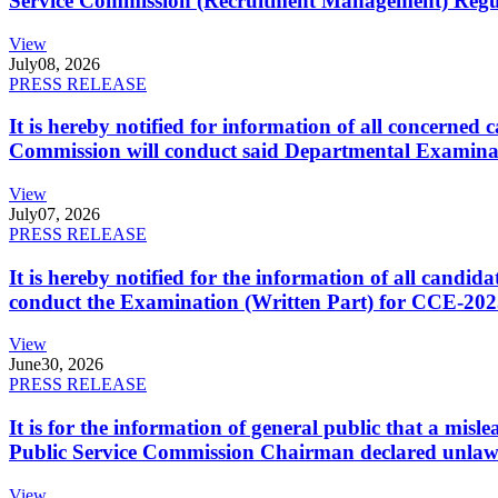
Service Commission (Recruitment Management) Regulati
View
July
08, 2026
PRESS RELEASE
It is hereby notified for information of all concerne
Commission will conduct said Departmental Examina
View
July
07, 2026
PRESS RELEASE
It is hereby notified for the information of all cand
conduct the Examination (Written Part) for CCE-2025
View
June
30, 2026
PRESS RELEASE
It is for the information of general public that a mi
Public Service Commission Chairman declared unlaw
View