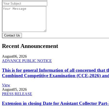
Contact Us
Recent Announcement
August
06, 2026
ADVANCE PUBLIC NOTICE
This is for general Information of all concerned that
Combined Competitive Examination (CCE-2026) and 
View
August
05, 2026
PRESS RELEASE
Extension in closing Date for Assistant Collector Par