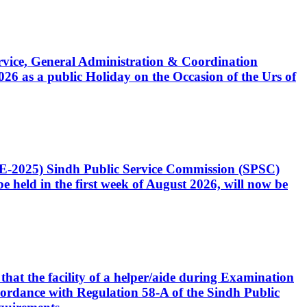
Service, General Administration & Coordination
6 as a public Holiday on the Occasion of the Urs of
CE-2025) Sindh Public Service Commission (SPSC)
 held in the first week of August 2026, will now be
that the facility of a helper/aide during Examination
accordance with Regulation 58-A of the Sindh Public