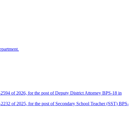
epartment.
2594 of 2026, for the post of Deputy District Attorney BPS-18 in
D-2232 of 2025, for the post of Secondary School Teacher (SST) BPS-