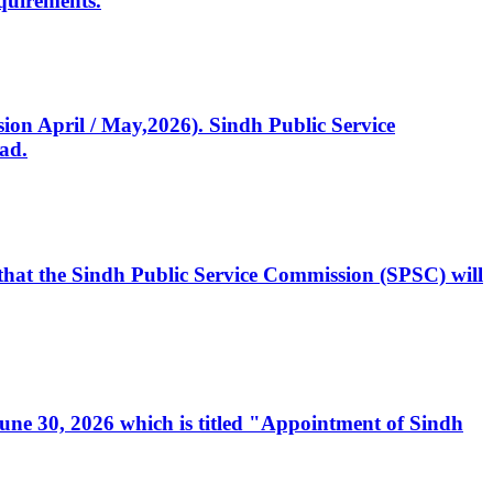
quirements.
ssion April / May,2026). Sindh Public Service
ad.
, that the Sindh Public Service Commission (SPSC) will
 June 30, 2026 which is titled "Appointment of Sindh