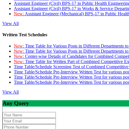
Assistant Engineer (Civil) BPS-17 in Public Health Engineer
Assistant Engineer (Civil) BPS-17 in Works & Service Depart
New:
Assistant Engineer (Mechanical) BPS-17 in Public Heal
View All
Written Test Schedules
New:
Time Table for Various Posts in Different Departments t
New:
Time Table for Various Posts in Different Departments t
New:
Center-wise Details of Candidates for Combined Compe
New:
Time Table for Written Part of Combined Competitive 
Time Table/Schedule Screening Test of Combined Competitiv
Time Table/Schedule Pre-Interview Written Test for various pos
Time Table/Schedule Pre-Interview Written Test for various pos
Time Table/Schedule Pre-Interview Written Test for various po
View All
Any Query