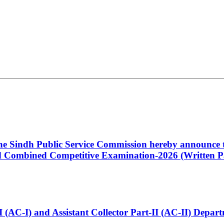
 the Sindh Public Service Commission hereby announce t
Combined Competitive Examination-2026 (Written Pa
t-I (AC-I) and Assistant Collector Part-II (AC-II) Dep