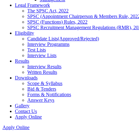
Legal Framework
The SPSC Act, 2022
SPSC (Appointment Chairperson & Members Rule, 202
SPSC (Functions) Rules, 2022
SPSC Recruitment Management Regulations (RMR), 20
Eligibility
Candidate Lists(Approved/Rejected)
Interview Programms
Test Lists
Interview Lists
Results
Interview Results
Written Results
Downloads
Scope & Syllabus
Bid & Tenders
Forms & Notifications
Answer Keys
Gallery
Contact Us
Apply Online
Apply Online