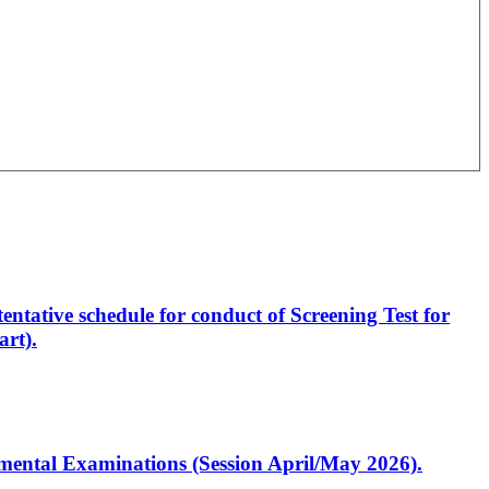
entative schedule for conduct of Screening Test for
rt).
artmental Examinations (Session April/May 2026).