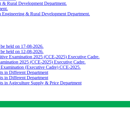
ing & Rural Development Department.
ment.
th Engineering & Rural Development Department.
o be held on 17-08-2026.
o be held on 12-08-2026.
titive Examination 2025 (CCE-2025) Executive Cadre.
Examination 2025 (CCE-2025) Executive Cadre.
e Examination (Executive Cadre) CCE-2025.
ts in Different Department
ts in Different Department
sts in Agirculture Supply & Price Department