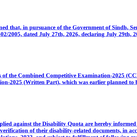
cerned that, in pursuance of the Government of Sindh, 
005, dated July 27th, 2026, declaring July 29th, 202
ates of the Combined Competitive Examination-2025 (C
-2025 (Written Part), which was earlier planned to be
plied against the Disability Quota are hereby informed 
 verification of their disability-related documents, in 