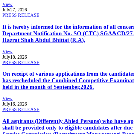
View
July
27, 2026
PRESS RELEASE
It is hereby informed for the information of all con
Department Notification No. SO (CTC) SGA&CD/27-02/2
Hazrat Shah Abdul Bhittai (R.A).
View
July
18, 2026
PRESS RELEASE
On receipt of various applications from the candid
has rescheduled the Combined Competitive Examination
held in the month of September,2026.
View
July
16, 2026
PRESS RELEASE
All aspirants (Differently Abled Persons) who have ap
shall be provided only to eligible candidates after due