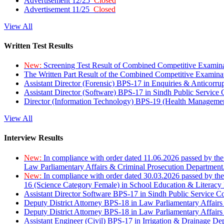
Advertisement 12/25
Closed
Advertisement 11/25
Closed
View All
Written Test Results
New:
Screening Test Result of Combined Competitive Examin
The Written Part Result of the Combined Competitive Examin
Assistant Director (Forensic) BPS-17 in Enquiries & Anticorr
Assistant Director (Software) BPS-17 in Sindh Public Service
Director (Information Technology) BPS-19 (Health Managemen
View All
Interview Results
New:
In compliance with order dated 11.06.2026 passed by the
Law Parliamentary Affairs & Criminal Prosecution Department
New:
In compliance with order dated 30.03.2026 passed by th
16 (Science Category Female) in School Education & Literacy
Assistant Director Software BPS-17 in Sindh Public Service 
Deputy District Attorney BPS-18 in Law Parliamentary Affairs
Deputy District Attorney BPS-18 in Law Parliamentary Affairs
Assistant Engineer (Civil) BPS-17 in Irrigation & Drainage De