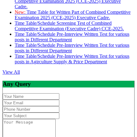
Competitive Examination 2025 (CCE-2025) Executive
Cadre.
New:
Time Table for Written Part of Combined Competitive
Examination 2025 (CCE-2025) Executive Cadre.
Time Table/Schedule Screening Test of Combined
Competitive Examination (Executive Cadre) CCE-2025.
Time Table/Schedule Pre-Interview Written Test for various
posts in Different Department
Time Table/Schedule Pre-Interview Written Test for various
posts in Different Department
Time Table/Schedule Pre-Interview Written Test for various
posts in Agirculture Supply & Price Department
View All
Any Query