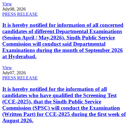
View
July
08, 2026
PRESS RELEASE
It is hereby notified for information of all concerned
candidates of different Departmental Examinations
(Session April / May,2026). Sindh Public Service
Commission will conduct said Departmental
Examinations during the month of September 2026
at Hyderabad.
View
July
07, 2026
PRESS RELEASE
It is hereby notified for the information of all
candidates who have qualified the Screening Test
(CCE-2025), that the Sindh Public Service
Commission (SPSC) will conduct the Examination
(Written Part) for CCE-2025 during the first week of
August 2026.