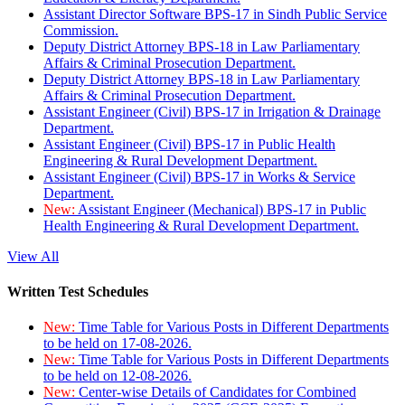
Assistant Director Software BPS-17 in Sindh Public Service
Commission.
Deputy District Attorney BPS-18 in Law Parliamentary
Affairs & Criminal Prosecution Department.
Deputy District Attorney BPS-18 in Law Parliamentary
Affairs & Criminal Prosecution Department.
Assistant Engineer (Civil) BPS-17 in Irrigation & Drainage
Department.
Assistant Engineer (Civil) BPS-17 in Public Health
Engineering & Rural Development Department.
Assistant Engineer (Civil) BPS-17 in Works & Service
Department.
New:
Assistant Engineer (Mechanical) BPS-17 in Public
Health Engineering & Rural Development Department.
View All
Written Test Schedules
New:
Time Table for Various Posts in Different Departments
to be held on 17-08-2026.
New:
Time Table for Various Posts in Different Departments
to be held on 12-08-2026.
New:
Center-wise Details of Candidates for Combined