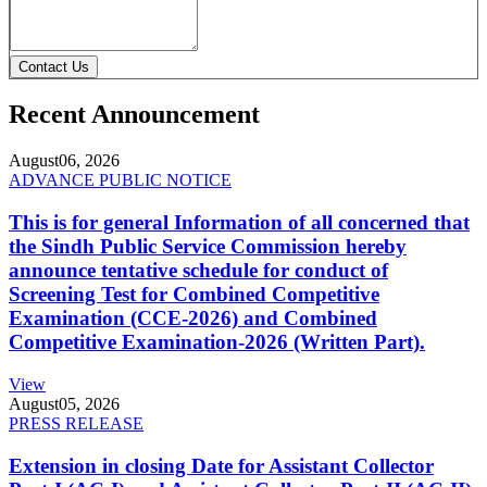
Contact Us
Recent Announcement
August
06, 2026
ADVANCE PUBLIC NOTICE
This is for general Information of all concerned that
the Sindh Public Service Commission hereby
announce tentative schedule for conduct of
Screening Test for Combined Competitive
Examination (CCE-2026) and Combined
Competitive Examination-2026 (Written Part).
View
August
05, 2026
PRESS RELEASE
Extension in closing Date for Assistant Collector