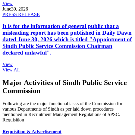
View
June
30, 2026
PRESS RELEASE
It is for the information of general public that a
misleading report has been published in Daily Dawn
dated June 30, 2026 which is titled "Appointment of
Sindh Public Service Commission Chairman
declared unlawful".
View
View All
Major Activities of Sindh Public Service
Commission
Following are the major functional tasks of the Commission for
various Departments of Sindh as per laid down procedures
mentioned in Recruitment Management Regulations of SPSC.
Requisition
Requisition & Advertisement