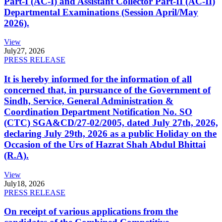
Part-I (AC-I) and Assistant Collector Part-II (AC-II)
Departmental Examinations (Session April/May
2026).
View
July
27, 2026
PRESS RELEASE
It is hereby informed for the information of all
concerned that, in pursuance of the Government of
Sindh, Service, General Administration &
Coordination Department Notification No. SO
(CTC) SGA&CD/27-02/2005, dated July 27th, 2026,
declaring July 29th, 2026 as a public Holiday on the
Occasion of the Urs of Hazrat Shah Abdul Bhittai
(R.A).
View
July
18, 2026
PRESS RELEASE
On receipt of various applications from the