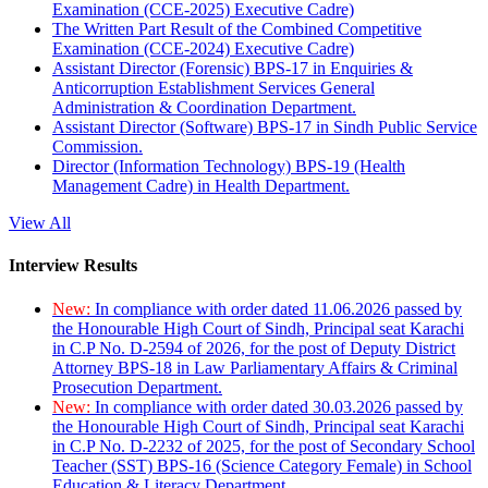
Examination (CCE-2025) Executive Cadre)
The Written Part Result of the Combined Competitive
Examination (CCE-2024) Executive Cadre)
Assistant Director (Forensic) BPS-17 in Enquiries &
Anticorruption Establishment Services General
Administration & Coordination Department.
Assistant Director (Software) BPS-17 in Sindh Public Service
Commission.
Director (Information Technology) BPS-19 (Health
Management Cadre) in Health Department.
View All
Interview Results
New:
In compliance with order dated 11.06.2026 passed by
the Honourable High Court of Sindh, Principal seat Karachi
in C.P No. D-2594 of 2026, for the post of Deputy District
Attorney BPS-18 in Law Parliamentary Affairs & Criminal
Prosecution Department.
New:
In compliance with order dated 30.03.2026 passed by
the Honourable High Court of Sindh, Principal seat Karachi
in C.P No. D-2232 of 2025, for the post of Secondary School
Teacher (SST) BPS-16 (Science Category Female) in School
Education & Literacy Department.