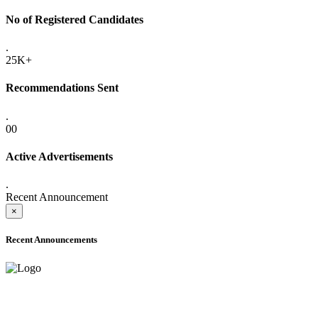
No of Registered Candidates
.
25K+
Recommendations Sent
.
00
Active Advertisements
.
Recent Announcement
×
Recent Announcements
ADVANCE PUBLIC NOTICE