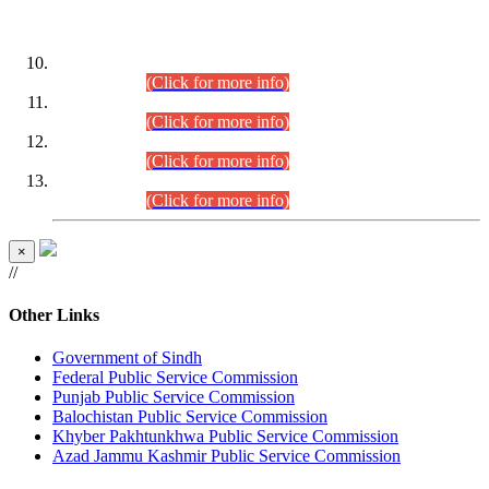
DATEWISE ROLL NUMBERS
Combined Competitive Examination-2024 (Executive Cadre)
(30.07.2026).
(Click for more info)
Combined Competitive Examination-2024 (Executive Cadre)
(28.07.2026).
(Click for more info)
Combined Competitive Examination-2024 (Executive Cadre)
(27.07.2026).
(Click for more info)
Combined Competitive Examination-2024 (Executive Cadre)
(24.07.2026).
(Click for more info)
×
//
Other Links
Government of Sindh
Federal Public Service Commission
Punjab Public Service Commission
Balochistan Public Service Commission
Khyber Pakhtunkhwa Public Service Commission
Azad Jammu Kashmir Public Service Commission