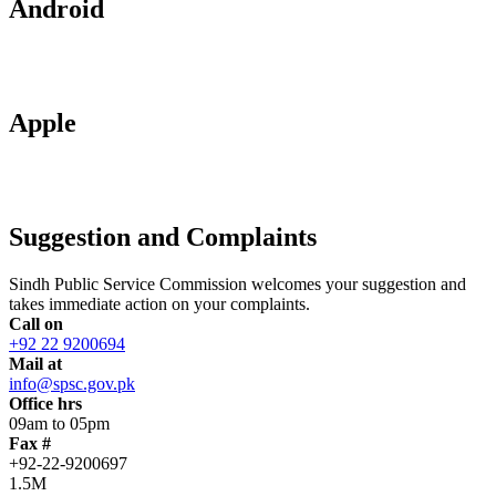
Android
Apple
Suggestion and Complaints
Sindh Public Service Commission welcomes your suggestion and
takes immediate action on your complaints.
Call on
+92 22 9200694
Mail at
info@spsc.gov.pk
Office hrs
09am to 05pm
Fax #
+92-22-9200697
1.5M