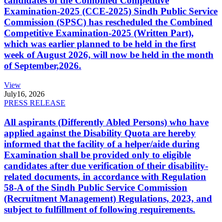
candidates of the Combined Competitive
Examination-2025 (CCE-2025) Sindh Public Service
Commission (SPSC) has rescheduled the Combined
Competitive Examination-2025 (Written Part),
which was earlier planned to be held in the first
week of August 2026, will now be held in the month
of September,2026.
View
July
16, 2026
PRESS RELEASE
All aspirants (Differently Abled Persons) who have
applied against the Disability Quota are hereby
informed that the facility of a helper/aide during
Examination shall be provided only to eligible
candidates after due verification of their disability-
related documents, in accordance with Regulation
58-A of the Sindh Public Service Commission
(Recruitment Management) Regulations, 2023, and
subject to fulfillment of following requirements.