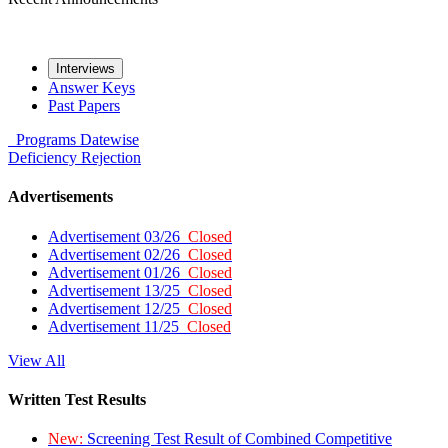
Interviews
Answer Keys
Past Papers
Programs
Datewise
Deficiency
Rejection
Advertisements
Advertisement 03/26
Closed
Advertisement 02/26
Closed
Advertisement 01/26
Closed
Advertisement 13/25
Closed
Advertisement 12/25
Closed
Advertisement 11/25
Closed
View All
Written Test Results
New:
Screening Test Result of Combined Competitive