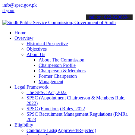
info@spsc.gov.pk
 applications online & stay informed about the latest SPSC updates 
call on: 022-9200694
Home
Overview
Historical Prespective
Objectives
About Us
About The Commission
Chairperson Profile
Chairperson & Members
Former Chairperson
Management
Legal Framework
The SPSC Act, 2022
SPSC (Appointment Chairperson & Members Rule,
2022)
SPSC (Functions) Rules, 2022
SPSC Recruitment Management Regulations (RMR),
2023
Eligibility
Candidate Lists(Approved/Rejected)