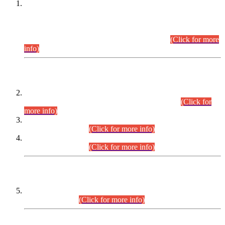
This is for general Information of all concerned that the Sindh
Public Service Commission hereby announce tentative
schedule for conduct of Screening Test for Combined
Competitive Examination (CCE-2026) and Combined
Competitive Examination-2026 (Written Part).
(Click for more
info)
Time Table/Schedule
Time Table for Written Part of Combined Competitive
Examination 2025 (CCE-2025) Executive Cadre.
(Click for
more info)
Time Table for Various Posts in Different Departments to be
held on 12-08-2026.
(Click for more info)
Time Table for Various Posts in Different Departments to be
held on 17-08-2026.
(Click for more info)
CENTREWISE DETAIL
Combined Competitive Examination 2025 (CCE-2025)
Executive Cadre.
(Click for more info)
PRESS RELEASE