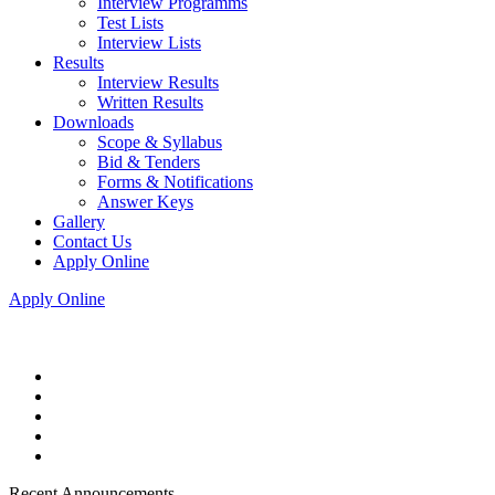
Interview Programms
Test Lists
Interview Lists
Results
Interview Results
Written Results
Downloads
Scope & Syllabus
Bid & Tenders
Forms & Notifications
Answer Keys
Gallery
Contact Us
Apply Online
Apply Online
Recent Announcements