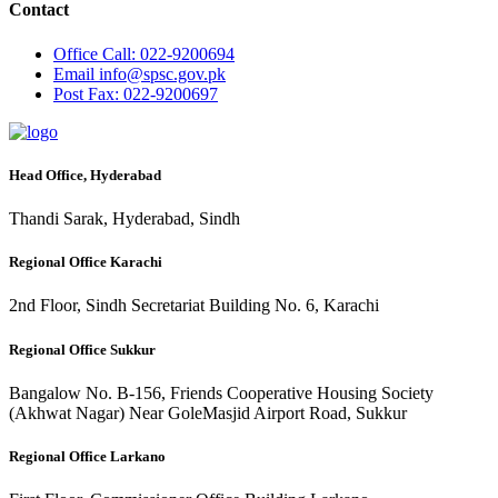
Contact
Office
Call: 022-9200694
Email
info@spsc.gov.pk
Post
Fax: 022-9200697
Head Office, Hyderabad
Thandi Sarak, Hyderabad, Sindh
Regional Office Karachi
2nd Floor, Sindh Secretariat Building No. 6, Karachi
Regional Office Sukkur
Bangalow No. B-156, Friends Cooperative Housing Society
(Akhwat Nagar) Near GoleMasjid Airport Road, Sukkur
Regional Office Larkano