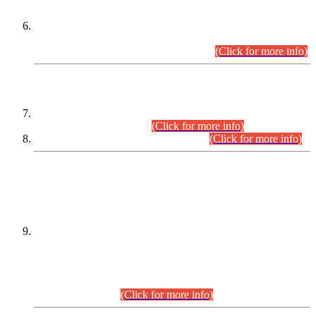
Extension in closing Date for Assistant Collector Part-I (AC-I)
and Assistant Collector Part-II (AC-II) Departmental
Examinations (Session April/May 2026).
(Click for more info)
SCOPE & SYLLABUS
Assistant Director (Technical) BPS-17 in Mines & Mineral
Development Department.
(Click for more info)
Various posts in Different Departments.
(Click for more info)
DATEWISE NAMES OF
PETITIONERS/CANDIDATES FOR
SUITABILITY/ELIGIBILITY
Incompliance with the Order Dated: 17.02.2026 Passed by
the Honourable High Court Sindh, Hyderabad in
C.P No. D-656/2024, for the post of Assistant Manager (I.T)
BPS-16 in Land Administration & Revenue Management
Information System (LARMIS), under Board of Revenue
Sindh.(20.07.2026)
(Click for more info)