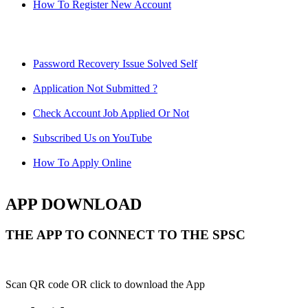
How To Register New Account
Password Recovery Issue Solved Self
Application Not Submitted ?
Check Account Job Applied Or Not
Subscribed Us on YouTube
How To Apply Online
APP DOWNLOAD
THE APP TO CONNECT TO THE SPSC
Scan QR code OR click to download the App