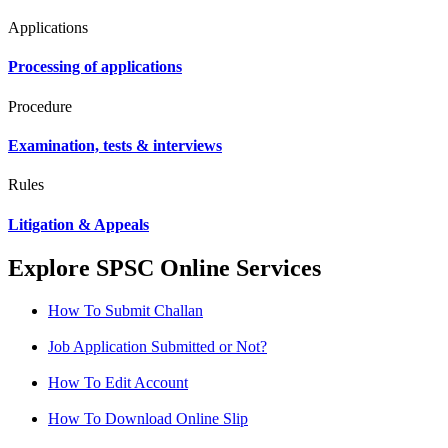
Applications
Processing of applications
Procedure
Examination, tests & interviews
Rules
Litigation & Appeals
Explore SPSC Online Services
How To Submit Challan
Job Application Submitted or Not?
How To Edit Account
How To Download Online Slip