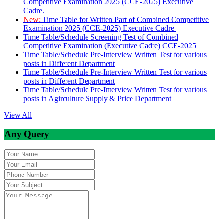
Competitive Examination 2025 (CCE-2025) Executive
Cadre.
New:
Time Table for Written Part of Combined Competitive
Examination 2025 (CCE-2025) Executive Cadre.
Time Table/Schedule Screening Test of Combined
Competitive Examination (Executive Cadre) CCE-2025.
Time Table/Schedule Pre-Interview Written Test for various
posts in Different Department
Time Table/Schedule Pre-Interview Written Test for various
posts in Different Department
Time Table/Schedule Pre-Interview Written Test for various
posts in Agirculture Supply & Price Department
View All
Any Query