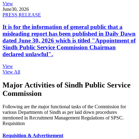
View
June
30, 2026
PRESS RELEASE
It is for the information of general public that a
misleading report has been published in Daily Dawn
dated June 30, 2026 which is titled "Appointment of
Sindh Public Service Commission Chairman
declared unlawful".
View
View All
Major Activities of Sindh Public Service
Commission
Following are the major functional tasks of the Commission for
various Departments of Sindh as per laid down procedures
mentioned in Recruitment Management Regulations of SPSC.
Requisition
Requisition & Advertisement