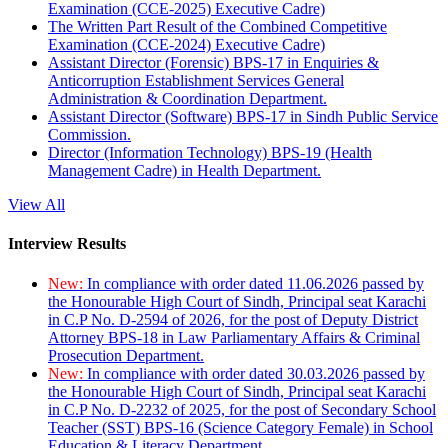
Examination (CCE-2025) Executive Cadre)
The Written Part Result of the Combined Competitive
Examination (CCE-2024) Executive Cadre)
Assistant Director (Forensic) BPS-17 in Enquiries &
Anticorruption Establishment Services General
Administration & Coordination Department.
Assistant Director (Software) BPS-17 in Sindh Public Service
Commission.
Director (Information Technology) BPS-19 (Health
Management Cadre) in Health Department.
View All
Interview Results
New:
In compliance with order dated 11.06.2026 passed by
the Honourable High Court of Sindh, Principal seat Karachi
in C.P No. D-2594 of 2026, for the post of Deputy District
Attorney BPS-18 in Law Parliamentary Affairs & Criminal
Prosecution Department.
New:
In compliance with order dated 30.03.2026 passed by
the Honourable High Court of Sindh, Principal seat Karachi
in C.P No. D-2232 of 2025, for the post of Secondary School
Teacher (SST) BPS-16 (Science Category Female) in School
Education & Literacy Department.