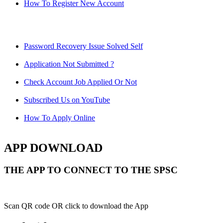
How To Register New Account
Password Recovery Issue Solved Self
Application Not Submitted ?
Check Account Job Applied Or Not
Subscribed Us on YouTube
How To Apply Online
APP DOWNLOAD
THE APP TO CONNECT TO THE SPSC
Scan QR code OR click to download the App