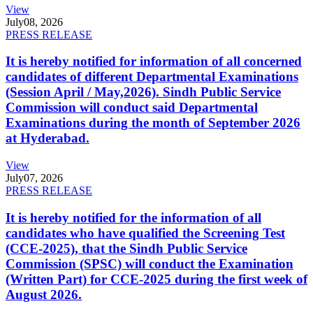
View
July
08, 2026
PRESS RELEASE
It is hereby notified for information of all concerned
candidates of different Departmental Examinations
(Session April / May,2026). Sindh Public Service
Commission will conduct said Departmental
Examinations during the month of September 2026
at Hyderabad.
View
July
07, 2026
PRESS RELEASE
It is hereby notified for the information of all
candidates who have qualified the Screening Test
(CCE-2025), that the Sindh Public Service
Commission (SPSC) will conduct the Examination
(Written Part) for CCE-2025 during the first week of
August 2026.