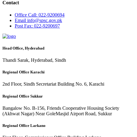
Contact
Office
Call: 022-9200694
Email
info@spsc.gov.pk
Post
Fax: 022-9200697
Head Office, Hyderabad
Thandi Sarak, Hyderabad, Sindh
Regional Office Karachi
2nd Floor, Sindh Secretariat Building No. 6, Karachi
Regional Office Sukkur
Bangalow No. B-156, Friends Cooperative Housing Society
(Akhwat Nagar) Near GoleMasjid Airport Road, Sukkur
Regional Office Larkano