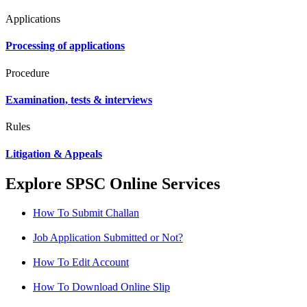
Applications
Processing of applications
Procedure
Examination, tests & interviews
Rules
Litigation & Appeals
Explore SPSC Online Services
How To Submit Challan
Job Application Submitted or Not?
How To Edit Account
How To Download Online Slip