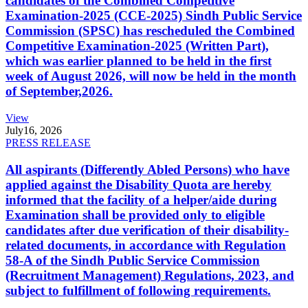
candidates of the Combined Competitive
Examination-2025 (CCE-2025) Sindh Public Service
Commission (SPSC) has rescheduled the Combined
Competitive Examination-2025 (Written Part),
which was earlier planned to be held in the first
week of August 2026, will now be held in the month
of September,2026.
View
July
16, 2026
PRESS RELEASE
All aspirants (Differently Abled Persons) who have
applied against the Disability Quota are hereby
informed that the facility of a helper/aide during
Examination shall be provided only to eligible
candidates after due verification of their disability-
related documents, in accordance with Regulation
58-A of the Sindh Public Service Commission
(Recruitment Management) Regulations, 2023, and
subject to fulfillment of following requirements.