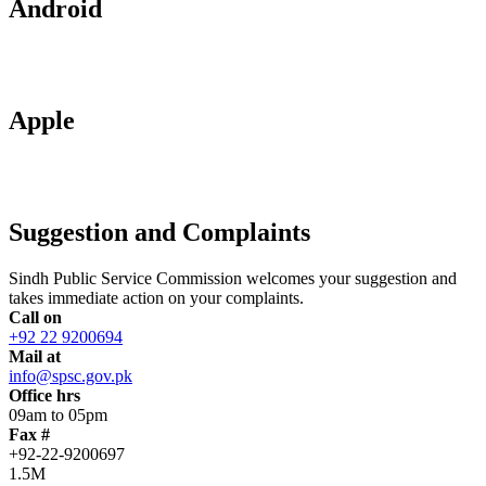
Android
Apple
Suggestion and Complaints
Sindh Public Service Commission welcomes your suggestion and
takes immediate action on your complaints.
Call on
+92 22 9200694
Mail at
info@spsc.gov.pk
Office hrs
09am to 05pm
Fax #
+92-22-9200697
1.5M