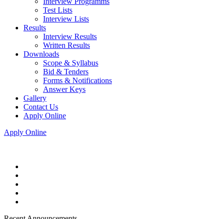
Interview Programms
Test Lists
Interview Lists
Results
Interview Results
Written Results
Downloads
Scope & Syllabus
Bid & Tenders
Forms & Notifications
Answer Keys
Gallery
Contact Us
Apply Online
Apply Online
Recent Announcements