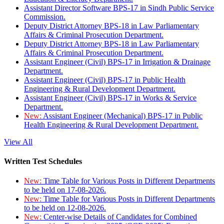
Assistant Director Software BPS-17 in Sindh Public Service
Commission.
Deputy District Attorney BPS-18 in Law Parliamentary
Affairs & Criminal Prosecution Department.
Deputy District Attorney BPS-18 in Law Parliamentary
Affairs & Criminal Prosecution Department.
Assistant Engineer (Civil) BPS-17 in Irrigation & Drainage
Department.
Assistant Engineer (Civil) BPS-17 in Public Health
Engineering & Rural Development Department.
Assistant Engineer (Civil) BPS-17 in Works & Service
Department.
New:
Assistant Engineer (Mechanical) BPS-17 in Public
Health Engineering & Rural Development Department.
View All
Written Test Schedules
New:
Time Table for Various Posts in Different Departments
to be held on 17-08-2026.
New:
Time Table for Various Posts in Different Departments
to be held on 12-08-2026.
New:
Center-wise Details of Candidates for Combined