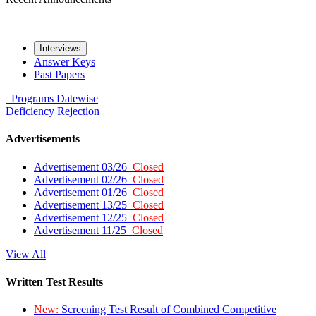
Interviews
Answer Keys
Past Papers
Programs
Datewise
Deficiency
Rejection
Advertisements
Advertisement 03/26
Closed
Advertisement 02/26
Closed
Advertisement 01/26
Closed
Advertisement 13/25
Closed
Advertisement 12/25
Closed
Advertisement 11/25
Closed
View All
Written Test Results
New:
Screening Test Result of Combined Competitive