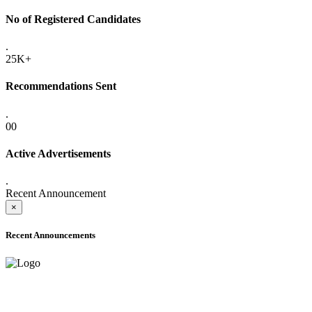
No of Registered Candidates
.
25K+
Recommendations Sent
.
00
Active Advertisements
.
Recent Announcement
×
Recent Announcements
ADVANCE PUBLIC NOTICE