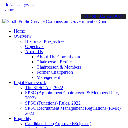
info@spsc.gov.pk
t your applications online & stay informed about the latest SPSC up
call on: 022-9200694
Home
Overview
Historical Prespective
Objectives
About Us
About The Commission
Chairperson Profile
Chairperson & Members
Former Chairperson
Management
Legal Framework
The SPSC Act, 2022
SPSC (Appointment Chairperson & Members Rule,
2022)
SPSC (Functions) Rules, 2022
SPSC Recruitment Management Regulations (RMR),
2023
Eligibility
Candidate Lists(Approved/Rejected)