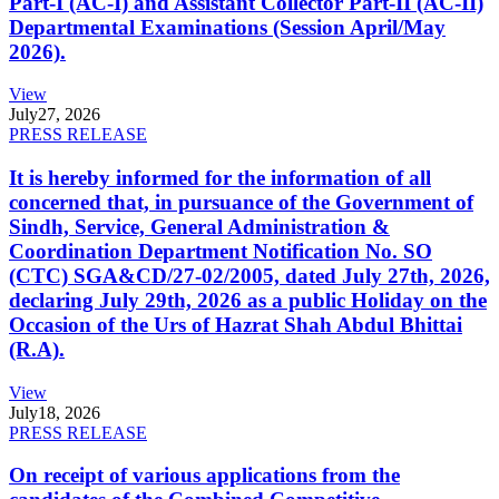
Part-I (AC-I) and Assistant Collector Part-II (AC-II)
Departmental Examinations (Session April/May
2026).
View
July
27, 2026
PRESS RELEASE
It is hereby informed for the information of all
concerned that, in pursuance of the Government of
Sindh, Service, General Administration &
Coordination Department Notification No. SO
(CTC) SGA&CD/27-02/2005, dated July 27th, 2026,
declaring July 29th, 2026 as a public Holiday on the
Occasion of the Urs of Hazrat Shah Abdul Bhittai
(R.A).
View
July
18, 2026
PRESS RELEASE
On receipt of various applications from the