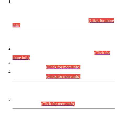
This is for general Information of all concerned that the Sindh
Public Service Commission hereby announce tentative
schedule for conduct of Screening Test for Combined
Competitive Examination (CCE-2026) and Combined
Competitive Examination-2026 (Written Part).
(Click for more
info)
Time Table/Schedule
Time Table for Written Part of Combined Competitive
Examination 2025 (CCE-2025) Executive Cadre.
(Click for
more info)
Time Table for Various Posts in Different Departments to be
held on 12-08-2026.
(Click for more info)
Time Table for Various Posts in Different Departments to be
held on 17-08-2026.
(Click for more info)
CENTREWISE DETAIL
Combined Competitive Examination 2025 (CCE-2025)
Executive Cadre.
(Click for more info)
PRESS RELEASE