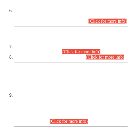
Extension in closing Date for Assistant Collector Part-I (AC-I)
and Assistant Collector Part-II (AC-II) Departmental
Examinations (Session April/May 2026).
(Click for more info)
SCOPE & SYLLABUS
Assistant Director (Technical) BPS-17 in Mines & Mineral
Development Department.
(Click for more info)
Various posts in Different Departments.
(Click for more info)
DATEWISE NAMES OF
PETITIONERS/CANDIDATES FOR
SUITABILITY/ELIGIBILITY
Incompliance with the Order Dated: 17.02.2026 Passed by
the Honourable High Court Sindh, Hyderabad in
C.P No. D-656/2024, for the post of Assistant Manager (I.T)
BPS-16 in Land Administration & Revenue Management
Information System (LARMIS), under Board of Revenue
Sindh.(20.07.2026)
(Click for more info)