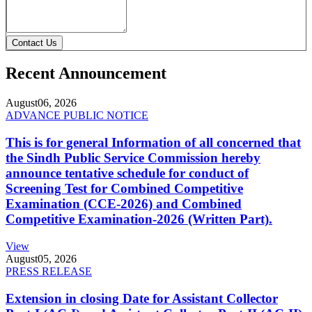
Contact Us
Recent Announcement
August
06, 2026
ADVANCE PUBLIC NOTICE
This is for general Information of all concerned that
the Sindh Public Service Commission hereby
announce tentative schedule for conduct of
Screening Test for Combined Competitive
Examination (CCE-2026) and Combined
Competitive Examination-2026 (Written Part).
View
August
05, 2026
PRESS RELEASE
Extension in closing Date for Assistant Collector