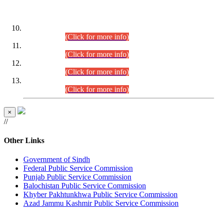
DATEWISE ROLL NUMBERS
Combined Competitive Examination-2024 (Executive Cadre)
(30.07.2026).
(Click for more info)
Combined Competitive Examination-2024 (Executive Cadre)
(28.07.2026).
(Click for more info)
Combined Competitive Examination-2024 (Executive Cadre)
(27.07.2026).
(Click for more info)
Combined Competitive Examination-2024 (Executive Cadre)
(24.07.2026).
(Click for more info)
×
//
Other Links
Government of Sindh
Federal Public Service Commission
Punjab Public Service Commission
Balochistan Public Service Commission
Khyber Pakhtunkhwa Public Service Commission
Azad Jammu Kashmir Public Service Commission