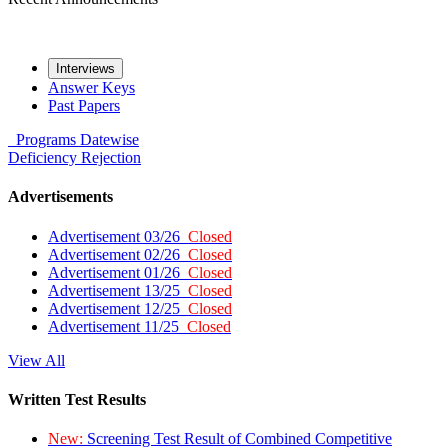
Interviews
Answer Keys
Past Papers
Programs
Datewise
Deficiency
Rejection
Advertisements
Advertisement 03/26
Closed
Advertisement 02/26
Closed
Advertisement 01/26
Closed
Advertisement 13/25
Closed
Advertisement 12/25
Closed
Advertisement 11/25
Closed
View All
Written Test Results
New:
Screening Test Result of Combined Competitive