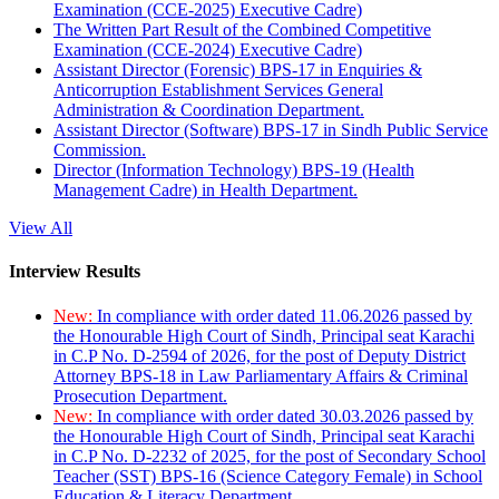
Examination (CCE-2025) Executive Cadre)
The Written Part Result of the Combined Competitive
Examination (CCE-2024) Executive Cadre)
Assistant Director (Forensic) BPS-17 in Enquiries &
Anticorruption Establishment Services General
Administration & Coordination Department.
Assistant Director (Software) BPS-17 in Sindh Public Service
Commission.
Director (Information Technology) BPS-19 (Health
Management Cadre) in Health Department.
View All
Interview Results
New:
In compliance with order dated 11.06.2026 passed by
the Honourable High Court of Sindh, Principal seat Karachi
in C.P No. D-2594 of 2026, for the post of Deputy District
Attorney BPS-18 in Law Parliamentary Affairs & Criminal
Prosecution Department.
New:
In compliance with order dated 30.03.2026 passed by
the Honourable High Court of Sindh, Principal seat Karachi
in C.P No. D-2232 of 2025, for the post of Secondary School
Teacher (SST) BPS-16 (Science Category Female) in School
Education & Literacy Department.