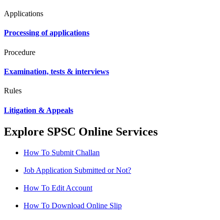
Applications
Processing of applications
Procedure
Examination, tests & interviews
Rules
Litigation & Appeals
Explore SPSC Online Services
How To Submit Challan
Job Application Submitted or Not?
How To Edit Account
How To Download Online Slip