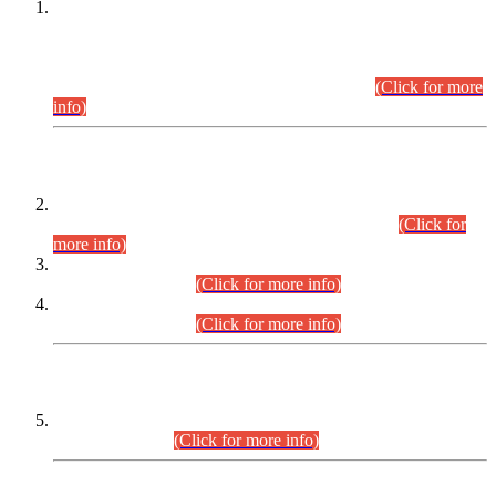
This is for general Information of all concerned that the Sindh
Public Service Commission hereby announce tentative
schedule for conduct of Screening Test for Combined
Competitive Examination (CCE-2026) and Combined
Competitive Examination-2026 (Written Part).
(Click for more
info)
Time Table/Schedule
Time Table for Written Part of Combined Competitive
Examination 2025 (CCE-2025) Executive Cadre.
(Click for
more info)
Time Table for Various Posts in Different Departments to be
held on 12-08-2026.
(Click for more info)
Time Table for Various Posts in Different Departments to be
held on 17-08-2026.
(Click for more info)
CENTREWISE DETAIL
Combined Competitive Examination 2025 (CCE-2025)
Executive Cadre.
(Click for more info)
PRESS RELEASE