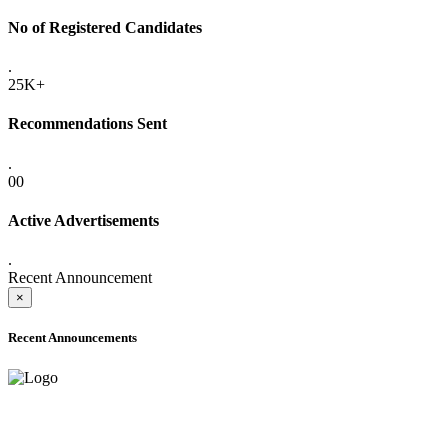
No of Registered Candidates
.
25K+
Recommendations Sent
.
00
Active Advertisements
.
Recent Announcement
×
Recent Announcements
ADVANCE PUBLIC NOTICE