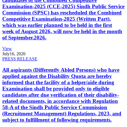
candidates of the Combined Competitive
Examination-2025 (CCE-2025) Sindh Public Service
Commission (SPSC) has rescheduled the Combined
Competitive Examination-2025 (Written Part),
which was earlier planned to be held in the first
week of August 2026, will now be held in the month
of September,2026.
View
July
16, 2026
PRESS RELEASE
All aspirants (Differently Abled Persons) who have
applied against the Disability Quota are hereby
informed that the facility of a helper/aide during
Examination shall be provided only to eligible
candidates after due verification of their disability-
related documents, in accordance with Regulation
58-A of the Sindh Public Service Commission
(Recruitment Management) Regulations, 2023, and
subject to fulfillment of following requirements.