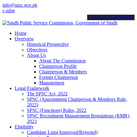
info@spsc.gov.pk
it your applications online & stay informed about the latest SPSC up
call on: 022-9200694
Home
Overview
Historical Prespective
Objectives
About Us
About The Commission
Chairperson Profile
Chairperson & Members
Former Chairperson
Management
Legal Framework
The SPSC Act, 2022
SPSC (Appointment Chairperson & Members Rule,
2022)
SPSC (Functions) Rules, 2022
SPSC Recruitment Management Regulations (RMR),
2023
Eligibility
Candidate Lists(Approved/Rejected)