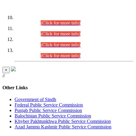
DATEWISE ROLL NUMBERS
Combined Competitive Examination-2024 (Executive Cadre)
(30.07.2026).
(Click for more info)
Combined Competitive Examination-2024 (Executive Cadre)
(28.07.2026).
(Click for more info)
Combined Competitive Examination-2024 (Executive Cadre)
(27.07.2026).
(Click for more info)
Combined Competitive Examination-2024 (Executive Cadre)
(24.07.2026).
(Click for more info)
×
//
Other Links
Government of Sindh
Federal Public Service Commission
Punjab Public Service Commission
Balochistan Public Service Commission
Khyber Pakhtunkhwa Public Service Commission
Azad Jammu Kashmir Public Service Commission