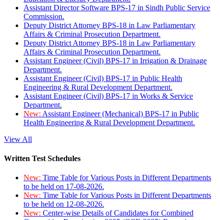
Assistant Director Software BPS-17 in Sindh Public Service
Commission.
Deputy District Attorney BPS-18 in Law Parliamentary
Affairs & Criminal Prosecution Department.
Deputy District Attorney BPS-18 in Law Parliamentary
Affairs & Criminal Prosecution Department.
Assistant Engineer (Civil) BPS-17 in Irrigation & Drainage
Department.
Assistant Engineer (Civil) BPS-17 in Public Health
Engineering & Rural Development Department.
Assistant Engineer (Civil) BPS-17 in Works & Service
Department.
New:
Assistant Engineer (Mechanical) BPS-17 in Public
Health Engineering & Rural Development Department.
View All
Written Test Schedules
New:
Time Table for Various Posts in Different Departments
to be held on 17-08-2026.
New:
Time Table for Various Posts in Different Departments
to be held on 12-08-2026.
New:
Center-wise Details of Candidates for Combined