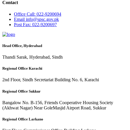
Contact
Office
Call: 022-9200694
Email
info@spsc.gov.pk
Post
Fax: 022-9200697
Head Office, Hyderabad
Thandi Sarak, Hyderabad, Sindh
Regional Office Karachi
2nd Floor, Sindh Secretariat Building No. 6, Karachi
Regional Office Sukkur
Bangalow No. B-156, Friends Cooperative Housing Society
(Akhwat Nagar) Near GoleMasjid Airport Road, Sukkur
Regional Office Larkano