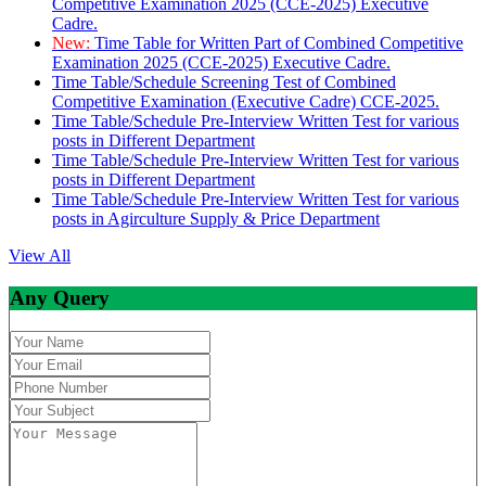
Competitive Examination 2025 (CCE-2025) Executive
Cadre.
New:
Time Table for Written Part of Combined Competitive
Examination 2025 (CCE-2025) Executive Cadre.
Time Table/Schedule Screening Test of Combined
Competitive Examination (Executive Cadre) CCE-2025.
Time Table/Schedule Pre-Interview Written Test for various
posts in Different Department
Time Table/Schedule Pre-Interview Written Test for various
posts in Different Department
Time Table/Schedule Pre-Interview Written Test for various
posts in Agirculture Supply & Price Department
View All
Any Query