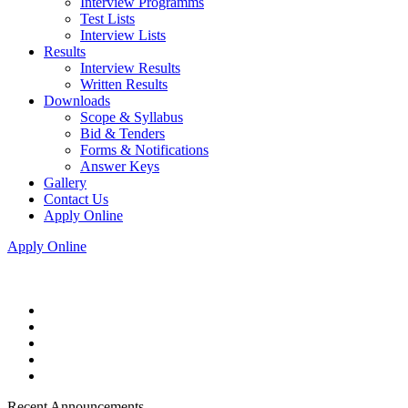
Interview Programms
Test Lists
Interview Lists
Results
Interview Results
Written Results
Downloads
Scope & Syllabus
Bid & Tenders
Forms & Notifications
Answer Keys
Gallery
Contact Us
Apply Online
Apply Online
Recent Announcements