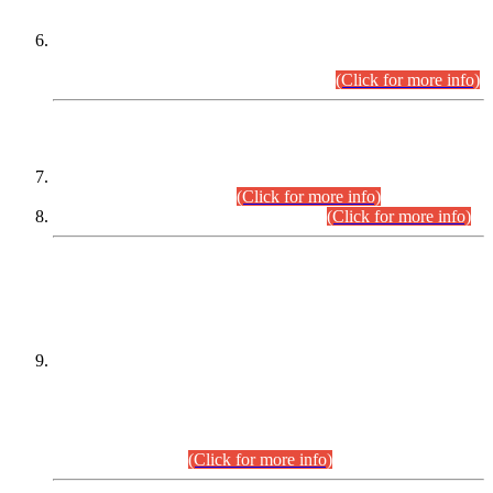
Extension in closing Date for Assistant Collector Part-I (AC-I)
and Assistant Collector Part-II (AC-II) Departmental
Examinations (Session April/May 2026).
(Click for more info)
SCOPE & SYLLABUS
Assistant Director (Technical) BPS-17 in Mines & Mineral
Development Department.
(Click for more info)
Various posts in Different Departments.
(Click for more info)
DATEWISE NAMES OF
PETITIONERS/CANDIDATES FOR
SUITABILITY/ELIGIBILITY
Incompliance with the Order Dated: 17.02.2026 Passed by
the Honourable High Court Sindh, Hyderabad in
C.P No. D-656/2024, for the post of Assistant Manager (I.T)
BPS-16 in Land Administration & Revenue Management
Information System (LARMIS), under Board of Revenue
Sindh.(20.07.2026)
(Click for more info)