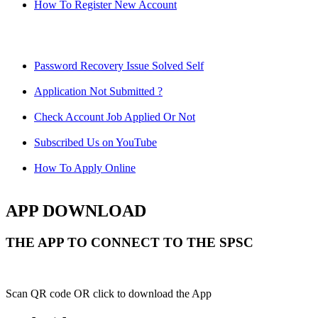
How To Register New Account
Password Recovery Issue Solved Self
Application Not Submitted ?
Check Account Job Applied Or Not
Subscribed Us on YouTube
How To Apply Online
APP DOWNLOAD
THE APP TO CONNECT TO THE SPSC
Scan QR code OR click to download the App