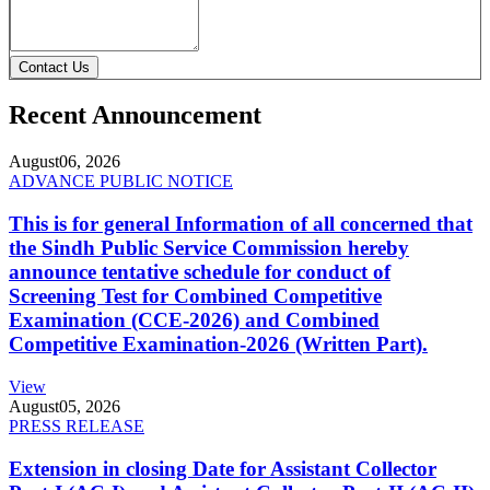
Contact Us
Recent Announcement
August
06, 2026
ADVANCE PUBLIC NOTICE
This is for general Information of all concerned that
the Sindh Public Service Commission hereby
announce tentative schedule for conduct of
Screening Test for Combined Competitive
Examination (CCE-2026) and Combined
Competitive Examination-2026 (Written Part).
View
August
05, 2026
PRESS RELEASE
Extension in closing Date for Assistant Collector