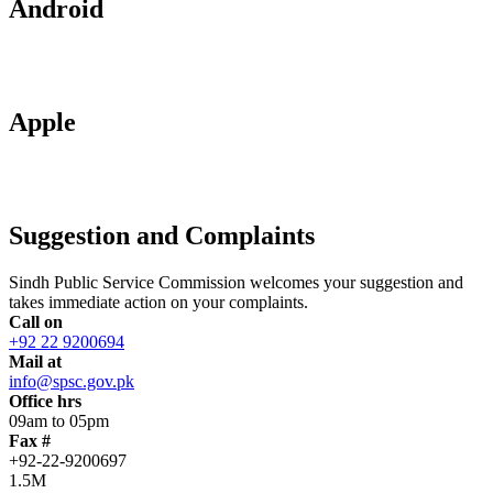
Android
Apple
Suggestion and Complaints
Sindh Public Service Commission welcomes your suggestion and
takes immediate action on your complaints.
Call on
+92 22 9200694
Mail at
info@spsc.gov.pk
Office hrs
09am to 05pm
Fax #
+92-22-9200697
1.5M