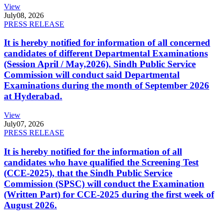
View
July
08, 2026
PRESS RELEASE
It is hereby notified for information of all concerned
candidates of different Departmental Examinations
(Session April / May,2026). Sindh Public Service
Commission will conduct said Departmental
Examinations during the month of September 2026
at Hyderabad.
View
July
07, 2026
PRESS RELEASE
It is hereby notified for the information of all
candidates who have qualified the Screening Test
(CCE-2025), that the Sindh Public Service
Commission (SPSC) will conduct the Examination
(Written Part) for CCE-2025 during the first week of
August 2026.