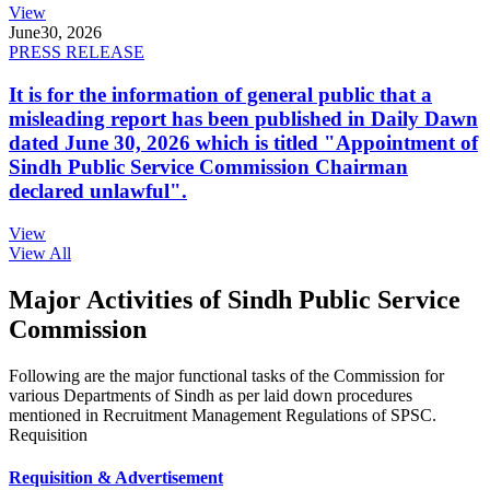
View
June
30, 2026
PRESS RELEASE
It is for the information of general public that a
misleading report has been published in Daily Dawn
dated June 30, 2026 which is titled "Appointment of
Sindh Public Service Commission Chairman
declared unlawful".
View
View All
Major Activities of Sindh Public Service
Commission
Following are the major functional tasks of the Commission for
various Departments of Sindh as per laid down procedures
mentioned in Recruitment Management Regulations of SPSC.
Requisition
Requisition & Advertisement