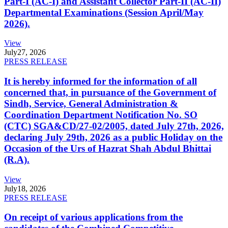
Part-I (AC-I) and Assistant Collector Part-II (AC-II)
Departmental Examinations (Session April/May
2026).
View
July
27, 2026
PRESS RELEASE
It is hereby informed for the information of all
concerned that, in pursuance of the Government of
Sindh, Service, General Administration &
Coordination Department Notification No. SO
(CTC) SGA&CD/27-02/2005, dated July 27th, 2026,
declaring July 29th, 2026 as a public Holiday on the
Occasion of the Urs of Hazrat Shah Abdul Bhittai
(R.A).
View
July
18, 2026
PRESS RELEASE
On receipt of various applications from the