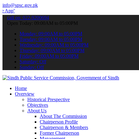
info@spsc.gov.pk
 submit your applications online & stay informed about the latest S
call on: 022-9200694
Open Today: 09:00AM to 05:00PM
Monday: 09:00AM to 05:00PM
Tuesday: 09:00AM to 05:00PM
Wednesday: 09:00AM to 05:00PM
Thursday: 09:00AM to 05:00PM
Friday: 09:00AM to 05:00PM
Saturday: Off
Sunday: Off
Home
Overview
Historical Prespective
Objectives
About Us
About The Commission
Chairperson Profile
Chairperson & Members
Former Chairperson
Management