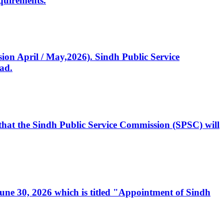
quirements.
ssion April / May,2026). Sindh Public Service
ad.
, that the Sindh Public Service Commission (SPSC) will
 June 30, 2026 which is titled "Appointment of Sindh