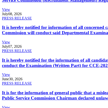
Service Commission (Recruitment Management) Regulati
View
July
08, 2026
PRESS RELEASE
It is hereby notified for information of all concerne
Commission will conduct said Departmental Examina
View
July
07, 2026
PRESS RELEASE
It is hereby notified for the information of all cand
conduct the Examination (Written Part) for CCE-2025
View
June
30, 2026
PRESS RELEASE
It is for the information of general public that a mi
Public Service Commission Chairman declared unlaw
View