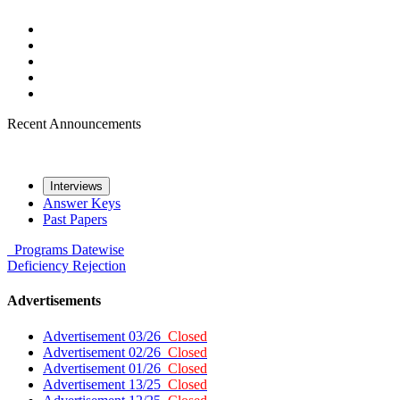
Recent Announcements
Interviews
Answer Keys
Past Papers
Programs
Datewise
Deficiency
Rejection
Advertisements
Advertisement 03/26
Closed
Advertisement 02/26
Closed
Advertisement 01/26
Closed
Advertisement 13/25
Closed