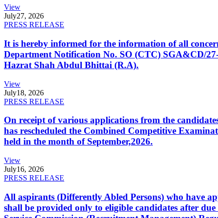
View
July
27, 2026
PRESS RELEASE
It is hereby informed for the information of all con
Department Notification No. SO (CTC) SGA&CD/27-02/2
Hazrat Shah Abdul Bhittai (R.A).
View
July
18, 2026
PRESS RELEASE
On receipt of various applications from the candid
has rescheduled the Combined Competitive Examination
held in the month of September,2026.
View
July
16, 2026
PRESS RELEASE
All aspirants (Differently Abled Persons) who have ap
shall be provided only to eligible candidates after due