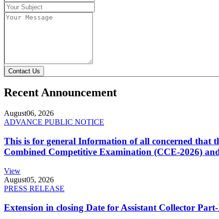
Contact Us
Recent Announcement
August
06, 2026
ADVANCE PUBLIC NOTICE
This is for general Information of all concerned that
Combined Competitive Examination (CCE-2026) and 
View
August
05, 2026
PRESS RELEASE
Extension in closing Date for Assistant Collector Par