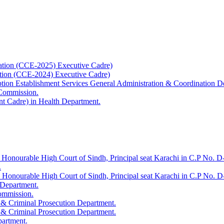
ation (CCE-2025) Executive Cadre)
ation (CCE-2024) Executive Cadre)
uption Establishment Services General Administration & Coordination D
 Commission.
t Cadre) in Health Department.
 Honourable High Court of Sindh, Principal seat Karachi in C.P No. D-
.
e Honourable High Court of Sindh, Principal seat Karachi in C.P No. 
 Department.
Commission.
 & Criminal Prosecution Department.
 & Criminal Prosecution Department.
partment.