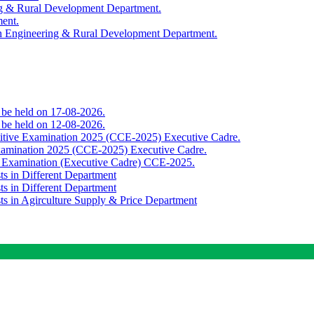
ing & Rural Development Department.
ment.
th Engineering & Rural Development Department.
o be held on 17-08-2026.
o be held on 12-08-2026.
titive Examination 2025 (CCE-2025) Executive Cadre.
Examination 2025 (CCE-2025) Executive Cadre.
e Examination (Executive Cadre) CCE-2025.
ts in Different Department
ts in Different Department
sts in Agirculture Supply & Price Department