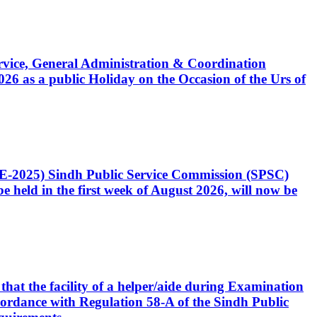
Service, General Administration & Coordination
6 as a public Holiday on the Occasion of the Urs of
CE-2025) Sindh Public Service Commission (SPSC)
 held in the first week of August 2026, will now be
that the facility of a helper/aide during Examination
accordance with Regulation 58-A of the Sindh Public