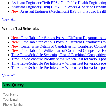
Assistant Engineer (Civil) BPS-17 in Public Health Engineer
Assistant Engineer (Civil) BPS-17 in Works & Service Depart
New:
Assistant Engineer (Mechanical) BPS-17 in Public Heal
View All
Written Test Schedules
New:
Time Table for Various Posts in Different Departments t
New:
Time Table for Various Posts in Different Departments t
New:
Center-wise Details of Candidates for Combined Compe
New:
Time Table for Written Part of Combined Competitive 
Time Table/Schedule Screening Test of Combined Competitiv
Time Table/Schedule Pre-Interview Written Test for various pos
Time Table/Schedule Pre-Interview Written Test for various pos
Time Table/Schedule Pre-Interview Written Test for various po
View All
Any Query