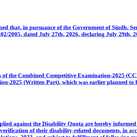
cerned that, in pursuance of the Government of Sindh, 
005, dated July 27th, 2026, declaring July 29th, 202
ates of the Combined Competitive Examination-2025 (C
-2025 (Written Part), which was earlier planned to be
plied against the Disability Quota are hereby informed 
 verification of their disability-related documents, in 