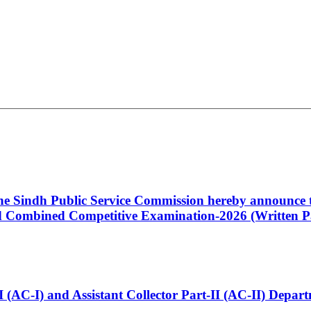
 the Sindh Public Service Commission hereby announce t
Combined Competitive Examination-2026 (Written Pa
t-I (AC-I) and Assistant Collector Part-II (AC-II) Dep