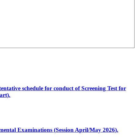
entative schedule for conduct of Screening Test for
rt).
artmental Examinations (Session April/May 2026).