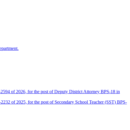
epartment.
2594 of 2026, for the post of Deputy District Attorney BPS-18 in
D-2232 of 2025, for the post of Secondary School Teacher (SST) BPS-