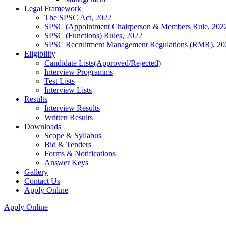
Legal Framework
The SPSC Act, 2022
SPSC (Appointment Chairperson & Members Rule, 202
SPSC (Functions) Rules, 2022
SPSC Recruitment Management Regulations (RMR), 20
Eligibility
Candidate Lists(Approved/Rejected)
Interview Programms
Test Lists
Interview Lists
Results
Interview Results
Written Results
Downloads
Scope & Syllabus
Bid & Tenders
Forms & Notifications
Answer Keys
Gallery
Contact Us
Apply Online
Apply Online