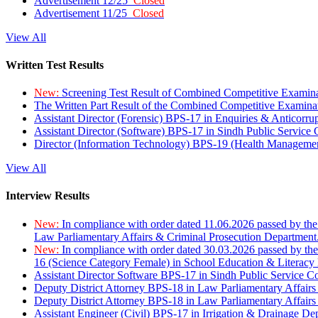
Advertisement 12/25
Closed
Advertisement 11/25
Closed
View All
Written Test Results
New:
Screening Test Result of Combined Competitive Examin
The Written Part Result of the Combined Competitive Examin
Assistant Director (Forensic) BPS-17 in Enquiries & Anticorr
Assistant Director (Software) BPS-17 in Sindh Public Service
Director (Information Technology) BPS-19 (Health Managemen
View All
Interview Results
New:
In compliance with order dated 11.06.2026 passed by the
Law Parliamentary Affairs & Criminal Prosecution Department
New:
In compliance with order dated 30.03.2026 passed by th
16 (Science Category Female) in School Education & Literacy
Assistant Director Software BPS-17 in Sindh Public Service 
Deputy District Attorney BPS-18 in Law Parliamentary Affairs
Deputy District Attorney BPS-18 in Law Parliamentary Affairs
Assistant Engineer (Civil) BPS-17 in Irrigation & Drainage De