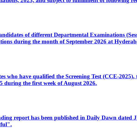
ons, 2023, and subject to fulfillment of following re
d candidates of different Departmental Examinations (Se
tions during the month of September 2026 at Hyderab
idates who have qualified the Screening Test (CCE-2025)
 during the first week of August 2026.
sleading report has been published in Daily Dawn dated
ful".