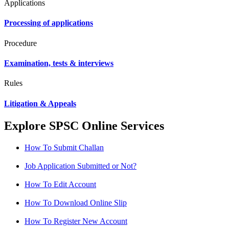
Applications
Processing of applications
Procedure
Examination, tests & interviews
Rules
Litigation & Appeals
Explore SPSC Online Services
How To Submit Challan
Job Application Submitted or Not?
How To Edit Account
How To Download Online Slip
How To Register New Account