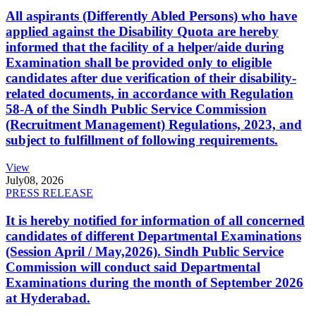
All aspirants (Differently Abled Persons) who have
applied against the Disability Quota are hereby
informed that the facility of a helper/aide during
Examination shall be provided only to eligible
candidates after due verification of their disability-
related documents, in accordance with Regulation
58-A of the Sindh Public Service Commission
(Recruitment Management) Regulations, 2023, and
subject to fulfillment of following requirements.
View
July
08, 2026
PRESS RELEASE
It is hereby notified for information of all concerned
candidates of different Departmental Examinations
(Session April / May,2026). Sindh Public Service
Commission will conduct said Departmental
Examinations during the month of September 2026
at Hyderabad.