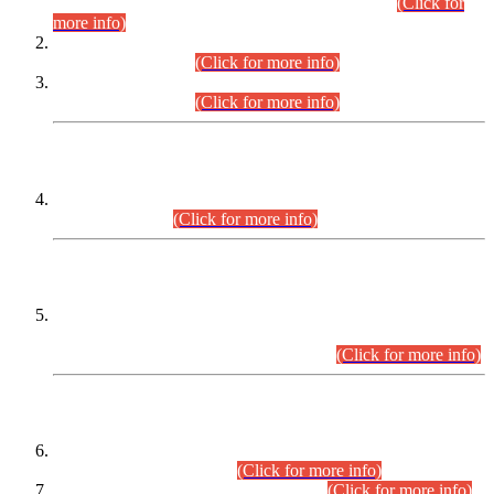
Examination 2025 (CCE-2025) Executive Cadre.
(Click for
more info)
Time Table for Various Posts in Different Departments to be
held on 12-08-2026.
(Click for more info)
Time Table for Various Posts in Different Departments to be
held on 17-08-2026.
(Click for more info)
CENTREWISE DETAIL
Combined Competitive Examination 2025 (CCE-2025)
Executive Cadre.
(Click for more info)
PRESS RELEASE
Extension in closing Date for Assistant Collector Part-I (AC-I)
and Assistant Collector Part-II (AC-II) Departmental
Examinations (Session April/May 2026).
(Click for more info)
SCOPE & SYLLABUS
Assistant Director (Technical) BPS-17 in Mines & Mineral
Development Department.
(Click for more info)
Various posts in Different Departments.
(Click for more info)