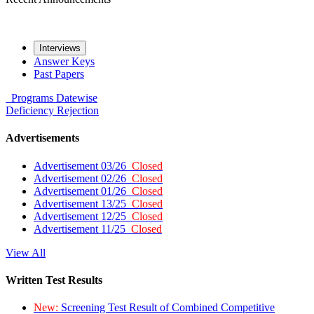
Interviews
Answer Keys
Past Papers
Programs
Datewise
Deficiency
Rejection
Advertisements
Advertisement 03/26
Closed
Advertisement 02/26
Closed
Advertisement 01/26
Closed
Advertisement 13/25
Closed
Advertisement 12/25
Closed
Advertisement 11/25
Closed
View All
Written Test Results
New:
Screening Test Result of Combined Competitive