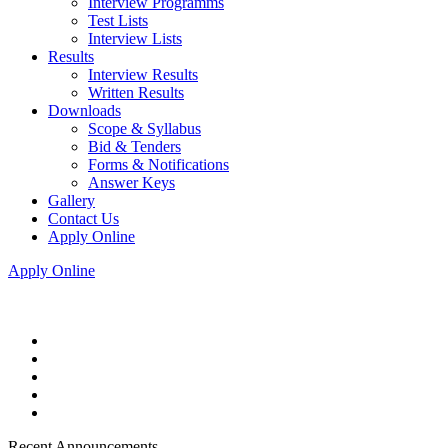
Interview Programms
Test Lists
Interview Lists
Results
Interview Results
Written Results
Downloads
Scope & Syllabus
Bid & Tenders
Forms & Notifications
Answer Keys
Gallery
Contact Us
Apply Online
Apply Online
Recent Announcements