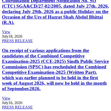
Coordination Department Notification No. SO
(CTC) SGA&CD/27-02/2005, dated July 27th, 2026,
declaring July 29th, 2026 as a public Holiday on the
Occasion of the Urs of Hazrat Shah Abdul Bhittai
(R.A).
View
July
18, 2026
PRESS RELEASE
On receipt of various applications from the
candidates of the Combined Competitive
Examination-2025 (CCE-2025) Sindh Public Service
Commission (SPSC) has rescheduled the Combined
Competitive Examination-2025 (Written Part),
which was earlier planned to be held in the first
week of August 2026, will now be held in the month
of September,2026.
View
July
16, 2026
PRESS RELEASE