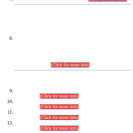
DATEWISE NAMES OF
PETITIONERS/CANDIDATES FOR
SUITABILITY/ELIGIBILITY
Incompliance with the Order Dated: 17.02.2026 Passed by
the Honourable High Court Sindh, Hyderabad in
C.P No. D-656/2024, for the post of Assistant Manager (I.T)
BPS-16 in Land Administration & Revenue Management
Information System (LARMIS), under Board of Revenue
Sindh.(20.07.2026)
(Click for more info)
DATEWISE ROLL NUMBERS
Combined Competitive Examination-2024 (Executive Cadre)
(30.07.2026).
(Click for more info)
Combined Competitive Examination-2024 (Executive Cadre)
(28.07.2026).
(Click for more info)
Combined Competitive Examination-2024 (Executive Cadre)
(27.07.2026).
(Click for more info)
Combined Competitive Examination-2024 (Executive Cadre)
(24.07.2026).
(Click for more info)