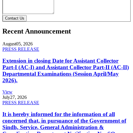
Contact Us
Recent Announcement
August
05, 2026
PRESS RELEASE
Extension in closing Date for Assistant Collector
Part-I (AC-I) and Assistant Collector Part-II (AC-II)
Departmental Examinations (Session April/May
2026).
View
July
27, 2026
PRESS RELEASE
It is hereby informed for the information of all
concerned that, in pursuance of the Government of
Sindh, Service, General Administration &