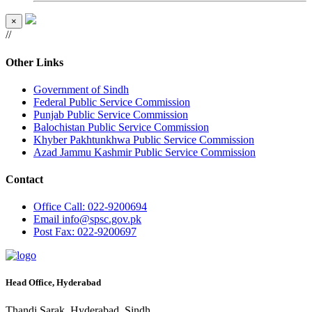
×
//
Other Links
Government of Sindh
Federal Public Service Commission
Punjab Public Service Commission
Balochistan Public Service Commission
Khyber Pakhtunkhwa Public Service Commission
Azad Jammu Kashmir Public Service Commission
Contact
Office
Call: 022-9200694
Email
info@spsc.gov.pk
Post
Fax: 022-9200697
Head Office, Hyderabad
Thandi Sarak, Hyderabad, Sindh