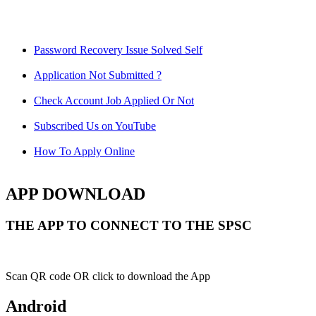
Password Recovery Issue Solved Self
Application Not Submitted ?
Check Account Job Applied Or Not
Subscribed Us on YouTube
How To Apply Online
APP DOWNLOAD
THE APP TO CONNECT TO THE SPSC
Scan QR code OR click to download the App
Android