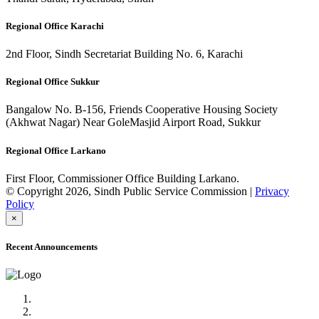
Regional Office Karachi
2nd Floor, Sindh Secretariat Building No. 6, Karachi
Regional Office Sukkur
Bangalow No. B-156, Friends Cooperative Housing Society
(Akhwat Nagar) Near GoleMasjid Airport Road, Sukkur
Regional Office Larkano
First Floor, Commissioner Office Building Larkano.
© Copyright 2026, Sindh Public Service Commission |
Privacy
Policy
×
Recent Announcements
Advertisement No.09/2022
Posts of Subject Specialist & Other are live now, Don't