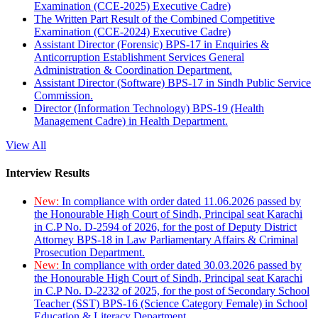
Examination (CCE-2025) Executive Cadre)
The Written Part Result of the Combined Competitive
Examination (CCE-2024) Executive Cadre)
Assistant Director (Forensic) BPS-17 in Enquiries &
Anticorruption Establishment Services General
Administration & Coordination Department.
Assistant Director (Software) BPS-17 in Sindh Public Service
Commission.
Director (Information Technology) BPS-19 (Health
Management Cadre) in Health Department.
View All
Interview Results
New:
In compliance with order dated 11.06.2026 passed by
the Honourable High Court of Sindh, Principal seat Karachi
in C.P No. D-2594 of 2026, for the post of Deputy District
Attorney BPS-18 in Law Parliamentary Affairs & Criminal
Prosecution Department.
New:
In compliance with order dated 30.03.2026 passed by
the Honourable High Court of Sindh, Principal seat Karachi
in C.P No. D-2232 of 2025, for the post of Secondary School
Teacher (SST) BPS-16 (Science Category Female) in School
Education & Literacy Department.