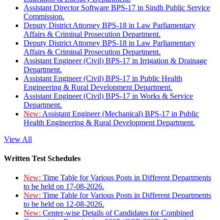
Assistant Director Software BPS-17 in Sindh Public Service
Commission.
Deputy District Attorney BPS-18 in Law Parliamentary
Affairs & Criminal Prosecution Department.
Deputy District Attorney BPS-18 in Law Parliamentary
Affairs & Criminal Prosecution Department.
Assistant Engineer (Civil) BPS-17 in Irrigation & Drainage
Department.
Assistant Engineer (Civil) BPS-17 in Public Health
Engineering & Rural Development Department.
Assistant Engineer (Civil) BPS-17 in Works & Service
Department.
New:
Assistant Engineer (Mechanical) BPS-17 in Public
Health Engineering & Rural Development Department.
View All
Written Test Schedules
New:
Time Table for Various Posts in Different Departments
to be held on 17-08-2026.
New:
Time Table for Various Posts in Different Departments
to be held on 12-08-2026.
New:
Center-wise Details of Candidates for Combined