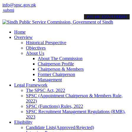
info@spsc.gov.pk
t your applications online & stay informed about the latest SPSC upd
call on: 022-9200694
Home
Overview
Historical Prespective
Objectives
About Us
About The Commission
Chairperson Profile
Chairperson & Members
Former Chairperson
Management
Legal Framework
The SPSC Act, 2022
SPSC (Appointment Chairperson & Members Rule,
2022)
SPSC (Functions) Rules, 2022
SPSC Recruitment Management Regulations (RMR),
2023
Eligibility
Candidate Lists(Approved/Rejected)