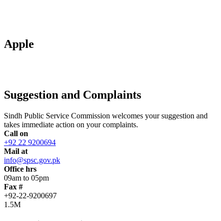
Apple
Suggestion and Complaints
Sindh Public Service Commission welcomes your suggestion and
takes immediate action on your complaints.
Call on
+92 22 9200694
Mail at
info@spsc.gov.pk
Office hrs
09am to 05pm
Fax #
+92-22-9200697
1.5M