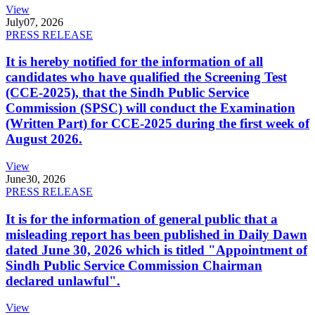
View
July
07, 2026
PRESS RELEASE
It is hereby notified for the information of all
candidates who have qualified the Screening Test
(CCE-2025), that the Sindh Public Service
Commission (SPSC) will conduct the Examination
(Written Part) for CCE-2025 during the first week of
August 2026.
View
June
30, 2026
PRESS RELEASE
It is for the information of general public that a
misleading report has been published in Daily Dawn
dated June 30, 2026 which is titled "Appointment of
Sindh Public Service Commission Chairman
declared unlawful".
View