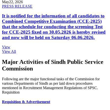
May
22, 2026
PRESS RELEASE
It is notified for the information of all candidates to
Combined Competitive Examination (CCE-2025)
that the schedule for conducting the screening Test
for CCE-2025 fixed on 30.05.2026 is hereby revised
and now will be held on Saturday 06.06.2026.
View
View All
Major Activities of Sindh Public Service
Commission
Following are the major functional tasks of the Commission for
various Departments of Sindh as per laid down procedures
mentioned in Recruitment Management Regulations of SPSC.
Requisition
Requisition & Advertisement