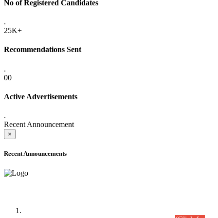
No of Registered Candidates
.
25K+
Recommendations Sent
.
00
Active Advertisements
.
Recent Announcement
×
Recent Announcements
Time Table/Schedule
Time Table for Written Part of Combined Competitive