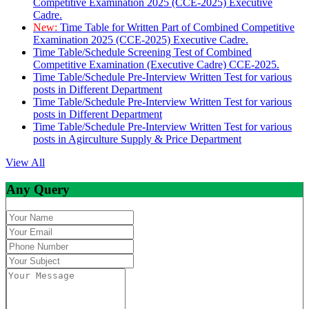
Competitive Examination 2025 (CCE-2025) Executive
Cadre.
New:
Time Table for Written Part of Combined Competitive
Examination 2025 (CCE-2025) Executive Cadre.
Time Table/Schedule Screening Test of Combined
Competitive Examination (Executive Cadre) CCE-2025.
Time Table/Schedule Pre-Interview Written Test for various
posts in Different Department
Time Table/Schedule Pre-Interview Written Test for various
posts in Different Department
Time Table/Schedule Pre-Interview Written Test for various
posts in Agirculture Supply & Price Department
View All
Any Query