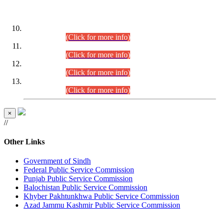
DATEWISE ROLL NUMBERS
Combined Competitive Examination-2024 (Executive Cadre)
(30.07.2026).
(Click for more info)
Combined Competitive Examination-2024 (Executive Cadre)
(28.07.2026).
(Click for more info)
Combined Competitive Examination-2024 (Executive Cadre)
(27.07.2026).
(Click for more info)
Combined Competitive Examination-2024 (Executive Cadre)
(24.07.2026).
(Click for more info)
×
//
Other Links
Government of Sindh
Federal Public Service Commission
Punjab Public Service Commission
Balochistan Public Service Commission
Khyber Pakhtunkhwa Public Service Commission
Azad Jammu Kashmir Public Service Commission