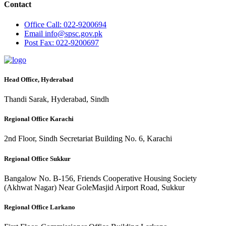
Contact
Office
Call: 022-9200694
Email
info@spsc.gov.pk
Post
Fax: 022-9200697
Head Office, Hyderabad
Thandi Sarak, Hyderabad, Sindh
Regional Office Karachi
2nd Floor, Sindh Secretariat Building No. 6, Karachi
Regional Office Sukkur
Bangalow No. B-156, Friends Cooperative Housing Society
(Akhwat Nagar) Near GoleMasjid Airport Road, Sukkur
Regional Office Larkano