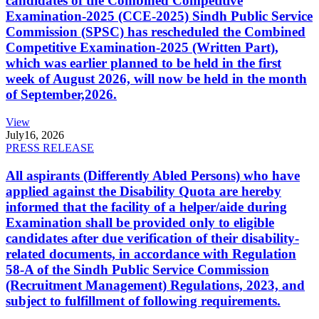
candidates of the Combined Competitive
Examination-2025 (CCE-2025) Sindh Public Service
Commission (SPSC) has rescheduled the Combined
Competitive Examination-2025 (Written Part),
which was earlier planned to be held in the first
week of August 2026, will now be held in the month
of September,2026.
View
July
16, 2026
PRESS RELEASE
All aspirants (Differently Abled Persons) who have
applied against the Disability Quota are hereby
informed that the facility of a helper/aide during
Examination shall be provided only to eligible
candidates after due verification of their disability-
related documents, in accordance with Regulation
58-A of the Sindh Public Service Commission
(Recruitment Management) Regulations, 2023, and
subject to fulfillment of following requirements.