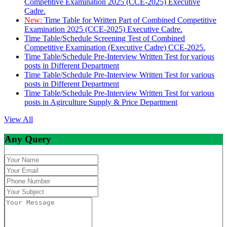
Competitive Examination 2025 (CCE-2025) Executive
Cadre.
New:
Time Table for Written Part of Combined Competitive
Examination 2025 (CCE-2025) Executive Cadre.
Time Table/Schedule Screening Test of Combined
Competitive Examination (Executive Cadre) CCE-2025.
Time Table/Schedule Pre-Interview Written Test for various
posts in Different Department
Time Table/Schedule Pre-Interview Written Test for various
posts in Different Department
Time Table/Schedule Pre-Interview Written Test for various
posts in Agirculture Supply & Price Department
View All
Any Query