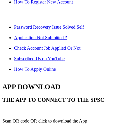
How To Register New Account
Password Recovery Issue Solved Self
Application Not Submitted ?
Check Account Job Applied Or Not
Subscribed Us on YouTube
How To Apply Online
APP DOWNLOAD
THE APP TO CONNECT TO THE SPSC
Scan QR code OR click to download the App