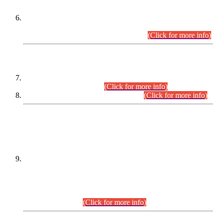
Extension in closing Date for Assistant Collector Part-I (AC-I)
and Assistant Collector Part-II (AC-II) Departmental
Examinations (Session April/May 2026).
(Click for more info)
SCOPE & SYLLABUS
Assistant Director (Technical) BPS-17 in Mines & Mineral
Development Department.
(Click for more info)
Various posts in Different Departments.
(Click for more info)
DATEWISE NAMES OF
PETITIONERS/CANDIDATES FOR
SUITABILITY/ELIGIBILITY
Incompliance with the Order Dated: 17.02.2026 Passed by
the Honourable High Court Sindh, Hyderabad in
C.P No. D-656/2024, for the post of Assistant Manager (I.T)
BPS-16 in Land Administration & Revenue Management
Information System (LARMIS), under Board of Revenue
Sindh.(20.07.2026)
(Click for more info)