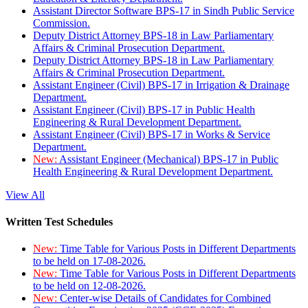
Assistant Director Software BPS-17 in Sindh Public Service
Commission.
Deputy District Attorney BPS-18 in Law Parliamentary
Affairs & Criminal Prosecution Department.
Deputy District Attorney BPS-18 in Law Parliamentary
Affairs & Criminal Prosecution Department.
Assistant Engineer (Civil) BPS-17 in Irrigation & Drainage
Department.
Assistant Engineer (Civil) BPS-17 in Public Health
Engineering & Rural Development Department.
Assistant Engineer (Civil) BPS-17 in Works & Service
Department.
New:
Assistant Engineer (Mechanical) BPS-17 in Public
Health Engineering & Rural Development Department.
View All
Written Test Schedules
New:
Time Table for Various Posts in Different Departments
to be held on 17-08-2026.
New:
Time Table for Various Posts in Different Departments
to be held on 12-08-2026.
New:
Center-wise Details of Candidates for Combined