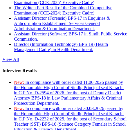
Examination (CCE-2025) Executive Cadre)
The Written Part Result of the Combined Competitive
Examination (CCE-2024) Executive Cadre)
Assistant Director (Forensic) BPS-17 in Enquiries &
Anticorruption Establishment Services General
Administration & Coordination Department.
Assistant Director (Software) BPS-17 in Sindh Public Service
Commission.
Director (Information Technology) BPS-19 (Health
Management Cadre) in Health Department.
View All
Interview Results
New:
In compliance with order dated 11.06.2026 passed by
the Honourable High Court of Sindh, Principal seat Karachi
in C.P No. D-2594 of 2026, for the post of Deputy District
Attorney BPS-18 in Law Parliamentary Affairs & Criminal
Prosecution Department.
New:
In compliance with order dated 30.03.2026 passed by
the Honourable High Court of Sindh, Principal seat Karachi
in C.P No. D-2232 of 2025, for the post of Secondary School
Teacher (SST) BPS-16 (Science Category Female) in School
Education & Literacy Department.