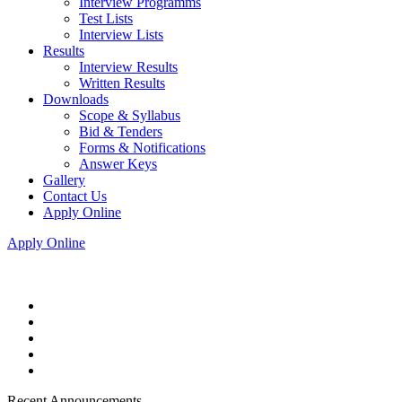
Interview Programms
Test Lists
Interview Lists
Results
Interview Results
Written Results
Downloads
Scope & Syllabus
Bid & Tenders
Forms & Notifications
Answer Keys
Gallery
Contact Us
Apply Online
Apply Online
Recent Announcements