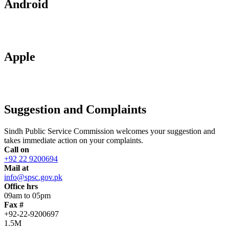
Android
Apple
Suggestion and Complaints
Sindh Public Service Commission welcomes your suggestion and
takes immediate action on your complaints.
Call on
+92 22 9200694
Mail at
info@spsc.gov.pk
Office hrs
09am to 05pm
Fax #
+92-22-9200697
1.5M