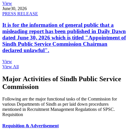
View
June
30, 2026
PRESS RELEASE
It is for the information of general public that a
misleading report has been published in Daily Dawn
dated June 30, 2026 which is titled "Appointment of
Sindh Public Service Commission Chairman
declared unlawful".
View
View All
Major Activities of Sindh Public Service
Commission
Following are the major functional tasks of the Commission for
various Departments of Sindh as per laid down procedures
mentioned in Recruitment Management Regulations of SPSC.
Requisition
Requisition & Advertisement