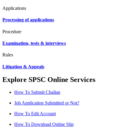
Applications
Processing of applications
Procedure
Examination, tests & interviews
Rules
Litigation & Appeals
Explore SPSC Online Services
How To Submit Challan
Job Application Submitted or Not?
How To Edit Account
How To Download Online Slip