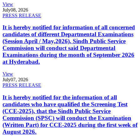
View
July
08, 2026
PRESS RELEASE
It is hereby notified for information of all concerned
candidates of different Departmental Examinations
(Session April / May,2026). Sindh Public Service
Commission will conduct said Departmental
Examinations during the month of September 2026
at Hyderabad.
View
July
07, 2026
PRESS RELEASE
It is hereby notified for the information of all
candidates who have qualified the Screening Test
(CCE-2025), that the Sindh Public Service
Commission (SPSC) will conduct the Examination
(Written Part) for CCE-2025 during the first week of
August 2026.