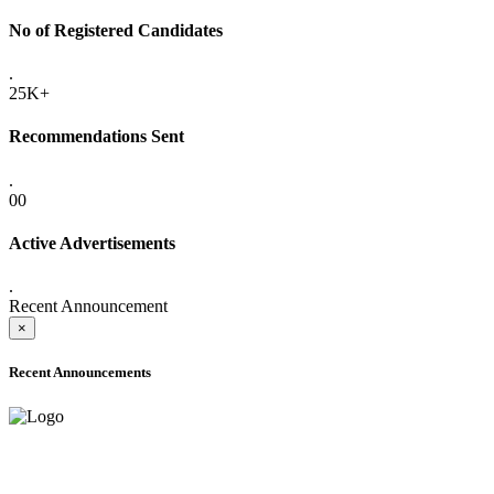
No of Registered Candidates
.
25K+
Recommendations Sent
.
00
Active Advertisements
.
Recent Announcement
×
Recent Announcements
ADVANCE PUBLIC NOTICE