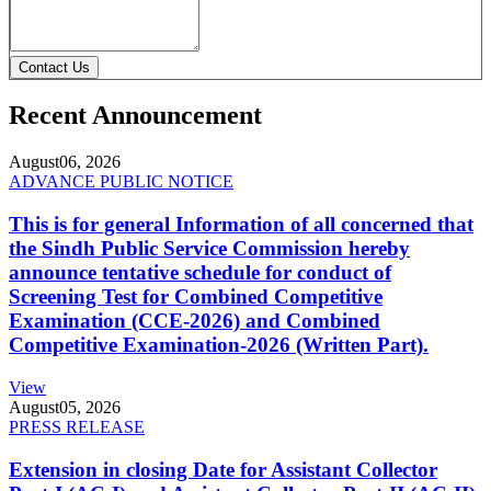
Contact Us
Recent Announcement
August
06, 2026
ADVANCE PUBLIC NOTICE
This is for general Information of all concerned that
the Sindh Public Service Commission hereby
announce tentative schedule for conduct of
Screening Test for Combined Competitive
Examination (CCE-2026) and Combined
Competitive Examination-2026 (Written Part).
View
August
05, 2026
PRESS RELEASE
Extension in closing Date for Assistant Collector