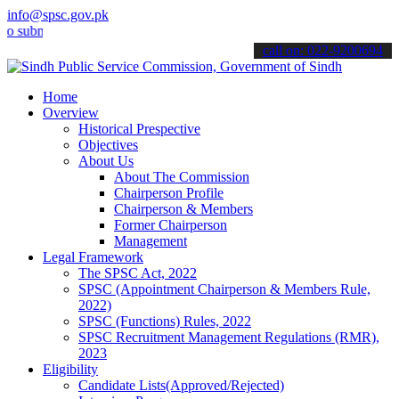
info@spsc.gov.pk
it your applications online & stay informed about the latest SPSC u
call on: 022-9200694
Home
Overview
Historical Prespective
Objectives
About Us
About The Commission
Chairperson Profile
Chairperson & Members
Former Chairperson
Management
Legal Framework
The SPSC Act, 2022
SPSC (Appointment Chairperson & Members Rule,
2022)
SPSC (Functions) Rules, 2022
SPSC Recruitment Management Regulations (RMR),
2023
Eligibility
Candidate Lists(Approved/Rejected)