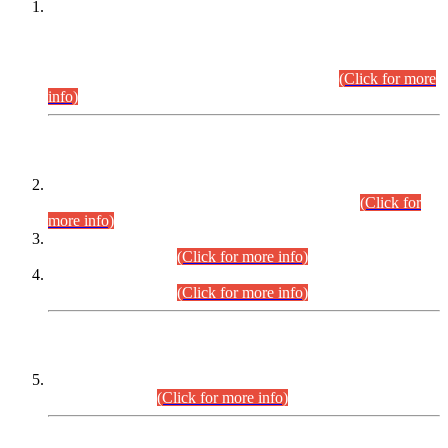
This is for general Information of all concerned that the Sindh
Public Service Commission hereby announce tentative
schedule for conduct of Screening Test for Combined
Competitive Examination (CCE-2026) and Combined
Competitive Examination-2026 (Written Part).
(Click for more
info)
Time Table/Schedule
Time Table for Written Part of Combined Competitive
Examination 2025 (CCE-2025) Executive Cadre.
(Click for
more info)
Time Table for Various Posts in Different Departments to be
held on 12-08-2026.
(Click for more info)
Time Table for Various Posts in Different Departments to be
held on 17-08-2026.
(Click for more info)
CENTREWISE DETAIL
Combined Competitive Examination 2025 (CCE-2025)
Executive Cadre.
(Click for more info)
PRESS RELEASE