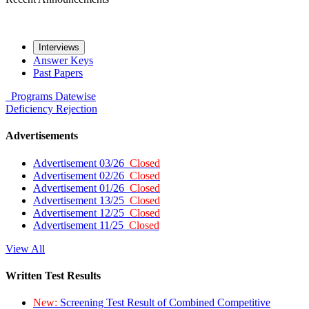
Interviews
Answer Keys
Past Papers
Programs
Datewise
Deficiency
Rejection
Advertisements
Advertisement 03/26
Closed
Advertisement 02/26
Closed
Advertisement 01/26
Closed
Advertisement 13/25
Closed
Advertisement 12/25
Closed
Advertisement 11/25
Closed
View All
Written Test Results
New:
Screening Test Result of Combined Competitive