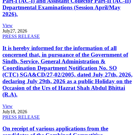
Part-I (AC-I) and Assistant Collector Part-II (AC-II)
Departmental Examinations (Session April/May
2026).
View
July
27, 2026
PRESS RELEASE
It is hereby informed for the information of all
concerned that, in pursuance of the Government of
Sindh, Service, General Administration &
Coordination Department Notification No. SO
(CTC) SGA&CD/27-02/2005, dated July 27th, 2026,
declaring July 29th, 2026 as a public Holiday on the
Occasion of the Urs of Hazrat Shah Abdul Bhittai
(R.A).
View
July
18, 2026
PRESS RELEASE
On receipt of various applications from the