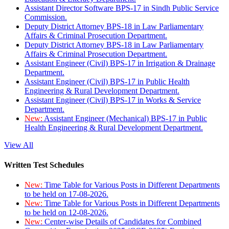
Assistant Director Software BPS-17 in Sindh Public Service
Commission.
Deputy District Attorney BPS-18 in Law Parliamentary
Affairs & Criminal Prosecution Department.
Deputy District Attorney BPS-18 in Law Parliamentary
Affairs & Criminal Prosecution Department.
Assistant Engineer (Civil) BPS-17 in Irrigation & Drainage
Department.
Assistant Engineer (Civil) BPS-17 in Public Health
Engineering & Rural Development Department.
Assistant Engineer (Civil) BPS-17 in Works & Service
Department.
New:
Assistant Engineer (Mechanical) BPS-17 in Public
Health Engineering & Rural Development Department.
View All
Written Test Schedules
New:
Time Table for Various Posts in Different Departments
to be held on 17-08-2026.
New:
Time Table for Various Posts in Different Departments
to be held on 12-08-2026.
New:
Center-wise Details of Candidates for Combined