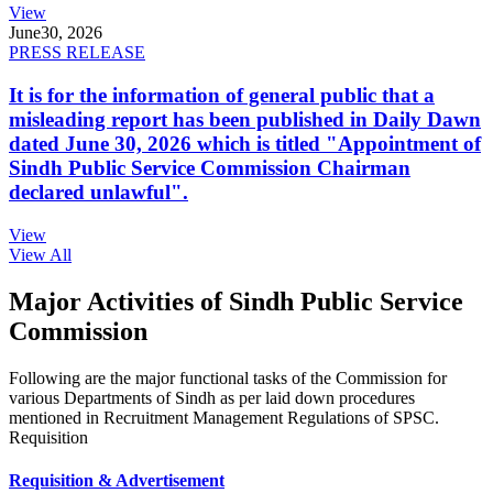
View
June
30, 2026
PRESS RELEASE
It is for the information of general public that a
misleading report has been published in Daily Dawn
dated June 30, 2026 which is titled "Appointment of
Sindh Public Service Commission Chairman
declared unlawful".
View
View All
Major Activities of Sindh Public Service
Commission
Following are the major functional tasks of the Commission for
various Departments of Sindh as per laid down procedures
mentioned in Recruitment Management Regulations of SPSC.
Requisition
Requisition & Advertisement