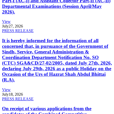
Part-I (AC-I) and Assistant Collector Part-II (AC-II)
Departmental Examinations (Session April/May
2026).
View
July
27, 2026
PRESS RELEASE
It is hereby informed for the information of all
concerned that, in pursuance of the Government of
Sindh, Service, General Administration &
Coordination Department Notification No. SO
(CTC) SGA&CD/27-02/2005, dated July 27th, 2026,
declaring July 29th, 2026 as a public Holiday on the
Occasion of the Urs of Hazrat Shah Abdul Bhittai
(R.A).
View
July
18, 2026
PRESS RELEASE
On receipt of various applications from the