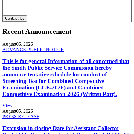
Contact Us
Recent Announcement
August
06, 2026
ADVANCE PUBLIC NOTICE
This is for general Information of all concerned that
the Sindh Public Service Commission hereby
announce tentative schedule for conduct of
Screening Test for Combined Competitive
Examination (CCE-2026) and Combined
Competitive Examination-2026 (Written Part).
View
August
05, 2026
PRESS RELEASE
Extension in closing Date for Assistant Collector