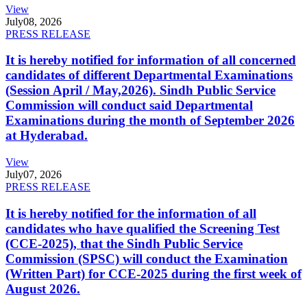
View
July
08, 2026
PRESS RELEASE
It is hereby notified for information of all concerned
candidates of different Departmental Examinations
(Session April / May,2026). Sindh Public Service
Commission will conduct said Departmental
Examinations during the month of September 2026
at Hyderabad.
View
July
07, 2026
PRESS RELEASE
It is hereby notified for the information of all
candidates who have qualified the Screening Test
(CCE-2025), that the Sindh Public Service
Commission (SPSC) will conduct the Examination
(Written Part) for CCE-2025 during the first week of
August 2026.