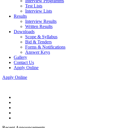
Interview Programms
Test Lists
Interview Lists
Results
Interview Results
Written Results
Downloads
Scope & Syllabus
Bid & Tenders
Forms & Notifications
Answer Keys
Gallery
Contact Us
Apply Online
Apply Online
Recent Announcements