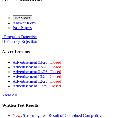
Interviews
Answer Keys
Past Papers
Programs
Datewise
Deficiency
Rejection
Advertisements
Advertisement 03/26
Closed
Advertisement 02/26
Closed
Advertisement 01/26
Closed
Advertisement 13/25
Closed
Advertisement 12/25
Closed
Advertisement 11/25
Closed
View All
Written Test Results
New:
Screening Test Result of Combined Competitive