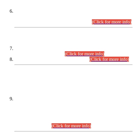
Extension in closing Date for Assistant Collector Part-I (AC-I)
and Assistant Collector Part-II (AC-II) Departmental
Examinations (Session April/May 2026).
(Click for more info)
SCOPE & SYLLABUS
Assistant Director (Technical) BPS-17 in Mines & Mineral
Development Department.
(Click for more info)
Various posts in Different Departments.
(Click for more info)
DATEWISE NAMES OF
PETITIONERS/CANDIDATES FOR
SUITABILITY/ELIGIBILITY
Incompliance with the Order Dated: 17.02.2026 Passed by
the Honourable High Court Sindh, Hyderabad in
C.P No. D-656/2024, for the post of Assistant Manager (I.T)
BPS-16 in Land Administration & Revenue Management
Information System (LARMIS), under Board of Revenue
Sindh.(20.07.2026)
(Click for more info)