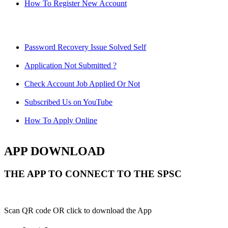
How To Register New Account
Password Recovery Issue Solved Self
Application Not Submitted ?
Check Account Job Applied Or Not
Subscribed Us on YouTube
How To Apply Online
APP DOWNLOAD
THE APP TO CONNECT TO THE SPSC
Scan QR code OR click to download the App