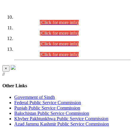
DATEWISE ROLL NUMBERS
Combined Competitive Examination-2024 (Executive Cadre)
(30.07.2026).
(Click for more info)
Combined Competitive Examination-2024 (Executive Cadre)
(28.07.2026).
(Click for more info)
Combined Competitive Examination-2024 (Executive Cadre)
(27.07.2026).
(Click for more info)
Combined Competitive Examination-2024 (Executive Cadre)
(24.07.2026).
(Click for more info)
×
//
Other Links
Government of Sindh
Federal Public Service Commission
Punjab Public Service Commission
Balochistan Public Service Commission
Khyber Pakhtunkhwa Public Service Commission
Azad Jammu Kashmir Public Service Commission