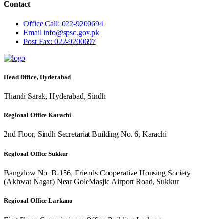
Contact
Office
Call: 022-9200694
Email
info@spsc.gov.pk
Post
Fax: 022-9200697
Head Office, Hyderabad
Thandi Sarak, Hyderabad, Sindh
Regional Office Karachi
2nd Floor, Sindh Secretariat Building No. 6, Karachi
Regional Office Sukkur
Bangalow No. B-156, Friends Cooperative Housing Society
(Akhwat Nagar) Near GoleMasjid Airport Road, Sukkur
Regional Office Larkano