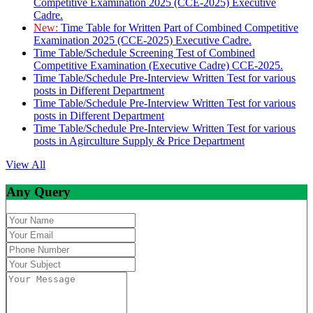
Competitive Examination 2025 (CCE-2025) Executive
Cadre.
New:
Time Table for Written Part of Combined Competitive
Examination 2025 (CCE-2025) Executive Cadre.
Time Table/Schedule Screening Test of Combined
Competitive Examination (Executive Cadre) CCE-2025.
Time Table/Schedule Pre-Interview Written Test for various
posts in Different Department
Time Table/Schedule Pre-Interview Written Test for various
posts in Different Department
Time Table/Schedule Pre-Interview Written Test for various
posts in Agirculture Supply & Price Department
View All
Any Query