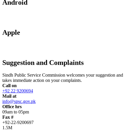
Android
Apple
Suggestion and Complaints
Sindh Public Service Commission welcomes your suggestion and
takes immediate action on your complaints.
Call on
+92 22 9200694
Mail at
info@spsc.gov.pk
Office hrs
09am to 05pm
Fax #
+92-22-9200697
1.5M