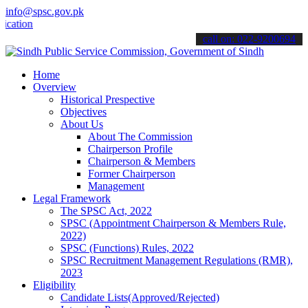
info@spsc.gov.pk
ns online & stay informed about the latest SPSC updates & announcem
call on: 022-9200694
Home
Overview
Historical Prespective
Objectives
About Us
About The Commission
Chairperson Profile
Chairperson & Members
Former Chairperson
Management
Legal Framework
The SPSC Act, 2022
SPSC (Appointment Chairperson & Members Rule,
2022)
SPSC (Functions) Rules, 2022
SPSC Recruitment Management Regulations (RMR),
2023
Eligibility
Candidate Lists(Approved/Rejected)