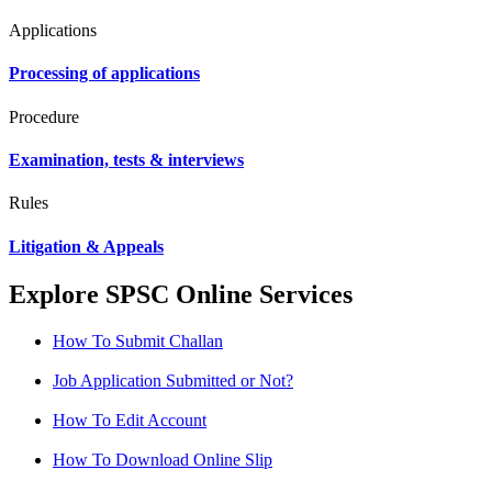
Applications
Processing of applications
Procedure
Examination, tests & interviews
Rules
Litigation & Appeals
Explore SPSC Online Services
How To Submit Challan
Job Application Submitted or Not?
How To Edit Account
How To Download Online Slip