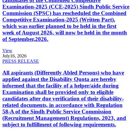
candidates of the Combined Competitive
Examination-2025 (CCE-2025) Sindh Public Service
Commission (SPSC) has rescheduled the Combined
Competitive Examination-2025 (Written Part),
which was earlier planned to be held in the first
week of August 2026, will now be held in the month
of September,2026.
View
July
16, 2026
PRESS RELEASE
All aspirants (Differently Abled Persons) who have
applied against the Disability Quota are hereby
informed that the facility of a helper/aide during
Examination shall be provided only to eligible
candidates after due verification of their disability-
related documents, in accordance with Regulation
58-A of the Sindh Public Service Commission
(Recruitment Management) Regulations, 2023, and
subject to fulfillment of following requirements.