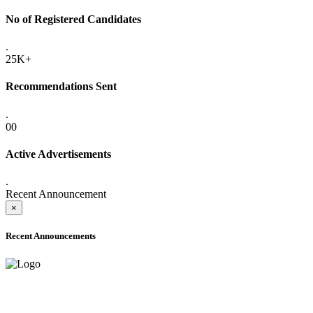
No of Registered Candidates
.
25K+
Recommendations Sent
.
00
Active Advertisements
.
Recent Announcement
×
Recent Announcements
ADVANCE PUBLIC NOTICE