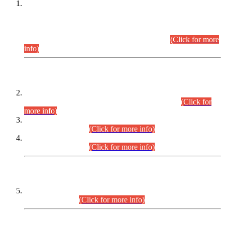
This is for general Information of all concerned that the Sindh
Public Service Commission hereby announce tentative
schedule for conduct of Screening Test for Combined
Competitive Examination (CCE-2026) and Combined
Competitive Examination-2026 (Written Part).
(Click for more
info)
Time Table/Schedule
Time Table for Written Part of Combined Competitive
Examination 2025 (CCE-2025) Executive Cadre.
(Click for
more info)
Time Table for Various Posts in Different Departments to be
held on 12-08-2026.
(Click for more info)
Time Table for Various Posts in Different Departments to be
held on 17-08-2026.
(Click for more info)
CENTREWISE DETAIL
Combined Competitive Examination 2025 (CCE-2025)
Executive Cadre.
(Click for more info)
PRESS RELEASE