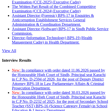
Examination (CCE-2025) Executive Cadre)
The Written Part Result of the Combined Competitive
Examination (CCE-2024) Executive Cadre)
Assistant Director (Forensic) BPS-17 in Enquiries &
Anticorruption Establishment Services General
Administration & Coordination Department.
Assistant Director (Software) BPS-17 in Sindh Public Service
Commission.
Director (Information Technology) BPS-19 (Health
Management Cadre) in Health Department.
View All
Interview Results
New:
In compliance with order dated 11.06.2026 passed by
the Honourable High Court of Sindh, Principal seat Karachi
in C.P No. D-2594 of 2026, for the post of Deputy District
Attorney BPS-18 in Law Parliamentary Affairs & Criminal
Prosecution Department.
New:
In compliance with order dated 30.03.2026 passed by
the Honourable High Court of Sindh, Principal seat Karachi
in C.P No. D-2232 of 2025, for the post of Secondary School
Teacher (SST) BPS-16 (Science Category Female) in School
Education & Literacy Department.