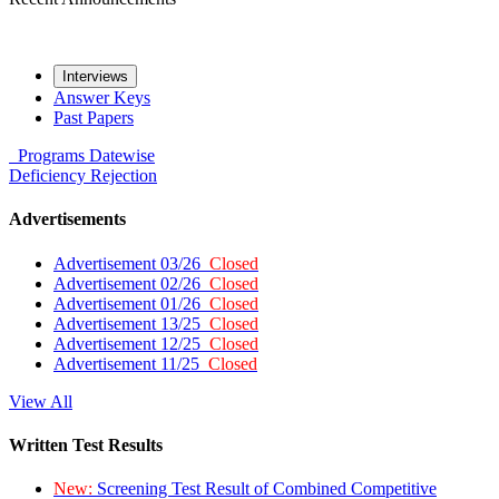
Interviews
Answer Keys
Past Papers
Programs
Datewise
Deficiency
Rejection
Advertisements
Advertisement 03/26
Closed
Advertisement 02/26
Closed
Advertisement 01/26
Closed
Advertisement 13/25
Closed
Advertisement 12/25
Closed
Advertisement 11/25
Closed
View All
Written Test Results
New:
Screening Test Result of Combined Competitive