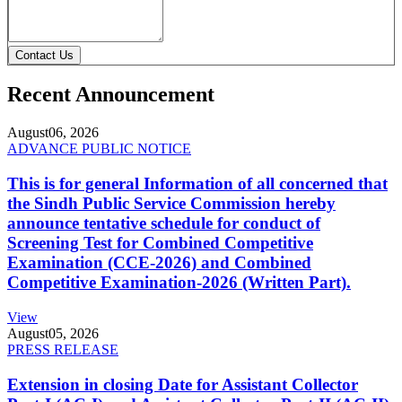
Contact Us
Recent Announcement
August
06, 2026
ADVANCE PUBLIC NOTICE
This is for general Information of all concerned that
the Sindh Public Service Commission hereby
announce tentative schedule for conduct of
Screening Test for Combined Competitive
Examination (CCE-2026) and Combined
Competitive Examination-2026 (Written Part).
View
August
05, 2026
PRESS RELEASE
Extension in closing Date for Assistant Collector