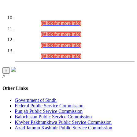
DATEWISE ROLL NUMBERS
Combined Competitive Examination-2024 (Executive Cadre)
(30.07.2026).
(Click for more info)
Combined Competitive Examination-2024 (Executive Cadre)
(28.07.2026).
(Click for more info)
Combined Competitive Examination-2024 (Executive Cadre)
(27.07.2026).
(Click for more info)
Combined Competitive Examination-2024 (Executive Cadre)
(24.07.2026).
(Click for more info)
×
//
Other Links
Government of Sindh
Federal Public Service Commission
Punjab Public Service Commission
Balochistan Public Service Commission
Khyber Pakhtunkhwa Public Service Commission
Azad Jammu Kashmir Public Service Commission