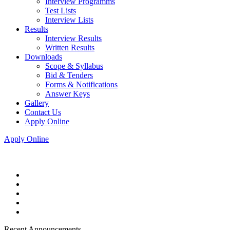
Interview Programms
Test Lists
Interview Lists
Results
Interview Results
Written Results
Downloads
Scope & Syllabus
Bid & Tenders
Forms & Notifications
Answer Keys
Gallery
Contact Us
Apply Online
Apply Online
Recent Announcements