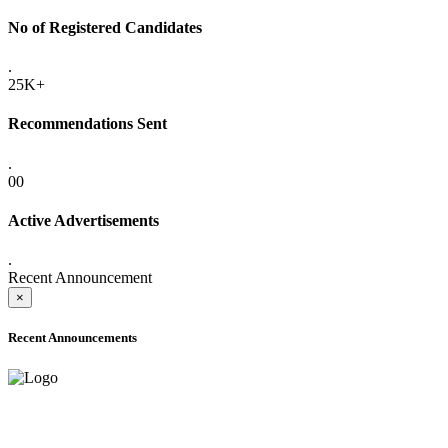
No of Registered Candidates
.
25K+
Recommendations Sent
.
00
Active Advertisements
.
Recent Announcement
×
Recent Announcements
ADVANCE PUBLIC NOTICE