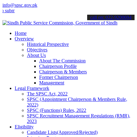
info@spsc.gov.pk
mit your applications online & stay informed about the latest SPSC 
call on: 022-9200694
Home
Overview
Historical Prespective
Objectives
About Us
About The Commission
Chairperson Profile
Chairperson & Members
Former Chairperson
Management
Legal Framework
The SPSC Act, 2022
SPSC (Appointment Chairperson & Members Rule,
2022)
SPSC (Functions) Rules, 2022
SPSC Recruitment Management Regulations (RMR),
2023
Eligibility
Candidate Lists(Approved/Rejected)