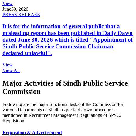
View
June
30, 2026
PRESS RELEASE
It is for the information of general public that a
misleading report has been published in Daily Dawn
dated June 30, 2026 which is titled "Appointment of
Sindh Public Service Commission Chairman
declared unlawful".
View
View All
Major Activities of Sindh Public Service
Commission
Following are the major functional tasks of the Commission for
various Departments of Sindh as per laid down procedures
mentioned in Recruitment Management Regulations of SPSC.
Requisition
Requisition & Advertisement