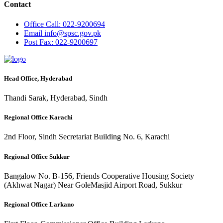
Contact
Office
Call: 022-9200694
Email
info@spsc.gov.pk
Post
Fax: 022-9200697
Head Office, Hyderabad
Thandi Sarak, Hyderabad, Sindh
Regional Office Karachi
2nd Floor, Sindh Secretariat Building No. 6, Karachi
Regional Office Sukkur
Bangalow No. B-156, Friends Cooperative Housing Society
(Akhwat Nagar) Near GoleMasjid Airport Road, Sukkur
Regional Office Larkano