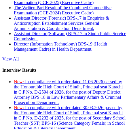
Examination (CCE-2025) Executive Cadre)
The Written Part Result of the Combined Competitive
Examination (CCE-2024) Executive Cadre)
Assistant Director (Forensic) BPS-17 in Enquiries &
Anticorruption Establishment Services General
Administration & Coordination Department.
Assistant Director (Software) BPS-17 in Sindh Public Service
Commission.
Director (Information Technology) BPS-19 (Health
Management Cadre) in Health Department.
View All
Interview Results
New:
In compliance with order dated 11.06.2026 passed by
the Honourable High Court of Sindh, Principal seat Karachi
in C.P No. D-2594 of 2026, for the post of Deputy District
Attorney BPS-18 in Law Parliamentary Affairs & Criminal
Prosecution Department.
New:
In compliance with order dated 30.03.2026 passed by
the Honourable High Court of Sindh, Principal seat Karachi
in C.P No. D-2232 of 2025, for the post of Secondary School
Teacher (SST) BPS-16 (Science Category Female) in School
Education & Literacy Department.