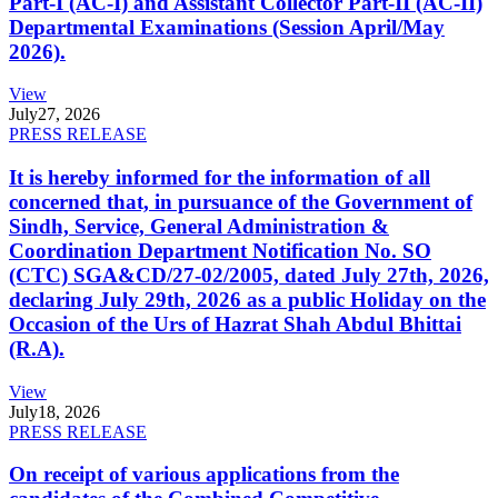
Part-I (AC-I) and Assistant Collector Part-II (AC-II)
Departmental Examinations (Session April/May
2026).
View
July
27, 2026
PRESS RELEASE
It is hereby informed for the information of all
concerned that, in pursuance of the Government of
Sindh, Service, General Administration &
Coordination Department Notification No. SO
(CTC) SGA&CD/27-02/2005, dated July 27th, 2026,
declaring July 29th, 2026 as a public Holiday on the
Occasion of the Urs of Hazrat Shah Abdul Bhittai
(R.A).
View
July
18, 2026
PRESS RELEASE
On receipt of various applications from the