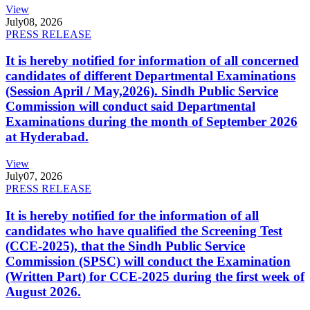
View
July
08, 2026
PRESS RELEASE
It is hereby notified for information of all concerned
candidates of different Departmental Examinations
(Session April / May,2026). Sindh Public Service
Commission will conduct said Departmental
Examinations during the month of September 2026
at Hyderabad.
View
July
07, 2026
PRESS RELEASE
It is hereby notified for the information of all
candidates who have qualified the Screening Test
(CCE-2025), that the Sindh Public Service
Commission (SPSC) will conduct the Examination
(Written Part) for CCE-2025 during the first week of
August 2026.