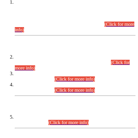
This is for general Information of all concerned that the Sindh
Public Service Commission hereby announce tentative
schedule for conduct of Screening Test for Combined
Competitive Examination (CCE-2026) and Combined
Competitive Examination-2026 (Written Part).
(Click for more
info)
Time Table/Schedule
Time Table for Written Part of Combined Competitive
Examination 2025 (CCE-2025) Executive Cadre.
(Click for
more info)
Time Table for Various Posts in Different Departments to be
held on 12-08-2026.
(Click for more info)
Time Table for Various Posts in Different Departments to be
held on 17-08-2026.
(Click for more info)
CENTREWISE DETAIL
Combined Competitive Examination 2025 (CCE-2025)
Executive Cadre.
(Click for more info)
PRESS RELEASE