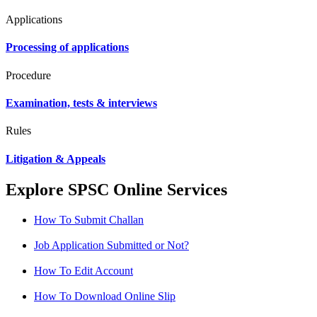
Applications
Processing of applications
Procedure
Examination, tests & interviews
Rules
Litigation & Appeals
Explore SPSC Online Services
How To Submit Challan
Job Application Submitted or Not?
How To Edit Account
How To Download Online Slip