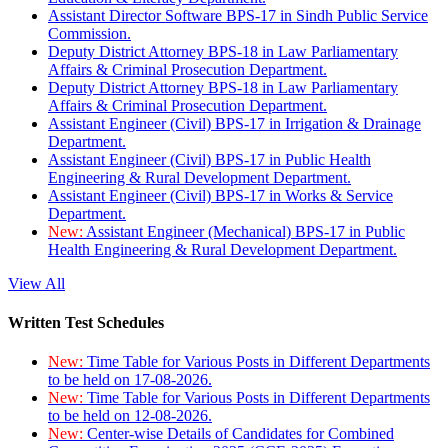
Assistant Director Software BPS-17 in Sindh Public Service
Commission.
Deputy District Attorney BPS-18 in Law Parliamentary
Affairs & Criminal Prosecution Department.
Deputy District Attorney BPS-18 in Law Parliamentary
Affairs & Criminal Prosecution Department.
Assistant Engineer (Civil) BPS-17 in Irrigation & Drainage
Department.
Assistant Engineer (Civil) BPS-17 in Public Health
Engineering & Rural Development Department.
Assistant Engineer (Civil) BPS-17 in Works & Service
Department.
New:
Assistant Engineer (Mechanical) BPS-17 in Public
Health Engineering & Rural Development Department.
View All
Written Test Schedules
New:
Time Table for Various Posts in Different Departments
to be held on 17-08-2026.
New:
Time Table for Various Posts in Different Departments
to be held on 12-08-2026.
New:
Center-wise Details of Candidates for Combined