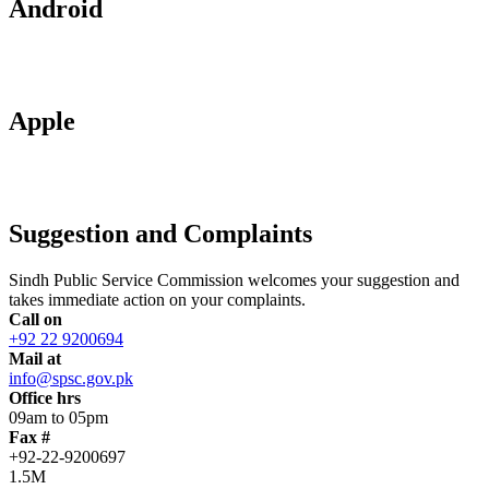
Android
Apple
Suggestion and Complaints
Sindh Public Service Commission welcomes your suggestion and
takes immediate action on your complaints.
Call on
+92 22 9200694
Mail at
info@spsc.gov.pk
Office hrs
09am to 05pm
Fax #
+92-22-9200697
1.5M