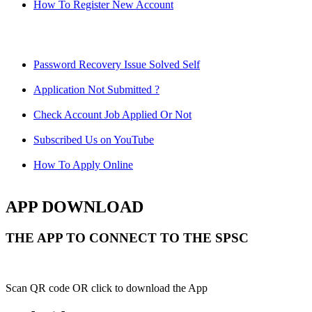
How To Register New Account
Password Recovery Issue Solved Self
Application Not Submitted ?
Check Account Job Applied Or Not
Subscribed Us on YouTube
How To Apply Online
APP DOWNLOAD
THE APP TO CONNECT TO THE SPSC
Scan QR code OR click to download the App