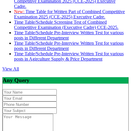
Competitive Examination 2025 (CCE-2025) Executive
Cadre.
New:
Time Table for Written Part of Combined Competitive
Examination 2025 (CCE-2025) Executive Cadre.
Time Table/Schedule Screening Test of Combined
Competitive Examination (Executive Cadre) CCE-2025.
Time Table/Schedule Pre-Interview Written Test for various
posts in Different Department
Time Table/Schedule Pre-Interview Written Test for various
posts in Different Department
Time Table/Schedule Pre-Interview Written Test for various
posts in Agirculture Supply & Price Department
View All
Any Query