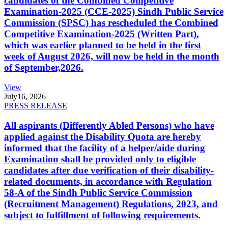
candidates of the Combined Competitive
Examination-2025 (CCE-2025) Sindh Public Service
Commission (SPSC) has rescheduled the Combined
Competitive Examination-2025 (Written Part),
which was earlier planned to be held in the first
week of August 2026, will now be held in the month
of September,2026.
View
July
16, 2026
PRESS RELEASE
All aspirants (Differently Abled Persons) who have
applied against the Disability Quota are hereby
informed that the facility of a helper/aide during
Examination shall be provided only to eligible
candidates after due verification of their disability-
related documents, in accordance with Regulation
58-A of the Sindh Public Service Commission
(Recruitment Management) Regulations, 2023, and
subject to fulfillment of following requirements.