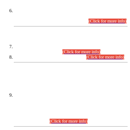
Extension in closing Date for Assistant Collector Part-I (AC-I)
and Assistant Collector Part-II (AC-II) Departmental
Examinations (Session April/May 2026).
(Click for more info)
SCOPE & SYLLABUS
Assistant Director (Technical) BPS-17 in Mines & Mineral
Development Department.
(Click for more info)
Various posts in Different Departments.
(Click for more info)
DATEWISE NAMES OF
PETITIONERS/CANDIDATES FOR
SUITABILITY/ELIGIBILITY
Incompliance with the Order Dated: 17.02.2026 Passed by
the Honourable High Court Sindh, Hyderabad in
C.P No. D-656/2024, for the post of Assistant Manager (I.T)
BPS-16 in Land Administration & Revenue Management
Information System (LARMIS), under Board of Revenue
Sindh.(20.07.2026)
(Click for more info)