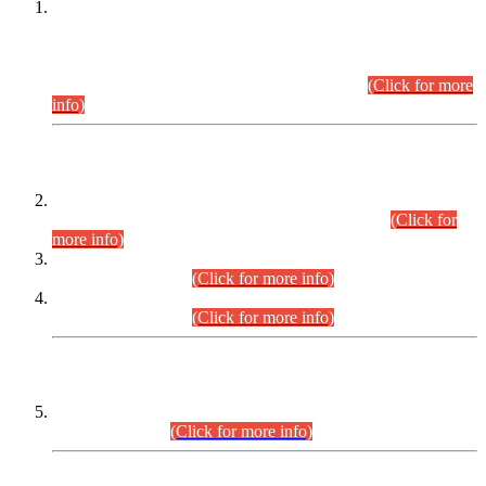
This is for general Information of all concerned that the Sindh
Public Service Commission hereby announce tentative
schedule for conduct of Screening Test for Combined
Competitive Examination (CCE-2026) and Combined
Competitive Examination-2026 (Written Part).
(Click for more
info)
Time Table/Schedule
Time Table for Written Part of Combined Competitive
Examination 2025 (CCE-2025) Executive Cadre.
(Click for
more info)
Time Table for Various Posts in Different Departments to be
held on 12-08-2026.
(Click for more info)
Time Table for Various Posts in Different Departments to be
held on 17-08-2026.
(Click for more info)
CENTREWISE DETAIL
Combined Competitive Examination 2025 (CCE-2025)
Executive Cadre.
(Click for more info)
PRESS RELEASE