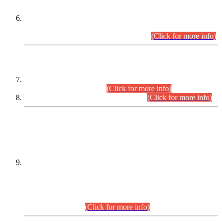
Extension in closing Date for Assistant Collector Part-I (AC-I)
and Assistant Collector Part-II (AC-II) Departmental
Examinations (Session April/May 2026).
(Click for more info)
SCOPE & SYLLABUS
Assistant Director (Technical) BPS-17 in Mines & Mineral
Development Department.
(Click for more info)
Various posts in Different Departments.
(Click for more info)
DATEWISE NAMES OF
PETITIONERS/CANDIDATES FOR
SUITABILITY/ELIGIBILITY
Incompliance with the Order Dated: 17.02.2026 Passed by
the Honourable High Court Sindh, Hyderabad in
C.P No. D-656/2024, for the post of Assistant Manager (I.T)
BPS-16 in Land Administration & Revenue Management
Information System (LARMIS), under Board of Revenue
Sindh.(20.07.2026)
(Click for more info)