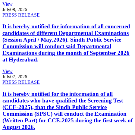
View
July
08, 2026
PRESS RELEASE
It is hereby notified for information of all concerned
candidates of different Departmental Examinations
(Session April / May,2026). Sindh Public Service
Commission will conduct said Departmental
Examinations during the month of September 2026
at Hyderabad.
View
July
07, 2026
PRESS RELEASE
It is hereby notified for the information of all
candidates who have qualified the Screening Test
(CCE-2025), that the Sindh Public Service
Commission (SPSC) will conduct the Examination
(Written Part) for CCE-2025 during the first week of
August 2026.