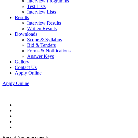
Interview Programms
Test Lists
Interview Lists
Results
Interview Results
Written Results
Downloads
Scope & Syllabus
Bid & Tenders
Forms & Notifications
Answer Keys
Gallery
Contact Us
Apply Online
Apply Online
Recent Announcements