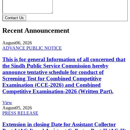
Contact Us
Recent Announcement
August
06, 2026
ADVANCE PUBLIC NOTICE
This is for general Information of all concerned that
the Sindh Public Service Commission hereby
announce tentative schedule for conduct of
Screening Test for Combined Competitive
Examination (CCE-2026) and Combined
Competitive Examination-2026 (Written Part).
View
August
05, 2026
PRESS RELEASE
Extension in closing Date for Assistant Collector