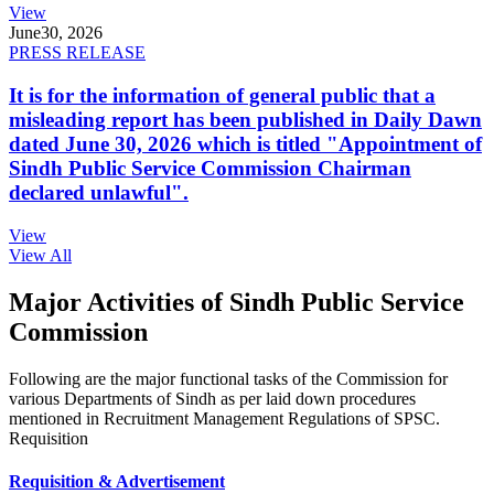
View
June
30, 2026
PRESS RELEASE
It is for the information of general public that a
misleading report has been published in Daily Dawn
dated June 30, 2026 which is titled "Appointment of
Sindh Public Service Commission Chairman
declared unlawful".
View
View All
Major Activities of Sindh Public Service
Commission
Following are the major functional tasks of the Commission for
various Departments of Sindh as per laid down procedures
mentioned in Recruitment Management Regulations of SPSC.
Requisition
Requisition & Advertisement