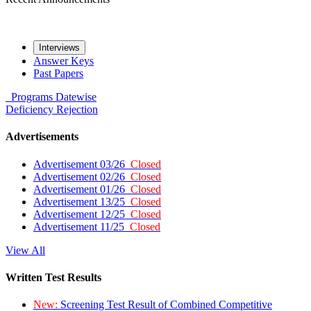
Interviews
Answer Keys
Past Papers
Programs
Datewise
Deficiency
Rejection
Advertisements
Advertisement 03/26
Closed
Advertisement 02/26
Closed
Advertisement 01/26
Closed
Advertisement 13/25
Closed
Advertisement 12/25
Closed
Advertisement 11/25
Closed
View All
Written Test Results
New:
Screening Test Result of Combined Competitive