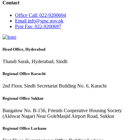
Contact
Office
Call: 022-9200694
Email
info@spsc.gov.pk
Post
Fax: 022-9200697
Head Office, Hyderabad
Thandi Sarak, Hyderabad, Sindh
Regional Office Karachi
2nd Floor, Sindh Secretariat Building No. 6, Karachi
Regional Office Sukkur
Bangalow No. B-156, Friends Cooperative Housing Society
(Akhwat Nagar) Near GoleMasjid Airport Road, Sukkur
Regional Office Larkano