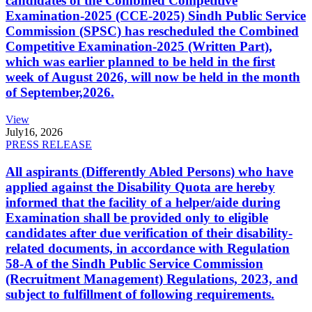
candidates of the Combined Competitive
Examination-2025 (CCE-2025) Sindh Public Service
Commission (SPSC) has rescheduled the Combined
Competitive Examination-2025 (Written Part),
which was earlier planned to be held in the first
week of August 2026, will now be held in the month
of September,2026.
View
July
16, 2026
PRESS RELEASE
All aspirants (Differently Abled Persons) who have
applied against the Disability Quota are hereby
informed that the facility of a helper/aide during
Examination shall be provided only to eligible
candidates after due verification of their disability-
related documents, in accordance with Regulation
58-A of the Sindh Public Service Commission
(Recruitment Management) Regulations, 2023, and
subject to fulfillment of following requirements.