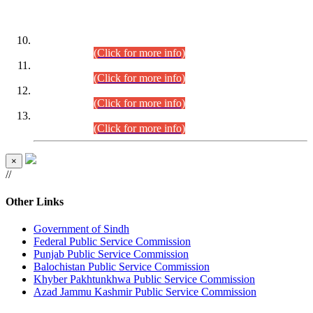
DATEWISE ROLL NUMBERS
Combined Competitive Examination-2024 (Executive Cadre)
(30.07.2026).
(Click for more info)
Combined Competitive Examination-2024 (Executive Cadre)
(28.07.2026).
(Click for more info)
Combined Competitive Examination-2024 (Executive Cadre)
(27.07.2026).
(Click for more info)
Combined Competitive Examination-2024 (Executive Cadre)
(24.07.2026).
(Click for more info)
×
//
Other Links
Government of Sindh
Federal Public Service Commission
Punjab Public Service Commission
Balochistan Public Service Commission
Khyber Pakhtunkhwa Public Service Commission
Azad Jammu Kashmir Public Service Commission