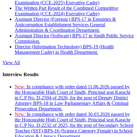
Examination (CCE-2025) Executive Cadre)
The Written Part Result of the Combined Competitive
Examination (CCE-2024) Executive Cadre)
Assistant Director (Forensic) BPS-17 in Enquiries &
Anticorruption Establishment Services General
Administration & Coordination Department.
Assistant Director (Software) BPS-17 in Sindh Public Service
Commission.
Director (Information Technology) BPS-19 (Health
Management Cadre) in Health Department.
View All
Interview Results
New:
In compliance with order dated 11.06.2026 passed by
the Honourable High Court of Sindh, Principal seat Karachi
in C.P No. D-2594 of 2026, for the post of Deputy District
Attorney BPS-18 in Law Parliamentary Affairs & Criminal
Prosecution Department.
New:
In compliance with order dated 30.03.2026 passed by
the Honourable High Court of Sindh, Principal seat Karachi
in C.P No. D-2232 of 2025, for the post of Secondary School
Teacher (SST) BPS-16 (Science Category Female) in School
Education & Literacy Department.