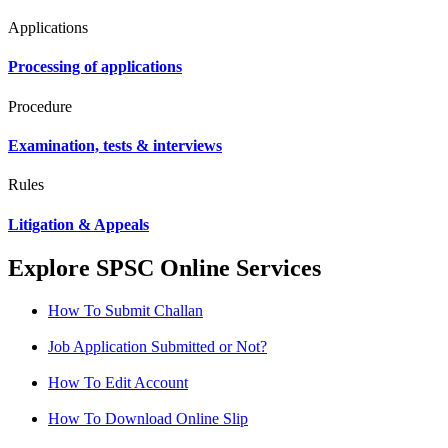
Applications
Processing of applications
Procedure
Examination, tests & interviews
Rules
Litigation & Appeals
Explore SPSC Online Services
How To Submit Challan
Job Application Submitted or Not?
How To Edit Account
How To Download Online Slip