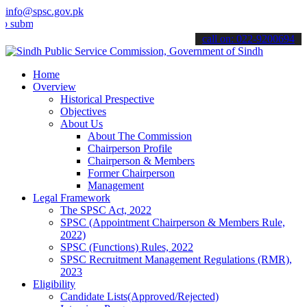
info@spsc.gov.pk
t your applications online & stay informed about the latest SPSC up
call on: 022-9200694
Home
Overview
Historical Prespective
Objectives
About Us
About The Commission
Chairperson Profile
Chairperson & Members
Former Chairperson
Management
Legal Framework
The SPSC Act, 2022
SPSC (Appointment Chairperson & Members Rule,
2022)
SPSC (Functions) Rules, 2022
SPSC Recruitment Management Regulations (RMR),
2023
Eligibility
Candidate Lists(Approved/Rejected)