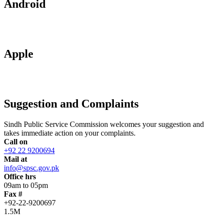
Android
Apple
Suggestion and Complaints
Sindh Public Service Commission welcomes your suggestion and
takes immediate action on your complaints.
Call on
+92 22 9200694
Mail at
info@spsc.gov.pk
Office hrs
09am to 05pm
Fax #
+92-22-9200697
1.5M