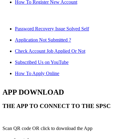
How To Register New Account
Password Recovery Issue Solved Self
Application Not Submitted ?
Check Account Job Applied Or Not
Subscribed Us on YouTube
How To Apply Online
APP DOWNLOAD
THE APP TO CONNECT TO THE SPSC
Scan QR code OR click to download the App