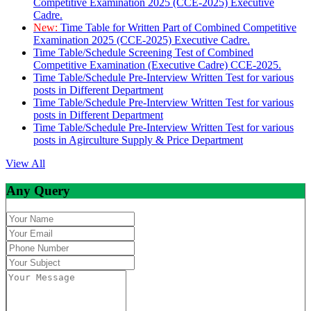
Competitive Examination 2025 (CCE-2025) Executive
Cadre.
New:
Time Table for Written Part of Combined Competitive
Examination 2025 (CCE-2025) Executive Cadre.
Time Table/Schedule Screening Test of Combined
Competitive Examination (Executive Cadre) CCE-2025.
Time Table/Schedule Pre-Interview Written Test for various
posts in Different Department
Time Table/Schedule Pre-Interview Written Test for various
posts in Different Department
Time Table/Schedule Pre-Interview Written Test for various
posts in Agirculture Supply & Price Department
View All
Any Query