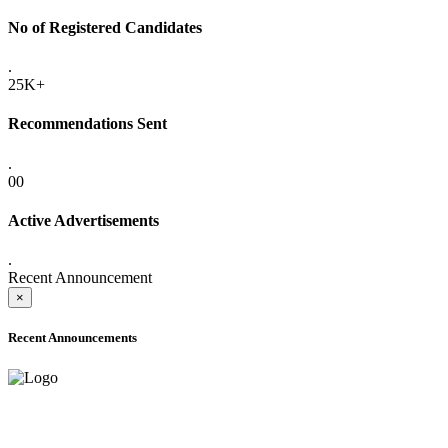
No of Registered Candidates
.
25K+
Recommendations Sent
.
00
Active Advertisements
.
Recent Announcement
×
Recent Announcements
ADVANCE PUBLIC NOTICE