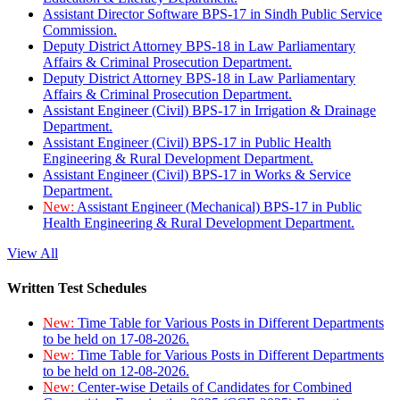
Assistant Director Software BPS-17 in Sindh Public Service
Commission.
Deputy District Attorney BPS-18 in Law Parliamentary
Affairs & Criminal Prosecution Department.
Deputy District Attorney BPS-18 in Law Parliamentary
Affairs & Criminal Prosecution Department.
Assistant Engineer (Civil) BPS-17 in Irrigation & Drainage
Department.
Assistant Engineer (Civil) BPS-17 in Public Health
Engineering & Rural Development Department.
Assistant Engineer (Civil) BPS-17 in Works & Service
Department.
New:
Assistant Engineer (Mechanical) BPS-17 in Public
Health Engineering & Rural Development Department.
View All
Written Test Schedules
New:
Time Table for Various Posts in Different Departments
to be held on 17-08-2026.
New:
Time Table for Various Posts in Different Departments
to be held on 12-08-2026.
New:
Center-wise Details of Candidates for Combined