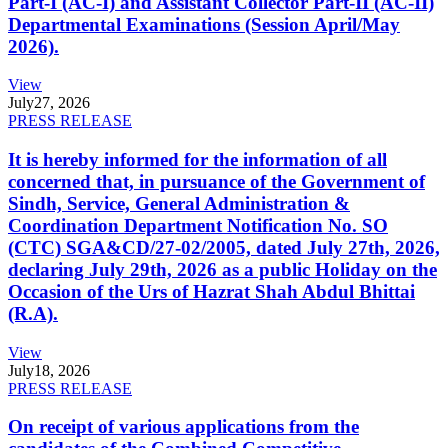
Part-I (AC-I) and Assistant Collector Part-II (AC-II)
Departmental Examinations (Session April/May
2026).
View
July
27, 2026
PRESS RELEASE
It is hereby informed for the information of all
concerned that, in pursuance of the Government of
Sindh, Service, General Administration &
Coordination Department Notification No. SO
(CTC) SGA&CD/27-02/2005, dated July 27th, 2026,
declaring July 29th, 2026 as a public Holiday on the
Occasion of the Urs of Hazrat Shah Abdul Bhittai
(R.A).
View
July
18, 2026
PRESS RELEASE
On receipt of various applications from the