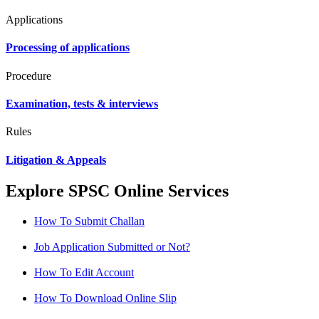
Applications
Processing of applications
Procedure
Examination, tests & interviews
Rules
Litigation & Appeals
Explore SPSC Online Services
How To Submit Challan
Job Application Submitted or Not?
How To Edit Account
How To Download Online Slip