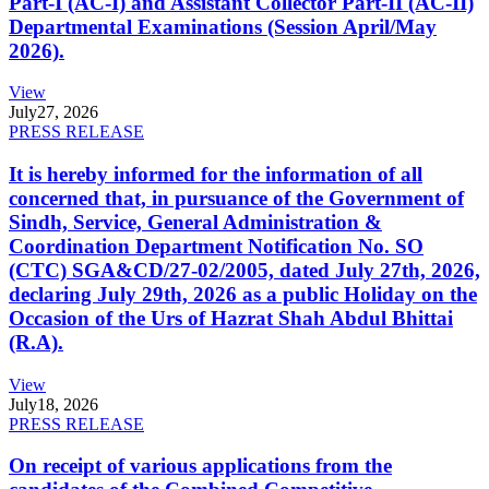
Part-I (AC-I) and Assistant Collector Part-II (AC-II)
Departmental Examinations (Session April/May
2026).
View
July
27, 2026
PRESS RELEASE
It is hereby informed for the information of all
concerned that, in pursuance of the Government of
Sindh, Service, General Administration &
Coordination Department Notification No. SO
(CTC) SGA&CD/27-02/2005, dated July 27th, 2026,
declaring July 29th, 2026 as a public Holiday on the
Occasion of the Urs of Hazrat Shah Abdul Bhittai
(R.A).
View
July
18, 2026
PRESS RELEASE
On receipt of various applications from the