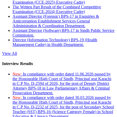
Examination (CCE-2025) Executive Cadre)
The Written Part Result of the Combined Competitive
Examination (CCE-2024) Executive Cadre)
Assistant Director (Forensic) BPS-17 in Enquiries &
Anticorruption Establishment Services General
Administration & Coordination Department.
Assistant Director (Software) BPS-17 in Sindh Public Service
Commission.
Director (Information Technology) BPS-19 (Health
Management Cadre) in Health Department.
View All
Interview Results
New:
In compliance with order dated 11.06.2026 passed by
the Honourable High Court of Sindh, Principal seat Karachi
in C.P No. D-2594 of 2026, for the post of Deputy District
Attorney BPS-18 in Law Parliamentary Affairs & Criminal
Prosecution Department.
New:
In compliance with order dated 30.03.2026 passed by
the Honourable High Court of Sindh, Principal seat Karachi
in C.P No. D-2232 of 2025, for the post of Secondary School
Teacher (SST) BPS-16 (Science Category Female) in School
Education & Literacy Department.