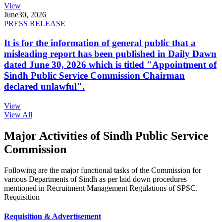
View
June
30, 2026
PRESS RELEASE
It is for the information of general public that a
misleading report has been published in Daily Dawn
dated June 30, 2026 which is titled "Appointment of
Sindh Public Service Commission Chairman
declared unlawful".
View
View All
Major Activities of Sindh Public Service
Commission
Following are the major functional tasks of the Commission for
various Departments of Sindh as per laid down procedures
mentioned in Recruitment Management Regulations of SPSC.
Requisition
Requisition & Advertisement