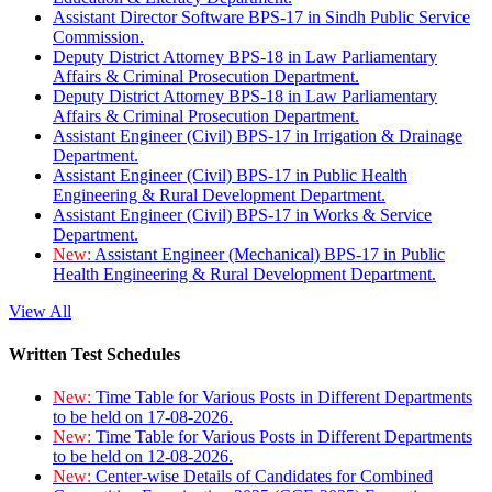
Assistant Director Software BPS-17 in Sindh Public Service
Commission.
Deputy District Attorney BPS-18 in Law Parliamentary
Affairs & Criminal Prosecution Department.
Deputy District Attorney BPS-18 in Law Parliamentary
Affairs & Criminal Prosecution Department.
Assistant Engineer (Civil) BPS-17 in Irrigation & Drainage
Department.
Assistant Engineer (Civil) BPS-17 in Public Health
Engineering & Rural Development Department.
Assistant Engineer (Civil) BPS-17 in Works & Service
Department.
New:
Assistant Engineer (Mechanical) BPS-17 in Public
Health Engineering & Rural Development Department.
View All
Written Test Schedules
New:
Time Table for Various Posts in Different Departments
to be held on 17-08-2026.
New:
Time Table for Various Posts in Different Departments
to be held on 12-08-2026.
New:
Center-wise Details of Candidates for Combined