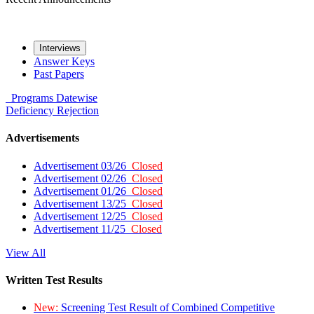
Interviews
Answer Keys
Past Papers
Programs
Datewise
Deficiency
Rejection
Advertisements
Advertisement 03/26
Closed
Advertisement 02/26
Closed
Advertisement 01/26
Closed
Advertisement 13/25
Closed
Advertisement 12/25
Closed
Advertisement 11/25
Closed
View All
Written Test Results
New:
Screening Test Result of Combined Competitive