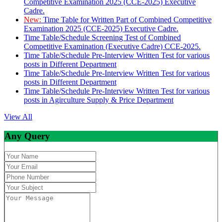
Competitive Examination 2025 (CCE-2025) Executive
Cadre.
New:
Time Table for Written Part of Combined Competitive
Examination 2025 (CCE-2025) Executive Cadre.
Time Table/Schedule Screening Test of Combined
Competitive Examination (Executive Cadre) CCE-2025.
Time Table/Schedule Pre-Interview Written Test for various
posts in Different Department
Time Table/Schedule Pre-Interview Written Test for various
posts in Different Department
Time Table/Schedule Pre-Interview Written Test for various
posts in Agirculture Supply & Price Department
View All
Any Query