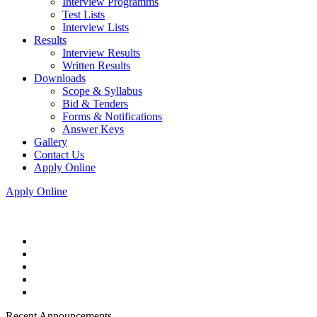
Interview Programms
Test Lists
Interview Lists
Results
Interview Results
Written Results
Downloads
Scope & Syllabus
Bid & Tenders
Forms & Notifications
Answer Keys
Gallery
Contact Us
Apply Online
Apply Online
Recent Announcements