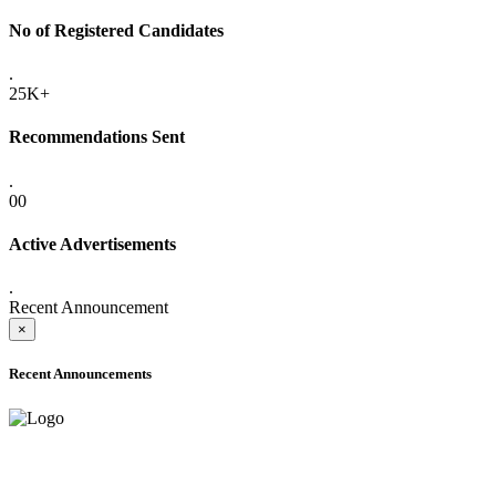
No of Registered Candidates
.
25K+
Recommendations Sent
.
00
Active Advertisements
.
Recent Announcement
×
Recent Announcements
ADVANCE PUBLIC NOTICE