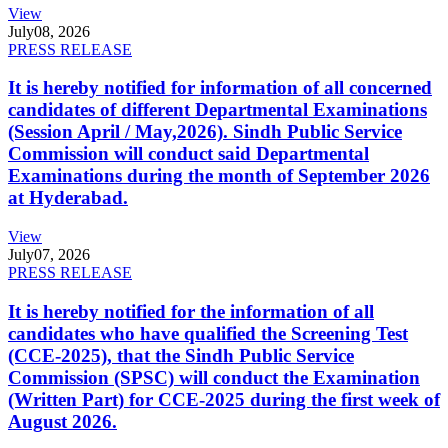
View
July
08, 2026
PRESS RELEASE
It is hereby notified for information of all concerned
candidates of different Departmental Examinations
(Session April / May,2026). Sindh Public Service
Commission will conduct said Departmental
Examinations during the month of September 2026
at Hyderabad.
View
July
07, 2026
PRESS RELEASE
It is hereby notified for the information of all
candidates who have qualified the Screening Test
(CCE-2025), that the Sindh Public Service
Commission (SPSC) will conduct the Examination
(Written Part) for CCE-2025 during the first week of
August 2026.