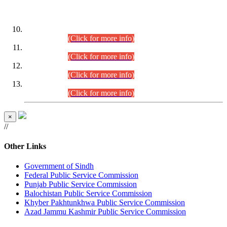
DATEWISE ROLL NUMBERS
Combined Competitive Examination-2024 (Executive Cadre)
(30.07.2026).
(Click for more info)
Combined Competitive Examination-2024 (Executive Cadre)
(28.07.2026).
(Click for more info)
Combined Competitive Examination-2024 (Executive Cadre)
(27.07.2026).
(Click for more info)
Combined Competitive Examination-2024 (Executive Cadre)
(24.07.2026).
(Click for more info)
×
//
Other Links
Government of Sindh
Federal Public Service Commission
Punjab Public Service Commission
Balochistan Public Service Commission
Khyber Pakhtunkhwa Public Service Commission
Azad Jammu Kashmir Public Service Commission