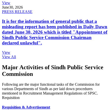
View
June
30, 2026
PRESS RELEASE
It is for the information of general public that a
misleading report has been published in Daily Dawn
dated June 30, 2026 which is titled "Appointment of
Sindh Public Service Commission Chairman
declared unlawful".
View
View All
Major Activities of Sindh Public Service
Commission
Following are the major functional tasks of the Commission for
various Departments of Sindh as per laid down procedures
mentioned in Recruitment Management Regulations of SPSC.
Requisition
Requisition & Advertisement