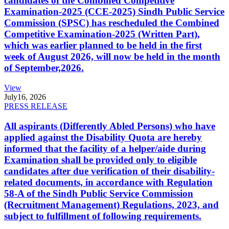
candidates of the Combined Competitive
Examination-2025 (CCE-2025) Sindh Public Service
Commission (SPSC) has rescheduled the Combined
Competitive Examination-2025 (Written Part),
which was earlier planned to be held in the first
week of August 2026, will now be held in the month
of September,2026.
View
July
16, 2026
PRESS RELEASE
All aspirants (Differently Abled Persons) who have
applied against the Disability Quota are hereby
informed that the facility of a helper/aide during
Examination shall be provided only to eligible
candidates after due verification of their disability-
related documents, in accordance with Regulation
58-A of the Sindh Public Service Commission
(Recruitment Management) Regulations, 2023, and
subject to fulfillment of following requirements.