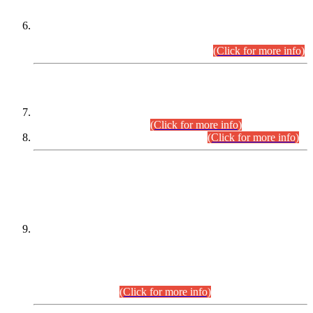
Extension in closing Date for Assistant Collector Part-I (AC-I)
and Assistant Collector Part-II (AC-II) Departmental
Examinations (Session April/May 2026).
(Click for more info)
SCOPE & SYLLABUS
Assistant Director (Technical) BPS-17 in Mines & Mineral
Development Department.
(Click for more info)
Various posts in Different Departments.
(Click for more info)
DATEWISE NAMES OF
PETITIONERS/CANDIDATES FOR
SUITABILITY/ELIGIBILITY
Incompliance with the Order Dated: 17.02.2026 Passed by
the Honourable High Court Sindh, Hyderabad in
C.P No. D-656/2024, for the post of Assistant Manager (I.T)
BPS-16 in Land Administration & Revenue Management
Information System (LARMIS), under Board of Revenue
Sindh.(20.07.2026)
(Click for more info)