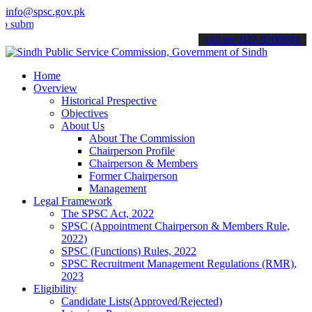
info@spsc.gov.pk
t your applications online & stay informed about the latest SPSC up
call on: 022-9200694
Home
Overview
Historical Prespective
Objectives
About Us
About The Commission
Chairperson Profile
Chairperson & Members
Former Chairperson
Management
Legal Framework
The SPSC Act, 2022
SPSC (Appointment Chairperson & Members Rule,
2022)
SPSC (Functions) Rules, 2022
SPSC Recruitment Management Regulations (RMR),
2023
Eligibility
Candidate Lists(Approved/Rejected)