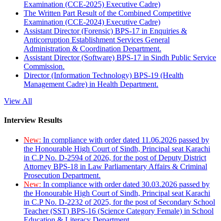
Examination (CCE-2025) Executive Cadre)
The Written Part Result of the Combined Competitive
Examination (CCE-2024) Executive Cadre)
Assistant Director (Forensic) BPS-17 in Enquiries &
Anticorruption Establishment Services General
Administration & Coordination Department.
Assistant Director (Software) BPS-17 in Sindh Public Service
Commission.
Director (Information Technology) BPS-19 (Health
Management Cadre) in Health Department.
View All
Interview Results
New:
In compliance with order dated 11.06.2026 passed by
the Honourable High Court of Sindh, Principal seat Karachi
in C.P No. D-2594 of 2026, for the post of Deputy District
Attorney BPS-18 in Law Parliamentary Affairs & Criminal
Prosecution Department.
New:
In compliance with order dated 30.03.2026 passed by
the Honourable High Court of Sindh, Principal seat Karachi
in C.P No. D-2232 of 2025, for the post of Secondary School
Teacher (SST) BPS-16 (Science Category Female) in School
Education & Literacy Department.