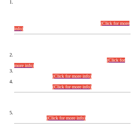
This is for general Information of all concerned that the Sindh
Public Service Commission hereby announce tentative
schedule for conduct of Screening Test for Combined
Competitive Examination (CCE-2026) and Combined
Competitive Examination-2026 (Written Part).
(Click for more
info)
Time Table/Schedule
Time Table for Written Part of Combined Competitive
Examination 2025 (CCE-2025) Executive Cadre.
(Click for
more info)
Time Table for Various Posts in Different Departments to be
held on 12-08-2026.
(Click for more info)
Time Table for Various Posts in Different Departments to be
held on 17-08-2026.
(Click for more info)
CENTREWISE DETAIL
Combined Competitive Examination 2025 (CCE-2025)
Executive Cadre.
(Click for more info)
PRESS RELEASE