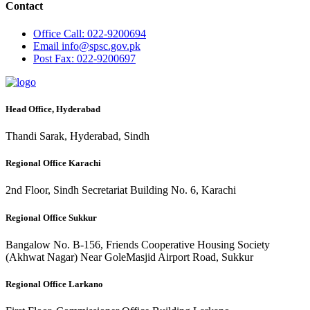
Contact
Office
Call: 022-9200694
Email
info@spsc.gov.pk
Post
Fax: 022-9200697
Head Office, Hyderabad
Thandi Sarak, Hyderabad, Sindh
Regional Office Karachi
2nd Floor, Sindh Secretariat Building No. 6, Karachi
Regional Office Sukkur
Bangalow No. B-156, Friends Cooperative Housing Society
(Akhwat Nagar) Near GoleMasjid Airport Road, Sukkur
Regional Office Larkano