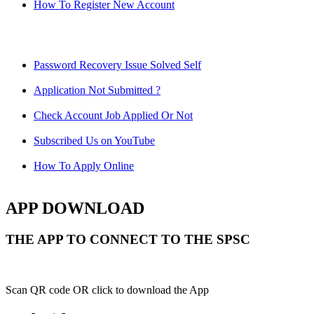
How To Register New Account
Password Recovery Issue Solved Self
Application Not Submitted ?
Check Account Job Applied Or Not
Subscribed Us on YouTube
How To Apply Online
APP DOWNLOAD
THE APP TO CONNECT TO THE SPSC
Scan QR code OR click to download the App