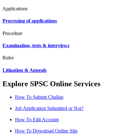
Applications
Processing of applications
Procedure
Examination, tests & interviews
Rules
Litigation & Appeals
Explore SPSC Online Services
How To Submit Challan
Job Application Submitted or Not?
How To Edit Account
How To Download Online Slip