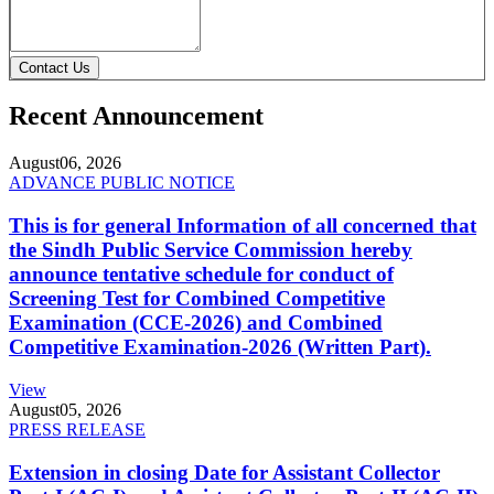
Contact Us
Recent Announcement
August
06, 2026
ADVANCE PUBLIC NOTICE
This is for general Information of all concerned that
the Sindh Public Service Commission hereby
announce tentative schedule for conduct of
Screening Test for Combined Competitive
Examination (CCE-2026) and Combined
Competitive Examination-2026 (Written Part).
View
August
05, 2026
PRESS RELEASE
Extension in closing Date for Assistant Collector