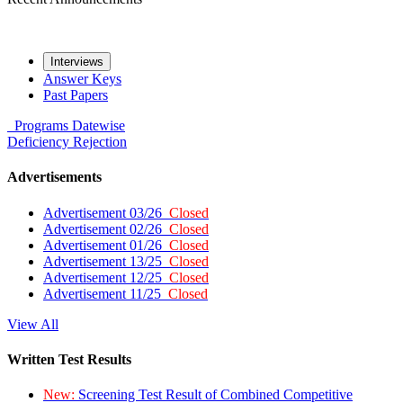
Interviews
Answer Keys
Past Papers
Programs
Datewise
Deficiency
Rejection
Advertisements
Advertisement 03/26
Closed
Advertisement 02/26
Closed
Advertisement 01/26
Closed
Advertisement 13/25
Closed
Advertisement 12/25
Closed
Advertisement 11/25
Closed
View All
Written Test Results
New:
Screening Test Result of Combined Competitive