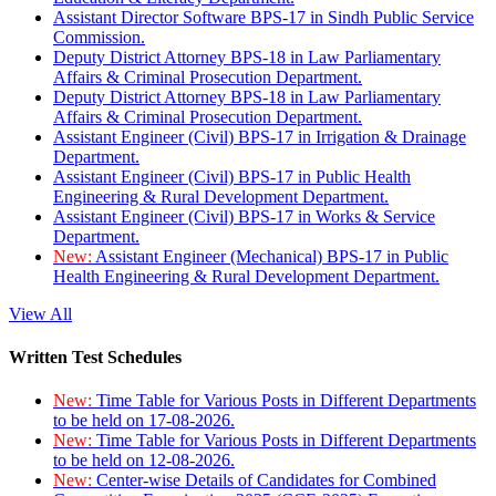
Assistant Director Software BPS-17 in Sindh Public Service
Commission.
Deputy District Attorney BPS-18 in Law Parliamentary
Affairs & Criminal Prosecution Department.
Deputy District Attorney BPS-18 in Law Parliamentary
Affairs & Criminal Prosecution Department.
Assistant Engineer (Civil) BPS-17 in Irrigation & Drainage
Department.
Assistant Engineer (Civil) BPS-17 in Public Health
Engineering & Rural Development Department.
Assistant Engineer (Civil) BPS-17 in Works & Service
Department.
New:
Assistant Engineer (Mechanical) BPS-17 in Public
Health Engineering & Rural Development Department.
View All
Written Test Schedules
New:
Time Table for Various Posts in Different Departments
to be held on 17-08-2026.
New:
Time Table for Various Posts in Different Departments
to be held on 12-08-2026.
New:
Center-wise Details of Candidates for Combined