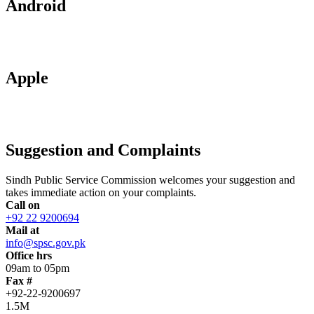
Android
Apple
Suggestion and Complaints
Sindh Public Service Commission welcomes your suggestion and
takes immediate action on your complaints.
Call on
+92 22 9200694
Mail at
info@spsc.gov.pk
Office hrs
09am to 05pm
Fax #
+92-22-9200697
1.5M