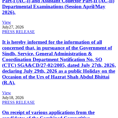
Part-I (AC-I) and Assistant Collector Part-II (AC-II)
Departmental Examinations (Session April/May
2026).
View
July
27, 2026
PRESS RELEASE
It is hereby informed for the information of all
concerned that, in pursuance of the Government of
Sindh, Service, General Administration &
Coordination Department Notification No. SO
(CTC) SGA&CD/27-02/2005, dated July 27th, 2026,
declaring July 29th, 2026 as a public Holiday on the
Occasion of the Urs of Hazrat Shah Abdul Bhittai
(R.A).
View
July
18, 2026
PRESS RELEASE
On receipt of various applications from the