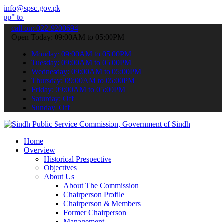
info@spsc.gov.pk
submit your applications online & stay informed about the latest SP
call on: 022-9200694
Open Today: 09:00AM to 05:00PM
Monday: 09:00AM to 05:00PM
Tuesday: 09:00AM to 05:00PM
Wednesday: 09:00AM to 05:00PM
Thursday: 09:00AM to 05:00PM
Friday: 09:00AM to 05:00PM
Saturday: Off
Sunday: Off
Home
Overview
Historical Prespective
Objectives
About Us
About The Commission
Chairperson Profile
Chairperson & Members
Former Chairperson
Management