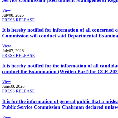
Service Commission (Recruitment Management) Regulati
View
July
08, 2026
PRESS RELEASE
It is hereby notified for information of all concerne
Commission will conduct said Departmental Examina
View
July
07, 2026
PRESS RELEASE
It is hereby notified for the information of all cand
conduct the Examination (Written Part) for CCE-2025
View
June
30, 2026
PRESS RELEASE
It is for the information of general public that a mi
Public Service Commission Chairman declared unlaw
View