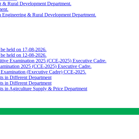
ing & Rural Development Department.
ment.
th Engineering & Rural Development Department.
o be held on 17-08-2026.
o be held on 12-08-2026.
titive Examination 2025 (CCE-2025) Executive Cadre.
Examination 2025 (CCE-2025) Executive Cadre.
e Examination (Executive Cadre) CCE-2025.
ts in Different Department
ts in Different Department
sts in Agirculture Supply & Price Department