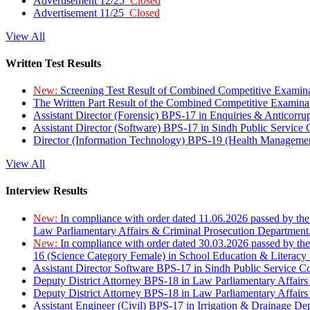
Advertisement 12/25
Closed
Advertisement 11/25
Closed
View All
Written Test Results
New:
Screening Test Result of Combined Competitive Examin
The Written Part Result of the Combined Competitive Examin
Assistant Director (Forensic) BPS-17 in Enquiries & Anticorr
Assistant Director (Software) BPS-17 in Sindh Public Service
Director (Information Technology) BPS-19 (Health Managemen
View All
Interview Results
New:
In compliance with order dated 11.06.2026 passed by the
Law Parliamentary Affairs & Criminal Prosecution Department
New:
In compliance with order dated 30.03.2026 passed by th
16 (Science Category Female) in School Education & Literacy
Assistant Director Software BPS-17 in Sindh Public Service 
Deputy District Attorney BPS-18 in Law Parliamentary Affairs
Deputy District Attorney BPS-18 in Law Parliamentary Affairs
Assistant Engineer (Civil) BPS-17 in Irrigation & Drainage De