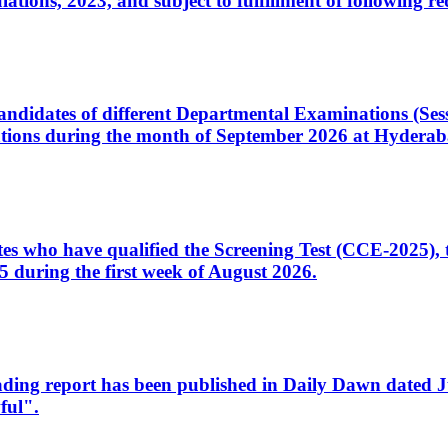
ons, 2023, and subject to fulfillment of following re
d candidates of different Departmental Examinations (Se
tions during the month of September 2026 at Hyderab
idates who have qualified the Screening Test (CCE-2025)
 during the first week of August 2026.
sleading report has been published in Daily Dawn dated
ful".