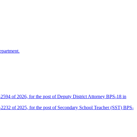
epartment.
2594 of 2026, for the post of Deputy District Attorney BPS-18 in
D-2232 of 2025, for the post of Secondary School Teacher (SST) BPS-