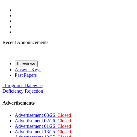
Recent Announcements
Interviews
Answer Keys
Past Papers
Programs
Datewise
Deficiency
Rejection
Advertisements
Advertisement 03/26
Closed
Advertisement 02/26
Closed
Advertisement 01/26
Closed
Advertisement 13/25
Closed