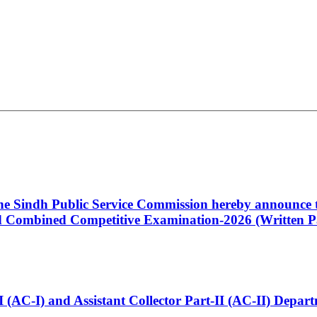
 the Sindh Public Service Commission hereby announce t
Combined Competitive Examination-2026 (Written Pa
t-I (AC-I) and Assistant Collector Part-II (AC-II) Dep