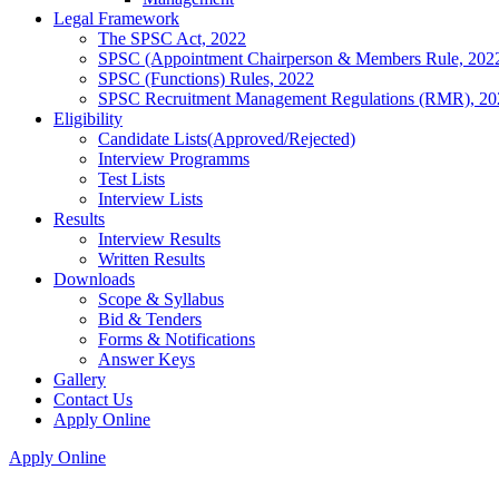
Legal Framework
The SPSC Act, 2022
SPSC (Appointment Chairperson & Members Rule, 202
SPSC (Functions) Rules, 2022
SPSC Recruitment Management Regulations (RMR), 20
Eligibility
Candidate Lists(Approved/Rejected)
Interview Programms
Test Lists
Interview Lists
Results
Interview Results
Written Results
Downloads
Scope & Syllabus
Bid & Tenders
Forms & Notifications
Answer Keys
Gallery
Contact Us
Apply Online
Apply Online