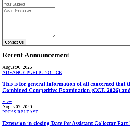
Contact Us
Recent Announcement
August
06, 2026
ADVANCE PUBLIC NOTICE
This is for general Information of all concerned that
Combined Competitive Examination (CCE-2026) and 
View
August
05, 2026
PRESS RELEASE
Extension in closing Date for Assistant Collector Par