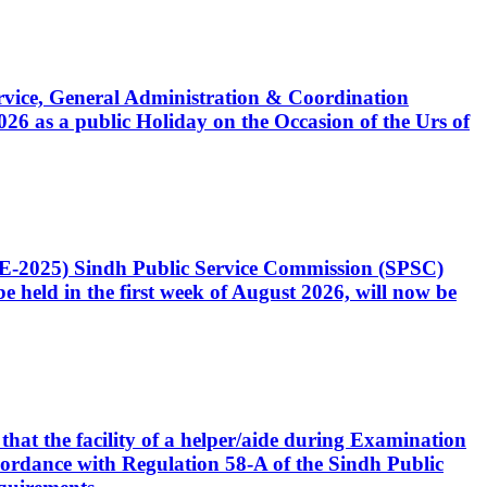
Service, General Administration & Coordination
6 as a public Holiday on the Occasion of the Urs of
CE-2025) Sindh Public Service Commission (SPSC)
 held in the first week of August 2026, will now be
that the facility of a helper/aide during Examination
accordance with Regulation 58-A of the Sindh Public