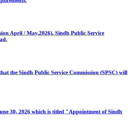
quirements.
ssion April / May,2026). Sindh Public Service
ad.
, that the Sindh Public Service Commission (SPSC) will
 June 30, 2026 which is titled "Appointment of Sindh