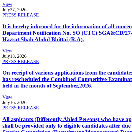
View
July
27, 2026
PRESS RELEASE
It is hereby informed for the information of all con
Department Notification No. SO (CTC) SGA&CD/27-02/2
Hazrat Shah Abdul Bhittai (R.A).
View
July
18, 2026
PRESS RELEASE
On receipt of various applications from the candid
has rescheduled the Combined Competitive Examination
held in the month of September,2026.
View
July
16, 2026
PRESS RELEASE
All aspirants (Differently Abled Persons) who have ap
shall be provided only to eligible candidates after due