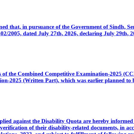
cerned that, in pursuance of the Government of Sindh, 
005, dated July 27th, 2026, declaring July 29th, 202
ates of the Combined Competitive Examination-2025 (C
-2025 (Written Part), which was earlier planned to be
plied against the Disability Quota are hereby informed 
 verification of their disability-related documents, in 