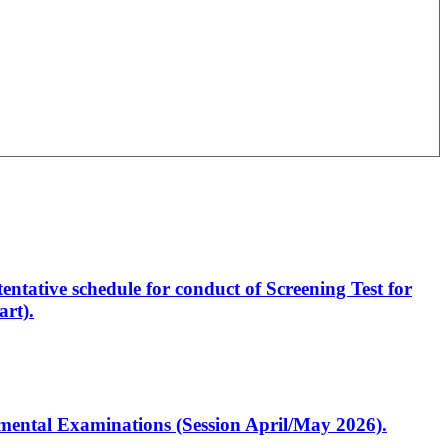
entative schedule for conduct of Screening Test for
rt).
artmental Examinations (Session April/May 2026).