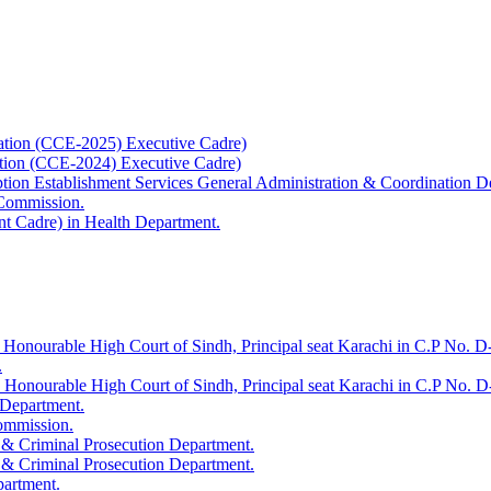
ation (CCE-2025) Executive Cadre)
ation (CCE-2024) Executive Cadre)
uption Establishment Services General Administration & Coordination D
 Commission.
t Cadre) in Health Department.
 Honourable High Court of Sindh, Principal seat Karachi in C.P No. D-
.
e Honourable High Court of Sindh, Principal seat Karachi in C.P No. 
 Department.
Commission.
 & Criminal Prosecution Department.
 & Criminal Prosecution Department.
partment.