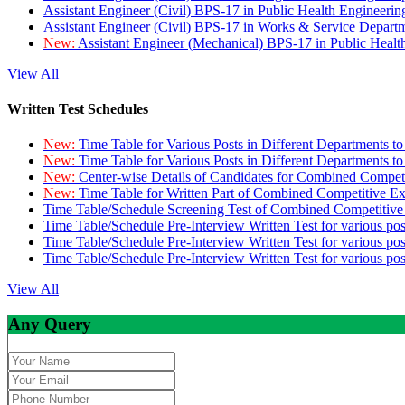
Assistant Engineer (Civil) BPS-17 in Public Health Engineer
Assistant Engineer (Civil) BPS-17 in Works & Service Depart
New:
Assistant Engineer (Mechanical) BPS-17 in Public Heal
View All
Written Test Schedules
New:
Time Table for Various Posts in Different Departments t
New:
Time Table for Various Posts in Different Departments t
New:
Center-wise Details of Candidates for Combined Compe
New:
Time Table for Written Part of Combined Competitive 
Time Table/Schedule Screening Test of Combined Competitiv
Time Table/Schedule Pre-Interview Written Test for various pos
Time Table/Schedule Pre-Interview Written Test for various pos
Time Table/Schedule Pre-Interview Written Test for various po
View All
Any Query