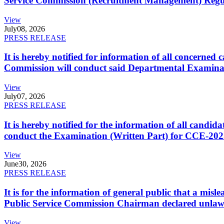
Service Commission (Recruitment Management) Regulati
View
July
08, 2026
PRESS RELEASE
It is hereby notified for information of all concerne
Commission will conduct said Departmental Examina
View
July
07, 2026
PRESS RELEASE
It is hereby notified for the information of all cand
conduct the Examination (Written Part) for CCE-2025
View
June
30, 2026
PRESS RELEASE
It is for the information of general public that a mi
Public Service Commission Chairman declared unlaw
View