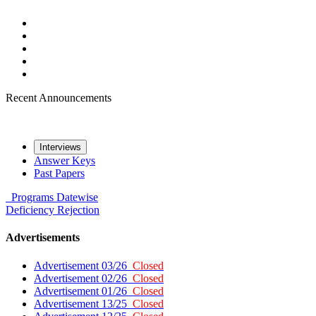
Recent Announcements
Interviews
Answer Keys
Past Papers
Programs
Datewise
Deficiency
Rejection
Advertisements
Advertisement 03/26
Closed
Advertisement 02/26
Closed
Advertisement 01/26
Closed
Advertisement 13/25
Closed