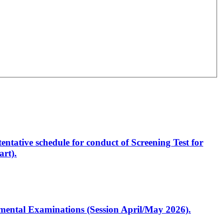
entative schedule for conduct of Screening Test for
rt).
artmental Examinations (Session April/May 2026).