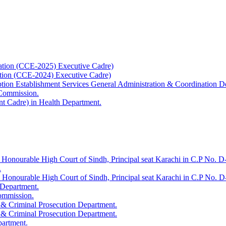
ation (CCE-2025) Executive Cadre)
ation (CCE-2024) Executive Cadre)
uption Establishment Services General Administration & Coordination D
 Commission.
t Cadre) in Health Department.
 Honourable High Court of Sindh, Principal seat Karachi in C.P No. D-
.
e Honourable High Court of Sindh, Principal seat Karachi in C.P No. 
 Department.
Commission.
 & Criminal Prosecution Department.
 & Criminal Prosecution Department.
partment.