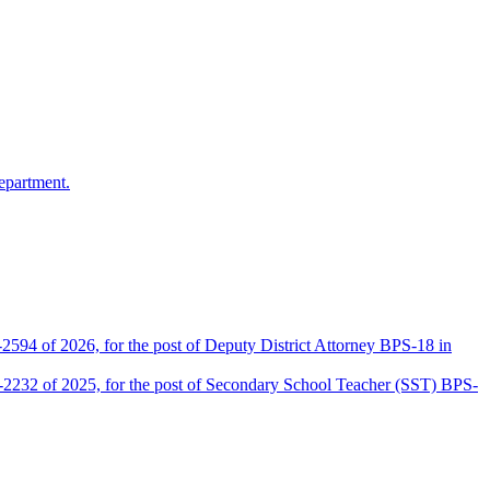
epartment.
2594 of 2026, for the post of Deputy District Attorney BPS-18 in
D-2232 of 2025, for the post of Secondary School Teacher (SST) BPS-