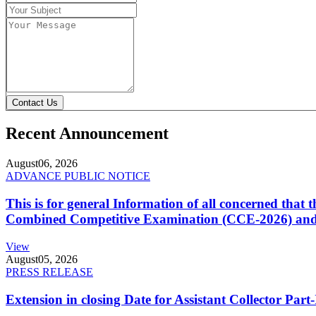
Contact Us
Recent Announcement
August
06, 2026
ADVANCE PUBLIC NOTICE
This is for general Information of all concerned that
Combined Competitive Examination (CCE-2026) and 
View
August
05, 2026
PRESS RELEASE
Extension in closing Date for Assistant Collector Par