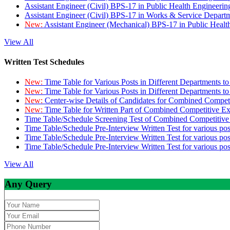
Assistant Engineer (Civil) BPS-17 in Public Health Engineer
Assistant Engineer (Civil) BPS-17 in Works & Service Depart
New:
Assistant Engineer (Mechanical) BPS-17 in Public Heal
View All
Written Test Schedules
New:
Time Table for Various Posts in Different Departments t
New:
Time Table for Various Posts in Different Departments t
New:
Center-wise Details of Candidates for Combined Compe
New:
Time Table for Written Part of Combined Competitive 
Time Table/Schedule Screening Test of Combined Competitiv
Time Table/Schedule Pre-Interview Written Test for various pos
Time Table/Schedule Pre-Interview Written Test for various pos
Time Table/Schedule Pre-Interview Written Test for various po
View All
Any Query