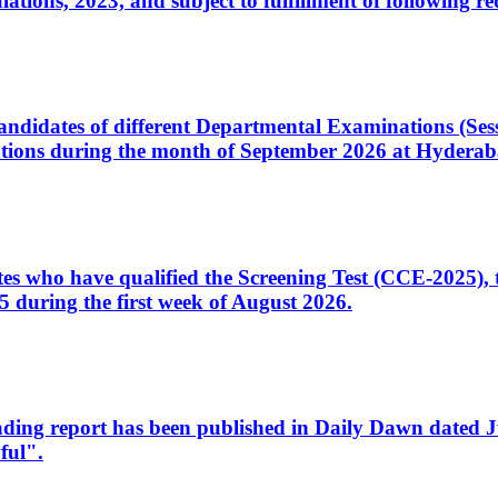
ons, 2023, and subject to fulfillment of following re
d candidates of different Departmental Examinations (Se
tions during the month of September 2026 at Hyderab
idates who have qualified the Screening Test (CCE-2025)
 during the first week of August 2026.
sleading report has been published in Daily Dawn dated
ful".