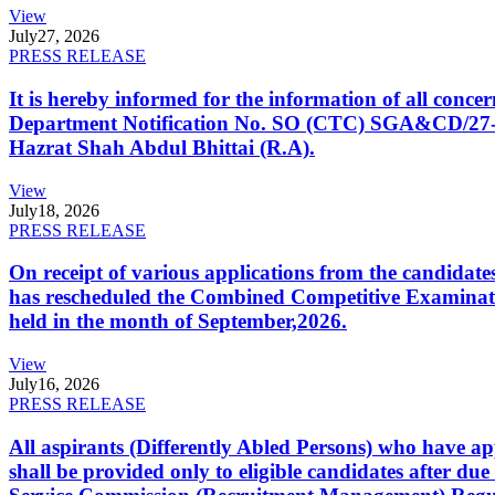
View
July
27, 2026
PRESS RELEASE
It is hereby informed for the information of all con
Department Notification No. SO (CTC) SGA&CD/27-02/2
Hazrat Shah Abdul Bhittai (R.A).
View
July
18, 2026
PRESS RELEASE
On receipt of various applications from the candid
has rescheduled the Combined Competitive Examination
held in the month of September,2026.
View
July
16, 2026
PRESS RELEASE
All aspirants (Differently Abled Persons) who have ap
shall be provided only to eligible candidates after due