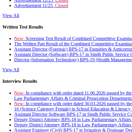
Advertisement 12/25
Closed
Advertisement 11/25
Closed
View All
Written Test Results
New:
Screening Test Result of Combined Competitive Examin
The Written Part Result of the Combined Competitive Examin
Assistant Director (Forensic) BPS-17 in Enquiries & Anticorr
Assistant Director (Software) BPS-17 in Sindh Public Service
Director (Information Technology) BPS-19 (Health Managemen
View All
Interview Results
New:
In compliance with order dated 11.06.2026 passed by the
Law Parliamentary Affairs & Criminal Prosecution Department
New:
In compliance with order dated 30.03.2026 passed by th
16 (Science Category Female) in School Education & Literacy
Assistant Director Software BPS-17 in Sindh Public Service 
Deputy District Attorney BPS-18 in Law Parliamentary Affairs
Deputy District Attorney BPS-18 in Law Parliamentary Affairs
Assistant Engineer (Civil) BPS-17 in Irrigation & Drainage De