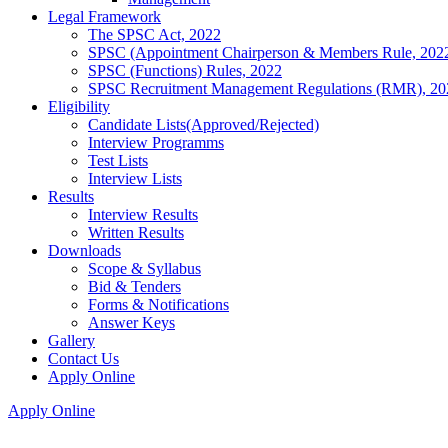
Legal Framework
The SPSC Act, 2022
SPSC (Appointment Chairperson & Members Rule, 202
SPSC (Functions) Rules, 2022
SPSC Recruitment Management Regulations (RMR), 20
Eligibility
Candidate Lists(Approved/Rejected)
Interview Programms
Test Lists
Interview Lists
Results
Interview Results
Written Results
Downloads
Scope & Syllabus
Bid & Tenders
Forms & Notifications
Answer Keys
Gallery
Contact Us
Apply Online
Apply Online