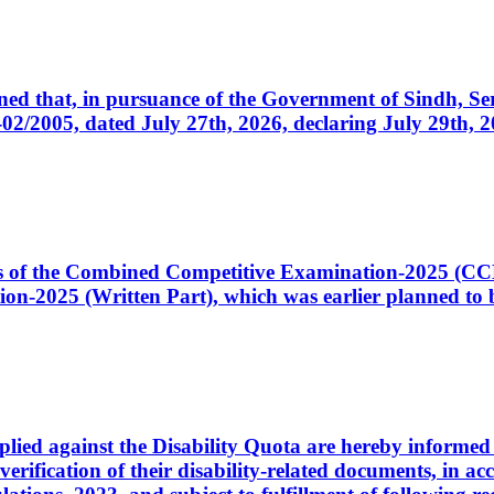
cerned that, in pursuance of the Government of Sindh, 
005, dated July 27th, 2026, declaring July 29th, 202
ates of the Combined Competitive Examination-2025 (C
-2025 (Written Part), which was earlier planned to be
plied against the Disability Quota are hereby informed 
 verification of their disability-related documents, in 