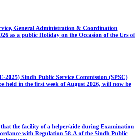
Service, General Administration & Coordination
6 as a public Holiday on the Occasion of the Urs of
CE-2025) Sindh Public Service Commission (SPSC)
 held in the first week of August 2026, will now be
that the facility of a helper/aide during Examination
accordance with Regulation 58-A of the Sindh Public