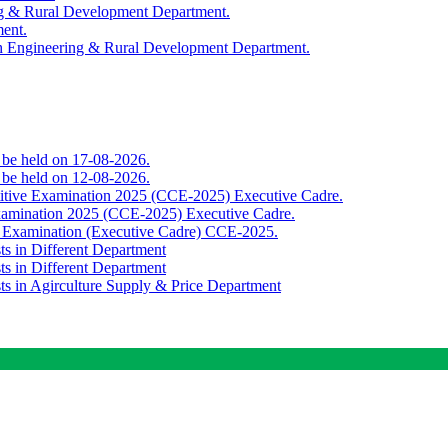
ing & Rural Development Department.
ment.
th Engineering & Rural Development Department.
o be held on 17-08-2026.
o be held on 12-08-2026.
titive Examination 2025 (CCE-2025) Executive Cadre.
Examination 2025 (CCE-2025) Executive Cadre.
e Examination (Executive Cadre) CCE-2025.
ts in Different Department
ts in Different Department
sts in Agirculture Supply & Price Department