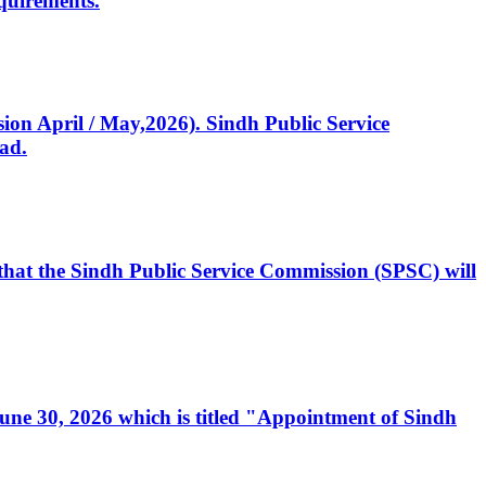
quirements.
ssion April / May,2026). Sindh Public Service
ad.
, that the Sindh Public Service Commission (SPSC) will
 June 30, 2026 which is titled "Appointment of Sindh