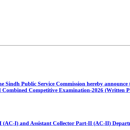
 the Sindh Public Service Commission hereby announce t
Combined Competitive Examination-2026 (Written Pa
t-I (AC-I) and Assistant Collector Part-II (AC-II) Dep