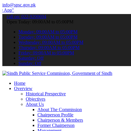
info@spsc.gov.pk
 submit your applications online & stay informed about the latest SP
call on: 022-9200694
Open Today: 09:00AM to 05:00PM
Monday: 09:00AM to 05:00PM
Tuesday: 09:00AM to 05:00PM
Wednesday: 09:00AM to 05:00PM
Thursday: 09:00AM to 05:00PM
Friday: 09:00AM to 05:00PM
Saturday: Off
Sunday: Off
Home
Overview
Historical Prespective
Objectives
About Us
About The Commission
Chairperson Profile
Chairperson & Members
Former Chairperson
Management