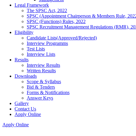
Legal Framework
The SPSC Act, 2022
SPSC (Appointment Chairperson & Members Rule, 202
SPSC (Functions) Rules, 2022
SPSC Recruitment Management Regulations (RMR), 20
Eligibility
Candidate Lists(Approved/Rejected)
Interview Programms
Test Lists
Interview Lists
Results
Interview Results
Written Results
Downloads
Scope & Syllabus
Bid & Tenders
Forms & Notifications
Answer Keys
Gallery
Contact Us
Apply Online
Apply Online