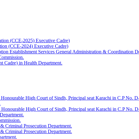
ation (CCE-2025) Executive Cadre)
ation (CCE-2024) Executive Cadre)
uption Establishment Services General Administration & Coordination D
 Commission.
t Cadre) in Health Department.
 Honourable High Court of Sindh, Principal seat Karachi in C.P No. D-
.
e Honourable High Court of Sindh, Principal seat Karachi in C.P No. 
 Department.
Commission.
 & Criminal Prosecution Department.
 & Criminal Prosecution Department.
partment.