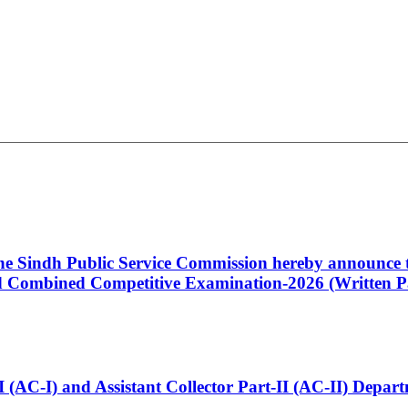
 the Sindh Public Service Commission hereby announce t
Combined Competitive Examination-2026 (Written Pa
t-I (AC-I) and Assistant Collector Part-II (AC-II) Dep