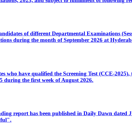
ons, 2023, and subject to fulfillment of following re
d candidates of different Departmental Examinations (Se
tions during the month of September 2026 at Hyderab
idates who have qualified the Screening Test (CCE-2025)
 during the first week of August 2026.
sleading report has been published in Daily Dawn dated
ful".