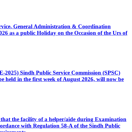
Service, General Administration & Coordination
6 as a public Holiday on the Occasion of the Urs of
CE-2025) Sindh Public Service Commission (SPSC)
 held in the first week of August 2026, will now be
that the facility of a helper/aide during Examination
accordance with Regulation 58-A of the Sindh Public