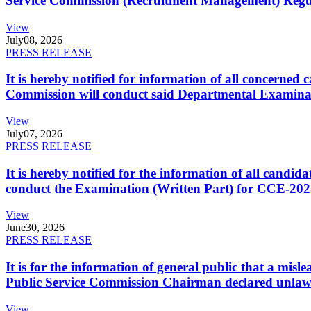
Service Commission (Recruitment Management) Regulati
View
July
08, 2026
PRESS RELEASE
It is hereby notified for information of all concerne
Commission will conduct said Departmental Examina
View
July
07, 2026
PRESS RELEASE
It is hereby notified for the information of all cand
conduct the Examination (Written Part) for CCE-2025
View
June
30, 2026
PRESS RELEASE
It is for the information of general public that a mi
Public Service Commission Chairman declared unlaw
View