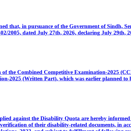
cerned that, in pursuance of the Government of Sindh, 
005, dated July 27th, 2026, declaring July 29th, 202
ates of the Combined Competitive Examination-2025 (C
-2025 (Written Part), which was earlier planned to be
plied against the Disability Quota are hereby informed 
 verification of their disability-related documents, in 