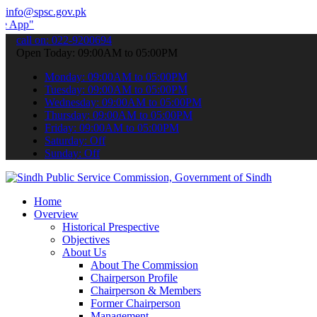
info@spsc.gov.pk
 submit your applications online & stay informed about the latest SP
call on: 022-9200694
Open Today: 09:00AM to 05:00PM
Monday: 09:00AM to 05:00PM
Tuesday: 09:00AM to 05:00PM
Wednesday: 09:00AM to 05:00PM
Thursday: 09:00AM to 05:00PM
Friday: 09:00AM to 05:00PM
Saturday: Off
Sunday: Off
Home
Overview
Historical Prespective
Objectives
About Us
About The Commission
Chairperson Profile
Chairperson & Members
Former Chairperson
Management