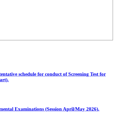
entative schedule for conduct of Screening Test for
rt).
artmental Examinations (Session April/May 2026).