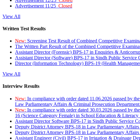
Advertisement 12/25
Closed
Advertisement 11/25
Closed
View All
Written Test Results
New:
Screening Test Result of Combined Competitive Examin
The Written Part Result of the Combined Competitive Examin
Assistant Director (Forensic) BPS-17 in Enquiries & Anticorr
Assistant Director (Software) BPS-17 in Sindh Public Service
Director (Information Technology) BPS-19 (Health Managemen
View All
Interview Results
New:
In compliance with order dated 11.06.2026 passed by the
Law Parliamentary Affairs & Criminal Prosecution Department
New:
In compliance with order dated 30.03.2026 passed by th
16 (Science Category Female) in School Education & Literacy
Assistant Director Software BPS-17 in Sindh Public Service 
Deputy District Attorney BPS-18 in Law Parliamentary Affairs
Deputy District Attorney BPS-18 in Law Parliamentary Affairs
Assistant Engineer (Civil) BPS-17 in Irrigation & Drainage De