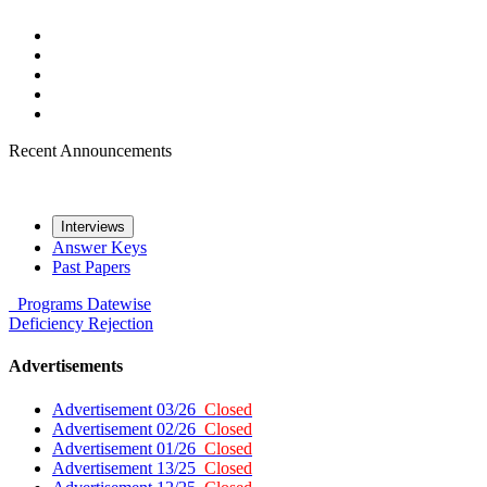
Recent Announcements
Interviews
Answer Keys
Past Papers
Programs
Datewise
Deficiency
Rejection
Advertisements
Advertisement 03/26
Closed
Advertisement 02/26
Closed
Advertisement 01/26
Closed
Advertisement 13/25
Closed