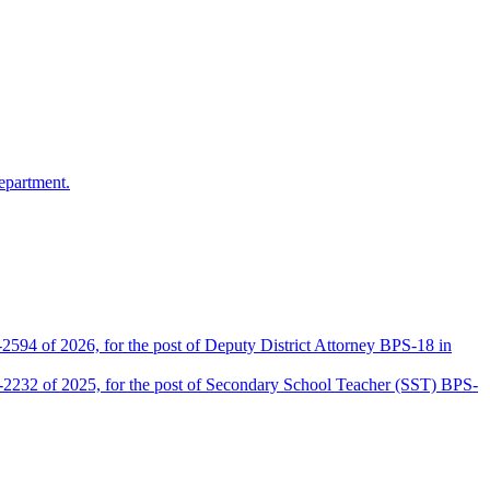
epartment.
2594 of 2026, for the post of Deputy District Attorney BPS-18 in
D-2232 of 2025, for the post of Secondary School Teacher (SST) BPS-