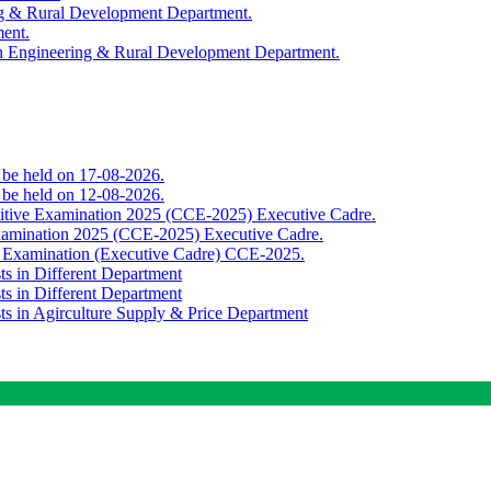
ing & Rural Development Department.
ment.
th Engineering & Rural Development Department.
o be held on 17-08-2026.
o be held on 12-08-2026.
titive Examination 2025 (CCE-2025) Executive Cadre.
Examination 2025 (CCE-2025) Executive Cadre.
e Examination (Executive Cadre) CCE-2025.
ts in Different Department
ts in Different Department
sts in Agirculture Supply & Price Department