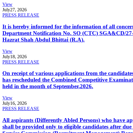
View
July
27, 2026
PRESS RELEASE
It is hereby informed for the information of all con
Department Notification No. SO (CTC) SGA&CD/27-02/2
Hazrat Shah Abdul Bhittai (R.A).
View
July
18, 2026
PRESS RELEASE
On receipt of various applications from the candid
has rescheduled the Combined Competitive Examination
held in the month of September,2026.
View
July
16, 2026
PRESS RELEASE
All aspirants (Differently Abled Persons) who have ap
shall be provided only to eligible candidates after due