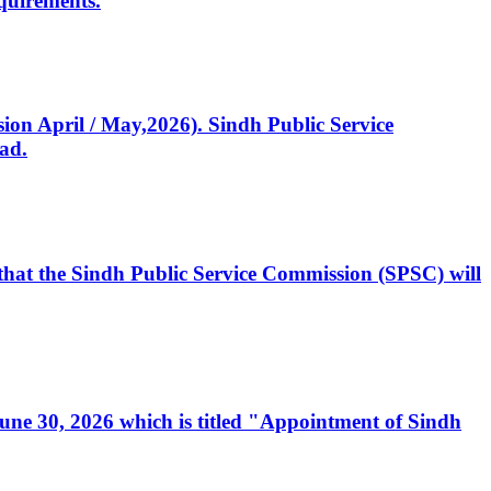
quirements.
ssion April / May,2026). Sindh Public Service
ad.
, that the Sindh Public Service Commission (SPSC) will
 June 30, 2026 which is titled "Appointment of Sindh