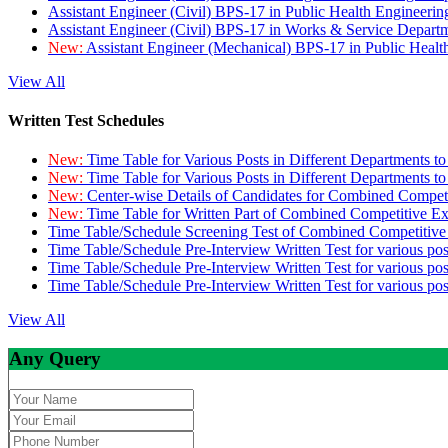
Assistant Engineer (Civil) BPS-17 in Public Health Engineer
Assistant Engineer (Civil) BPS-17 in Works & Service Depart
New:
Assistant Engineer (Mechanical) BPS-17 in Public Heal
View All
Written Test Schedules
New:
Time Table for Various Posts in Different Departments t
New:
Time Table for Various Posts in Different Departments t
New:
Center-wise Details of Candidates for Combined Compe
New:
Time Table for Written Part of Combined Competitive 
Time Table/Schedule Screening Test of Combined Competitiv
Time Table/Schedule Pre-Interview Written Test for various pos
Time Table/Schedule Pre-Interview Written Test for various pos
Time Table/Schedule Pre-Interview Written Test for various po
View All
Any Query