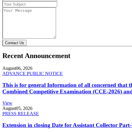
Contact Us
Recent Announcement
August
06, 2026
ADVANCE PUBLIC NOTICE
This is for general Information of all concerned that
Combined Competitive Examination (CCE-2026) and 
View
August
05, 2026
PRESS RELEASE
Extension in closing Date for Assistant Collector Par