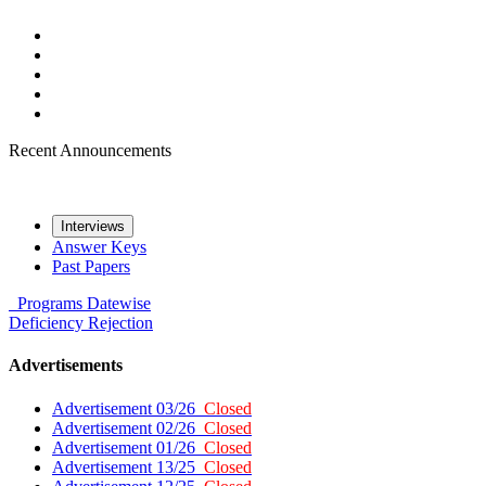
Recent Announcements
Interviews
Answer Keys
Past Papers
Programs
Datewise
Deficiency
Rejection
Advertisements
Advertisement 03/26
Closed
Advertisement 02/26
Closed
Advertisement 01/26
Closed
Advertisement 13/25
Closed