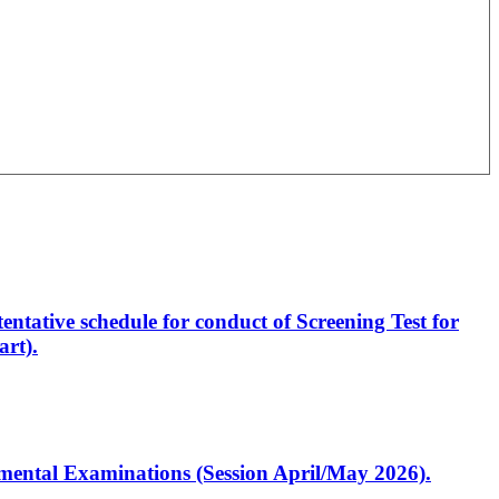
entative schedule for conduct of Screening Test for
rt).
artmental Examinations (Session April/May 2026).