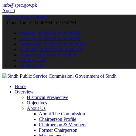
info@spsc.gov.pk
o submit your applications online & stay informed about the latest 
call on: 022-9200694
Open Today: 09:00AM to 05:00PM
Monday: 09:00AM to 05:00PM
Tuesday: 09:00AM to 05:00PM
Wednesday: 09:00AM to 05:00PM
Thursday: 09:00AM to 05:00PM
Friday: 09:00AM to 05:00PM
Saturday: Off
Sunday: Off
Home
Overview
Historical Prespective
Objectives
About Us
About The Commission
Chairperson Profile
Chairperson & Members
Former Chairperson
Management