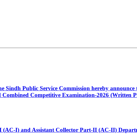
 the Sindh Public Service Commission hereby announce t
Combined Competitive Examination-2026 (Written Pa
t-I (AC-I) and Assistant Collector Part-II (AC-II) Dep