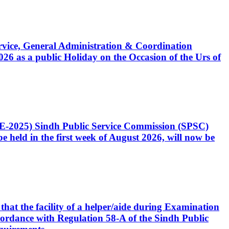
Service, General Administration & Coordination
6 as a public Holiday on the Occasion of the Urs of
CE-2025) Sindh Public Service Commission (SPSC)
 held in the first week of August 2026, will now be
that the facility of a helper/aide during Examination
accordance with Regulation 58-A of the Sindh Public