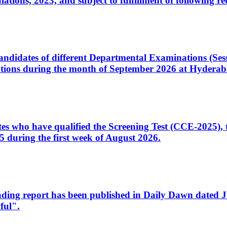
ons, 2023, and subject to fulfillment of following re
d candidates of different Departmental Examinations (Se
tions during the month of September 2026 at Hyderab
idates who have qualified the Screening Test (CCE-2025)
 during the first week of August 2026.
sleading report has been published in Daily Dawn dated
ful".