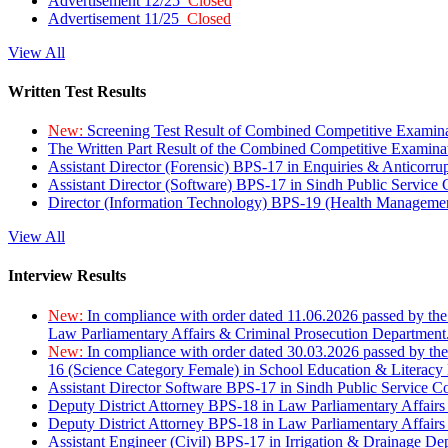
Advertisement 12/25
Closed
Advertisement 11/25
Closed
View All
Written Test Results
New:
Screening Test Result of Combined Competitive Examin
The Written Part Result of the Combined Competitive Examin
Assistant Director (Forensic) BPS-17 in Enquiries & Anticorr
Assistant Director (Software) BPS-17 in Sindh Public Service
Director (Information Technology) BPS-19 (Health Managemen
View All
Interview Results
New:
In compliance with order dated 11.06.2026 passed by the
Law Parliamentary Affairs & Criminal Prosecution Department
New:
In compliance with order dated 30.03.2026 passed by th
16 (Science Category Female) in School Education & Literacy
Assistant Director Software BPS-17 in Sindh Public Service 
Deputy District Attorney BPS-18 in Law Parliamentary Affairs
Deputy District Attorney BPS-18 in Law Parliamentary Affairs
Assistant Engineer (Civil) BPS-17 in Irrigation & Drainage De