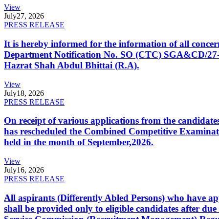
View
July
27, 2026
PRESS RELEASE
It is hereby informed for the information of all con
Department Notification No. SO (CTC) SGA&CD/27-02/2
Hazrat Shah Abdul Bhittai (R.A).
View
July
18, 2026
PRESS RELEASE
On receipt of various applications from the candid
has rescheduled the Combined Competitive Examination
held in the month of September,2026.
View
July
16, 2026
PRESS RELEASE
All aspirants (Differently Abled Persons) who have ap
shall be provided only to eligible candidates after due