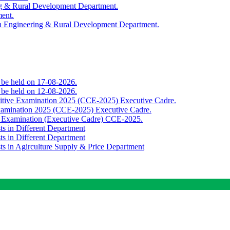
ing & Rural Development Department.
ment.
th Engineering & Rural Development Department.
o be held on 17-08-2026.
o be held on 12-08-2026.
titive Examination 2025 (CCE-2025) Executive Cadre.
Examination 2025 (CCE-2025) Executive Cadre.
e Examination (Executive Cadre) CCE-2025.
ts in Different Department
ts in Different Department
sts in Agirculture Supply & Price Department