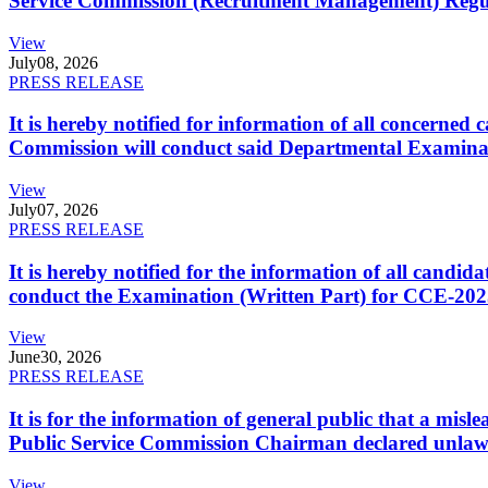
Service Commission (Recruitment Management) Regulati
View
July
08, 2026
PRESS RELEASE
It is hereby notified for information of all concerne
Commission will conduct said Departmental Examina
View
July
07, 2026
PRESS RELEASE
It is hereby notified for the information of all cand
conduct the Examination (Written Part) for CCE-2025
View
June
30, 2026
PRESS RELEASE
It is for the information of general public that a mi
Public Service Commission Chairman declared unlaw
View