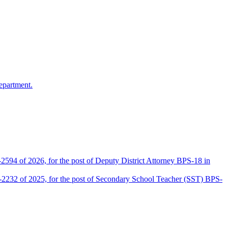
epartment.
2594 of 2026, for the post of Deputy District Attorney BPS-18 in
D-2232 of 2025, for the post of Secondary School Teacher (SST) BPS-