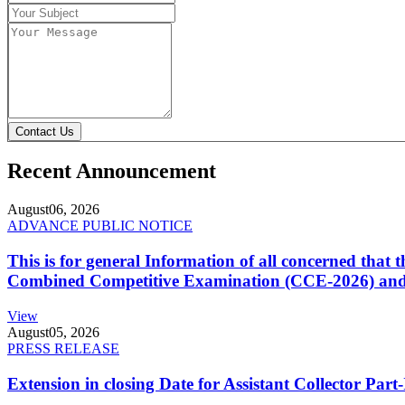
Contact Us
Recent Announcement
August
06, 2026
ADVANCE PUBLIC NOTICE
This is for general Information of all concerned that
Combined Competitive Examination (CCE-2026) and 
View
August
05, 2026
PRESS RELEASE
Extension in closing Date for Assistant Collector Par