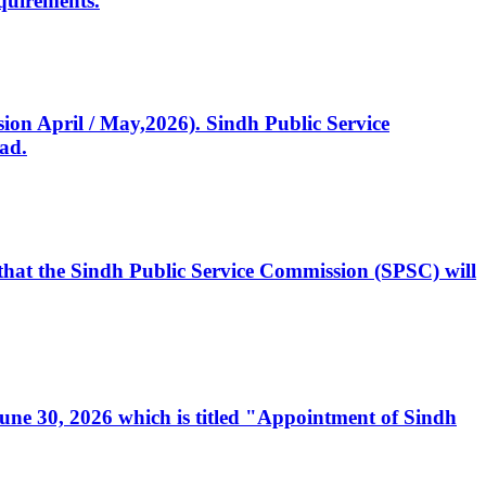
quirements.
ssion April / May,2026). Sindh Public Service
ad.
, that the Sindh Public Service Commission (SPSC) will
 June 30, 2026 which is titled "Appointment of Sindh