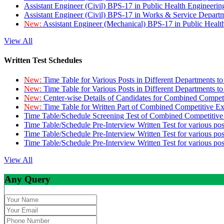
Assistant Engineer (Civil) BPS-17 in Public Health Engineer
Assistant Engineer (Civil) BPS-17 in Works & Service Depart
New:
Assistant Engineer (Mechanical) BPS-17 in Public Heal
View All
Written Test Schedules
New:
Time Table for Various Posts in Different Departments t
New:
Time Table for Various Posts in Different Departments t
New:
Center-wise Details of Candidates for Combined Compe
New:
Time Table for Written Part of Combined Competitive 
Time Table/Schedule Screening Test of Combined Competitiv
Time Table/Schedule Pre-Interview Written Test for various pos
Time Table/Schedule Pre-Interview Written Test for various pos
Time Table/Schedule Pre-Interview Written Test for various po
View All
Any Query