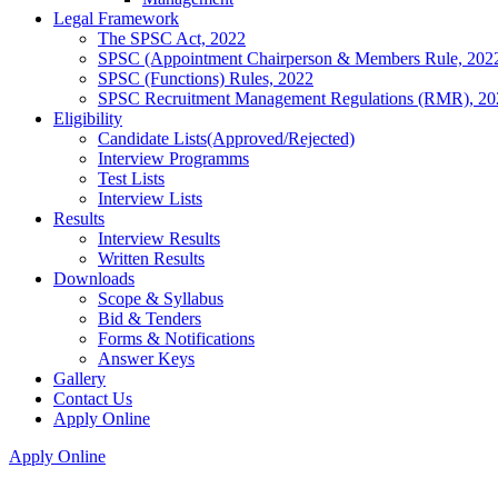
Legal Framework
The SPSC Act, 2022
SPSC (Appointment Chairperson & Members Rule, 202
SPSC (Functions) Rules, 2022
SPSC Recruitment Management Regulations (RMR), 20
Eligibility
Candidate Lists(Approved/Rejected)
Interview Programms
Test Lists
Interview Lists
Results
Interview Results
Written Results
Downloads
Scope & Syllabus
Bid & Tenders
Forms & Notifications
Answer Keys
Gallery
Contact Us
Apply Online
Apply Online