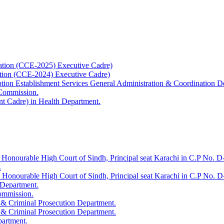
ation (CCE-2025) Executive Cadre)
ation (CCE-2024) Executive Cadre)
uption Establishment Services General Administration & Coordination D
 Commission.
t Cadre) in Health Department.
 Honourable High Court of Sindh, Principal seat Karachi in C.P No. D-
.
e Honourable High Court of Sindh, Principal seat Karachi in C.P No. 
 Department.
Commission.
 & Criminal Prosecution Department.
 & Criminal Prosecution Department.
partment.