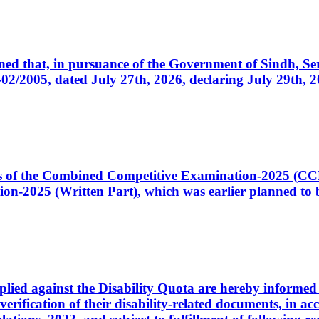
cerned that, in pursuance of the Government of Sindh, 
005, dated July 27th, 2026, declaring July 29th, 202
ates of the Combined Competitive Examination-2025 (C
-2025 (Written Part), which was earlier planned to be
plied against the Disability Quota are hereby informed 
 verification of their disability-related documents, in 