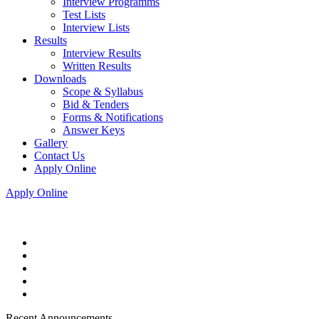
Interview Programms
Test Lists
Interview Lists
Results
Interview Results
Written Results
Downloads
Scope & Syllabus
Bid & Tenders
Forms & Notifications
Answer Keys
Gallery
Contact Us
Apply Online
Apply Online
Recent Announcements