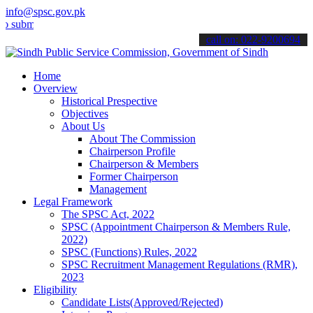
info@spsc.gov.pk
t your applications online & stay informed about the latest SPSC up
call on: 022-9200694
Home
Overview
Historical Prespective
Objectives
About Us
About The Commission
Chairperson Profile
Chairperson & Members
Former Chairperson
Management
Legal Framework
The SPSC Act, 2022
SPSC (Appointment Chairperson & Members Rule,
2022)
SPSC (Functions) Rules, 2022
SPSC Recruitment Management Regulations (RMR),
2023
Eligibility
Candidate Lists(Approved/Rejected)