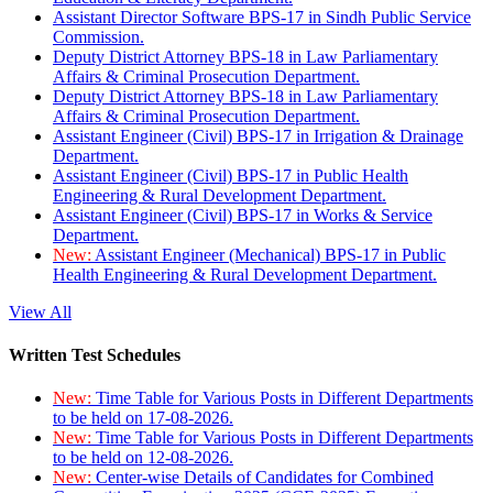
Assistant Director Software BPS-17 in Sindh Public Service
Commission.
Deputy District Attorney BPS-18 in Law Parliamentary
Affairs & Criminal Prosecution Department.
Deputy District Attorney BPS-18 in Law Parliamentary
Affairs & Criminal Prosecution Department.
Assistant Engineer (Civil) BPS-17 in Irrigation & Drainage
Department.
Assistant Engineer (Civil) BPS-17 in Public Health
Engineering & Rural Development Department.
Assistant Engineer (Civil) BPS-17 in Works & Service
Department.
New:
Assistant Engineer (Mechanical) BPS-17 in Public
Health Engineering & Rural Development Department.
View All
Written Test Schedules
New:
Time Table for Various Posts in Different Departments
to be held on 17-08-2026.
New:
Time Table for Various Posts in Different Departments
to be held on 12-08-2026.
New:
Center-wise Details of Candidates for Combined