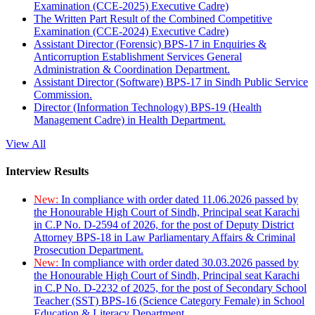
Examination (CCE-2025) Executive Cadre)
The Written Part Result of the Combined Competitive
Examination (CCE-2024) Executive Cadre)
Assistant Director (Forensic) BPS-17 in Enquiries &
Anticorruption Establishment Services General
Administration & Coordination Department.
Assistant Director (Software) BPS-17 in Sindh Public Service
Commission.
Director (Information Technology) BPS-19 (Health
Management Cadre) in Health Department.
View All
Interview Results
New:
In compliance with order dated 11.06.2026 passed by
the Honourable High Court of Sindh, Principal seat Karachi
in C.P No. D-2594 of 2026, for the post of Deputy District
Attorney BPS-18 in Law Parliamentary Affairs & Criminal
Prosecution Department.
New:
In compliance with order dated 30.03.2026 passed by
the Honourable High Court of Sindh, Principal seat Karachi
in C.P No. D-2232 of 2025, for the post of Secondary School
Teacher (SST) BPS-16 (Science Category Female) in School
Education & Literacy Department.