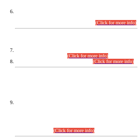
Extension in closing Date for Assistant Collector Part-I (AC-I)
and Assistant Collector Part-II (AC-II) Departmental
Examinations (Session April/May 2026).
(Click for more info)
SCOPE & SYLLABUS
Assistant Director (Technical) BPS-17 in Mines & Mineral
Development Department.
(Click for more info)
Various posts in Different Departments.
(Click for more info)
DATEWISE NAMES OF
PETITIONERS/CANDIDATES FOR
SUITABILITY/ELIGIBILITY
Incompliance with the Order Dated: 17.02.2026 Passed by
the Honourable High Court Sindh, Hyderabad in
C.P No. D-656/2024, for the post of Assistant Manager (I.T)
BPS-16 in Land Administration & Revenue Management
Information System (LARMIS), under Board of Revenue
Sindh.(20.07.2026)
(Click for more info)