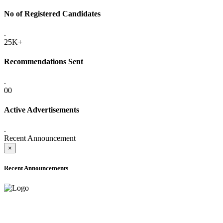
No of Registered Candidates
.
25K+
Recommendations Sent
.
00
Active Advertisements
.
Recent Announcement
×
Recent Announcements
ADVANCE PUBLIC NOTICE