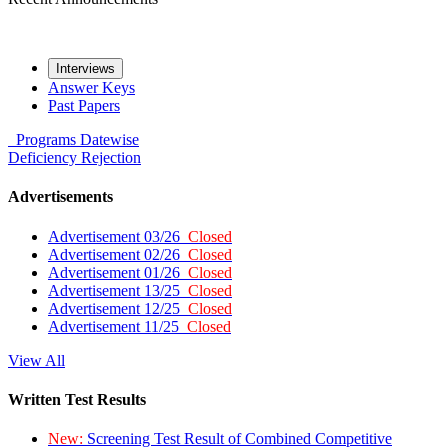
Interviews
Answer Keys
Past Papers
Programs
Datewise
Deficiency
Rejection
Advertisements
Advertisement 03/26
Closed
Advertisement 02/26
Closed
Advertisement 01/26
Closed
Advertisement 13/25
Closed
Advertisement 12/25
Closed
Advertisement 11/25
Closed
View All
Written Test Results
New:
Screening Test Result of Combined Competitive