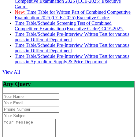
Competitive Examination 2025 (CCE-2025) Executive
Cadre.
New:
Time Table for Written Part of Combined Competitive
Examination 2025 (CCE-2025) Executive Cadre.
Time Table/Schedule Screening Test of Combined
Competitive Examination (Executive Cadre) CCE-2025.
Time Table/Schedule Pre-Interview Written Test for various
posts in Different Department
Time Table/Schedule Pre-Interview Written Test for various
posts in Different Department
Time Table/Schedule Pre-Interview Written Test for various
posts in Agirculture Supply & Price Department
View All
Any Query