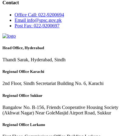
Contact
Office
Call: 022-9200694
Email
info@spsc.gov.pk
Post
Fax: 022-9200697
Head Office, Hyderabad
Thandi Sarak, Hyderabad, Sindh
Regional Office Karachi
2nd Floor, Sindh Secretariat Building No. 6, Karachi
Regional Office Sukkur
Bangalow No. B-156, Friends Cooperative Housing Society
(Akhwat Nagar) Near GoleMasjid Airport Road, Sukkur
Regional Office Larkano