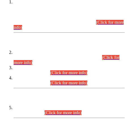
This is for general Information of all concerned that the Sindh
Public Service Commission hereby announce tentative
schedule for conduct of Screening Test for Combined
Competitive Examination (CCE-2026) and Combined
Competitive Examination-2026 (Written Part).
(Click for more
info)
Time Table/Schedule
Time Table for Written Part of Combined Competitive
Examination 2025 (CCE-2025) Executive Cadre.
(Click for
more info)
Time Table for Various Posts in Different Departments to be
held on 12-08-2026.
(Click for more info)
Time Table for Various Posts in Different Departments to be
held on 17-08-2026.
(Click for more info)
CENTREWISE DETAIL
Combined Competitive Examination 2025 (CCE-2025)
Executive Cadre.
(Click for more info)
PRESS RELEASE