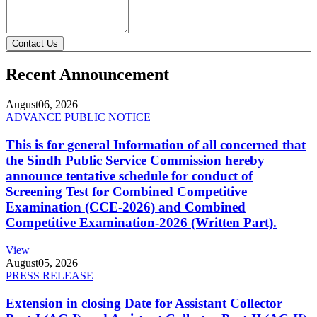
Contact Us
Recent Announcement
August
06, 2026
ADVANCE PUBLIC NOTICE
This is for general Information of all concerned that
the Sindh Public Service Commission hereby
announce tentative schedule for conduct of
Screening Test for Combined Competitive
Examination (CCE-2026) and Combined
Competitive Examination-2026 (Written Part).
View
August
05, 2026
PRESS RELEASE
Extension in closing Date for Assistant Collector