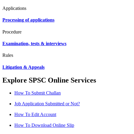
Applications
Processing of applications
Procedure
Examination, tests & interviews
Rules
Litigation & Appeals
Explore SPSC Online Services
How To Submit Challan
Job Application Submitted or Not?
How To Edit Account
How To Download Online Slip