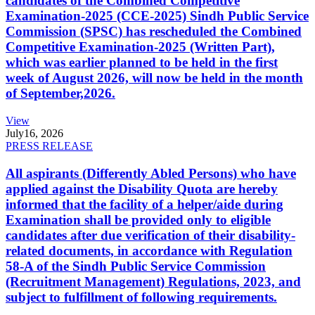
candidates of the Combined Competitive
Examination-2025 (CCE-2025) Sindh Public Service
Commission (SPSC) has rescheduled the Combined
Competitive Examination-2025 (Written Part),
which was earlier planned to be held in the first
week of August 2026, will now be held in the month
of September,2026.
View
July
16, 2026
PRESS RELEASE
All aspirants (Differently Abled Persons) who have
applied against the Disability Quota are hereby
informed that the facility of a helper/aide during
Examination shall be provided only to eligible
candidates after due verification of their disability-
related documents, in accordance with Regulation
58-A of the Sindh Public Service Commission
(Recruitment Management) Regulations, 2023, and
subject to fulfillment of following requirements.