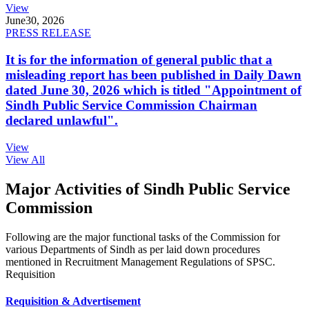
View
June
30, 2026
PRESS RELEASE
It is for the information of general public that a
misleading report has been published in Daily Dawn
dated June 30, 2026 which is titled "Appointment of
Sindh Public Service Commission Chairman
declared unlawful".
View
View All
Major Activities of Sindh Public Service
Commission
Following are the major functional tasks of the Commission for
various Departments of Sindh as per laid down procedures
mentioned in Recruitment Management Regulations of SPSC.
Requisition
Requisition & Advertisement