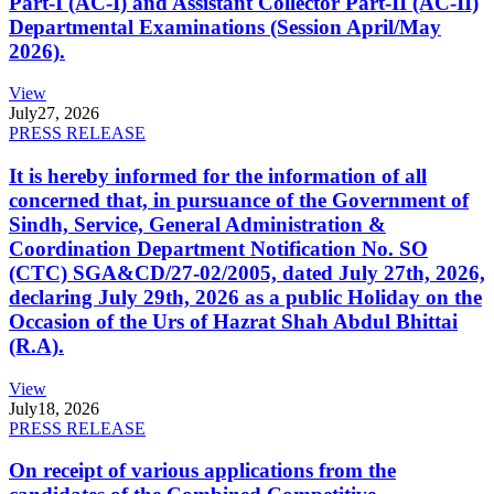
Part-I (AC-I) and Assistant Collector Part-II (AC-II)
Departmental Examinations (Session April/May
2026).
View
July
27, 2026
PRESS RELEASE
It is hereby informed for the information of all
concerned that, in pursuance of the Government of
Sindh, Service, General Administration &
Coordination Department Notification No. SO
(CTC) SGA&CD/27-02/2005, dated July 27th, 2026,
declaring July 29th, 2026 as a public Holiday on the
Occasion of the Urs of Hazrat Shah Abdul Bhittai
(R.A).
View
July
18, 2026
PRESS RELEASE
On receipt of various applications from the