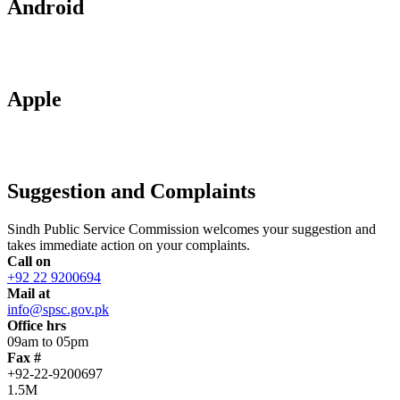
Android
Apple
Suggestion and Complaints
Sindh Public Service Commission welcomes your suggestion and
takes immediate action on your complaints.
Call on
+92 22 9200694
Mail at
info@spsc.gov.pk
Office hrs
09am to 05pm
Fax #
+92-22-9200697
1.5M