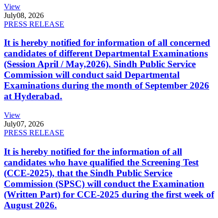
View
July
08, 2026
PRESS RELEASE
It is hereby notified for information of all concerned
candidates of different Departmental Examinations
(Session April / May,2026). Sindh Public Service
Commission will conduct said Departmental
Examinations during the month of September 2026
at Hyderabad.
View
July
07, 2026
PRESS RELEASE
It is hereby notified for the information of all
candidates who have qualified the Screening Test
(CCE-2025), that the Sindh Public Service
Commission (SPSC) will conduct the Examination
(Written Part) for CCE-2025 during the first week of
August 2026.