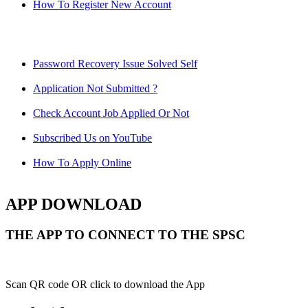
How To Register New Account
Password Recovery Issue Solved Self
Application Not Submitted ?
Check Account Job Applied Or Not
Subscribed Us on YouTube
How To Apply Online
APP DOWNLOAD
THE APP TO CONNECT TO THE SPSC
Scan QR code OR click to download the App