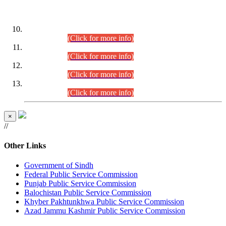
DATEWISE ROLL NUMBERS
Combined Competitive Examination-2024 (Executive Cadre)
(30.07.2026).
(Click for more info)
Combined Competitive Examination-2024 (Executive Cadre)
(28.07.2026).
(Click for more info)
Combined Competitive Examination-2024 (Executive Cadre)
(27.07.2026).
(Click for more info)
Combined Competitive Examination-2024 (Executive Cadre)
(24.07.2026).
(Click for more info)
×
//
Other Links
Government of Sindh
Federal Public Service Commission
Punjab Public Service Commission
Balochistan Public Service Commission
Khyber Pakhtunkhwa Public Service Commission
Azad Jammu Kashmir Public Service Commission