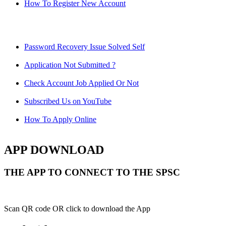
How To Register New Account
Password Recovery Issue Solved Self
Application Not Submitted ?
Check Account Job Applied Or Not
Subscribed Us on YouTube
How To Apply Online
APP DOWNLOAD
THE APP TO CONNECT TO THE SPSC
Scan QR code OR click to download the App