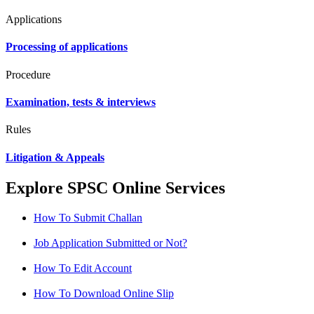
Applications
Processing of applications
Procedure
Examination, tests & interviews
Rules
Litigation & Appeals
Explore SPSC Online Services
How To Submit Challan
Job Application Submitted or Not?
How To Edit Account
How To Download Online Slip