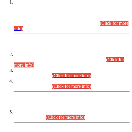
This is for general Information of all concerned that the Sindh
Public Service Commission hereby announce tentative
schedule for conduct of Screening Test for Combined
Competitive Examination (CCE-2026) and Combined
Competitive Examination-2026 (Written Part).
(Click for more
info)
Time Table/Schedule
Time Table for Written Part of Combined Competitive
Examination 2025 (CCE-2025) Executive Cadre.
(Click for
more info)
Time Table for Various Posts in Different Departments to be
held on 12-08-2026.
(Click for more info)
Time Table for Various Posts in Different Departments to be
held on 17-08-2026.
(Click for more info)
CENTREWISE DETAIL
Combined Competitive Examination 2025 (CCE-2025)
Executive Cadre.
(Click for more info)
PRESS RELEASE