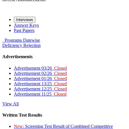
Interviews
Answer Keys
Past Papers
Programs
Datewise
Deficiency
Rejection
Advertisements
Advertisement 03/26
Closed
Advertisement 02/26
Closed
Advertisement 01/26
Closed
Advertisement 13/25
Closed
Advertisement 12/25
Closed
Advertisement 11/25
Closed
View All
Written Test Results
New:
Screening Test Result of Combined Competitive