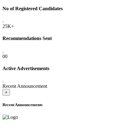
No of Registered Candidates
.
25K+
Recommendations Sent
.
00
Active Advertisements
.
Recent Announcement
×
Recent Announcements
ADVANCE PUBLIC NOTICE