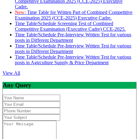
Competitive Examination 2025 (CCE-2025) Executive
Cadre.
New:
Time Table for Written Part of Combined Competitive
Examination 2025 (CCE-2025) Executive Cadre.
Time Table/Schedule Screening Test of Combined
Competitive Examination (Executive Cadre) CCE-2025.
Time Table/Schedule Pre-Interview Written Test for various
posts in Different Department
Time Table/Schedule Pre-Interview Written Test for various
posts in Different Department
Time Table/Schedule Pre-Interview Written Test for various
posts in Agirculture Supply & Price Department
View All
Any Query