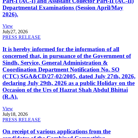
Part-I (AC-I) and Assistant Collector Part-II (AC-II)
Departmental Examinations (Session April/May
2026).
View
July
27, 2026
PRESS RELEASE
It is hereby informed for the information of all
concerned that, in pursuance of the Government of
Sindh, Service, General Administration &
Coordination Department Notification No. SO
(CTC) SGA&CD/27-02/2005, dated July 27th, 2026,
declaring July 29th, 2026 as a public Holiday on the
Occasion of the Urs of Hazrat Shah Abdul Bhittai
(R.A).
View
July
18, 2026
PRESS RELEASE
On receipt of various applications from the