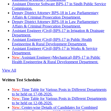
Assistant Director Software BPS-17 in Sindh Public Service
Commission.
Deputy District Attorney BPS-18 in Law Parliamentary
Affairs & Criminal Prosecution Department.
Deputy District Attorney BPS-18 in Law Parliamentary
Affairs & Criminal Prosecution Department.
Assistant Engineer (Civil) BPS-17 in Irrigation & Drainage
Department.
Assistant Engineer (Civil) BPS-17 in Public Health
Engineering & Rural Development Department.
Assistant Engineer (Civil) BPS-17 in Works & Service
Department.
New:
Assistant Engineer (Mechanical) BPS-17 in Public
Health Engineering & Rural Development Department.
View All
Written Test Schedules
New:
Time Table for Various Posts in Different Departments
to be held on 17-08-2026.
New:
Time Table for Various Posts in Different Departments
to be held on 12-08-2026.
New:
Center-wise Details of Candidates for Combined