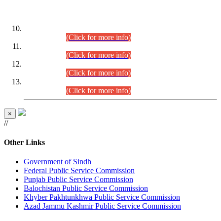
DATEWISE ROLL NUMBERS
Combined Competitive Examination-2024 (Executive Cadre)
(30.07.2026).
(Click for more info)
Combined Competitive Examination-2024 (Executive Cadre)
(28.07.2026).
(Click for more info)
Combined Competitive Examination-2024 (Executive Cadre)
(27.07.2026).
(Click for more info)
Combined Competitive Examination-2024 (Executive Cadre)
(24.07.2026).
(Click for more info)
×
//
Other Links
Government of Sindh
Federal Public Service Commission
Punjab Public Service Commission
Balochistan Public Service Commission
Khyber Pakhtunkhwa Public Service Commission
Azad Jammu Kashmir Public Service Commission