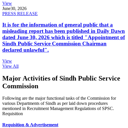
View
June
30, 2026
PRESS RELEASE
It is for the information of general public that a
misleading report has been published in Daily Dawn
dated June 30, 2026 which is titled "Appointment of
Sindh Public Service Commission Chairman
declared unlawful".
View
View All
Major Activities of Sindh Public Service
Commission
Following are the major functional tasks of the Commission for
various Departments of Sindh as per laid down procedures
mentioned in Recruitment Management Regulations of SPSC.
Requisition
Requisition & Advertisement