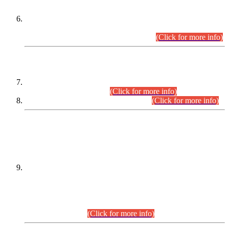
Extension in closing Date for Assistant Collector Part-I (AC-I)
and Assistant Collector Part-II (AC-II) Departmental
Examinations (Session April/May 2026).
(Click for more info)
SCOPE & SYLLABUS
Assistant Director (Technical) BPS-17 in Mines & Mineral
Development Department.
(Click for more info)
Various posts in Different Departments.
(Click for more info)
DATEWISE NAMES OF
PETITIONERS/CANDIDATES FOR
SUITABILITY/ELIGIBILITY
Incompliance with the Order Dated: 17.02.2026 Passed by
the Honourable High Court Sindh, Hyderabad in
C.P No. D-656/2024, for the post of Assistant Manager (I.T)
BPS-16 in Land Administration & Revenue Management
Information System (LARMIS), under Board of Revenue
Sindh.(20.07.2026)
(Click for more info)