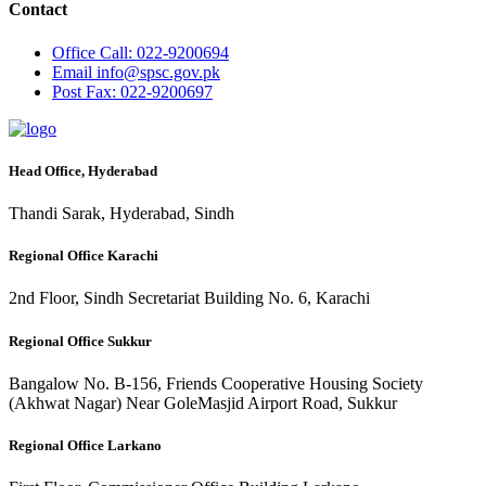
Contact
Office
Call: 022-9200694
Email
info@spsc.gov.pk
Post
Fax: 022-9200697
Head Office, Hyderabad
Thandi Sarak, Hyderabad, Sindh
Regional Office Karachi
2nd Floor, Sindh Secretariat Building No. 6, Karachi
Regional Office Sukkur
Bangalow No. B-156, Friends Cooperative Housing Society
(Akhwat Nagar) Near GoleMasjid Airport Road, Sukkur
Regional Office Larkano