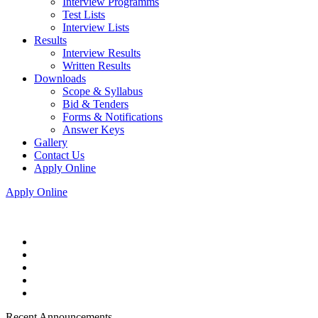
Interview Programms
Test Lists
Interview Lists
Results
Interview Results
Written Results
Downloads
Scope & Syllabus
Bid & Tenders
Forms & Notifications
Answer Keys
Gallery
Contact Us
Apply Online
Apply Online
Recent Announcements