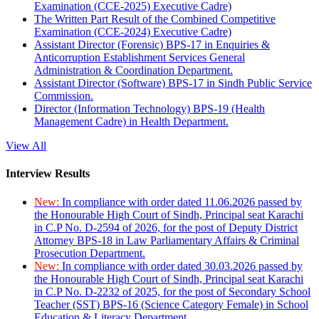
Examination (CCE-2025) Executive Cadre)
The Written Part Result of the Combined Competitive
Examination (CCE-2024) Executive Cadre)
Assistant Director (Forensic) BPS-17 in Enquiries &
Anticorruption Establishment Services General
Administration & Coordination Department.
Assistant Director (Software) BPS-17 in Sindh Public Service
Commission.
Director (Information Technology) BPS-19 (Health
Management Cadre) in Health Department.
View All
Interview Results
New:
In compliance with order dated 11.06.2026 passed by
the Honourable High Court of Sindh, Principal seat Karachi
in C.P No. D-2594 of 2026, for the post of Deputy District
Attorney BPS-18 in Law Parliamentary Affairs & Criminal
Prosecution Department.
New:
In compliance with order dated 30.03.2026 passed by
the Honourable High Court of Sindh, Principal seat Karachi
in C.P No. D-2232 of 2025, for the post of Secondary School
Teacher (SST) BPS-16 (Science Category Female) in School
Education & Literacy Department.