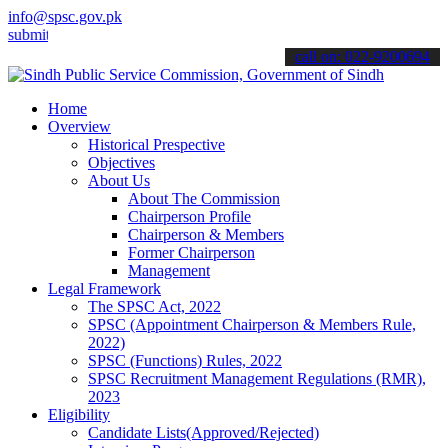
info@spsc.gov.pk
 your applications online & stay informed about the latest SPSC upd
call on: 022-9200694
Home
Overview
Historical Prespective
Objectives
About Us
About The Commission
Chairperson Profile
Chairperson & Members
Former Chairperson
Management
Legal Framework
The SPSC Act, 2022
SPSC (Appointment Chairperson & Members Rule,
2022)
SPSC (Functions) Rules, 2022
SPSC Recruitment Management Regulations (RMR),
2023
Eligibility
Candidate Lists(Approved/Rejected)