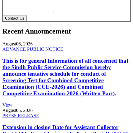
Contact Us
Recent Announcement
August
06, 2026
ADVANCE PUBLIC NOTICE
This is for general Information of all concerned that
the Sindh Public Service Commission hereby
announce tentative schedule for conduct of
Screening Test for Combined Competitive
Examination (CCE-2026) and Combined
Competitive Examination-2026 (Written Part).
View
August
05, 2026
PRESS RELEASE
Extension in closing Date for Assistant Collector