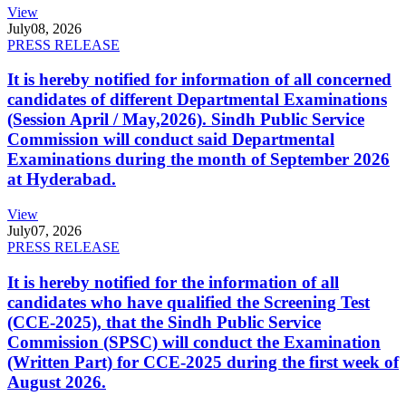
View
July
08, 2026
PRESS RELEASE
It is hereby notified for information of all concerned
candidates of different Departmental Examinations
(Session April / May,2026). Sindh Public Service
Commission will conduct said Departmental
Examinations during the month of September 2026
at Hyderabad.
View
July
07, 2026
PRESS RELEASE
It is hereby notified for the information of all
candidates who have qualified the Screening Test
(CCE-2025), that the Sindh Public Service
Commission (SPSC) will conduct the Examination
(Written Part) for CCE-2025 during the first week of
August 2026.