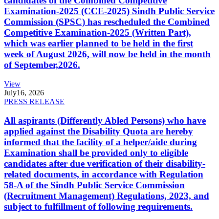
candidates of the Combined Competitive
Examination-2025 (CCE-2025) Sindh Public Service
Commission (SPSC) has rescheduled the Combined
Competitive Examination-2025 (Written Part),
which was earlier planned to be held in the first
week of August 2026, will now be held in the month
of September,2026.
View
July
16, 2026
PRESS RELEASE
All aspirants (Differently Abled Persons) who have
applied against the Disability Quota are hereby
informed that the facility of a helper/aide during
Examination shall be provided only to eligible
candidates after due verification of their disability-
related documents, in accordance with Regulation
58-A of the Sindh Public Service Commission
(Recruitment Management) Regulations, 2023, and
subject to fulfillment of following requirements.