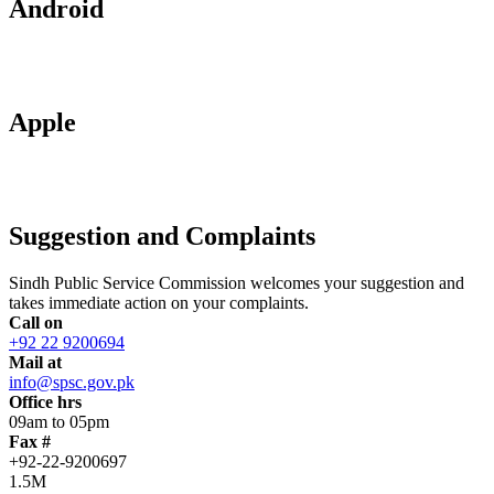
Android
Apple
Suggestion and Complaints
Sindh Public Service Commission welcomes your suggestion and
takes immediate action on your complaints.
Call on
+92 22 9200694
Mail at
info@spsc.gov.pk
Office hrs
09am to 05pm
Fax #
+92-22-9200697
1.5M