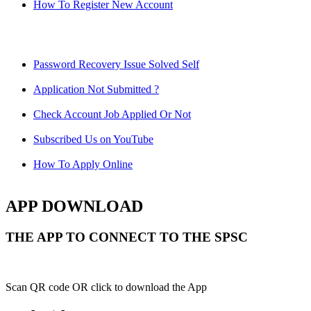
How To Register New Account
Password Recovery Issue Solved Self
Application Not Submitted ?
Check Account Job Applied Or Not
Subscribed Us on YouTube
How To Apply Online
APP DOWNLOAD
THE APP TO CONNECT TO THE SPSC
Scan QR code OR click to download the App