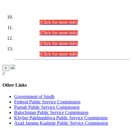
DATEWISE ROLL NUMBERS
Combined Competitive Examination-2024 (Executive Cadre)
(30.07.2026).
(Click for more info)
Combined Competitive Examination-2024 (Executive Cadre)
(28.07.2026).
(Click for more info)
Combined Competitive Examination-2024 (Executive Cadre)
(27.07.2026).
(Click for more info)
Combined Competitive Examination-2024 (Executive Cadre)
(24.07.2026).
(Click for more info)
×
//
Other Links
Government of Sindh
Federal Public Service Commission
Punjab Public Service Commission
Balochistan Public Service Commission
Khyber Pakhtunkhwa Public Service Commission
Azad Jammu Kashmir Public Service Commission