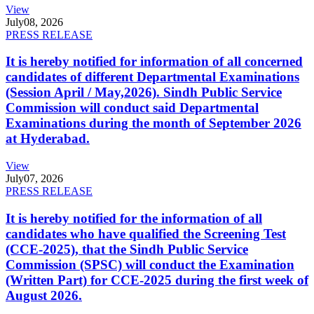
View
July
08, 2026
PRESS RELEASE
It is hereby notified for information of all concerned
candidates of different Departmental Examinations
(Session April / May,2026). Sindh Public Service
Commission will conduct said Departmental
Examinations during the month of September 2026
at Hyderabad.
View
July
07, 2026
PRESS RELEASE
It is hereby notified for the information of all
candidates who have qualified the Screening Test
(CCE-2025), that the Sindh Public Service
Commission (SPSC) will conduct the Examination
(Written Part) for CCE-2025 during the first week of
August 2026.