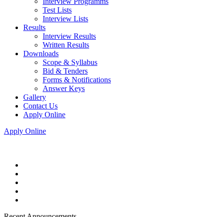
Interview Programms
Test Lists
Interview Lists
Results
Interview Results
Written Results
Downloads
Scope & Syllabus
Bid & Tenders
Forms & Notifications
Answer Keys
Gallery
Contact Us
Apply Online
Apply Online
Recent Announcements