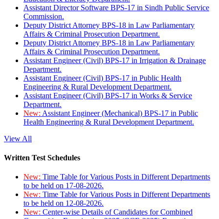
Assistant Director Software BPS-17 in Sindh Public Service
Commission.
Deputy District Attorney BPS-18 in Law Parliamentary
Affairs & Criminal Prosecution Department.
Deputy District Attorney BPS-18 in Law Parliamentary
Affairs & Criminal Prosecution Department.
Assistant Engineer (Civil) BPS-17 in Irrigation & Drainage
Department.
Assistant Engineer (Civil) BPS-17 in Public Health
Engineering & Rural Development Department.
Assistant Engineer (Civil) BPS-17 in Works & Service
Department.
New:
Assistant Engineer (Mechanical) BPS-17 in Public
Health Engineering & Rural Development Department.
View All
Written Test Schedules
New:
Time Table for Various Posts in Different Departments
to be held on 17-08-2026.
New:
Time Table for Various Posts in Different Departments
to be held on 12-08-2026.
New:
Center-wise Details of Candidates for Combined