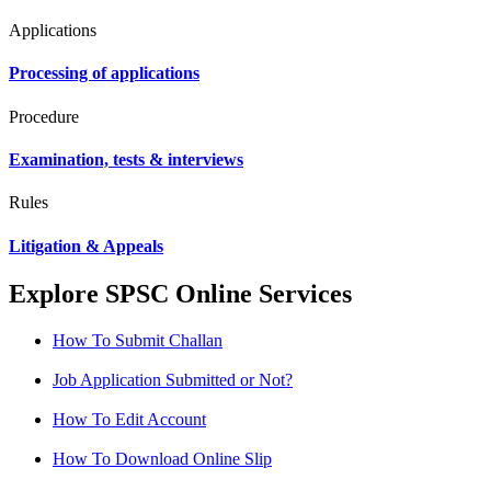
Applications
Processing of applications
Procedure
Examination, tests & interviews
Rules
Litigation & Appeals
Explore SPSC Online Services
How To Submit Challan
Job Application Submitted or Not?
How To Edit Account
How To Download Online Slip