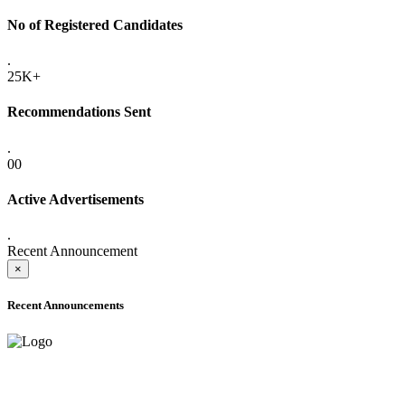
No of Registered Candidates
.
25K+
Recommendations Sent
.
00
Active Advertisements
.
Recent Announcement
×
Recent Announcements
ADVANCE PUBLIC NOTICE