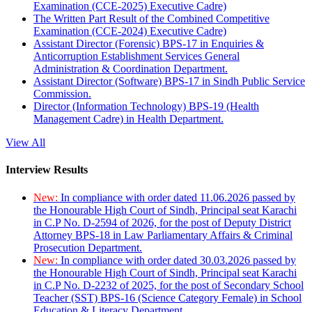
Examination (CCE-2025) Executive Cadre)
The Written Part Result of the Combined Competitive
Examination (CCE-2024) Executive Cadre)
Assistant Director (Forensic) BPS-17 in Enquiries &
Anticorruption Establishment Services General
Administration & Coordination Department.
Assistant Director (Software) BPS-17 in Sindh Public Service
Commission.
Director (Information Technology) BPS-19 (Health
Management Cadre) in Health Department.
View All
Interview Results
New:
In compliance with order dated 11.06.2026 passed by
the Honourable High Court of Sindh, Principal seat Karachi
in C.P No. D-2594 of 2026, for the post of Deputy District
Attorney BPS-18 in Law Parliamentary Affairs & Criminal
Prosecution Department.
New:
In compliance with order dated 30.03.2026 passed by
the Honourable High Court of Sindh, Principal seat Karachi
in C.P No. D-2232 of 2025, for the post of Secondary School
Teacher (SST) BPS-16 (Science Category Female) in School
Education & Literacy Department.