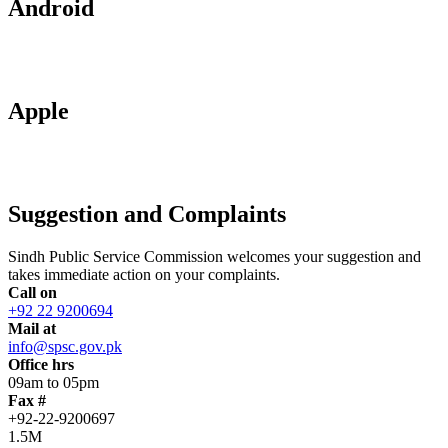
Android
Apple
Suggestion and Complaints
Sindh Public Service Commission welcomes your suggestion and
takes immediate action on your complaints.
Call on
+92 22 9200694
Mail at
info@spsc.gov.pk
Office hrs
09am to 05pm
Fax #
+92-22-9200697
1.5M