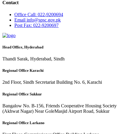
Contact
Office
Call: 022-9200694
Email
info@spsc.gov.pk
Post
Fax: 022-9200697
Head Office, Hyderabad
Thandi Sarak, Hyderabad, Sindh
Regional Office Karachi
2nd Floor, Sindh Secretariat Building No. 6, Karachi
Regional Office Sukkur
Bangalow No. B-156, Friends Cooperative Housing Society
(Akhwat Nagar) Near GoleMasjid Airport Road, Sukkur
Regional Office Larkano