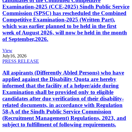
candidates of the Combined Competitive
Examination-2025 (CCE-2025) Sindh Public Service
Commission (SPSC) has rescheduled the Combined
Competitive Examination-2025 (Written Part),
which was earlier planned to be held in the first
week of August 2026, will now be held in the month
of September,2026.
View
July
16, 2026
PRESS RELEASE
All aspirants (Differently Abled Persons) who have
applied against the Disability Quota are hereby
informed that the facility of a helper/aide during
Examination shall be provided only to eligible
candidates after due verification of their disability-
related documents, in accordance with Regulation
58-A of the Sindh Public Service Commission
(Recruitment Management) Regulations, 2023, and
subject to fulfillment of following requirements.