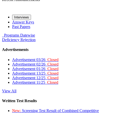
Interviews
Answer Keys
Past Papers
Programs
Datewise
Deficiency
Rejection
Advertisements
Advertisement 03/26
Closed
Advertisement 02/26
Closed
Advertisement 01/26
Closed
Advertisement 13/25
Closed
Advertisement 12/25
Closed
Advertisement 11/25
Closed
View All
Written Test Results
New:
Screening Test Result of Combined Competitive