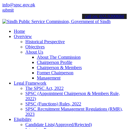
info@spsc.gov.pk
 your applications online & stay informed about the latest SPSC upd
call on: 022-9200694
Home
Overview
Historical Prespective
Objectives
About Us
About The Commission
Chairperson Profile
Chairperson & Members
Former Chairperson
Management
Legal Framework
The SPSC Act, 2022
SPSC (Appointment Chairperson & Members Rule,
2022)
SPSC (Functions) Rules, 2022
SPSC Recruitment Management Regulations (RMR),
2023
Eligibility
Candidate Lists(Approved/Rejected)