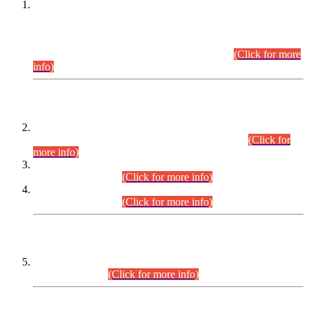
This is for general Information of all concerned that the Sindh
Public Service Commission hereby announce tentative
schedule for conduct of Screening Test for Combined
Competitive Examination (CCE-2026) and Combined
Competitive Examination-2026 (Written Part).
(Click for more
info)
Time Table/Schedule
Time Table for Written Part of Combined Competitive
Examination 2025 (CCE-2025) Executive Cadre.
(Click for
more info)
Time Table for Various Posts in Different Departments to be
held on 12-08-2026.
(Click for more info)
Time Table for Various Posts in Different Departments to be
held on 17-08-2026.
(Click for more info)
CENTREWISE DETAIL
Combined Competitive Examination 2025 (CCE-2025)
Executive Cadre.
(Click for more info)
PRESS RELEASE