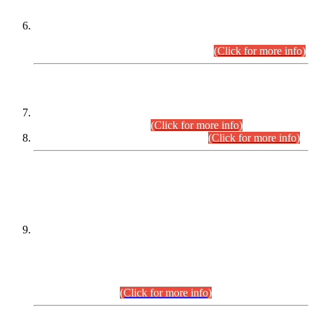
Extension in closing Date for Assistant Collector Part-I (AC-I)
and Assistant Collector Part-II (AC-II) Departmental
Examinations (Session April/May 2026).
(Click for more info)
SCOPE & SYLLABUS
Assistant Director (Technical) BPS-17 in Mines & Mineral
Development Department.
(Click for more info)
Various posts in Different Departments.
(Click for more info)
DATEWISE NAMES OF
PETITIONERS/CANDIDATES FOR
SUITABILITY/ELIGIBILITY
Incompliance with the Order Dated: 17.02.2026 Passed by
the Honourable High Court Sindh, Hyderabad in
C.P No. D-656/2024, for the post of Assistant Manager (I.T)
BPS-16 in Land Administration & Revenue Management
Information System (LARMIS), under Board of Revenue
Sindh.(20.07.2026)
(Click for more info)