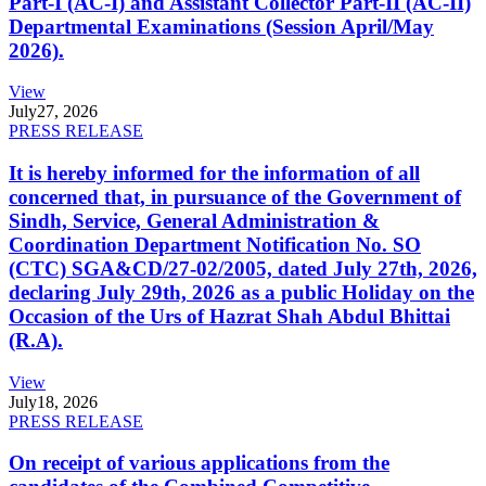
Part-I (AC-I) and Assistant Collector Part-II (AC-II)
Departmental Examinations (Session April/May
2026).
View
July
27, 2026
PRESS RELEASE
It is hereby informed for the information of all
concerned that, in pursuance of the Government of
Sindh, Service, General Administration &
Coordination Department Notification No. SO
(CTC) SGA&CD/27-02/2005, dated July 27th, 2026,
declaring July 29th, 2026 as a public Holiday on the
Occasion of the Urs of Hazrat Shah Abdul Bhittai
(R.A).
View
July
18, 2026
PRESS RELEASE
On receipt of various applications from the