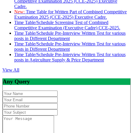
Competitive Examination 2025 (CCE-2025) Executive
Cadre.
New:
Time Table for Written Part of Combined Competitive
Examination 2025 (CCE-2025) Executive Cadre.
Time Table/Schedule Screening Test of Combined
Competitive Examination (Executive Cadre) CCE-2025.
Time Table/Schedule Pre-Interview Written Test for various
posts in Different Department
Time Table/Schedule Pre-Interview Written Test for various
posts in Different Department
Time Table/Schedule Pre-Interview Written Test for various
posts in Agirculture Supply & Price Department
View All
Any Query