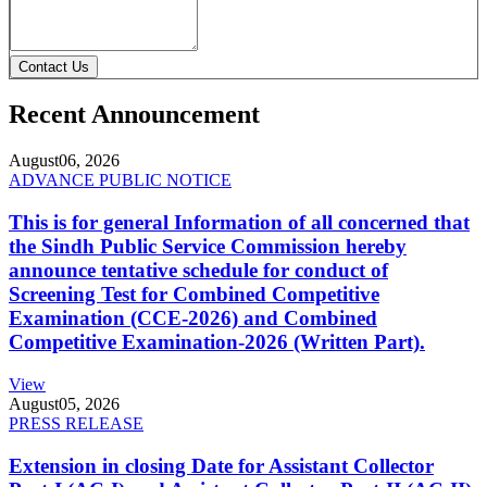
Contact Us
Recent Announcement
August
06, 2026
ADVANCE PUBLIC NOTICE
This is for general Information of all concerned that
the Sindh Public Service Commission hereby
announce tentative schedule for conduct of
Screening Test for Combined Competitive
Examination (CCE-2026) and Combined
Competitive Examination-2026 (Written Part).
View
August
05, 2026
PRESS RELEASE
Extension in closing Date for Assistant Collector