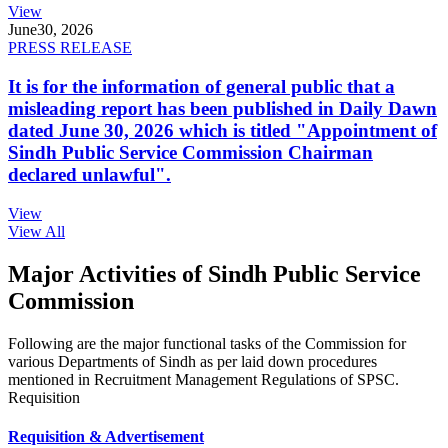
View
June
30, 2026
PRESS RELEASE
It is for the information of general public that a
misleading report has been published in Daily Dawn
dated June 30, 2026 which is titled "Appointment of
Sindh Public Service Commission Chairman
declared unlawful".
View
View All
Major Activities of Sindh Public Service
Commission
Following are the major functional tasks of the Commission for
various Departments of Sindh as per laid down procedures
mentioned in Recruitment Management Regulations of SPSC.
Requisition
Requisition & Advertisement