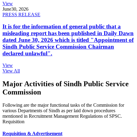
View
June
30, 2026
PRESS RELEASE
It is for the information of general public that a
misleading report has been published in Daily Dawn
dated June 30, 2026 which is titled "Appointment of
Sindh Public Service Commission Chairman
declared unlawful".
View
View All
Major Activities of Sindh Public Service
Commission
Following are the major functional tasks of the Commission for
various Departments of Sindh as per laid down procedures
mentioned in Recruitment Management Regulations of SPSC.
Requisition
Requisition & Advertisement