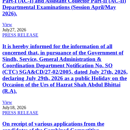
Part-I (AC-I) and Assistant Collector Part-II (AC-II)
Departmental Examinations (Session April/May
2026).
View
July
27, 2026
PRESS RELEASE
It is hereby informed for the information of all
concerned that, in pursuance of the Government of
Sindh, Service, General Administration &
Coordination Department Notification No. SO
(CTC) SGA&CD/27-02/2005, dated July 27th, 2026,
declaring July 29th, 2026 as a public Holiday on the
Occasion of the Urs of Hazrat Shah Abdul Bhittai
(R.A).
View
July
18, 2026
PRESS RELEASE
On receipt of various applications from the