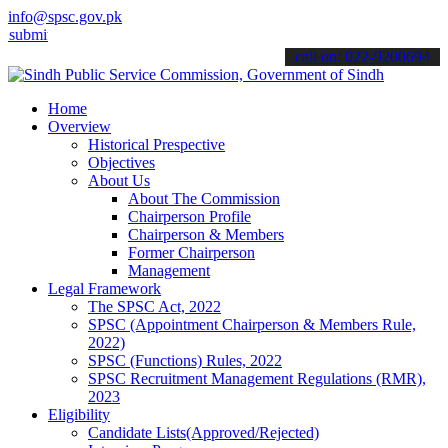
info@spsc.gov.pk
 your applications online & stay informed about the latest SPSC upd
call on: 022-9200694
Home
Overview
Historical Prespective
Objectives
About Us
About The Commission
Chairperson Profile
Chairperson & Members
Former Chairperson
Management
Legal Framework
The SPSC Act, 2022
SPSC (Appointment Chairperson & Members Rule,
2022)
SPSC (Functions) Rules, 2022
SPSC Recruitment Management Regulations (RMR),
2023
Eligibility
Candidate Lists(Approved/Rejected)