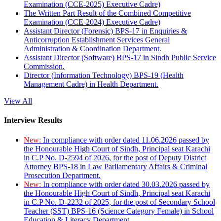
Examination (CCE-2025) Executive Cadre)
The Written Part Result of the Combined Competitive
Examination (CCE-2024) Executive Cadre)
Assistant Director (Forensic) BPS-17 in Enquiries &
Anticorruption Establishment Services General
Administration & Coordination Department.
Assistant Director (Software) BPS-17 in Sindh Public Service
Commission.
Director (Information Technology) BPS-19 (Health
Management Cadre) in Health Department.
View All
Interview Results
New:
In compliance with order dated 11.06.2026 passed by
the Honourable High Court of Sindh, Principal seat Karachi
in C.P No. D-2594 of 2026, for the post of Deputy District
Attorney BPS-18 in Law Parliamentary Affairs & Criminal
Prosecution Department.
New:
In compliance with order dated 30.03.2026 passed by
the Honourable High Court of Sindh, Principal seat Karachi
in C.P No. D-2232 of 2025, for the post of Secondary School
Teacher (SST) BPS-16 (Science Category Female) in School
Education & Literacy Department.