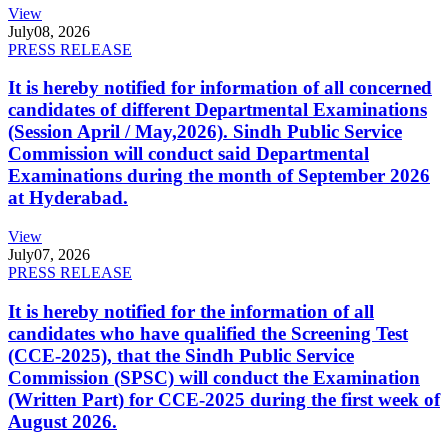
View
July
08, 2026
PRESS RELEASE
It is hereby notified for information of all concerned
candidates of different Departmental Examinations
(Session April / May,2026). Sindh Public Service
Commission will conduct said Departmental
Examinations during the month of September 2026
at Hyderabad.
View
July
07, 2026
PRESS RELEASE
It is hereby notified for the information of all
candidates who have qualified the Screening Test
(CCE-2025), that the Sindh Public Service
Commission (SPSC) will conduct the Examination
(Written Part) for CCE-2025 during the first week of
August 2026.