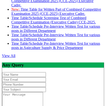
Competitive Examination 2025 (CCE-2025) Executive
Cadre.
New:
Time Table for Written Part of Combined Competitive
Examination 2025 (CCE-2025) Executive Cadre.
Time Table/Schedule Screening Test of Combined
Competitive Examination (Executive Cadre) CCE-2025.
Time Table/Schedule Pre-Interview Written Test for various
posts in Different Department
Time Table/Schedule Pre-Interview Written Test for various
posts in Different Department
Time Table/Schedule Pre-Interview Written Test for various
posts in Agirculture Supply & Price Department
View All
Any Query