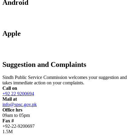
Android
Apple
Suggestion and Complaints
Sindh Public Service Commission welcomes your suggestion and
takes immediate action on your complaints.
Call on
+92 22 9200694
Mail at
info@spsc.gov.pk
Office hrs
09am to 05pm
Fax #
+92-22-9200697
1.5M