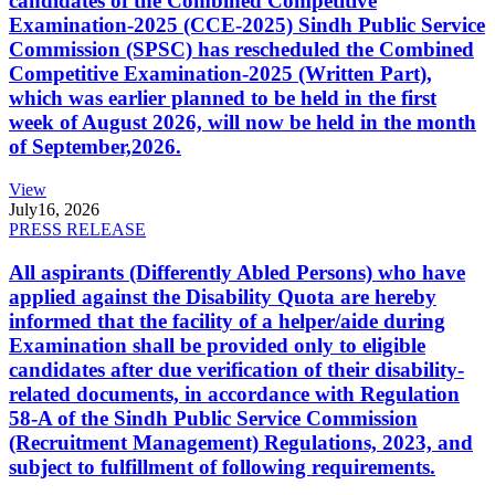
candidates of the Combined Competitive
Examination-2025 (CCE-2025) Sindh Public Service
Commission (SPSC) has rescheduled the Combined
Competitive Examination-2025 (Written Part),
which was earlier planned to be held in the first
week of August 2026, will now be held in the month
of September,2026.
View
July
16, 2026
PRESS RELEASE
All aspirants (Differently Abled Persons) who have
applied against the Disability Quota are hereby
informed that the facility of a helper/aide during
Examination shall be provided only to eligible
candidates after due verification of their disability-
related documents, in accordance with Regulation
58-A of the Sindh Public Service Commission
(Recruitment Management) Regulations, 2023, and
subject to fulfillment of following requirements.