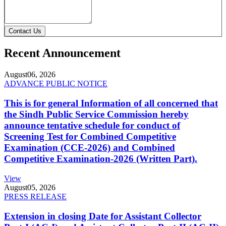
Contact Us
Recent Announcement
August
06, 2026
ADVANCE PUBLIC NOTICE
This is for general Information of all concerned that
the Sindh Public Service Commission hereby
announce tentative schedule for conduct of
Screening Test for Combined Competitive
Examination (CCE-2026) and Combined
Competitive Examination-2026 (Written Part).
View
August
05, 2026
PRESS RELEASE
Extension in closing Date for Assistant Collector