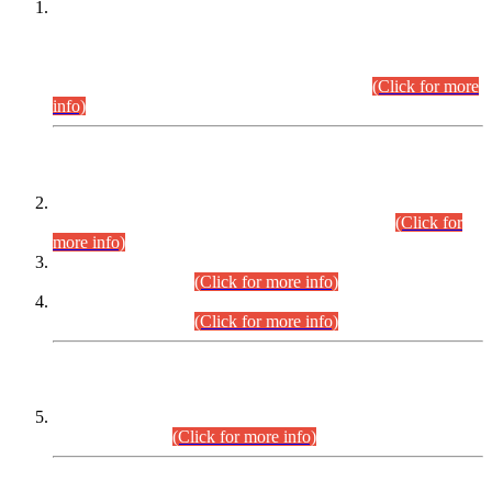
This is for general Information of all concerned that the Sindh
Public Service Commission hereby announce tentative
schedule for conduct of Screening Test for Combined
Competitive Examination (CCE-2026) and Combined
Competitive Examination-2026 (Written Part).
(Click for more
info)
Time Table/Schedule
Time Table for Written Part of Combined Competitive
Examination 2025 (CCE-2025) Executive Cadre.
(Click for
more info)
Time Table for Various Posts in Different Departments to be
held on 12-08-2026.
(Click for more info)
Time Table for Various Posts in Different Departments to be
held on 17-08-2026.
(Click for more info)
CENTREWISE DETAIL
Combined Competitive Examination 2025 (CCE-2025)
Executive Cadre.
(Click for more info)
PRESS RELEASE