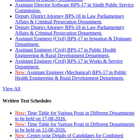
Assistant Director Software BPS-17 in Sindh Public Service
Commission.
Deputy District Attorney BPS-18 in Law Parliamentary
Affairs & Criminal Prosecution Department.
Deputy District Attorney BPS-18 in Law Parliamentary
Affairs & Criminal Prosecution Department.
Assistant Engineer (Civil) BPS-17 in Irrigation & Drainage
Department.
Assistant Engineer (Civil) BPS-17 in Public Health
Engineering & Rural Development Department.
Assistant Engineer (Civil) BPS-17 in Works & Service
Department.
New:
Assistant Engineer (Mechanical) BPS-17 in Public
Health Engineering & Rural Development Department.
View All
Written Test Schedules
New:
Time Table for Various Posts in Different Departments
to be held on 17-08-2026.
New:
Time Table for Various Posts in Different Departments
to be held on 12-08-2026.
New:
Center-wise Details of Candidates for Combined