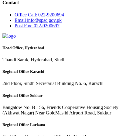
Contact
Office
Call: 022-9200694
Email
info@spsc.gov.pk
Post
Fax: 022-9200697
Head Office, Hyderabad
Thandi Sarak, Hyderabad, Sindh
Regional Office Karachi
2nd Floor, Sindh Secretariat Building No. 6, Karachi
Regional Office Sukkur
Bangalow No. B-156, Friends Cooperative Housing Society
(Akhwat Nagar) Near GoleMasjid Airport Road, Sukkur
Regional Office Larkano