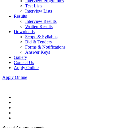
Interview Programms
Test Lists
Interview Lists
Results
Interview Results
Written Results
Downloads
Scope & Syllabus
Bid & Tenders
Forms & Notifications
Answer Keys
Gallery
Contact Us
Apply Online
Apply Online
Recent Announcements