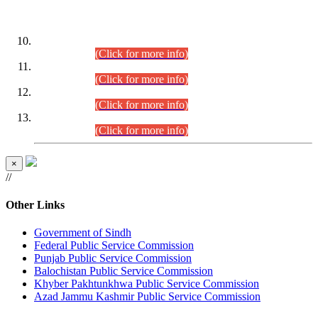
DATEWISE ROLL NUMBERS
Combined Competitive Examination-2024 (Executive Cadre)
(30.07.2026).
(Click for more info)
Combined Competitive Examination-2024 (Executive Cadre)
(28.07.2026).
(Click for more info)
Combined Competitive Examination-2024 (Executive Cadre)
(27.07.2026).
(Click for more info)
Combined Competitive Examination-2024 (Executive Cadre)
(24.07.2026).
(Click for more info)
×
//
Other Links
Government of Sindh
Federal Public Service Commission
Punjab Public Service Commission
Balochistan Public Service Commission
Khyber Pakhtunkhwa Public Service Commission
Azad Jammu Kashmir Public Service Commission