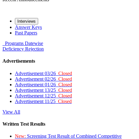
Interviews
Answer Keys
Past Papers
Programs
Datewise
Deficiency
Rejection
Advertisements
Advertisement 03/26
Closed
Advertisement 02/26
Closed
Advertisement 01/26
Closed
Advertisement 13/25
Closed
Advertisement 12/25
Closed
Advertisement 11/25
Closed
View All
Written Test Results
New:
Screening Test Result of Combined Competitive