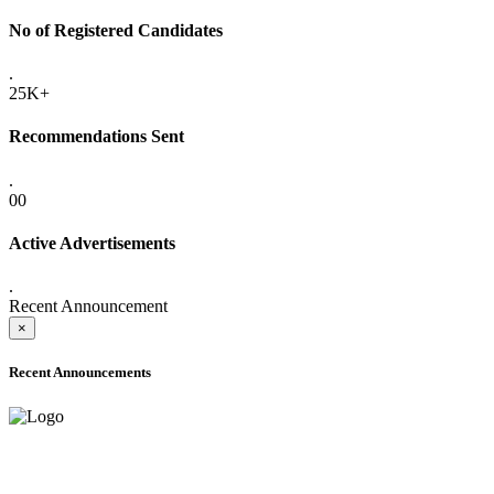
No of Registered Candidates
.
25K+
Recommendations Sent
.
00
Active Advertisements
.
Recent Announcement
×
Recent Announcements
ADVANCE PUBLIC NOTICE