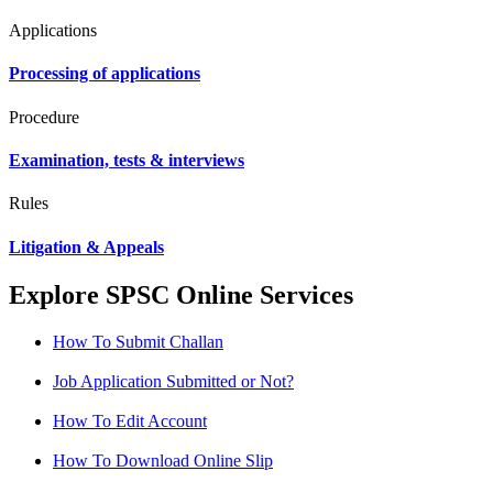
Applications
Processing of applications
Procedure
Examination, tests & interviews
Rules
Litigation & Appeals
Explore SPSC Online Services
How To Submit Challan
Job Application Submitted or Not?
How To Edit Account
How To Download Online Slip