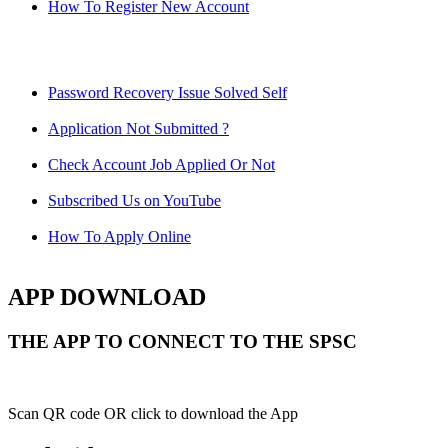
How To Register New Account
Password Recovery Issue Solved Self
Application Not Submitted ?
Check Account Job Applied Or Not
Subscribed Us on YouTube
How To Apply Online
APP DOWNLOAD
THE APP TO CONNECT TO THE SPSC
Scan QR code OR click to download the App