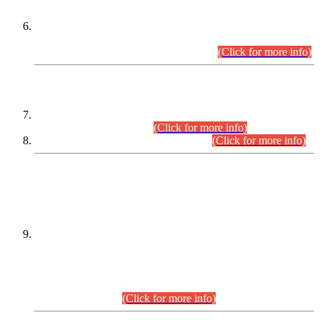
Extension in closing Date for Assistant Collector Part-I (AC-I)
and Assistant Collector Part-II (AC-II) Departmental
Examinations (Session April/May 2026).
(Click for more info)
SCOPE & SYLLABUS
Assistant Director (Technical) BPS-17 in Mines & Mineral
Development Department.
(Click for more info)
Various posts in Different Departments.
(Click for more info)
DATEWISE NAMES OF
PETITIONERS/CANDIDATES FOR
SUITABILITY/ELIGIBILITY
Incompliance with the Order Dated: 17.02.2026 Passed by
the Honourable High Court Sindh, Hyderabad in
C.P No. D-656/2024, for the post of Assistant Manager (I.T)
BPS-16 in Land Administration & Revenue Management
Information System (LARMIS), under Board of Revenue
Sindh.(20.07.2026)
(Click for more info)