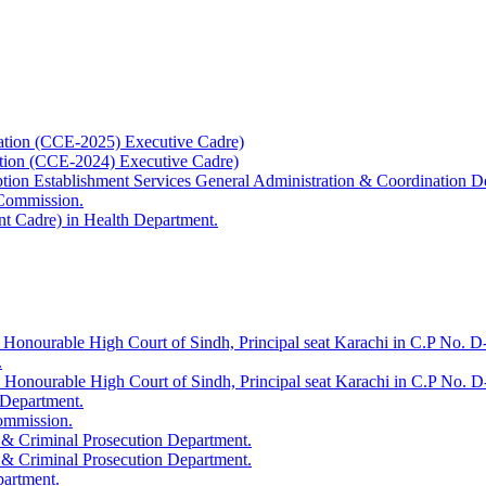
ation (CCE-2025) Executive Cadre)
ation (CCE-2024) Executive Cadre)
uption Establishment Services General Administration & Coordination D
 Commission.
t Cadre) in Health Department.
 Honourable High Court of Sindh, Principal seat Karachi in C.P No. D-
.
e Honourable High Court of Sindh, Principal seat Karachi in C.P No. 
 Department.
Commission.
 & Criminal Prosecution Department.
 & Criminal Prosecution Department.
partment.