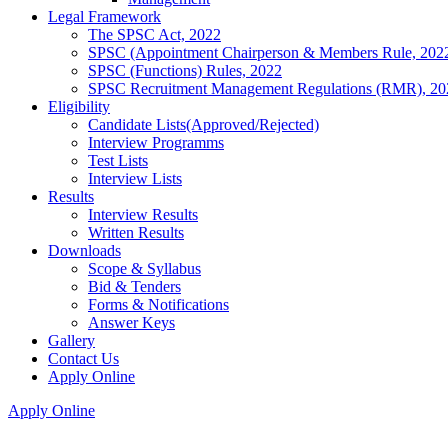
Legal Framework
The SPSC Act, 2022
SPSC (Appointment Chairperson & Members Rule, 202
SPSC (Functions) Rules, 2022
SPSC Recruitment Management Regulations (RMR), 20
Eligibility
Candidate Lists(Approved/Rejected)
Interview Programms
Test Lists
Interview Lists
Results
Interview Results
Written Results
Downloads
Scope & Syllabus
Bid & Tenders
Forms & Notifications
Answer Keys
Gallery
Contact Us
Apply Online
Apply Online