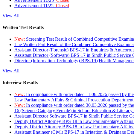
Advertisement 12/25
Closed
Advertisement 11/25
Closed
View All
Written Test Results
New:
Screening Test Result of Combined Competitive Examin
The Written Part Result of the Combined Competitive Examin
Assistant Director (Forensic) BPS-17 in Enquiries & Anticorr
Assistant Director (Software) BPS-17 in Sindh Public Service
Director (Information Technology) BPS-19 (Health Managemen
View All
Interview Results
New:
In compliance with order dated 11.06.2026 passed by the
Law Parliamentary Affairs & Criminal Prosecution Department
New:
In compliance with order dated 30.03.2026 passed by th
16 (Science Category Female) in School Education & Literacy
Assistant Director Software BPS-17 in Sindh Public Service 
Deputy District Attorney BPS-18 in Law Parliamentary Affairs
Deputy District Attorney BPS-18 in Law Parliamentary Affairs
Assistant Engineer (Civil) BPS-17 in Irrigation & Drainage De