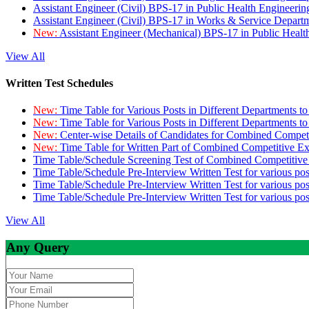
Assistant Engineer (Civil) BPS-17 in Public Health Engineer
Assistant Engineer (Civil) BPS-17 in Works & Service Depart
New:
Assistant Engineer (Mechanical) BPS-17 in Public Heal
View All
Written Test Schedules
New:
Time Table for Various Posts in Different Departments t
New:
Time Table for Various Posts in Different Departments t
New:
Center-wise Details of Candidates for Combined Compe
New:
Time Table for Written Part of Combined Competitive 
Time Table/Schedule Screening Test of Combined Competitiv
Time Table/Schedule Pre-Interview Written Test for various pos
Time Table/Schedule Pre-Interview Written Test for various pos
Time Table/Schedule Pre-Interview Written Test for various po
View All
Any Query