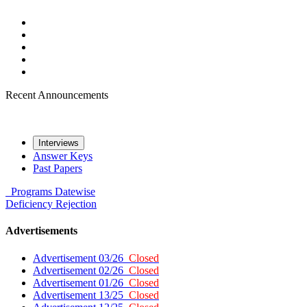
Recent Announcements
Interviews
Answer Keys
Past Papers
Programs
Datewise
Deficiency
Rejection
Advertisements
Advertisement 03/26
Closed
Advertisement 02/26
Closed
Advertisement 01/26
Closed
Advertisement 13/25
Closed