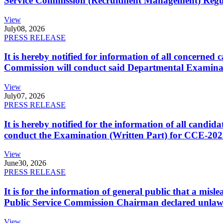
Service Commission (Recruitment Management) Regulati
View
July
08, 2026
PRESS RELEASE
It is hereby notified for information of all concerne
Commission will conduct said Departmental Examina
View
July
07, 2026
PRESS RELEASE
It is hereby notified for the information of all cand
conduct the Examination (Written Part) for CCE-2025
View
June
30, 2026
PRESS RELEASE
It is for the information of general public that a mi
Public Service Commission Chairman declared unlaw
View