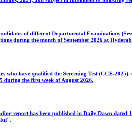
ons, 2023, and subject to fulfillment of following re
d candidates of different Departmental Examinations (Se
tions during the month of September 2026 at Hyderab
idates who have qualified the Screening Test (CCE-2025)
 during the first week of August 2026.
sleading report has been published in Daily Dawn dated
ful".