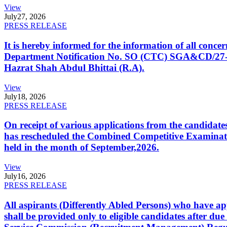
View
July
27, 2026
PRESS RELEASE
It is hereby informed for the information of all con
Department Notification No. SO (CTC) SGA&CD/27-02/2
Hazrat Shah Abdul Bhittai (R.A).
View
July
18, 2026
PRESS RELEASE
On receipt of various applications from the candid
has rescheduled the Combined Competitive Examination
held in the month of September,2026.
View
July
16, 2026
PRESS RELEASE
All aspirants (Differently Abled Persons) who have ap
shall be provided only to eligible candidates after due