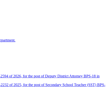
epartment.
2594 of 2026, for the post of Deputy District Attorney BPS-18 in
D-2232 of 2025, for the post of Secondary School Teacher (SST) BPS-