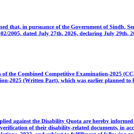
cerned that, in pursuance of the Government of Sindh, 
005, dated July 27th, 2026, declaring July 29th, 202
ates of the Combined Competitive Examination-2025 (C
-2025 (Written Part), which was earlier planned to be
plied against the Disability Quota are hereby informed 
 verification of their disability-related documents, in 