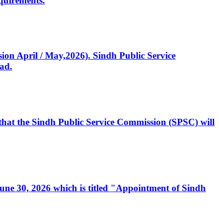
quirements.
ssion April / May,2026). Sindh Public Service
ad.
, that the Sindh Public Service Commission (SPSC) will
 June 30, 2026 which is titled "Appointment of Sindh