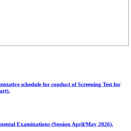
entative schedule for conduct of Screening Test for
rt).
artmental Examinations (Session April/May 2026).