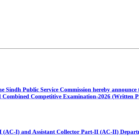
 the Sindh Public Service Commission hereby announce t
Combined Competitive Examination-2026 (Written Pa
t-I (AC-I) and Assistant Collector Part-II (AC-II) Dep