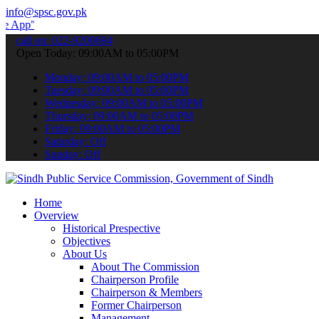
info@spsc.gov.pk
 submit your applications online & stay informed about the latest S
call on: 022-9200694
Open Today: 09:00AM to 05:00PM
Monday: 09:00AM to 05:00PM
Tuesday: 09:00AM to 05:00PM
Wednesday: 09:00AM to 05:00PM
Thursday: 09:00AM to 05:00PM
Friday: 09:00AM to 05:00PM
Saturday: Off
Sunday: Off
Home
Overview
Historical Prespective
Objectives
About Us
About The Commission
Chairperson Profile
Chairperson & Members
Former Chairperson
Management