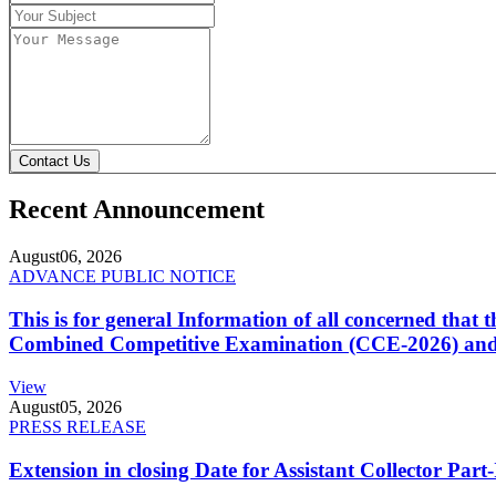
Contact Us
Recent Announcement
August
06, 2026
ADVANCE PUBLIC NOTICE
This is for general Information of all concerned that
Combined Competitive Examination (CCE-2026) and 
View
August
05, 2026
PRESS RELEASE
Extension in closing Date for Assistant Collector Par