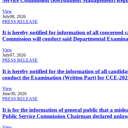
Service Commission (Recruitment Management) Regulati
View
July
08, 2026
PRESS RELEASE
It is hereby notified for information of all concerne
Commission will conduct said Departmental Examina
View
July
07, 2026
PRESS RELEASE
It is hereby notified for the information of all cand
conduct the Examination (Written Part) for CCE-2025
View
June
30, 2026
PRESS RELEASE
It is for the information of general public that a mi
Public Service Commission Chairman declared unlaw
View