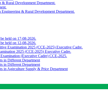
ing & Rural Development Department.
ment.
th Engineering & Rural Development Department.
o be held on 17-08-2026.
o be held on 12-08-2026.
titive Examination 2025 (CCE-2025) Executive Cadre.
Examination 2025 (CCE-2025) Executive Cadre.
e Examination (Executive Cadre) CCE-2025.
ts in Different Department
ts in Different Department
sts in Agirculture Supply & Price Department