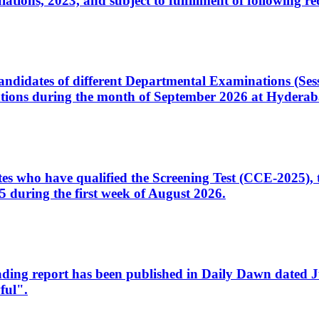
ons, 2023, and subject to fulfillment of following re
d candidates of different Departmental Examinations (Se
tions during the month of September 2026 at Hyderab
idates who have qualified the Screening Test (CCE-2025)
 during the first week of August 2026.
sleading report has been published in Daily Dawn dated
ful".