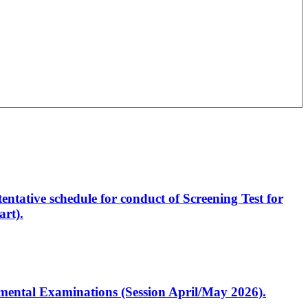
entative schedule for conduct of Screening Test for
rt).
artmental Examinations (Session April/May 2026).