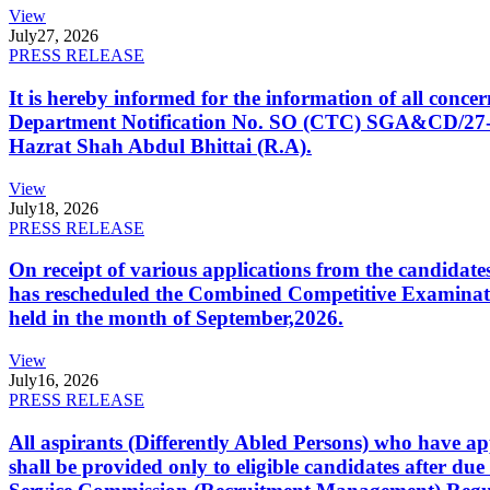
View
July
27, 2026
PRESS RELEASE
It is hereby informed for the information of all con
Department Notification No. SO (CTC) SGA&CD/27-02/2
Hazrat Shah Abdul Bhittai (R.A).
View
July
18, 2026
PRESS RELEASE
On receipt of various applications from the candid
has rescheduled the Combined Competitive Examination
held in the month of September,2026.
View
July
16, 2026
PRESS RELEASE
All aspirants (Differently Abled Persons) who have ap
shall be provided only to eligible candidates after due