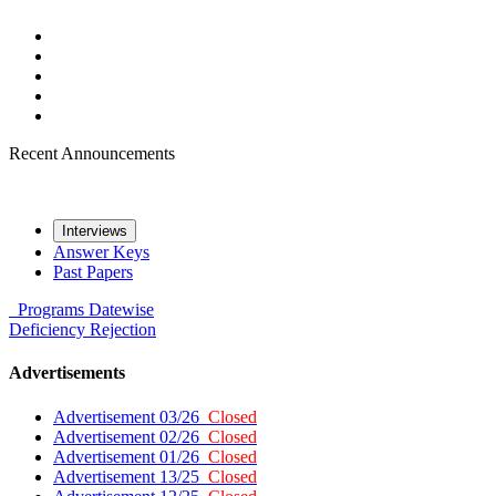
Recent Announcements
Interviews
Answer Keys
Past Papers
Programs
Datewise
Deficiency
Rejection
Advertisements
Advertisement 03/26
Closed
Advertisement 02/26
Closed
Advertisement 01/26
Closed
Advertisement 13/25
Closed