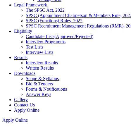
Legal Framework
The SPSC Act, 2022
SPSC (Appointment Chairperson & Members Rule, 202
SPSC (Functions) Rules, 2022
SPSC Recruitment Management Regulations (RMR), 20
Eligibility
Candidate Lists(Approved/Rejected)
Interview Programms
Test Lists
Interview Lists
Results
Interview Results
Written Results
Downloads
Scope & Syllabus
Bid & Tenders
Forms & Notifications
Answer Keys
Gallery
Contact Us
Apply Online
Apply Online