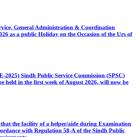
Service, General Administration & Coordination
6 as a public Holiday on the Occasion of the Urs of
CE-2025) Sindh Public Service Commission (SPSC)
 held in the first week of August 2026, will now be
that the facility of a helper/aide during Examination
accordance with Regulation 58-A of the Sindh Public