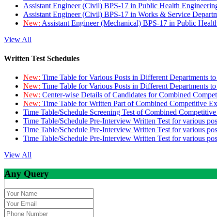
Assistant Engineer (Civil) BPS-17 in Public Health Engineer
Assistant Engineer (Civil) BPS-17 in Works & Service Depart
New:
Assistant Engineer (Mechanical) BPS-17 in Public Heal
View All
Written Test Schedules
New:
Time Table for Various Posts in Different Departments t
New:
Time Table for Various Posts in Different Departments t
New:
Center-wise Details of Candidates for Combined Compe
New:
Time Table for Written Part of Combined Competitive 
Time Table/Schedule Screening Test of Combined Competitiv
Time Table/Schedule Pre-Interview Written Test for various pos
Time Table/Schedule Pre-Interview Written Test for various pos
Time Table/Schedule Pre-Interview Written Test for various po
View All
Any Query