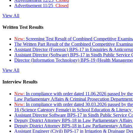
Advertisement 12/25
Closed
Advertisement 11/25
Closed
View All
Written Test Results
New:
Screening Test Result of Combined Competitive Examin
The Written Part Result of the Combined Competitive Examin
Assistant Director (Forensic) BPS-17 in Enquiries & Anticorr
Assistant Director (Software) BPS-17 in Sindh Public Service
Director (Information Technology) BPS-19 (Health Managemen
View All
Interview Results
New:
In compliance with order dated 11.06.2026 passed by the
Law Parliamentary Affairs & Criminal Prosecution Department
New:
In compliance with order dated 30.03.2026 passed by th
16 (Science Category Female) in School Education & Literacy
Assistant Director Software BPS-17 in Sindh Public Service 
Deputy District Attorney BPS-18 in Law Parliamentary Affairs
Deputy District Attorney BPS-18 in Law Parliamentary Affairs
Assistant Engineer (Civil) BPS-17 in Irrigation & Drainage De