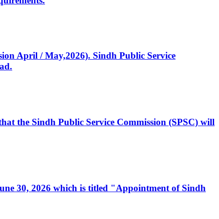
quirements.
ssion April / May,2026). Sindh Public Service
ad.
, that the Sindh Public Service Commission (SPSC) will
 June 30, 2026 which is titled "Appointment of Sindh