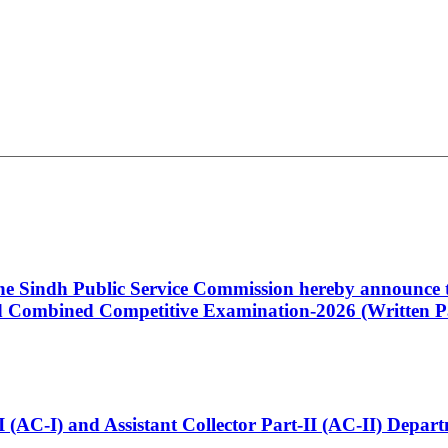
 the Sindh Public Service Commission hereby announce t
Combined Competitive Examination-2026 (Written Pa
t-I (AC-I) and Assistant Collector Part-II (AC-II) Dep