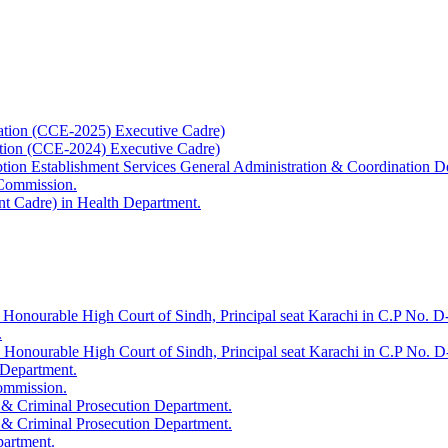
ation (CCE-2025) Executive Cadre)
ation (CCE-2024) Executive Cadre)
uption Establishment Services General Administration & Coordination D
 Commission.
t Cadre) in Health Department.
 Honourable High Court of Sindh, Principal seat Karachi in C.P No. D-
.
e Honourable High Court of Sindh, Principal seat Karachi in C.P No. 
 Department.
Commission.
 & Criminal Prosecution Department.
 & Criminal Prosecution Department.
partment.