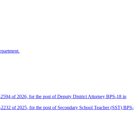
epartment.
2594 of 2026, for the post of Deputy District Attorney BPS-18 in
D-2232 of 2025, for the post of Secondary School Teacher (SST) BPS-