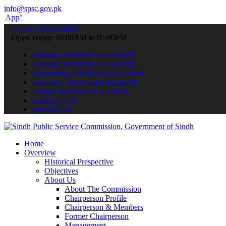
info@spsc.gov.pk
submit your applications online & stay informed about the latest SP
call on: 022-9200694
Open Today: 09:00AM to 05:00PM
Monday: 09:00AM to 05:00PM
Tuesday: 09:00AM to 05:00PM
Wednesday: 09:00AM to 05:00PM
Thursday: 09:00AM to 05:00PM
Friday: 09:00AM to 05:00PM
Saturday: Off
Sunday: Off
Home
Overview
Historical Prespective
Objectives
About Us
About The Commission
Chairperson Profile
Chairperson & Members
Former Chairperson
Management