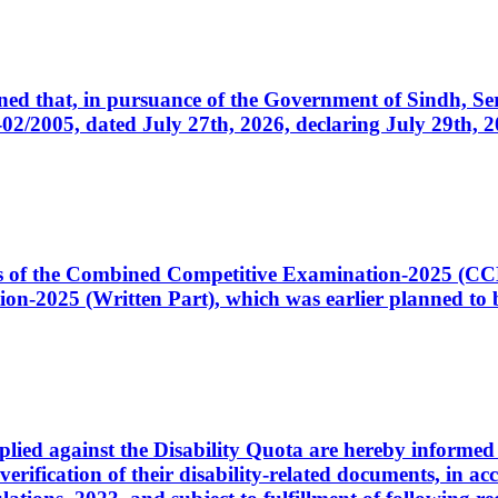
cerned that, in pursuance of the Government of Sindh, 
005, dated July 27th, 2026, declaring July 29th, 202
ates of the Combined Competitive Examination-2025 (C
-2025 (Written Part), which was earlier planned to be
plied against the Disability Quota are hereby informed 
 verification of their disability-related documents, in 