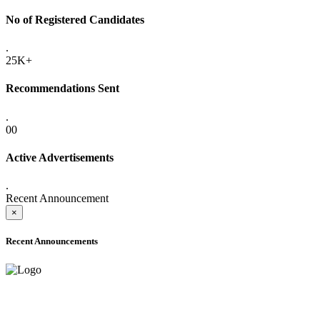
No of Registered Candidates
.
25K+
Recommendations Sent
.
00
Active Advertisements
.
Recent Announcement
×
Recent Announcements
ADVANCE PUBLIC NOTICE