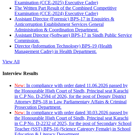
Examination (CCE-2025) Executive Cadre)
The Written Part Result of the Combined Competitive
Examination (CCE-2024) Executive Cadre)
Assistant Director (Forensic) BPS-17 in Enquiries &
Anticorruption Establishment Services General
Administration & Coordination Department.
Assistant Director (Software) BPS-17 in Sindh Public Service
Commission.
Director (Information Technology) BPS-19 (Health
Management Cadre) in Health Department.
View All
Interview Results
New:
In compliance with order dated 11.06.2026 passed by
the Honourable High Court of Sindh, Principal seat Karachi
in C.P No. D-2594 of 2026, for the post of Deputy District
Attorney BPS-18 in Law Parliamentary Affairs & Criminal
Prosecution Department.
New:
In compliance with order dated 30.03.2026 passed by
the Honourable High Court of Sindh, Principal seat Karachi
in C.P No. D-2232 of 2025, for the post of Secondary School
Teacher (SST) BPS-16 (Science Category Female) in School
Education & Literacy Department.