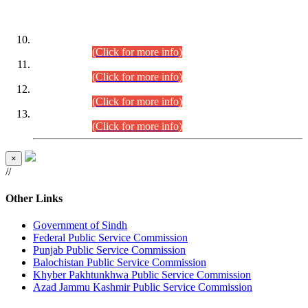
DATEWISE ROLL NUMBERS
Combined Competitive Examination-2024 (Executive Cadre)
(30.07.2026).
(Click for more info)
Combined Competitive Examination-2024 (Executive Cadre)
(28.07.2026).
(Click for more info)
Combined Competitive Examination-2024 (Executive Cadre)
(27.07.2026).
(Click for more info)
Combined Competitive Examination-2024 (Executive Cadre)
(24.07.2026).
(Click for more info)
×
//
Other Links
Government of Sindh
Federal Public Service Commission
Punjab Public Service Commission
Balochistan Public Service Commission
Khyber Pakhtunkhwa Public Service Commission
Azad Jammu Kashmir Public Service Commission