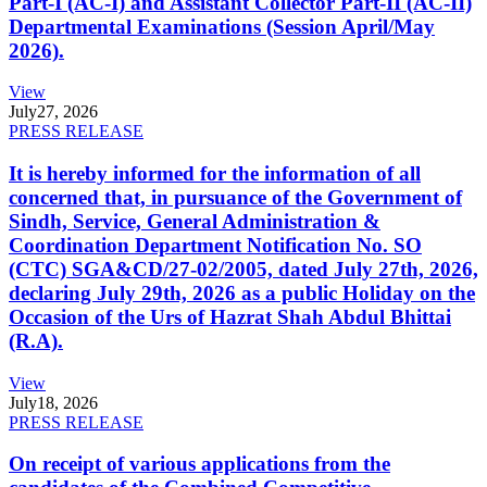
Part-I (AC-I) and Assistant Collector Part-II (AC-II)
Departmental Examinations (Session April/May
2026).
View
July
27, 2026
PRESS RELEASE
It is hereby informed for the information of all
concerned that, in pursuance of the Government of
Sindh, Service, General Administration &
Coordination Department Notification No. SO
(CTC) SGA&CD/27-02/2005, dated July 27th, 2026,
declaring July 29th, 2026 as a public Holiday on the
Occasion of the Urs of Hazrat Shah Abdul Bhittai
(R.A).
View
July
18, 2026
PRESS RELEASE
On receipt of various applications from the