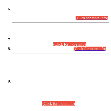
Extension in closing Date for Assistant Collector Part-I (AC-I)
and Assistant Collector Part-II (AC-II) Departmental
Examinations (Session April/May 2026).
(Click for more info)
SCOPE & SYLLABUS
Assistant Director (Technical) BPS-17 in Mines & Mineral
Development Department.
(Click for more info)
Various posts in Different Departments.
(Click for more info)
DATEWISE NAMES OF
PETITIONERS/CANDIDATES FOR
SUITABILITY/ELIGIBILITY
Incompliance with the Order Dated: 17.02.2026 Passed by
the Honourable High Court Sindh, Hyderabad in
C.P No. D-656/2024, for the post of Assistant Manager (I.T)
BPS-16 in Land Administration & Revenue Management
Information System (LARMIS), under Board of Revenue
Sindh.(20.07.2026)
(Click for more info)