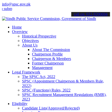
info@spsc.gov.pk
t your applications online & stay informed about the latest SPSC up
call on: 022-9200694
Home
Overview
Historical Prespective
Objectives
About Us
About The Commission
Chairperson Profile
Chairperson & Members
Former Chairperson
Management
Legal Framework
The SPSC Act, 2022
SPSC (Appointment Chairperson & Members Rule,
2022)
SPSC (Functions) Rules, 2022
SPSC Recruitment Management Regulations (RMR),
2023
Eligibility
Candidate Lists(Approved/Rejected)