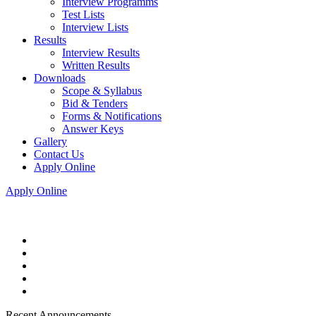
Interview Programms
Test Lists
Interview Lists
Results
Interview Results
Written Results
Downloads
Scope & Syllabus
Bid & Tenders
Forms & Notifications
Answer Keys
Gallery
Contact Us
Apply Online
Apply Online
Recent Announcements