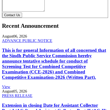
Contact Us
Recent Announcement
August
06, 2026
ADVANCE PUBLIC NOTICE
This is for general Information of all concerned that
the Sindh Public Service Commission hereby
announce tentative schedule for conduct of
Screening Test for Combined Competitive
Examination (CCE-2026) and Combined
Competitive Examination-2026 (Written Part).
View
August
05, 2026
PRESS RELEASE
Extension in closing Date for Assistant Collector