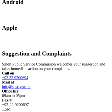
Android
Apple
Suggestion and Complaints
Sindh Public Service Commission welcomes your suggestion and
takes immediate action on your complaints.
Call on
+92 22 9200694
Mail at
info@spsc.gov.pk
Office hrs
09am to 05pm
Fax #
+92-22-9200697
1.5M