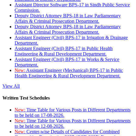
Assistant Director Software BPS-17 in Sindh Public Service
Commission.
Deputy District Attorney BPS-18 in Law Parliamentary
Affairs & Criminal Prosecution Department.
Deputy District Attorney BPS-18 in Law Parliamentary
Affairs & Criminal Prosecution Department.
Assistant Engineer (Civil) BPS-17 in Irrigation & Drainage
Department.
Assistant Engineer (Civil) BPS-17 in Public Health
Engineering & Rural Development Department.
Assistant Engineer (Civil) BPS-17 in Works & Service
Department.
New:
Assistant Engineer (Mechanical) BPS-17 in Public
Health Engineering & Rural Development Department.
View All
Written Test Schedules
New:
Time Table for Various Posts in Different Departments
to be held on 17-08-2026.
New:
Time Table for Various Posts in Different Departments
to be held on 12-08-2026.
New:
Center-wise Details of Candidates for Combined