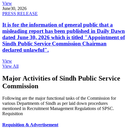
View
June
30, 2026
PRESS RELEASE
It is for the information of general public that a
misleading report has been published in Daily Dawn
dated June 30, 2026 which is titled "Appointment of
Sindh Public Service Commission Chairman
declared unlawful".
View
View All
Major Activities of Sindh Public Service
Commission
Following are the major functional tasks of the Commission for
various Departments of Sindh as per laid down procedures
mentioned in Recruitment Management Regulations of SPSC.
Requisition
Requisition & Advertisement