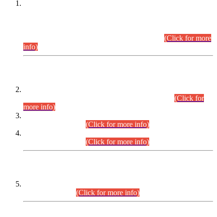
This is for general Information of all concerned that the Sindh
Public Service Commission hereby announce tentative
schedule for conduct of Screening Test for Combined
Competitive Examination (CCE-2026) and Combined
Competitive Examination-2026 (Written Part).
(Click for more
info)
Time Table/Schedule
Time Table for Written Part of Combined Competitive
Examination 2025 (CCE-2025) Executive Cadre.
(Click for
more info)
Time Table for Various Posts in Different Departments to be
held on 12-08-2026.
(Click for more info)
Time Table for Various Posts in Different Departments to be
held on 17-08-2026.
(Click for more info)
CENTREWISE DETAIL
Combined Competitive Examination 2025 (CCE-2025)
Executive Cadre.
(Click for more info)
PRESS RELEASE