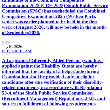
candidates of the Combined Competitive
Examination-2025 (CCE-2025) Sindh Public Service
Commission (SPSC) has rescheduled the Combined
Competitive Examination-2025 (Written Part),
which was earlier planned to be held in the first
week of August 2026, will now be held in the month
of September,2026.
View
July
16, 2026
PRESS RELEASE
All aspirants (Differently Abled Persons) who have
applied against the Disability Quota are hereby
informed that the facility of a helper/aide during
Examination shall be provided only to eligible
candidates after due verification of their disability-
related documents, in accordance with Regulation
58-A of the Sindh Public Service Commission
(Recruitment Management) Regulations, 2023, and
subject to fulfillment of following requirements.