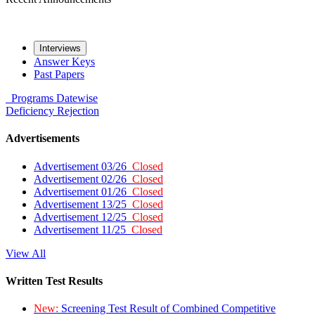
Interviews
Answer Keys
Past Papers
Programs
Datewise
Deficiency
Rejection
Advertisements
Advertisement 03/26
Closed
Advertisement 02/26
Closed
Advertisement 01/26
Closed
Advertisement 13/25
Closed
Advertisement 12/25
Closed
Advertisement 11/25
Closed
View All
Written Test Results
New:
Screening Test Result of Combined Competitive