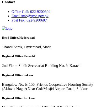
Contact
Office
Call: 022-9200694
Email
info@spsc.gov.pk
Post
Fax: 022-9200697
Head Office, Hyderabad
Thandi Sarak, Hyderabad, Sindh
Regional Office Karachi
2nd Floor, Sindh Secretariat Building No. 6, Karachi
Regional Office Sukkur
Bangalow No. B-156, Friends Cooperative Housing Society
(Akhwat Nagar) Near GoleMasjid Airport Road, Sukkur
Regional Office Larkano