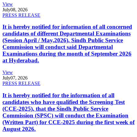
View
July
08, 2026
PRESS RELEASE
It is hereby notified for information of all concerned
candidates of different Departmental Examinations
(Session April / May,2026). Sindh Public Service
Commission will conduct said Departmental
Examinations during the month of September 2026
at Hyderabad.
View
July
07, 2026
PRESS RELEASE
It is hereby notified for the information of all
candidates who have qualified the Screening Test
(CCE-2025), that the Sindh Public Service
Commission (SPSC) will conduct the Examination
(Written Part) for CCE-2025 during the first week of
August 2026.