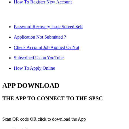
How To Register New Account
Password Recovery Issue Solved Self
Application Not Submitted ?
Check Account Job Applied Or Not
Subscribed Us on YouTube
How To Apply Online
APP DOWNLOAD
THE APP TO CONNECT TO THE SPSC
Scan QR code OR click to download the App