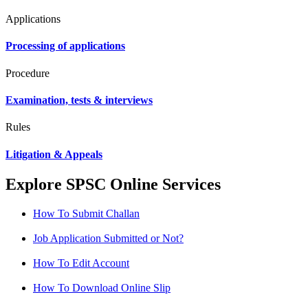
Applications
Processing of applications
Procedure
Examination, tests & interviews
Rules
Litigation & Appeals
Explore SPSC Online Services
How To Submit Challan
Job Application Submitted or Not?
How To Edit Account
How To Download Online Slip