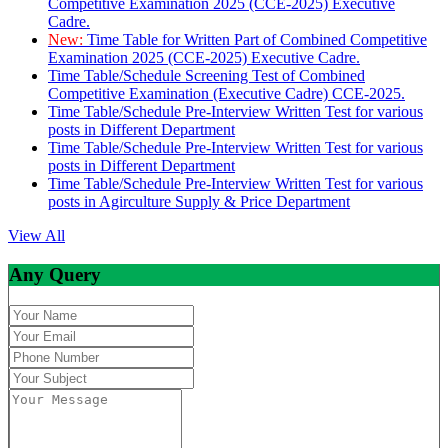
Competitive Examination 2025 (CCE-2025) Executive
Cadre.
New:
Time Table for Written Part of Combined Competitive
Examination 2025 (CCE-2025) Executive Cadre.
Time Table/Schedule Screening Test of Combined
Competitive Examination (Executive Cadre) CCE-2025.
Time Table/Schedule Pre-Interview Written Test for various
posts in Different Department
Time Table/Schedule Pre-Interview Written Test for various
posts in Different Department
Time Table/Schedule Pre-Interview Written Test for various
posts in Agirculture Supply & Price Department
View All
Any Query