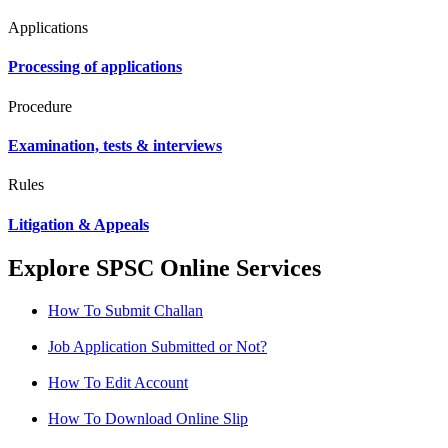
Applications
Processing of applications
Procedure
Examination, tests & interviews
Rules
Litigation & Appeals
Explore SPSC Online Services
How To Submit Challan
Job Application Submitted or Not?
How To Edit Account
How To Download Online Slip