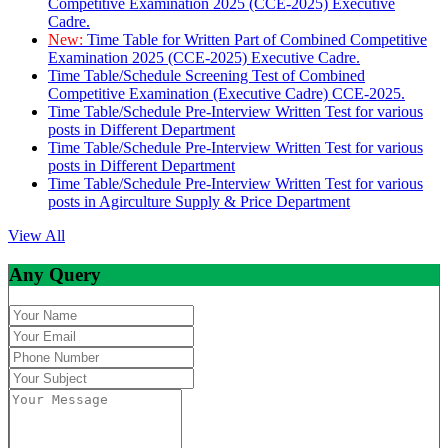
Competitive Examination 2025 (CCE-2025) Executive
Cadre.
New:
Time Table for Written Part of Combined Competitive
Examination 2025 (CCE-2025) Executive Cadre.
Time Table/Schedule Screening Test of Combined
Competitive Examination (Executive Cadre) CCE-2025.
Time Table/Schedule Pre-Interview Written Test for various
posts in Different Department
Time Table/Schedule Pre-Interview Written Test for various
posts in Different Department
Time Table/Schedule Pre-Interview Written Test for various
posts in Agirculture Supply & Price Department
View All
Any Query