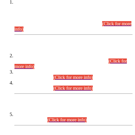
This is for general Information of all concerned that the Sindh
Public Service Commission hereby announce tentative
schedule for conduct of Screening Test for Combined
Competitive Examination (CCE-2026) and Combined
Competitive Examination-2026 (Written Part).
(Click for more
info)
Time Table/Schedule
Time Table for Written Part of Combined Competitive
Examination 2025 (CCE-2025) Executive Cadre.
(Click for
more info)
Time Table for Various Posts in Different Departments to be
held on 12-08-2026.
(Click for more info)
Time Table for Various Posts in Different Departments to be
held on 17-08-2026.
(Click for more info)
CENTREWISE DETAIL
Combined Competitive Examination 2025 (CCE-2025)
Executive Cadre.
(Click for more info)
PRESS RELEASE