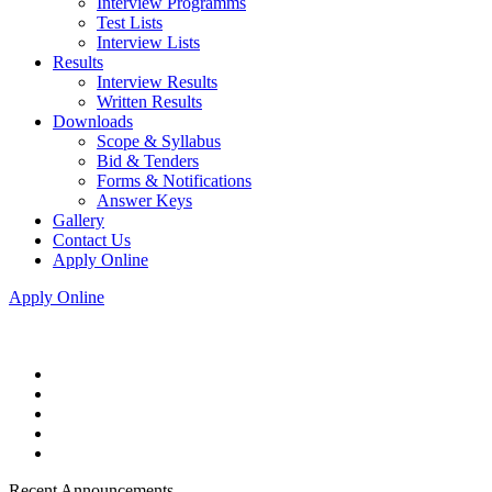
Interview Programms
Test Lists
Interview Lists
Results
Interview Results
Written Results
Downloads
Scope & Syllabus
Bid & Tenders
Forms & Notifications
Answer Keys
Gallery
Contact Us
Apply Online
Apply Online
Recent Announcements