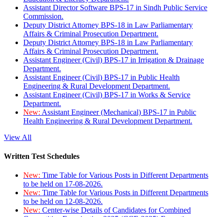
Assistant Director Software BPS-17 in Sindh Public Service
Commission.
Deputy District Attorney BPS-18 in Law Parliamentary
Affairs & Criminal Prosecution Department.
Deputy District Attorney BPS-18 in Law Parliamentary
Affairs & Criminal Prosecution Department.
Assistant Engineer (Civil) BPS-17 in Irrigation & Drainage
Department.
Assistant Engineer (Civil) BPS-17 in Public Health
Engineering & Rural Development Department.
Assistant Engineer (Civil) BPS-17 in Works & Service
Department.
New:
Assistant Engineer (Mechanical) BPS-17 in Public
Health Engineering & Rural Development Department.
View All
Written Test Schedules
New:
Time Table for Various Posts in Different Departments
to be held on 17-08-2026.
New:
Time Table for Various Posts in Different Departments
to be held on 12-08-2026.
New:
Center-wise Details of Candidates for Combined