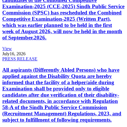
candidates of the Combined Competitive
Examination-2025 (CCE-2025) Sindh Public Service
Commission (SPSC) has rescheduled the Combined
Competitive Examination-2025 (Written Part),
which was earlier planned to be held in the first
week of August 2026, will now be held in the month
of September,2026.
View
July
16, 2026
PRESS RELEASE
All aspirants (Differently Abled Persons) who have
applied against the Disability Quota are hereby
informed that the facility of a helper/aide during
Examination shall be provided only to eligible
candidates after due verification of their disability-
related documents, in accordance with Regulation
58-A of the Sindh Public Service Commission
(Recruitment Management) Regulations, 2023, and
subject to fulfillment of following requirements.