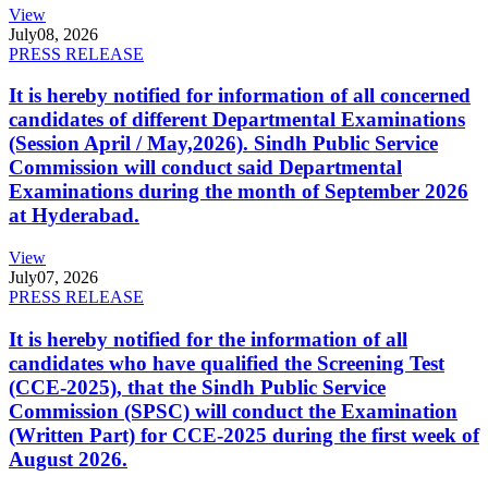
View
July
08, 2026
PRESS RELEASE
It is hereby notified for information of all concerned
candidates of different Departmental Examinations
(Session April / May,2026). Sindh Public Service
Commission will conduct said Departmental
Examinations during the month of September 2026
at Hyderabad.
View
July
07, 2026
PRESS RELEASE
It is hereby notified for the information of all
candidates who have qualified the Screening Test
(CCE-2025), that the Sindh Public Service
Commission (SPSC) will conduct the Examination
(Written Part) for CCE-2025 during the first week of
August 2026.