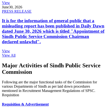
View
June
30, 2026
PRESS RELEASE
It is for the information of general public that a
misleading report has been published in Daily Dawn
dated June 30, 2026 which is titled "Appointment of
Sindh Public Service Commission Chairman
declared unlawful".
View
View All
Major Activities of Sindh Public Service
Commission
Following are the major functional tasks of the Commission for
various Departments of Sindh as per laid down procedures
mentioned in Recruitment Management Regulations of SPSC.
Requisition
Requisition & Advertisement