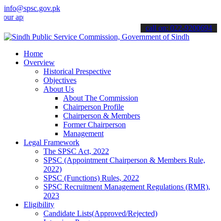
info@spsc.gov.pk
plications online & stay informed about the latest SPSC updates & a
call on: 022-9200694
Home
Overview
Historical Prespective
Objectives
About Us
About The Commission
Chairperson Profile
Chairperson & Members
Former Chairperson
Management
Legal Framework
The SPSC Act, 2022
SPSC (Appointment Chairperson & Members Rule,
2022)
SPSC (Functions) Rules, 2022
SPSC Recruitment Management Regulations (RMR),
2023
Eligibility
Candidate Lists(Approved/Rejected)