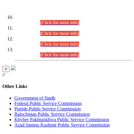
DATEWISE ROLL NUMBERS
Combined Competitive Examination-2024 (Executive Cadre)
(30.07.2026).
(Click for more info)
Combined Competitive Examination-2024 (Executive Cadre)
(28.07.2026).
(Click for more info)
Combined Competitive Examination-2024 (Executive Cadre)
(27.07.2026).
(Click for more info)
Combined Competitive Examination-2024 (Executive Cadre)
(24.07.2026).
(Click for more info)
×
//
Other Links
Government of Sindh
Federal Public Service Commission
Punjab Public Service Commission
Balochistan Public Service Commission
Khyber Pakhtunkhwa Public Service Commission
Azad Jammu Kashmir Public Service Commission