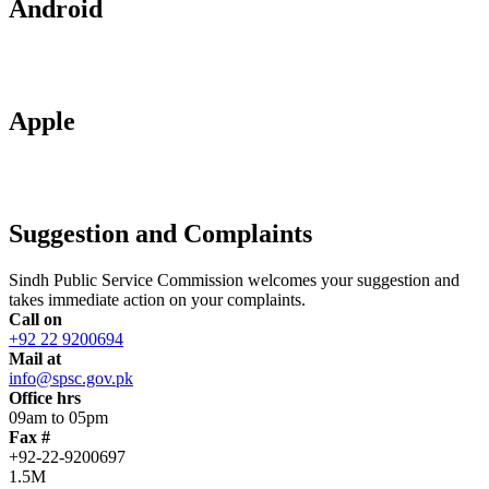
Android
Apple
Suggestion and Complaints
Sindh Public Service Commission welcomes your suggestion and
takes immediate action on your complaints.
Call on
+92 22 9200694
Mail at
info@spsc.gov.pk
Office hrs
09am to 05pm
Fax #
+92-22-9200697
1.5M