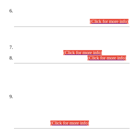
Extension in closing Date for Assistant Collector Part-I (AC-I)
and Assistant Collector Part-II (AC-II) Departmental
Examinations (Session April/May 2026).
(Click for more info)
SCOPE & SYLLABUS
Assistant Director (Technical) BPS-17 in Mines & Mineral
Development Department.
(Click for more info)
Various posts in Different Departments.
(Click for more info)
DATEWISE NAMES OF
PETITIONERS/CANDIDATES FOR
SUITABILITY/ELIGIBILITY
Incompliance with the Order Dated: 17.02.2026 Passed by
the Honourable High Court Sindh, Hyderabad in
C.P No. D-656/2024, for the post of Assistant Manager (I.T)
BPS-16 in Land Administration & Revenue Management
Information System (LARMIS), under Board of Revenue
Sindh.(20.07.2026)
(Click for more info)