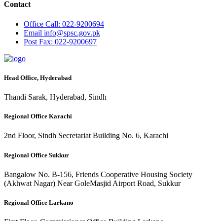
Contact
Office
Call: 022-9200694
Email
info@spsc.gov.pk
Post
Fax: 022-9200697
Head Office, Hyderabad
Thandi Sarak, Hyderabad, Sindh
Regional Office Karachi
2nd Floor, Sindh Secretariat Building No. 6, Karachi
Regional Office Sukkur
Bangalow No. B-156, Friends Cooperative Housing Society
(Akhwat Nagar) Near GoleMasjid Airport Road, Sukkur
Regional Office Larkano