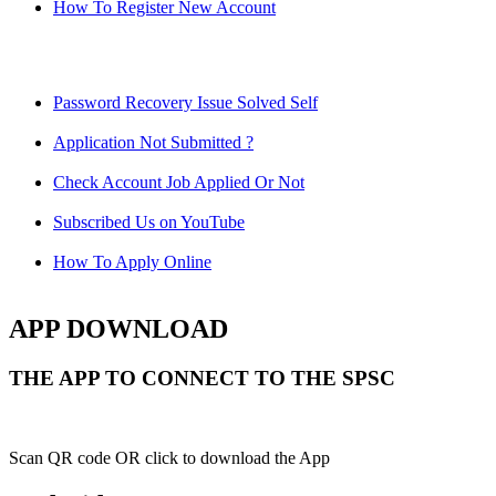
How To Register New Account
Password Recovery Issue Solved Self
Application Not Submitted ?
Check Account Job Applied Or Not
Subscribed Us on YouTube
How To Apply Online
APP DOWNLOAD
THE APP TO CONNECT TO THE SPSC
Scan QR code OR click to download the App