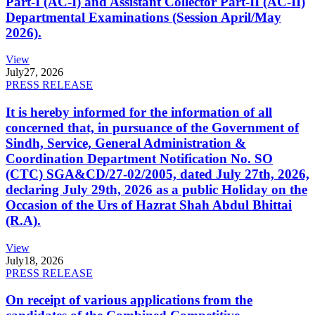
Part-I (AC-I) and Assistant Collector Part-II (AC-II)
Departmental Examinations (Session April/May
2026).
View
July
27, 2026
PRESS RELEASE
It is hereby informed for the information of all
concerned that, in pursuance of the Government of
Sindh, Service, General Administration &
Coordination Department Notification No. SO
(CTC) SGA&CD/27-02/2005, dated July 27th, 2026,
declaring July 29th, 2026 as a public Holiday on the
Occasion of the Urs of Hazrat Shah Abdul Bhittai
(R.A).
View
July
18, 2026
PRESS RELEASE
On receipt of various applications from the