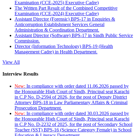
Examination (CCE-2025) Executive Cadre)
The Written Part Result of the Combined Competitive
Examination (CCE-2024) Executive Cadre)
Assistant Director (Forensic) BPS-17 in Enquiries &
Anticorruption Establishment Services General
Administration & Coordination Department.
Assistant Director (Software) BPS-17 in Sindh Public Service
Commission.
Director (Information Technology) BPS-19 (Health
Management Cadre) in Health Department.
View All
Interview Results
New:
In compliance with order dated 11.06.2026 passed by
the Honourable High Court of Sindh, Principal seat Karachi
in C.P No. D-2594 of 2026, for the post of Deputy District
Attorney BPS-18 in Law Parliamentary Affairs & Criminal
Prosecution Department.
New:
In compliance with order dated 30.03.2026 passed by
the Honourable High Court of Sindh, Principal seat Karachi
in C.P No. D-2232 of 2025, for the post of Secondary School
Teacher (SST) BPS-16 (Science Category Female) in School
Education & Literacy Department.