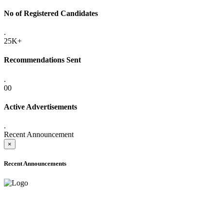
No of Registered Candidates
.
25K+
Recommendations Sent
.
00
Active Advertisements
.
Recent Announcement
×
Recent Announcements
ADVANCE PUBLIC NOTICE