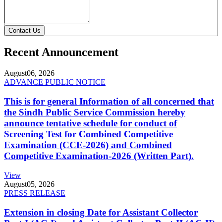
Contact Us
Recent Announcement
August
06, 2026
ADVANCE PUBLIC NOTICE
This is for general Information of all concerned that
the Sindh Public Service Commission hereby
announce tentative schedule for conduct of
Screening Test for Combined Competitive
Examination (CCE-2026) and Combined
Competitive Examination-2026 (Written Part).
View
August
05, 2026
PRESS RELEASE
Extension in closing Date for Assistant Collector