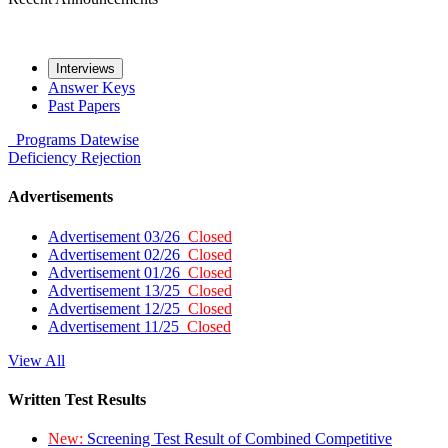
Interviews
Answer Keys
Past Papers
Programs
Datewise
Deficiency
Rejection
Advertisements
Advertisement 03/26
Closed
Advertisement 02/26
Closed
Advertisement 01/26
Closed
Advertisement 13/25
Closed
Advertisement 12/25
Closed
Advertisement 11/25
Closed
View All
Written Test Results
New:
Screening Test Result of Combined Competitive