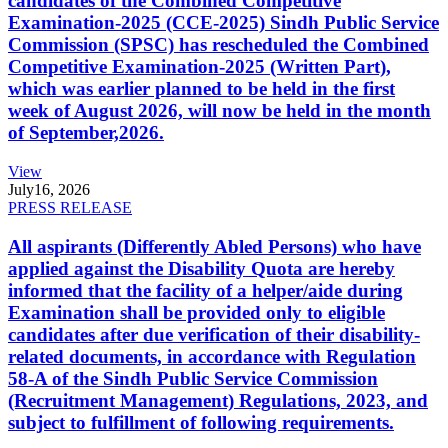
candidates of the Combined Competitive
Examination-2025 (CCE-2025) Sindh Public Service
Commission (SPSC) has rescheduled the Combined
Competitive Examination-2025 (Written Part),
which was earlier planned to be held in the first
week of August 2026, will now be held in the month
of September,2026.
View
July
16, 2026
PRESS RELEASE
All aspirants (Differently Abled Persons) who have
applied against the Disability Quota are hereby
informed that the facility of a helper/aide during
Examination shall be provided only to eligible
candidates after due verification of their disability-
related documents, in accordance with Regulation
58-A of the Sindh Public Service Commission
(Recruitment Management) Regulations, 2023, and
subject to fulfillment of following requirements.