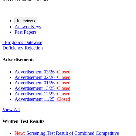
Interviews
Answer Keys
Past Papers
Programs
Datewise
Deficiency
Rejection
Advertisements
Advertisement 03/26
Closed
Advertisement 02/26
Closed
Advertisement 01/26
Closed
Advertisement 13/25
Closed
Advertisement 12/25
Closed
Advertisement 11/25
Closed
View All
Written Test Results
New:
Screening Test Result of Combined Competitive