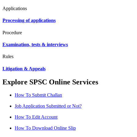
Applications
Processing of applications
Procedure
Examination, tests & interviews
Rules
Litigation & Appeals
Explore SPSC Online Services
How To Submit Challan
Job Application Submitted or Not?
How To Edit Account
How To Download Online Slip