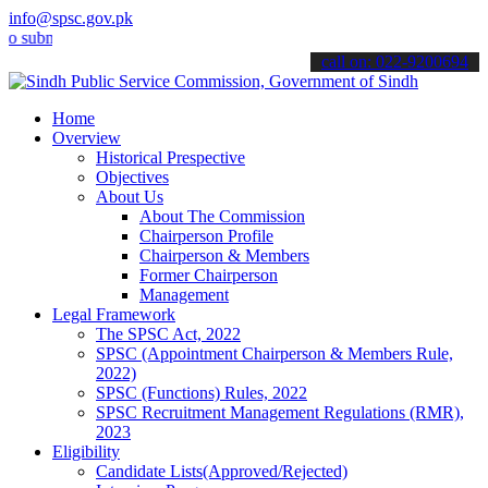
info@spsc.gov.pk
it your applications online & stay informed about the latest SPSC u
call on: 022-9200694
Home
Overview
Historical Prespective
Objectives
About Us
About The Commission
Chairperson Profile
Chairperson & Members
Former Chairperson
Management
Legal Framework
The SPSC Act, 2022
SPSC (Appointment Chairperson & Members Rule,
2022)
SPSC (Functions) Rules, 2022
SPSC Recruitment Management Regulations (RMR),
2023
Eligibility
Candidate Lists(Approved/Rejected)