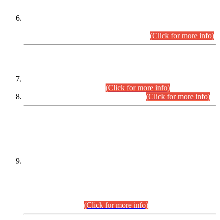
Extension in closing Date for Assistant Collector Part-I (AC-I)
and Assistant Collector Part-II (AC-II) Departmental
Examinations (Session April/May 2026).
(Click for more info)
SCOPE & SYLLABUS
Assistant Director (Technical) BPS-17 in Mines & Mineral
Development Department.
(Click for more info)
Various posts in Different Departments.
(Click for more info)
DATEWISE NAMES OF
PETITIONERS/CANDIDATES FOR
SUITABILITY/ELIGIBILITY
Incompliance with the Order Dated: 17.02.2026 Passed by
the Honourable High Court Sindh, Hyderabad in
C.P No. D-656/2024, for the post of Assistant Manager (I.T)
BPS-16 in Land Administration & Revenue Management
Information System (LARMIS), under Board of Revenue
Sindh.(20.07.2026)
(Click for more info)