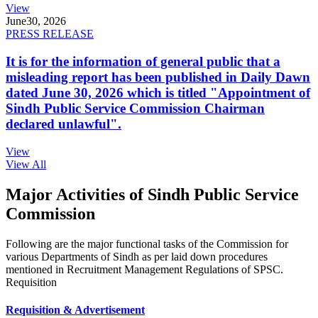
View
June
30, 2026
PRESS RELEASE
It is for the information of general public that a
misleading report has been published in Daily Dawn
dated June 30, 2026 which is titled "Appointment of
Sindh Public Service Commission Chairman
declared unlawful".
View
View All
Major Activities of Sindh Public Service
Commission
Following are the major functional tasks of the Commission for
various Departments of Sindh as per laid down procedures
mentioned in Recruitment Management Regulations of SPSC.
Requisition
Requisition & Advertisement