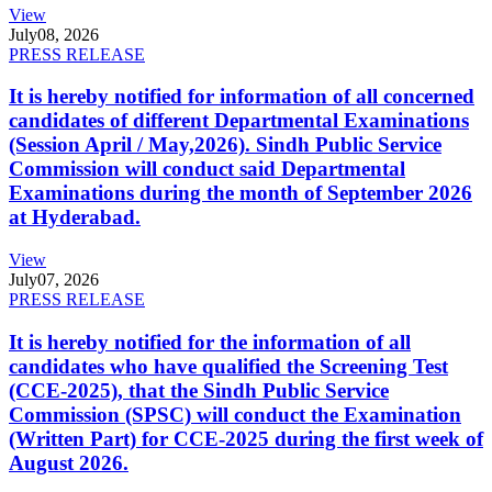
View
July
08, 2026
PRESS RELEASE
It is hereby notified for information of all concerned
candidates of different Departmental Examinations
(Session April / May,2026). Sindh Public Service
Commission will conduct said Departmental
Examinations during the month of September 2026
at Hyderabad.
View
July
07, 2026
PRESS RELEASE
It is hereby notified for the information of all
candidates who have qualified the Screening Test
(CCE-2025), that the Sindh Public Service
Commission (SPSC) will conduct the Examination
(Written Part) for CCE-2025 during the first week of
August 2026.