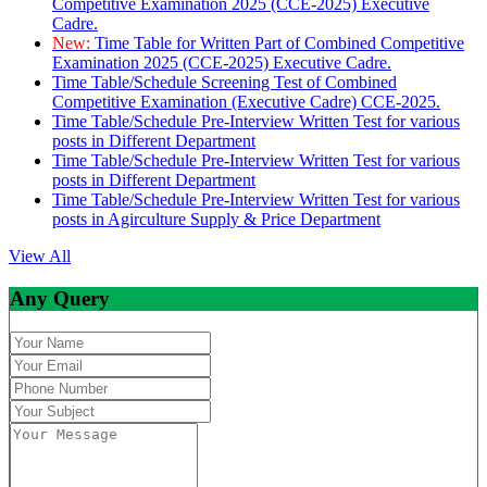
Competitive Examination 2025 (CCE-2025) Executive
Cadre.
New:
Time Table for Written Part of Combined Competitive
Examination 2025 (CCE-2025) Executive Cadre.
Time Table/Schedule Screening Test of Combined
Competitive Examination (Executive Cadre) CCE-2025.
Time Table/Schedule Pre-Interview Written Test for various
posts in Different Department
Time Table/Schedule Pre-Interview Written Test for various
posts in Different Department
Time Table/Schedule Pre-Interview Written Test for various
posts in Agirculture Supply & Price Department
View All
Any Query