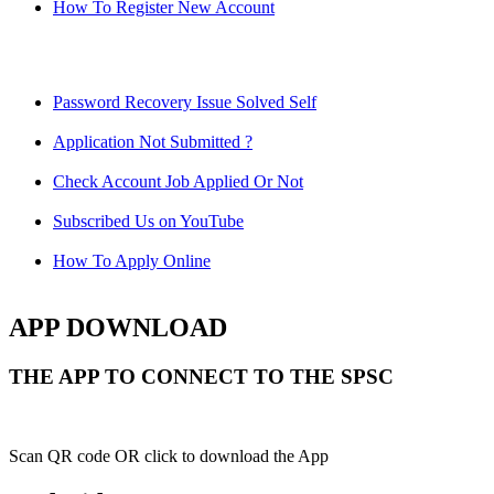
How To Register New Account
Password Recovery Issue Solved Self
Application Not Submitted ?
Check Account Job Applied Or Not
Subscribed Us on YouTube
How To Apply Online
APP DOWNLOAD
THE APP TO CONNECT TO THE SPSC
Scan QR code OR click to download the App