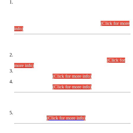
This is for general Information of all concerned that the Sindh
Public Service Commission hereby announce tentative
schedule for conduct of Screening Test for Combined
Competitive Examination (CCE-2026) and Combined
Competitive Examination-2026 (Written Part).
(Click for more
info)
Time Table/Schedule
Time Table for Written Part of Combined Competitive
Examination 2025 (CCE-2025) Executive Cadre.
(Click for
more info)
Time Table for Various Posts in Different Departments to be
held on 12-08-2026.
(Click for more info)
Time Table for Various Posts in Different Departments to be
held on 17-08-2026.
(Click for more info)
CENTREWISE DETAIL
Combined Competitive Examination 2025 (CCE-2025)
Executive Cadre.
(Click for more info)
PRESS RELEASE