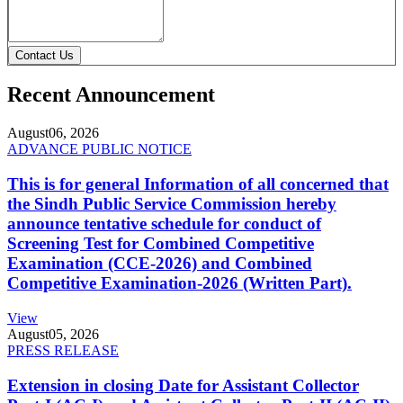
Contact Us
Recent Announcement
August
06, 2026
ADVANCE PUBLIC NOTICE
This is for general Information of all concerned that
the Sindh Public Service Commission hereby
announce tentative schedule for conduct of
Screening Test for Combined Competitive
Examination (CCE-2026) and Combined
Competitive Examination-2026 (Written Part).
View
August
05, 2026
PRESS RELEASE
Extension in closing Date for Assistant Collector