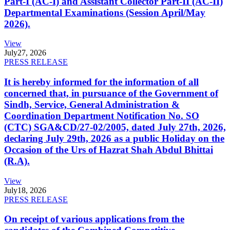
Part-I (AC-I) and Assistant Collector Part-II (AC-II)
Departmental Examinations (Session April/May
2026).
View
July
27, 2026
PRESS RELEASE
It is hereby informed for the information of all
concerned that, in pursuance of the Government of
Sindh, Service, General Administration &
Coordination Department Notification No. SO
(CTC) SGA&CD/27-02/2005, dated July 27th, 2026,
declaring July 29th, 2026 as a public Holiday on the
Occasion of the Urs of Hazrat Shah Abdul Bhittai
(R.A).
View
July
18, 2026
PRESS RELEASE
On receipt of various applications from the