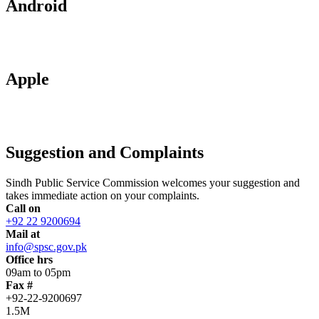
Android
Apple
Suggestion and Complaints
Sindh Public Service Commission welcomes your suggestion and
takes immediate action on your complaints.
Call on
+92 22 9200694
Mail at
info@spsc.gov.pk
Office hrs
09am to 05pm
Fax #
+92-22-9200697
1.5M