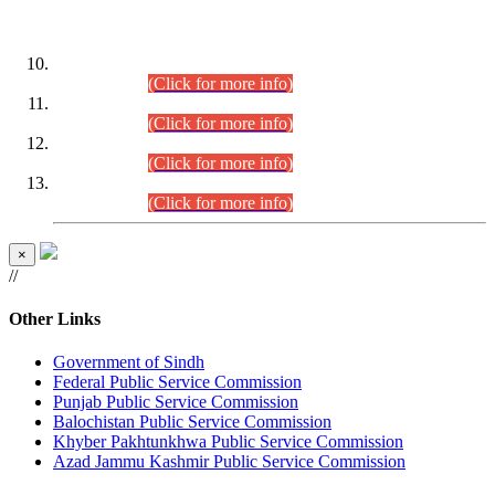
DATEWISE ROLL NUMBERS
Combined Competitive Examination-2024 (Executive Cadre)
(30.07.2026).
(Click for more info)
Combined Competitive Examination-2024 (Executive Cadre)
(28.07.2026).
(Click for more info)
Combined Competitive Examination-2024 (Executive Cadre)
(27.07.2026).
(Click for more info)
Combined Competitive Examination-2024 (Executive Cadre)
(24.07.2026).
(Click for more info)
×
//
Other Links
Government of Sindh
Federal Public Service Commission
Punjab Public Service Commission
Balochistan Public Service Commission
Khyber Pakhtunkhwa Public Service Commission
Azad Jammu Kashmir Public Service Commission