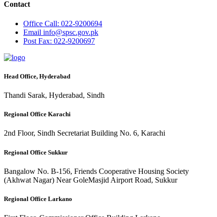
Contact
Office
Call: 022-9200694
Email
info@spsc.gov.pk
Post
Fax: 022-9200697
Head Office, Hyderabad
Thandi Sarak, Hyderabad, Sindh
Regional Office Karachi
2nd Floor, Sindh Secretariat Building No. 6, Karachi
Regional Office Sukkur
Bangalow No. B-156, Friends Cooperative Housing Society
(Akhwat Nagar) Near GoleMasjid Airport Road, Sukkur
Regional Office Larkano