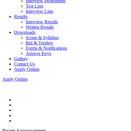
Interview Programms
Test Lists
Interview Lists
Results
Interview Results
Written Results
Downloads
Scope & Syllabus
Bid & Tenders
Forms & Notifications
Answer Keys
Gallery
Contact Us
Apply Online
Apply Online
Recent Announcements