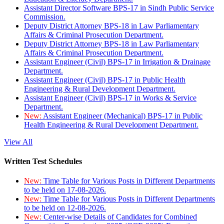
Assistant Director Software BPS-17 in Sindh Public Service
Commission.
Deputy District Attorney BPS-18 in Law Parliamentary
Affairs & Criminal Prosecution Department.
Deputy District Attorney BPS-18 in Law Parliamentary
Affairs & Criminal Prosecution Department.
Assistant Engineer (Civil) BPS-17 in Irrigation & Drainage
Department.
Assistant Engineer (Civil) BPS-17 in Public Health
Engineering & Rural Development Department.
Assistant Engineer (Civil) BPS-17 in Works & Service
Department.
New:
Assistant Engineer (Mechanical) BPS-17 in Public
Health Engineering & Rural Development Department.
View All
Written Test Schedules
New:
Time Table for Various Posts in Different Departments
to be held on 17-08-2026.
New:
Time Table for Various Posts in Different Departments
to be held on 12-08-2026.
New:
Center-wise Details of Candidates for Combined