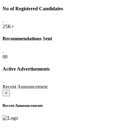
No of Registered Candidates
.
25K+
Recommendations Sent
.
00
Active Advertisements
.
Recent Announcement
×
Recent Announcements
ADVANCE PUBLIC NOTICE