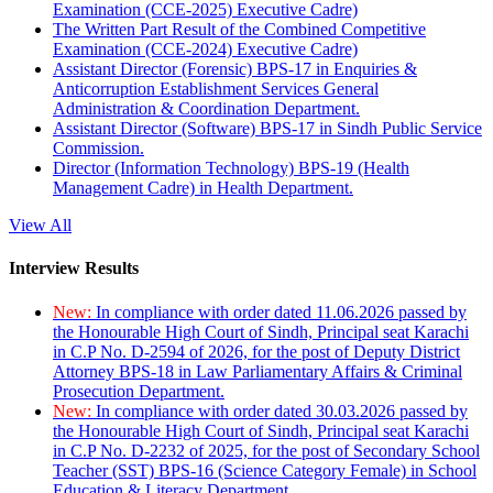
Examination (CCE-2025) Executive Cadre)
The Written Part Result of the Combined Competitive
Examination (CCE-2024) Executive Cadre)
Assistant Director (Forensic) BPS-17 in Enquiries &
Anticorruption Establishment Services General
Administration & Coordination Department.
Assistant Director (Software) BPS-17 in Sindh Public Service
Commission.
Director (Information Technology) BPS-19 (Health
Management Cadre) in Health Department.
View All
Interview Results
New:
In compliance with order dated 11.06.2026 passed by
the Honourable High Court of Sindh, Principal seat Karachi
in C.P No. D-2594 of 2026, for the post of Deputy District
Attorney BPS-18 in Law Parliamentary Affairs & Criminal
Prosecution Department.
New:
In compliance with order dated 30.03.2026 passed by
the Honourable High Court of Sindh, Principal seat Karachi
in C.P No. D-2232 of 2025, for the post of Secondary School
Teacher (SST) BPS-16 (Science Category Female) in School
Education & Literacy Department.