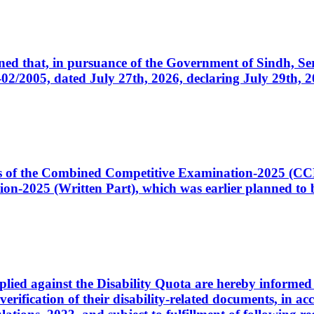
cerned that, in pursuance of the Government of Sindh, 
005, dated July 27th, 2026, declaring July 29th, 202
ates of the Combined Competitive Examination-2025 (C
-2025 (Written Part), which was earlier planned to be
plied against the Disability Quota are hereby informed 
 verification of their disability-related documents, in 