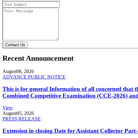
Contact Us
Recent Announcement
August
06, 2026
ADVANCE PUBLIC NOTICE
This is for general Information of all concerned that
Combined Competitive Examination (CCE-2026) and 
View
August
05, 2026
PRESS RELEASE
Extension in closing Date for Assistant Collector Par