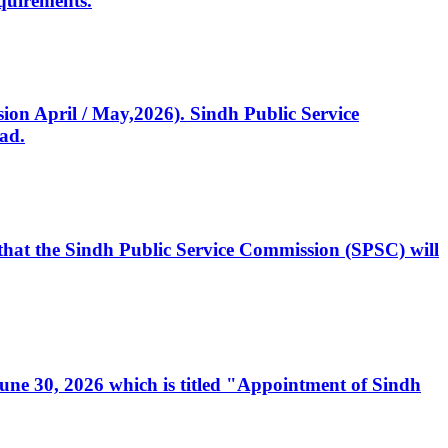
quirements.
ssion April / May,2026). Sindh Public Service
ad.
, that the Sindh Public Service Commission (SPSC) will
 June 30, 2026 which is titled "Appointment of Sindh