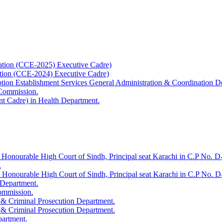
ation (CCE-2025) Executive Cadre)
ation (CCE-2024) Executive Cadre)
uption Establishment Services General Administration & Coordination D
 Commission.
t Cadre) in Health Department.
 Honourable High Court of Sindh, Principal seat Karachi in C.P No. D-
.
e Honourable High Court of Sindh, Principal seat Karachi in C.P No. 
 Department.
Commission.
 & Criminal Prosecution Department.
 & Criminal Prosecution Department.
partment.