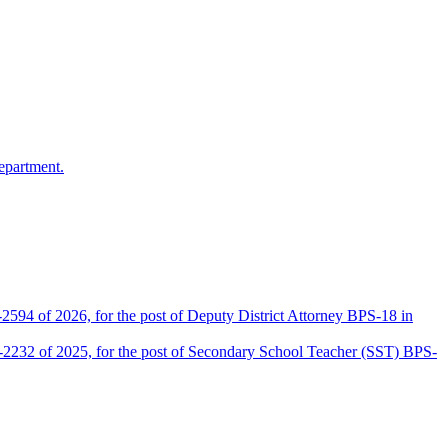
epartment.
2594 of 2026, for the post of Deputy District Attorney BPS-18 in
D-2232 of 2025, for the post of Secondary School Teacher (SST) BPS-