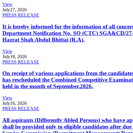
View
July
27, 2026
PRESS RELEASE
It is hereby informed for the information of all con
Department Notification No. SO (CTC) SGA&CD/27-02/2
Hazrat Shah Abdul Bhittai (R.A).
View
July
18, 2026
PRESS RELEASE
On receipt of various applications from the candid
has rescheduled the Combined Competitive Examination
held in the month of September,2026.
View
July
16, 2026
PRESS RELEASE
All aspirants (Differently Abled Persons) who have ap
shall be provided only to eligible candidates after due