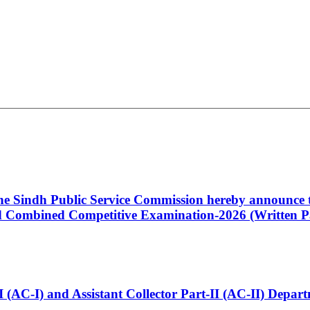
 the Sindh Public Service Commission hereby announce t
Combined Competitive Examination-2026 (Written Pa
t-I (AC-I) and Assistant Collector Part-II (AC-II) Dep