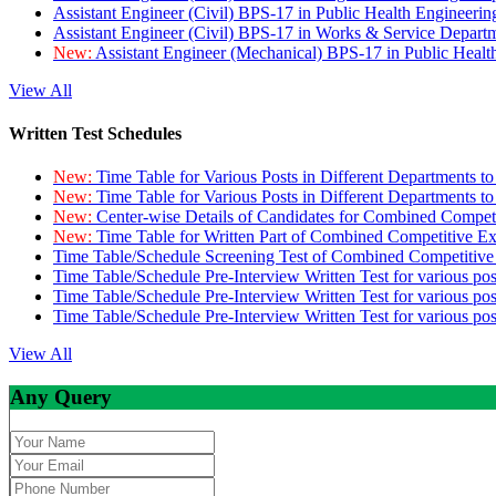
Assistant Engineer (Civil) BPS-17 in Public Health Engineer
Assistant Engineer (Civil) BPS-17 in Works & Service Depart
New:
Assistant Engineer (Mechanical) BPS-17 in Public Heal
View All
Written Test Schedules
New:
Time Table for Various Posts in Different Departments t
New:
Time Table for Various Posts in Different Departments t
New:
Center-wise Details of Candidates for Combined Compe
New:
Time Table for Written Part of Combined Competitive 
Time Table/Schedule Screening Test of Combined Competitiv
Time Table/Schedule Pre-Interview Written Test for various pos
Time Table/Schedule Pre-Interview Written Test for various pos
Time Table/Schedule Pre-Interview Written Test for various po
View All
Any Query