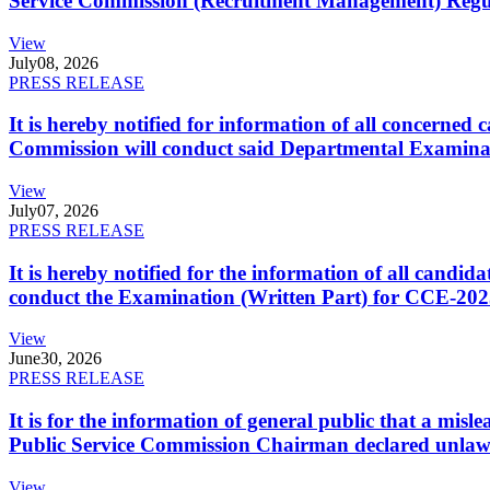
Service Commission (Recruitment Management) Regulati
View
July
08, 2026
PRESS RELEASE
It is hereby notified for information of all concerne
Commission will conduct said Departmental Examina
View
July
07, 2026
PRESS RELEASE
It is hereby notified for the information of all cand
conduct the Examination (Written Part) for CCE-2025
View
June
30, 2026
PRESS RELEASE
It is for the information of general public that a mi
Public Service Commission Chairman declared unlaw
View