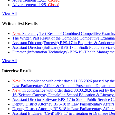
Advertisement 12/25
Closed
Advertisement 11/25
Closed
View All
Written Test Results
New:
Screening Test Result of Combined Competitive Examin
The Written Part Result of the Combined Competitive Examin
Assistant Director (Forensic) BPS-17 in Enquiries & Anticorr
Assistant Director (Software) BPS-17 in Sindh Public Service
Director (Information Technology) BPS-19 (Health Managemen
View All
Interview Results
New:
In compliance with order dated 11.06.2026 passed by the
Law Parliamentary Affairs & Criminal Prosecution Department
New:
In compliance with order dated 30.03.2026 passed by th
16 (Science Category Female) in School Education & Literacy
Assistant Director Software BPS-17 in Sindh Public Service 
Deputy District Attorney BPS-18 in Law Parliamentary Affairs
Deputy District Attorney BPS-18 in Law Parliamentary Affairs
Assistant Engineer (Civil) BPS-17 in Irrigation & Drainage De