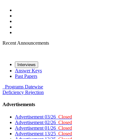
Recent Announcements
Interviews
Answer Keys
Past Papers
Programs
Datewise
Deficiency
Rejection
Advertisements
Advertisement 03/26
Closed
Advertisement 02/26
Closed
Advertisement 01/26
Closed
Advertisement 13/25
Closed