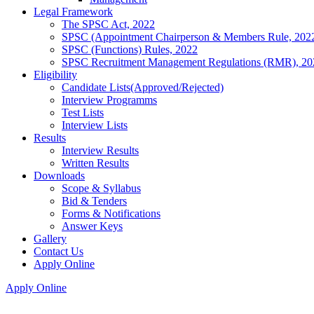
Legal Framework
The SPSC Act, 2022
SPSC (Appointment Chairperson & Members Rule, 202
SPSC (Functions) Rules, 2022
SPSC Recruitment Management Regulations (RMR), 20
Eligibility
Candidate Lists(Approved/Rejected)
Interview Programms
Test Lists
Interview Lists
Results
Interview Results
Written Results
Downloads
Scope & Syllabus
Bid & Tenders
Forms & Notifications
Answer Keys
Gallery
Contact Us
Apply Online
Apply Online