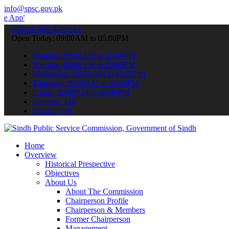
info@spsc.gov.pk
 submit your applications online & stay informed about the latest S
call on: 022-9200694
Open Today: 09:00AM to 05:00PM
Monday: 09:00AM to 05:00PM
Tuesday: 09:00AM to 05:00PM
Wednesday: 09:00AM to 05:00PM
Thursday: 09:00AM to 05:00PM
Friday: 09:00AM to 05:00PM
Saturday: Off
Sunday: Off
Home
Overview
Historical Prespective
Objectives
About Us
About The Commission
Chairperson Profile
Chairperson & Members
Former Chairperson
Management