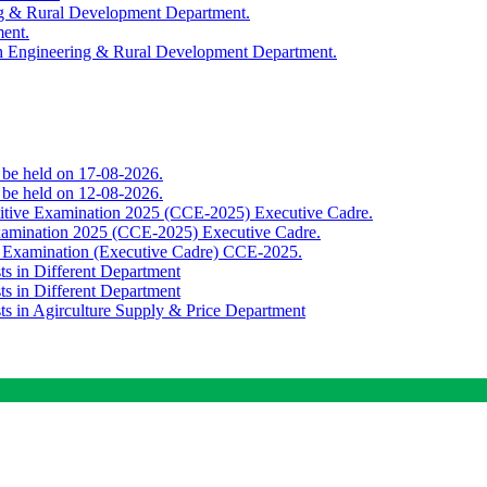
ing & Rural Development Department.
ment.
th Engineering & Rural Development Department.
o be held on 17-08-2026.
o be held on 12-08-2026.
titive Examination 2025 (CCE-2025) Executive Cadre.
Examination 2025 (CCE-2025) Executive Cadre.
e Examination (Executive Cadre) CCE-2025.
ts in Different Department
ts in Different Department
sts in Agirculture Supply & Price Department