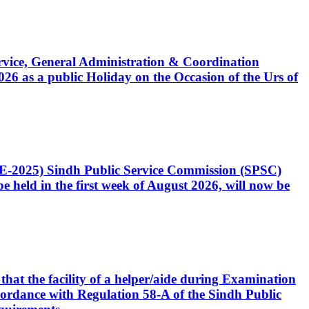
Service, General Administration & Coordination
6 as a public Holiday on the Occasion of the Urs of
CE-2025) Sindh Public Service Commission (SPSC)
 held in the first week of August 2026, will now be
that the facility of a helper/aide during Examination
accordance with Regulation 58-A of the Sindh Public