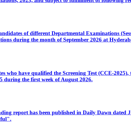
ons, 2023, and subject to fulfillment of following re
d candidates of different Departmental Examinations (Se
tions during the month of September 2026 at Hyderab
idates who have qualified the Screening Test (CCE-2025)
 during the first week of August 2026.
sleading report has been published in Daily Dawn dated
ful".