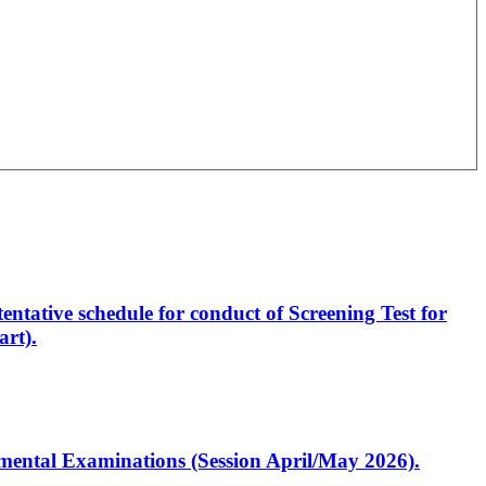
entative schedule for conduct of Screening Test for
rt).
artmental Examinations (Session April/May 2026).