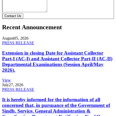
Contact Us
Recent Announcement
August
05, 2026
PRESS RELEASE
Extension in closing Date for Assistant Collector
Part-I (AC-I) and Assistant Collector Part-II (AC-II)
Departmental Examinations (Session April/May
2026).
View
July
27, 2026
PRESS RELEASE
It is hereby informed for the information of all
concerned that, in pursuance of the Government of
Sindh, Service, General Administration &