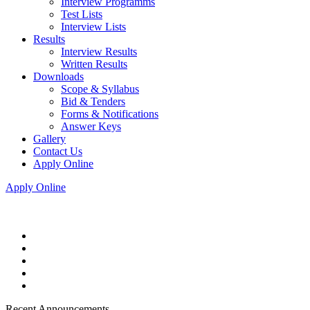
Interview Programms
Test Lists
Interview Lists
Results
Interview Results
Written Results
Downloads
Scope & Syllabus
Bid & Tenders
Forms & Notifications
Answer Keys
Gallery
Contact Us
Apply Online
Apply Online
Recent Announcements