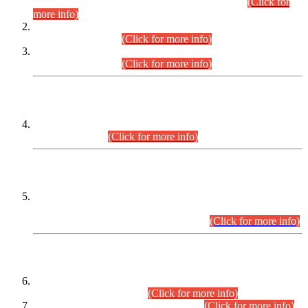
Examination 2025 (CCE-2025) Executive Cadre.
(Click for
more info)
Time Table for Various Posts in Different Departments to be
held on 12-08-2026.
(Click for more info)
Time Table for Various Posts in Different Departments to be
held on 17-08-2026.
(Click for more info)
CENTREWISE DETAIL
Combined Competitive Examination 2025 (CCE-2025)
Executive Cadre.
(Click for more info)
PRESS RELEASE
Extension in closing Date for Assistant Collector Part-I (AC-I)
and Assistant Collector Part-II (AC-II) Departmental
Examinations (Session April/May 2026).
(Click for more info)
SCOPE & SYLLABUS
Assistant Director (Technical) BPS-17 in Mines & Mineral
Development Department.
(Click for more info)
Various posts in Different Departments.
(Click for more info)