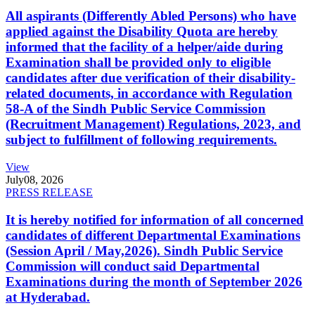
All aspirants (Differently Abled Persons) who have
applied against the Disability Quota are hereby
informed that the facility of a helper/aide during
Examination shall be provided only to eligible
candidates after due verification of their disability-
related documents, in accordance with Regulation
58-A of the Sindh Public Service Commission
(Recruitment Management) Regulations, 2023, and
subject to fulfillment of following requirements.
View
July
08, 2026
PRESS RELEASE
It is hereby notified for information of all concerned
candidates of different Departmental Examinations
(Session April / May,2026). Sindh Public Service
Commission will conduct said Departmental
Examinations during the month of September 2026
at Hyderabad.