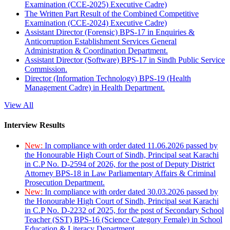
Examination (CCE-2025) Executive Cadre)
The Written Part Result of the Combined Competitive
Examination (CCE-2024) Executive Cadre)
Assistant Director (Forensic) BPS-17 in Enquiries &
Anticorruption Establishment Services General
Administration & Coordination Department.
Assistant Director (Software) BPS-17 in Sindh Public Service
Commission.
Director (Information Technology) BPS-19 (Health
Management Cadre) in Health Department.
View All
Interview Results
New:
In compliance with order dated 11.06.2026 passed by
the Honourable High Court of Sindh, Principal seat Karachi
in C.P No. D-2594 of 2026, for the post of Deputy District
Attorney BPS-18 in Law Parliamentary Affairs & Criminal
Prosecution Department.
New:
In compliance with order dated 30.03.2026 passed by
the Honourable High Court of Sindh, Principal seat Karachi
in C.P No. D-2232 of 2025, for the post of Secondary School
Teacher (SST) BPS-16 (Science Category Female) in School
Education & Literacy Department.