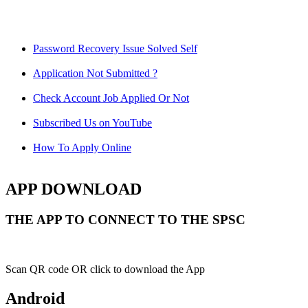
Password Recovery Issue Solved Self
Application Not Submitted ?
Check Account Job Applied Or Not
Subscribed Us on YouTube
How To Apply Online
APP DOWNLOAD
THE APP TO CONNECT TO THE SPSC
Scan QR code OR click to download the App
Android