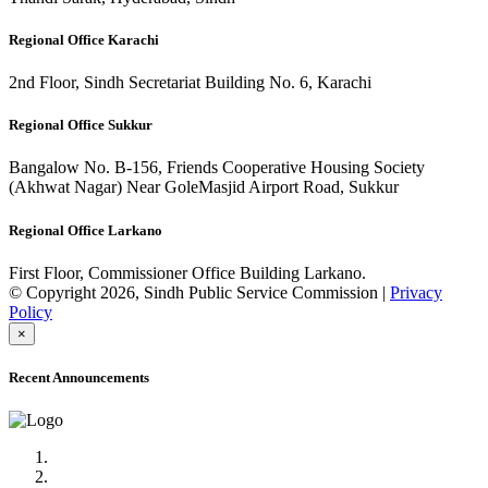
Regional Office Karachi
2nd Floor, Sindh Secretariat Building No. 6, Karachi
Regional Office Sukkur
Bangalow No. B-156, Friends Cooperative Housing Society
(Akhwat Nagar) Near GoleMasjid Airport Road, Sukkur
Regional Office Larkano
First Floor, Commissioner Office Building Larkano.
© Copyright 2026, Sindh Public Service Commission |
Privacy
Policy
×
Recent Announcements
Advertisement No.09/2022
Posts of Subject Specialist & Other are live now, Don't