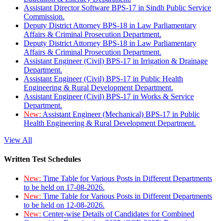
Assistant Director Software BPS-17 in Sindh Public Service
Commission.
Deputy District Attorney BPS-18 in Law Parliamentary
Affairs & Criminal Prosecution Department.
Deputy District Attorney BPS-18 in Law Parliamentary
Affairs & Criminal Prosecution Department.
Assistant Engineer (Civil) BPS-17 in Irrigation & Drainage
Department.
Assistant Engineer (Civil) BPS-17 in Public Health
Engineering & Rural Development Department.
Assistant Engineer (Civil) BPS-17 in Works & Service
Department.
New:
Assistant Engineer (Mechanical) BPS-17 in Public
Health Engineering & Rural Development Department.
View All
Written Test Schedules
New:
Time Table for Various Posts in Different Departments
to be held on 17-08-2026.
New:
Time Table for Various Posts in Different Departments
to be held on 12-08-2026.
New:
Center-wise Details of Candidates for Combined