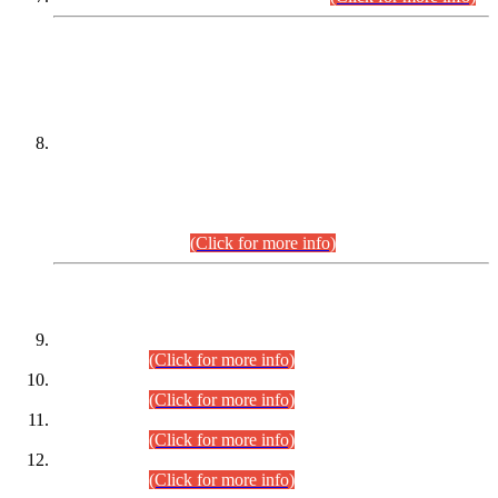
DATEWISE NAMES OF
PETITIONERS/CANDIDATES FOR
SUITABILITY/ELIGIBILITY
Incompliance with the Order Dated: 17.02.2026 Passed by
the Honourable High Court Sindh, Hyderabad in
C.P No. D-656/2024, for the post of Assistant Manager (I.T)
BPS-16 in Land Administration & Revenue Management
Information System (LARMIS), under Board of Revenue
Sindh.(20.07.2026)
(Click for more info)
DATEWISE ROLL NUMBERS
Combined Competitive Examination-2024 (Executive Cadre)
(30.07.2026).
(Click for more info)
Combined Competitive Examination-2024 (Executive Cadre)
(28.07.2026).
(Click for more info)
Combined Competitive Examination-2024 (Executive Cadre)
(27.07.2026).
(Click for more info)
Combined Competitive Examination-2024 (Executive Cadre)
(24.07.2026).
(Click for more info)