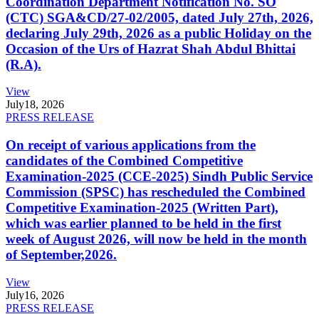
Coordination Department Notification No. SO
(CTC) SGA&CD/27-02/2005, dated July 27th, 2026,
declaring July 29th, 2026 as a public Holiday on the
Occasion of the Urs of Hazrat Shah Abdul Bhittai
(R.A).
View
July
18, 2026
PRESS RELEASE
On receipt of various applications from the
candidates of the Combined Competitive
Examination-2025 (CCE-2025) Sindh Public Service
Commission (SPSC) has rescheduled the Combined
Competitive Examination-2025 (Written Part),
which was earlier planned to be held in the first
week of August 2026, will now be held in the month
of September,2026.
View
July
16, 2026
PRESS RELEASE