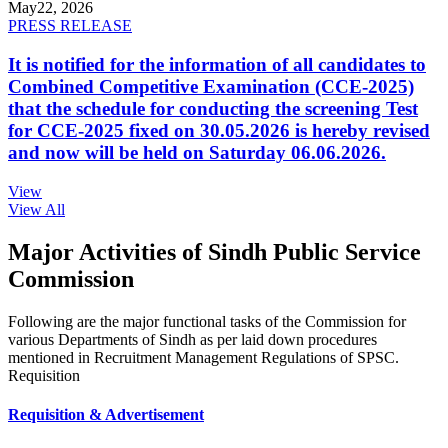
May
22, 2026
PRESS RELEASE
It is notified for the information of all candidates to
Combined Competitive Examination (CCE-2025)
that the schedule for conducting the screening Test
for CCE-2025 fixed on 30.05.2026 is hereby revised
and now will be held on Saturday 06.06.2026.
View
View All
Major Activities of Sindh Public Service
Commission
Following are the major functional tasks of the Commission for
various Departments of Sindh as per laid down procedures
mentioned in Recruitment Management Regulations of SPSC.
Requisition
Requisition & Advertisement