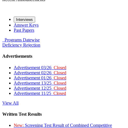
Interviews
Answer Keys
Past Papers
Programs
Datewise
Deficiency
Rejection
Advertisements
Advertisement 03/26
Closed
Advertisement 02/26
Closed
Advertisement 01/26
Closed
Advertisement 13/25
Closed
Advertisement 12/25
Closed
Advertisement 11/25
Closed
View All
Written Test Results
New:
Screening Test Result of Combined Competitive