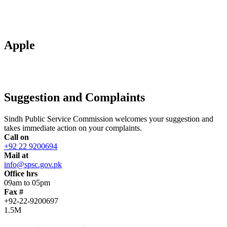
Apple
Suggestion and Complaints
Sindh Public Service Commission welcomes your suggestion and
takes immediate action on your complaints.
Call on
+92 22 9200694
Mail at
info@spsc.gov.pk
Office hrs
09am to 05pm
Fax #
+92-22-9200697
1.5M