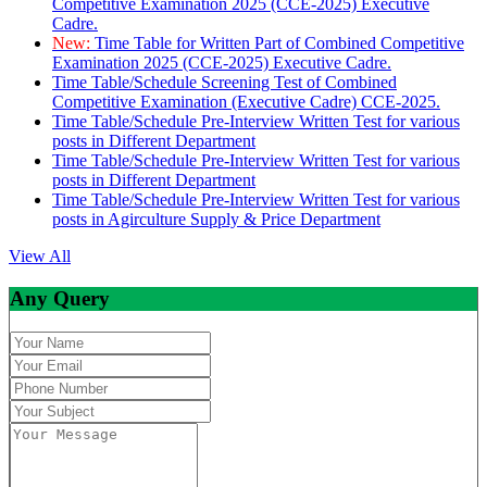
Competitive Examination 2025 (CCE-2025) Executive
Cadre.
New:
Time Table for Written Part of Combined Competitive
Examination 2025 (CCE-2025) Executive Cadre.
Time Table/Schedule Screening Test of Combined
Competitive Examination (Executive Cadre) CCE-2025.
Time Table/Schedule Pre-Interview Written Test for various
posts in Different Department
Time Table/Schedule Pre-Interview Written Test for various
posts in Different Department
Time Table/Schedule Pre-Interview Written Test for various
posts in Agirculture Supply & Price Department
View All
Any Query