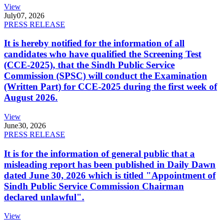
View
July
07, 2026
PRESS RELEASE
It is hereby notified for the information of all
candidates who have qualified the Screening Test
(CCE-2025), that the Sindh Public Service
Commission (SPSC) will conduct the Examination
(Written Part) for CCE-2025 during the first week of
August 2026.
View
June
30, 2026
PRESS RELEASE
It is for the information of general public that a
misleading report has been published in Daily Dawn
dated June 30, 2026 which is titled "Appointment of
Sindh Public Service Commission Chairman
declared unlawful".
View