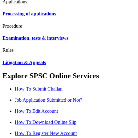
Applications
Processing of applications
Procedure
Examination, tests & interviews
Rules
Litigation & Appeals
Explore SPSC Online Services
How To Submit Challan
Job Application Submitted or Not?
How To Edit Account
How To Download Online Slip
How To Register New Account