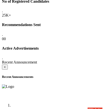
No of Registered Candidates
.
25K+
Recommendations Sent
.
00
Active Advertisements
.
Recent Announcement
×
Recent Announcements
Time Table/Schedule
Time Table for Written Part of Combined Competitive