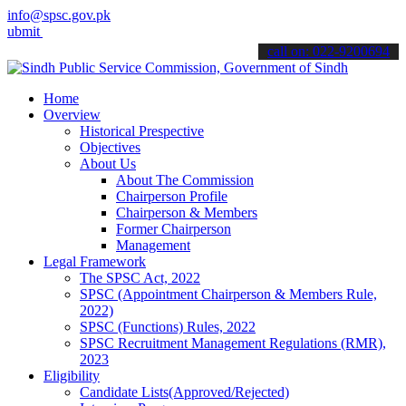
info@spsc.gov.pk
your applications online & stay informed about the latest SPSC upda
call on: 022-9200694
Home
Overview
Historical Prespective
Objectives
About Us
About The Commission
Chairperson Profile
Chairperson & Members
Former Chairperson
Management
Legal Framework
The SPSC Act, 2022
SPSC (Appointment Chairperson & Members Rule,
2022)
SPSC (Functions) Rules, 2022
SPSC Recruitment Management Regulations (RMR),
2023
Eligibility
Candidate Lists(Approved/Rejected)