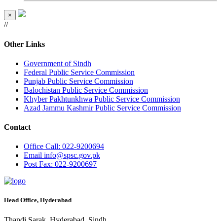
×
//
Other Links
Government of Sindh
Federal Public Service Commission
Punjab Public Service Commission
Balochistan Public Service Commission
Khyber Pakhtunkhwa Public Service Commission
Azad Jammu Kashmir Public Service Commission
Contact
Office
Call: 022-9200694
Email
info@spsc.gov.pk
Post
Fax: 022-9200697
Head Office, Hyderabad
Thandi Sarak, Hyderabad, Sindh