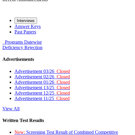
Interviews
Answer Keys
Past Papers
Programs
Datewise
Deficiency
Rejection
Advertisements
Advertisement 03/26
Closed
Advertisement 02/26
Closed
Advertisement 01/26
Closed
Advertisement 13/25
Closed
Advertisement 12/25
Closed
Advertisement 11/25
Closed
View All
Written Test Results
New:
Screening Test Result of Combined Competitive