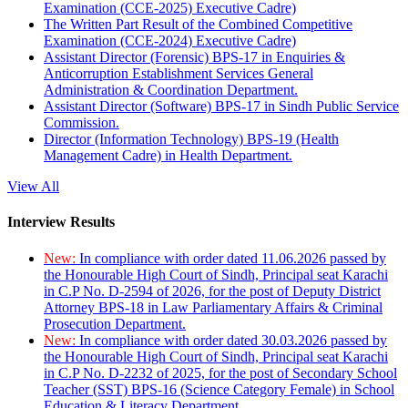
Examination (CCE-2025) Executive Cadre)
The Written Part Result of the Combined Competitive
Examination (CCE-2024) Executive Cadre)
Assistant Director (Forensic) BPS-17 in Enquiries &
Anticorruption Establishment Services General
Administration & Coordination Department.
Assistant Director (Software) BPS-17 in Sindh Public Service
Commission.
Director (Information Technology) BPS-19 (Health
Management Cadre) in Health Department.
View All
Interview Results
New:
In compliance with order dated 11.06.2026 passed by
the Honourable High Court of Sindh, Principal seat Karachi
in C.P No. D-2594 of 2026, for the post of Deputy District
Attorney BPS-18 in Law Parliamentary Affairs & Criminal
Prosecution Department.
New:
In compliance with order dated 30.03.2026 passed by
the Honourable High Court of Sindh, Principal seat Karachi
in C.P No. D-2232 of 2025, for the post of Secondary School
Teacher (SST) BPS-16 (Science Category Female) in School
Education & Literacy Department.