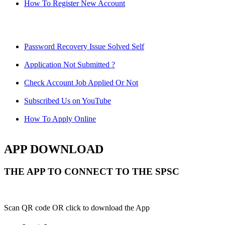
How To Register New Account
Password Recovery Issue Solved Self
Application Not Submitted ?
Check Account Job Applied Or Not
Subscribed Us on YouTube
How To Apply Online
APP DOWNLOAD
THE APP TO CONNECT TO THE SPSC
Scan QR code OR click to download the App