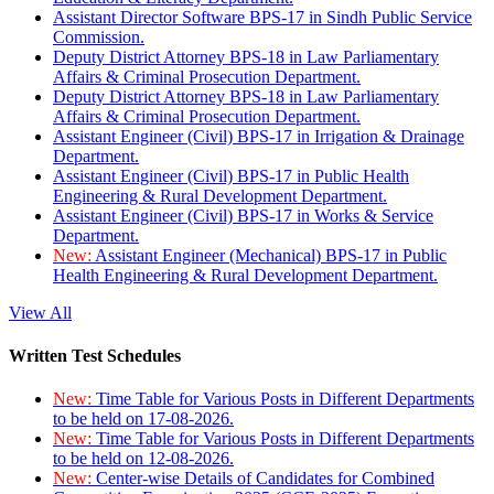
Assistant Director Software BPS-17 in Sindh Public Service
Commission.
Deputy District Attorney BPS-18 in Law Parliamentary
Affairs & Criminal Prosecution Department.
Deputy District Attorney BPS-18 in Law Parliamentary
Affairs & Criminal Prosecution Department.
Assistant Engineer (Civil) BPS-17 in Irrigation & Drainage
Department.
Assistant Engineer (Civil) BPS-17 in Public Health
Engineering & Rural Development Department.
Assistant Engineer (Civil) BPS-17 in Works & Service
Department.
New:
Assistant Engineer (Mechanical) BPS-17 in Public
Health Engineering & Rural Development Department.
View All
Written Test Schedules
New:
Time Table for Various Posts in Different Departments
to be held on 17-08-2026.
New:
Time Table for Various Posts in Different Departments
to be held on 12-08-2026.
New:
Center-wise Details of Candidates for Combined