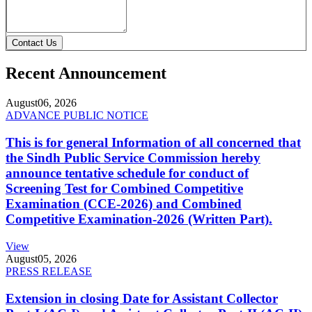
Contact Us
Recent Announcement
August
06, 2026
ADVANCE PUBLIC NOTICE
This is for general Information of all concerned that
the Sindh Public Service Commission hereby
announce tentative schedule for conduct of
Screening Test for Combined Competitive
Examination (CCE-2026) and Combined
Competitive Examination-2026 (Written Part).
View
August
05, 2026
PRESS RELEASE
Extension in closing Date for Assistant Collector