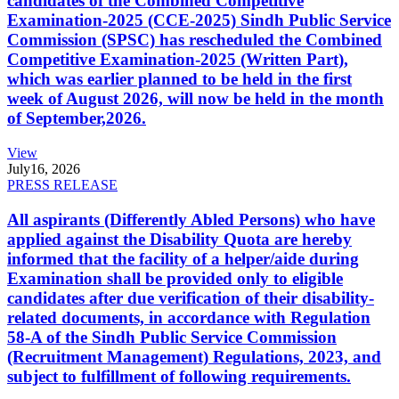
candidates of the Combined Competitive
Examination-2025 (CCE-2025) Sindh Public Service
Commission (SPSC) has rescheduled the Combined
Competitive Examination-2025 (Written Part),
which was earlier planned to be held in the first
week of August 2026, will now be held in the month
of September,2026.
View
July
16, 2026
PRESS RELEASE
All aspirants (Differently Abled Persons) who have
applied against the Disability Quota are hereby
informed that the facility of a helper/aide during
Examination shall be provided only to eligible
candidates after due verification of their disability-
related documents, in accordance with Regulation
58-A of the Sindh Public Service Commission
(Recruitment Management) Regulations, 2023, and
subject to fulfillment of following requirements.