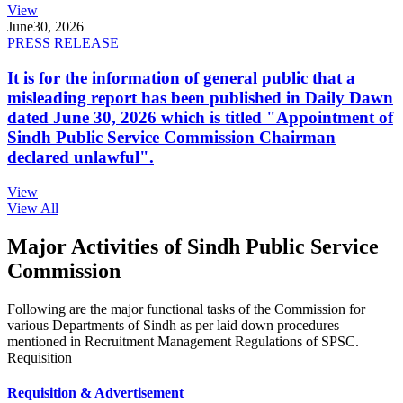
View
June
30, 2026
PRESS RELEASE
It is for the information of general public that a
misleading report has been published in Daily Dawn
dated June 30, 2026 which is titled "Appointment of
Sindh Public Service Commission Chairman
declared unlawful".
View
View All
Major Activities of Sindh Public Service
Commission
Following are the major functional tasks of the Commission for
various Departments of Sindh as per laid down procedures
mentioned in Recruitment Management Regulations of SPSC.
Requisition
Requisition & Advertisement