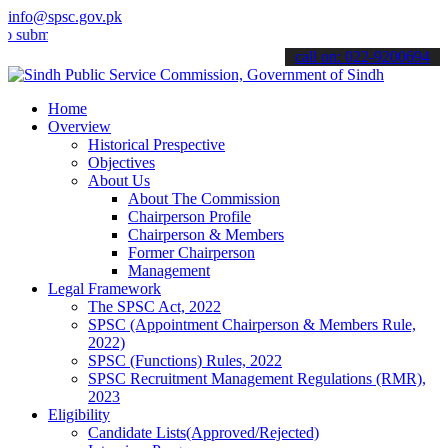
info@spsc.gov.pk
t your applications online & stay informed about the latest SPSC up
call on: 022-9200694
Home
Overview
Historical Prespective
Objectives
About Us
About The Commission
Chairperson Profile
Chairperson & Members
Former Chairperson
Management
Legal Framework
The SPSC Act, 2022
SPSC (Appointment Chairperson & Members Rule,
2022)
SPSC (Functions) Rules, 2022
SPSC Recruitment Management Regulations (RMR),
2023
Eligibility
Candidate Lists(Approved/Rejected)