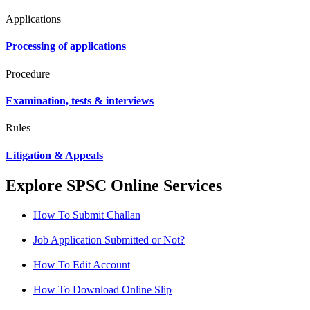
Applications
Processing of applications
Procedure
Examination, tests & interviews
Rules
Litigation & Appeals
Explore SPSC Online Services
How To Submit Challan
Job Application Submitted or Not?
How To Edit Account
How To Download Online Slip