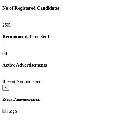
No of Registered Candidates
.
25K+
Recommendations Sent
.
00
Active Advertisements
.
Recent Announcement
×
Recent Announcements
ADVANCE PUBLIC NOTICE