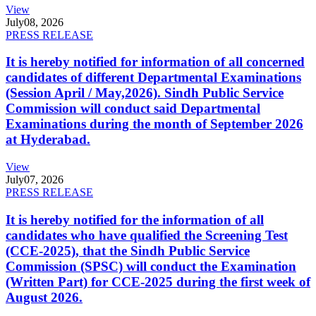
View
July
08, 2026
PRESS RELEASE
It is hereby notified for information of all concerned
candidates of different Departmental Examinations
(Session April / May,2026). Sindh Public Service
Commission will conduct said Departmental
Examinations during the month of September 2026
at Hyderabad.
View
July
07, 2026
PRESS RELEASE
It is hereby notified for the information of all
candidates who have qualified the Screening Test
(CCE-2025), that the Sindh Public Service
Commission (SPSC) will conduct the Examination
(Written Part) for CCE-2025 during the first week of
August 2026.