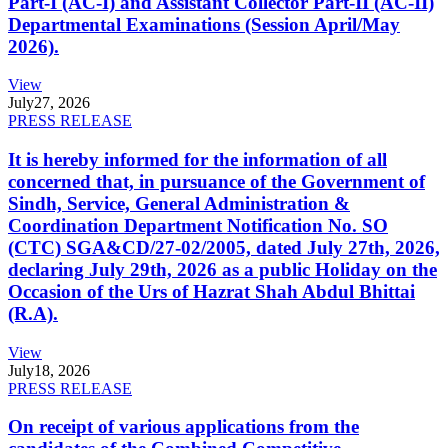
Part-I (AC-I) and Assistant Collector Part-II (AC-II)
Departmental Examinations (Session April/May
2026).
View
July
27, 2026
PRESS RELEASE
It is hereby informed for the information of all
concerned that, in pursuance of the Government of
Sindh, Service, General Administration &
Coordination Department Notification No. SO
(CTC) SGA&CD/27-02/2005, dated July 27th, 2026,
declaring July 29th, 2026 as a public Holiday on the
Occasion of the Urs of Hazrat Shah Abdul Bhittai
(R.A).
View
July
18, 2026
PRESS RELEASE
On receipt of various applications from the