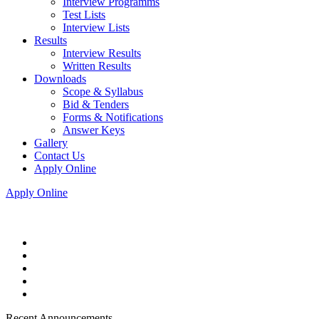
Interview Programms
Test Lists
Interview Lists
Results
Interview Results
Written Results
Downloads
Scope & Syllabus
Bid & Tenders
Forms & Notifications
Answer Keys
Gallery
Contact Us
Apply Online
Apply Online
Recent Announcements