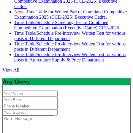
Competitive Examination 2025 (CCE-2025) Executive
Cadre.
New:
Time Table for Written Part of Combined Competitive
Examination 2025 (CCE-2025) Executive Cadre.
Time Table/Schedule Screening Test of Combined
Competitive Examination (Executive Cadre) CCE-2025.
Time Table/Schedule Pre-Interview Written Test for various
posts in Different Department
Time Table/Schedule Pre-Interview Written Test for various
posts in Different Department
Time Table/Schedule Pre-Interview Written Test for various
posts in Agirculture Supply & Price Department
View All
Any Query