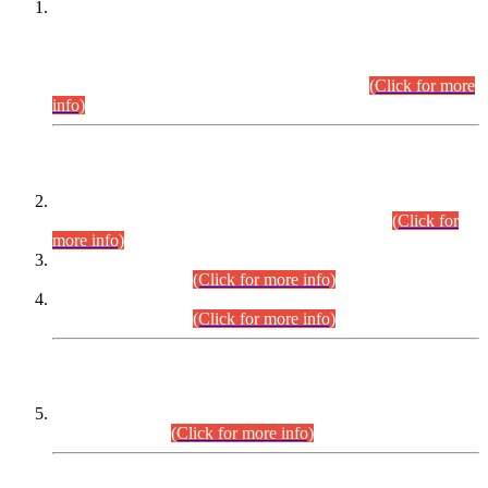
This is for general Information of all concerned that the Sindh
Public Service Commission hereby announce tentative
schedule for conduct of Screening Test for Combined
Competitive Examination (CCE-2026) and Combined
Competitive Examination-2026 (Written Part).
(Click for more
info)
Time Table/Schedule
Time Table for Written Part of Combined Competitive
Examination 2025 (CCE-2025) Executive Cadre.
(Click for
more info)
Time Table for Various Posts in Different Departments to be
held on 12-08-2026.
(Click for more info)
Time Table for Various Posts in Different Departments to be
held on 17-08-2026.
(Click for more info)
CENTREWISE DETAIL
Combined Competitive Examination 2025 (CCE-2025)
Executive Cadre.
(Click for more info)
PRESS RELEASE