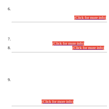
Extension in closing Date for Assistant Collector Part-I (AC-I)
and Assistant Collector Part-II (AC-II) Departmental
Examinations (Session April/May 2026).
(Click for more info)
SCOPE & SYLLABUS
Assistant Director (Technical) BPS-17 in Mines & Mineral
Development Department.
(Click for more info)
Various posts in Different Departments.
(Click for more info)
DATEWISE NAMES OF
PETITIONERS/CANDIDATES FOR
SUITABILITY/ELIGIBILITY
Incompliance with the Order Dated: 17.02.2026 Passed by
the Honourable High Court Sindh, Hyderabad in
C.P No. D-656/2024, for the post of Assistant Manager (I.T)
BPS-16 in Land Administration & Revenue Management
Information System (LARMIS), under Board of Revenue
Sindh.(20.07.2026)
(Click for more info)