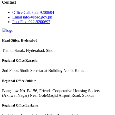
Contact
Office
Call: 022-9200694
Email
info@spsc.gov.pk
Post
Fax: 022-9200697
Head Office, Hyderabad
Thandi Sarak, Hyderabad, Sindh
Regional Office Karachi
2nd Floor, Sindh Secretariat Building No. 6, Karachi
Regional Office Sukkur
Bangalow No. B-156, Friends Cooperative Housing Society
(Akhwat Nagar) Near GoleMasjid Airport Road, Sukkur
Regional Office Larkano