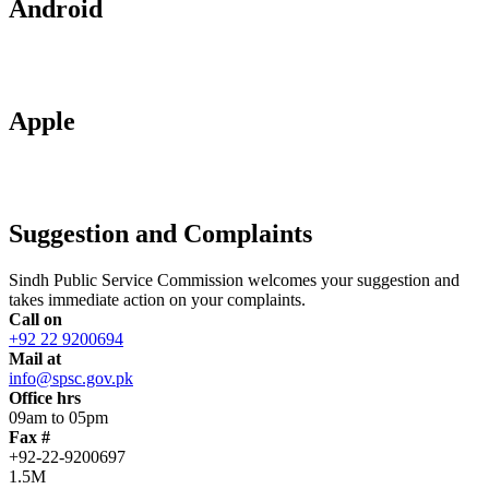
Android
Apple
Suggestion and Complaints
Sindh Public Service Commission welcomes your suggestion and
takes immediate action on your complaints.
Call on
+92 22 9200694
Mail at
info@spsc.gov.pk
Office hrs
09am to 05pm
Fax #
+92-22-9200697
1.5M