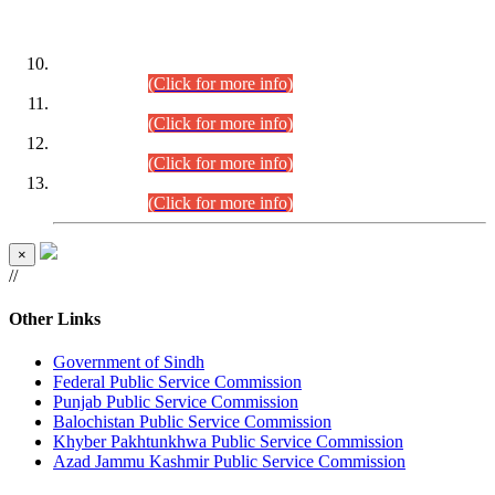
DATEWISE ROLL NUMBERS
Combined Competitive Examination-2024 (Executive Cadre)
(30.07.2026).
(Click for more info)
Combined Competitive Examination-2024 (Executive Cadre)
(28.07.2026).
(Click for more info)
Combined Competitive Examination-2024 (Executive Cadre)
(27.07.2026).
(Click for more info)
Combined Competitive Examination-2024 (Executive Cadre)
(24.07.2026).
(Click for more info)
×
//
Other Links
Government of Sindh
Federal Public Service Commission
Punjab Public Service Commission
Balochistan Public Service Commission
Khyber Pakhtunkhwa Public Service Commission
Azad Jammu Kashmir Public Service Commission