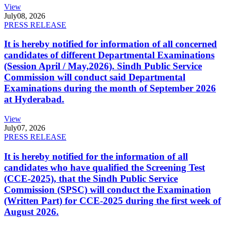
View
July
08, 2026
PRESS RELEASE
It is hereby notified for information of all concerned
candidates of different Departmental Examinations
(Session April / May,2026). Sindh Public Service
Commission will conduct said Departmental
Examinations during the month of September 2026
at Hyderabad.
View
July
07, 2026
PRESS RELEASE
It is hereby notified for the information of all
candidates who have qualified the Screening Test
(CCE-2025), that the Sindh Public Service
Commission (SPSC) will conduct the Examination
(Written Part) for CCE-2025 during the first week of
August 2026.