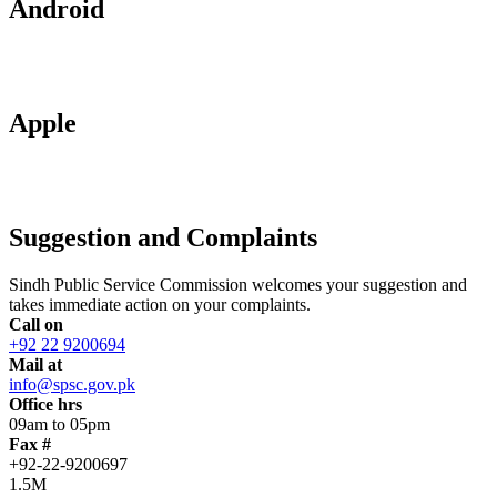
Android
Apple
Suggestion and Complaints
Sindh Public Service Commission welcomes your suggestion and
takes immediate action on your complaints.
Call on
+92 22 9200694
Mail at
info@spsc.gov.pk
Office hrs
09am to 05pm
Fax #
+92-22-9200697
1.5M