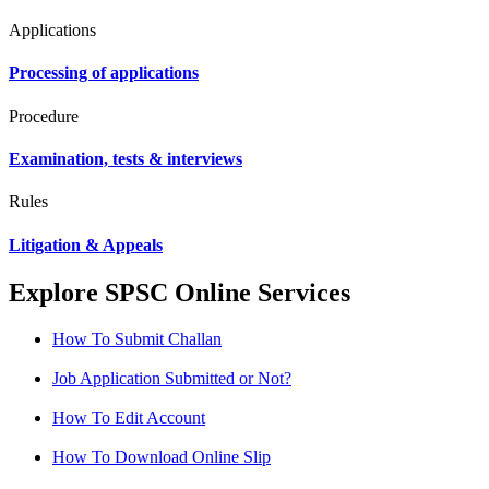
Applications
Processing of applications
Procedure
Examination, tests & interviews
Rules
Litigation & Appeals
Explore SPSC Online Services
How To Submit Challan
Job Application Submitted or Not?
How To Edit Account
How To Download Online Slip