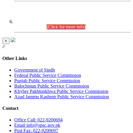
CENTREWISE DETAIL
Combined Competitive Examination 2025 (CCE-2025)
Executive Cadre.
(Click for more info)
×
//
Other Links
Government of Sindh
Federal Public Service Commission
Punjab Public Service Commission
Balochistan Public Service Commission
Khyber Pakhtunkhwa Public Service Commission
Azad Jammu Kashmir Public Service Commission
Contact
Office
Call: 022-9200694
Email
info@spsc.gov.pk
Post
Fax: 022-9200697