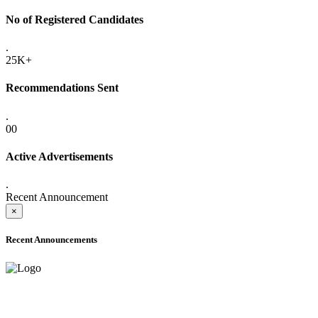
No of Registered Candidates
.
25K+
Recommendations Sent
.
00
Active Advertisements
.
Recent Announcement
×
Recent Announcements
ONLINE ADMISSION LETTERS