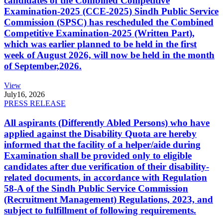
candidates of the Combined Competitive
Examination-2025 (CCE-2025) Sindh Public Service
Commission (SPSC) has rescheduled the Combined
Competitive Examination-2025 (Written Part),
which was earlier planned to be held in the first
week of August 2026, will now be held in the month
of September,2026.
View
July
16, 2026
PRESS RELEASE
All aspirants (Differently Abled Persons) who have
applied against the Disability Quota are hereby
informed that the facility of a helper/aide during
Examination shall be provided only to eligible
candidates after due verification of their disability-
related documents, in accordance with Regulation
58-A of the Sindh Public Service Commission
(Recruitment Management) Regulations, 2023, and
subject to fulfillment of following requirements.