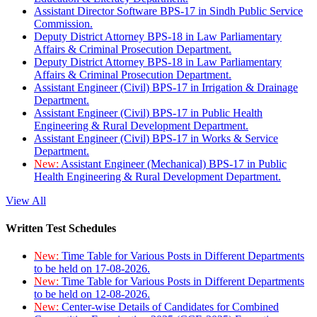
Assistant Director Software BPS-17 in Sindh Public Service
Commission.
Deputy District Attorney BPS-18 in Law Parliamentary
Affairs & Criminal Prosecution Department.
Deputy District Attorney BPS-18 in Law Parliamentary
Affairs & Criminal Prosecution Department.
Assistant Engineer (Civil) BPS-17 in Irrigation & Drainage
Department.
Assistant Engineer (Civil) BPS-17 in Public Health
Engineering & Rural Development Department.
Assistant Engineer (Civil) BPS-17 in Works & Service
Department.
New:
Assistant Engineer (Mechanical) BPS-17 in Public
Health Engineering & Rural Development Department.
View All
Written Test Schedules
New:
Time Table for Various Posts in Different Departments
to be held on 17-08-2026.
New:
Time Table for Various Posts in Different Departments
to be held on 12-08-2026.
New:
Center-wise Details of Candidates for Combined