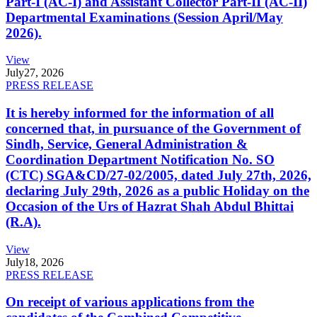
Part-I (AC-I) and Assistant Collector Part-II (AC-II)
Departmental Examinations (Session April/May
2026).
View
July
27, 2026
PRESS RELEASE
It is hereby informed for the information of all
concerned that, in pursuance of the Government of
Sindh, Service, General Administration &
Coordination Department Notification No. SO
(CTC) SGA&CD/27-02/2005, dated July 27th, 2026,
declaring July 29th, 2026 as a public Holiday on the
Occasion of the Urs of Hazrat Shah Abdul Bhittai
(R.A).
View
July
18, 2026
PRESS RELEASE
On receipt of various applications from the