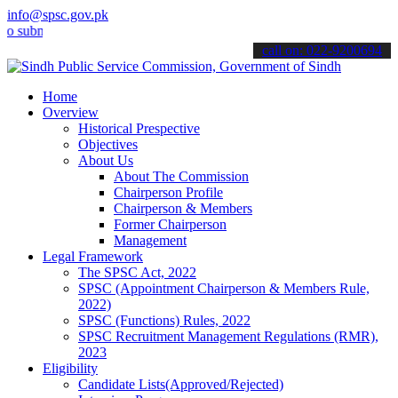
info@spsc.gov.pk
it your applications online & stay informed about the latest SPSC u
call on: 022-9200694
Home
Overview
Historical Prespective
Objectives
About Us
About The Commission
Chairperson Profile
Chairperson & Members
Former Chairperson
Management
Legal Framework
The SPSC Act, 2022
SPSC (Appointment Chairperson & Members Rule,
2022)
SPSC (Functions) Rules, 2022
SPSC Recruitment Management Regulations (RMR),
2023
Eligibility
Candidate Lists(Approved/Rejected)