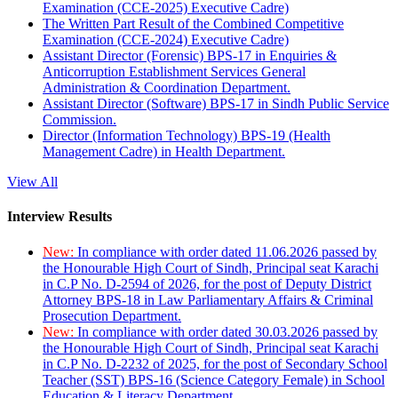
Examination (CCE-2025) Executive Cadre)
The Written Part Result of the Combined Competitive
Examination (CCE-2024) Executive Cadre)
Assistant Director (Forensic) BPS-17 in Enquiries &
Anticorruption Establishment Services General
Administration & Coordination Department.
Assistant Director (Software) BPS-17 in Sindh Public Service
Commission.
Director (Information Technology) BPS-19 (Health
Management Cadre) in Health Department.
View All
Interview Results
New:
In compliance with order dated 11.06.2026 passed by
the Honourable High Court of Sindh, Principal seat Karachi
in C.P No. D-2594 of 2026, for the post of Deputy District
Attorney BPS-18 in Law Parliamentary Affairs & Criminal
Prosecution Department.
New:
In compliance with order dated 30.03.2026 passed by
the Honourable High Court of Sindh, Principal seat Karachi
in C.P No. D-2232 of 2025, for the post of Secondary School
Teacher (SST) BPS-16 (Science Category Female) in School
Education & Literacy Department.