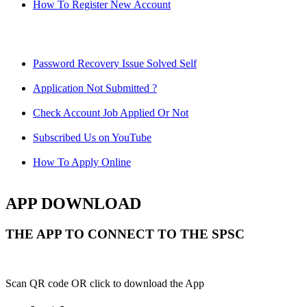
How To Register New Account
Password Recovery Issue Solved Self
Application Not Submitted ?
Check Account Job Applied Or Not
Subscribed Us on YouTube
How To Apply Online
APP DOWNLOAD
THE APP TO CONNECT TO THE SPSC
Scan QR code OR click to download the App