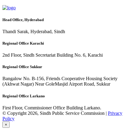
Head Office, Hyderabad
Thandi Sarak, Hyderabad, Sindh
Regional Office Karachi
2nd Floor, Sindh Secretariat Building No. 6, Karachi
Regional Office Sukkur
Bangalow No. B-156, Friends Cooperative Housing Society
(Akhwat Nagar) Near GoleMasjid Airport Road, Sukkur
Regional Office Larkano
First Floor, Commissioner Office Building Larkano.
© Copyright 2026, Sindh Public Service Commission |
Privacy
Policy
×