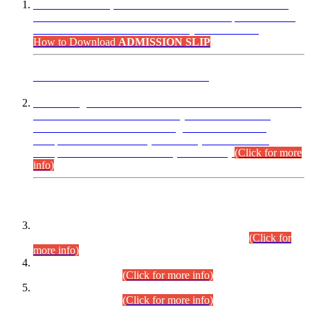
“Dear Candidates, the Admission Letters for Pre-Interview
Written Test for Various Posts in Different Departments held
on 12.08.2026 are now available in your accounts.”
How to Download
ADMISSION SLIP
ADVANCE PUBLIC NOTICE
This is for general Information of all concerned that the Sindh
Public Service Commission hereby announce tentative
schedule for conduct of Screening Test for Combined
Competitive Examination (CCE-2026) and Combined
Competitive Examination-2026 (Written Part).
(Click for more
info)
Time Table/Schedule
Time Table for Written Part of Combined Competitive
Examination 2025 (CCE-2025) Executive Cadre.
(Click for
more info)
Time Table for Various Posts in Different Departments to be
held on 12-08-2026.
(Click for more info)
Time Table for Various Posts in Different Departments to be
held on 17-08-2026.
(Click for more info)