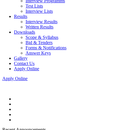
Interview Programms
Test Lists
Interview Lists
Results
Interview Results
Written Results
Downloads
Scope & Syllabus
Bid & Tenders
Forms & Notifications
Answer Keys
Gallery
Contact Us
Apply Online
Apply Online
Recent Announcements