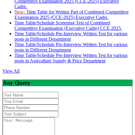
Competitive Examination 2025 (CCE-2025) Executive
Cadre.
New:
Time Table for Written Part of Combined Competitive
Examination 2025 (CCE-2025) Executive Cadre.
Time Table/Schedule Screening Test of Combined
Competitive Examination (Executive Cadre) CCE-2025.
Time Table/Schedule Pre-Interview Written Test for various
posts in Different Department
Time Table/Schedule Pre-Interview Written Test for various
posts in Different Department
Time Table/Schedule Pre-Interview Written Test for various
posts in Agirculture Supply & Price Department
View All
Any Query