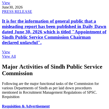
View
June
30, 2026
PRESS RELEASE
It is for the information of general public that a
misleading report has been published in Daily Dawn
dated June 30, 2026 which is titled "Appointment of
Sindh Public Service Commission Chairman
declared unlawful".
View
View All
Major Activities of Sindh Public Service
Commission
Following are the major functional tasks of the Commission for
various Departments of Sindh as per laid down procedures
mentioned in Recruitment Management Regulations of SPSC.
Requisition
Requisition & Advertisement