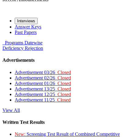
Interviews
Answer Keys
Past Papers
Programs
Datewise
Deficiency
Rejection
Advertisements
Advertisement 03/26
Closed
Advertisement 02/26
Closed
Advertisement 01/26
Closed
Advertisement 13/25
Closed
Advertisement 12/25
Closed
Advertisement 11/25
Closed
View All
Written Test Results
New:
Screening Test Result of Combined Competitive