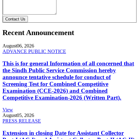
Contact Us
Recent Announcement
August
06, 2026
ADVANCE PUBLIC NOTICE
This is for general Information of all concerned that
the Sindh Public Service Commission hereby
announce tentative schedule for conduct of
Screening Test for Combined Competitive
Examination (CCE-2026) and Combined
Competitive Examination-2026 (Written Part).
View
August
05, 2026
PRESS RELEASE
Extension in closing Date for Assistant Collector