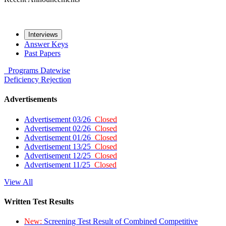
Interviews
Answer Keys
Past Papers
Programs
Datewise
Deficiency
Rejection
Advertisements
Advertisement 03/26
Closed
Advertisement 02/26
Closed
Advertisement 01/26
Closed
Advertisement 13/25
Closed
Advertisement 12/25
Closed
Advertisement 11/25
Closed
View All
Written Test Results
New:
Screening Test Result of Combined Competitive