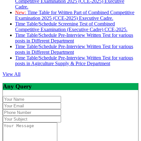
Competitive Examination 2025 (CCE-2025) Executive
Cadre.
New:
Time Table for Written Part of Combined Competitive
Examination 2025 (CCE-2025) Executive Cadre.
Time Table/Schedule Screening Test of Combined
Competitive Examination (Executive Cadre) CCE-2025.
Time Table/Schedule Pre-Interview Written Test for various
posts in Different Department
Time Table/Schedule Pre-Interview Written Test for various
posts in Different Department
Time Table/Schedule Pre-Interview Written Test for various
posts in Agirculture Supply & Price Department
View All
Any Query