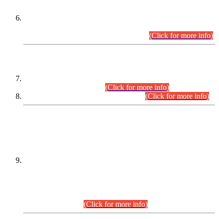
Extension in closing Date for Assistant Collector Part-I (AC-I)
and Assistant Collector Part-II (AC-II) Departmental
Examinations (Session April/May 2026).
(Click for more info)
SCOPE & SYLLABUS
Assistant Director (Technical) BPS-17 in Mines & Mineral
Development Department.
(Click for more info)
Various posts in Different Departments.
(Click for more info)
DATEWISE NAMES OF
PETITIONERS/CANDIDATES FOR
SUITABILITY/ELIGIBILITY
Incompliance with the Order Dated: 17.02.2026 Passed by
the Honourable High Court Sindh, Hyderabad in
C.P No. D-656/2024, for the post of Assistant Manager (I.T)
BPS-16 in Land Administration & Revenue Management
Information System (LARMIS), under Board of Revenue
Sindh.(20.07.2026)
(Click for more info)