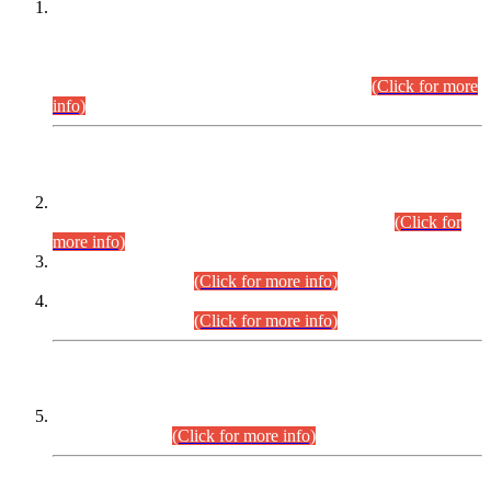
This is for general Information of all concerned that the Sindh
Public Service Commission hereby announce tentative
schedule for conduct of Screening Test for Combined
Competitive Examination (CCE-2026) and Combined
Competitive Examination-2026 (Written Part).
(Click for more
info)
Time Table/Schedule
Time Table for Written Part of Combined Competitive
Examination 2025 (CCE-2025) Executive Cadre.
(Click for
more info)
Time Table for Various Posts in Different Departments to be
held on 12-08-2026.
(Click for more info)
Time Table for Various Posts in Different Departments to be
held on 17-08-2026.
(Click for more info)
CENTREWISE DETAIL
Combined Competitive Examination 2025 (CCE-2025)
Executive Cadre.
(Click for more info)
PRESS RELEASE