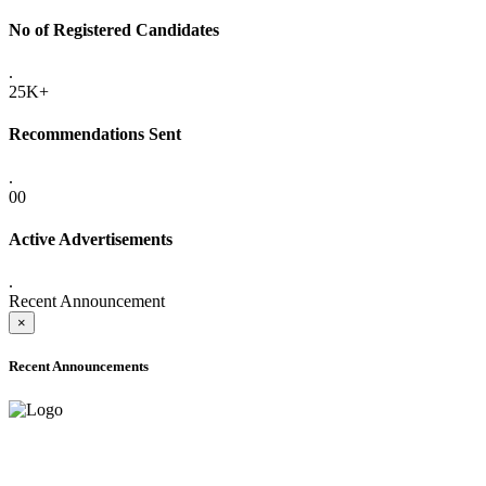
No of Registered Candidates
.
25K+
Recommendations Sent
.
00
Active Advertisements
.
Recent Announcement
×
Recent Announcements
ADVANCE PUBLIC NOTICE