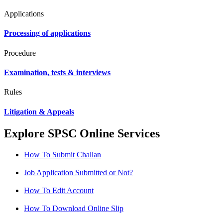
Applications
Processing of applications
Procedure
Examination, tests & interviews
Rules
Litigation & Appeals
Explore SPSC Online Services
How To Submit Challan
Job Application Submitted or Not?
How To Edit Account
How To Download Online Slip