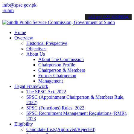
info@spsc.gov.pk
t your applications online & stay informed about the latest SPSC upd
call on: 022-9200694
Home
Overview
Historical Prespective
Objectives
About Us
About The Commission
Chairperson Profile
Chairperson & Members
Former Chairperson
Management
Legal Framework
The SPSC Act, 2022
SPSC (Appointment Chairperson & Members Rule,
2022)
SPSC (Functions) Rules, 2022
SPSC Recruitment Management Regulations (RMR),
2023
Eligibility
Candidate Lists(Approved/Rejected)