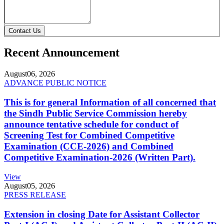
Contact Us
Recent Announcement
August
06, 2026
ADVANCE PUBLIC NOTICE
This is for general Information of all concerned that
the Sindh Public Service Commission hereby
announce tentative schedule for conduct of
Screening Test for Combined Competitive
Examination (CCE-2026) and Combined
Competitive Examination-2026 (Written Part).
View
August
05, 2026
PRESS RELEASE
Extension in closing Date for Assistant Collector