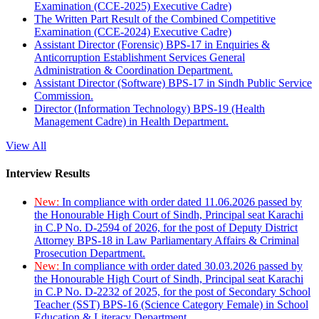
Examination (CCE-2025) Executive Cadre)
The Written Part Result of the Combined Competitive
Examination (CCE-2024) Executive Cadre)
Assistant Director (Forensic) BPS-17 in Enquiries &
Anticorruption Establishment Services General
Administration & Coordination Department.
Assistant Director (Software) BPS-17 in Sindh Public Service
Commission.
Director (Information Technology) BPS-19 (Health
Management Cadre) in Health Department.
View All
Interview Results
New:
In compliance with order dated 11.06.2026 passed by
the Honourable High Court of Sindh, Principal seat Karachi
in C.P No. D-2594 of 2026, for the post of Deputy District
Attorney BPS-18 in Law Parliamentary Affairs & Criminal
Prosecution Department.
New:
In compliance with order dated 30.03.2026 passed by
the Honourable High Court of Sindh, Principal seat Karachi
in C.P No. D-2232 of 2025, for the post of Secondary School
Teacher (SST) BPS-16 (Science Category Female) in School
Education & Literacy Department.