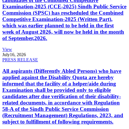
candidates of the Combined Competitive
Examination-2025 (CCE-2025) Sindh Public Service
Commission (SPSC) has rescheduled the Combined
Competitive Examination-2025 (Written Part),
which was earlier planned to be held in the first
week of August 2026, will now be held in the month
of September,2026.
View
July
16, 2026
PRESS RELEASE
All aspirants (Differently Abled Persons) who have
applied against the Disability Quota are hereby
informed that the facility of a helper/aide during
Examination shall be provided only to eligible
candidates after due verification of their disability-
related documents, in accordance with Regulation
58-A of the Sindh Public Service Commission
(Recruitment Management) Regulations, 2023, and
subject to fulfillment of following requirements.