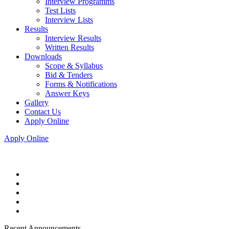
Interview Programms
Test Lists
Interview Lists
Results
Interview Results
Written Results
Downloads
Scope & Syllabus
Bid & Tenders
Forms & Notifications
Answer Keys
Gallery
Contact Us
Apply Online
Apply Online
Recent Announcements