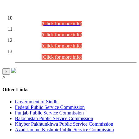
DATEWISE ROLL NUMBERS
Combined Competitive Examination-2024 (Executive Cadre)
(30.07.2026).
(Click for more info)
Combined Competitive Examination-2024 (Executive Cadre)
(28.07.2026).
(Click for more info)
Combined Competitive Examination-2024 (Executive Cadre)
(27.07.2026).
(Click for more info)
Combined Competitive Examination-2024 (Executive Cadre)
(24.07.2026).
(Click for more info)
×
//
Other Links
Government of Sindh
Federal Public Service Commission
Punjab Public Service Commission
Balochistan Public Service Commission
Khyber Pakhtunkhwa Public Service Commission
Azad Jammu Kashmir Public Service Commission