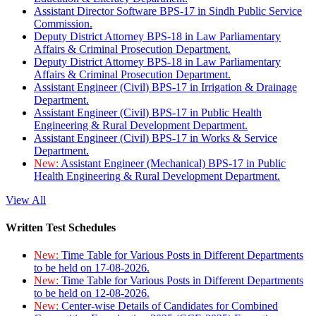
Assistant Director Software BPS-17 in Sindh Public Service
Commission.
Deputy District Attorney BPS-18 in Law Parliamentary
Affairs & Criminal Prosecution Department.
Deputy District Attorney BPS-18 in Law Parliamentary
Affairs & Criminal Prosecution Department.
Assistant Engineer (Civil) BPS-17 in Irrigation & Drainage
Department.
Assistant Engineer (Civil) BPS-17 in Public Health
Engineering & Rural Development Department.
Assistant Engineer (Civil) BPS-17 in Works & Service
Department.
New:
Assistant Engineer (Mechanical) BPS-17 in Public
Health Engineering & Rural Development Department.
View All
Written Test Schedules
New:
Time Table for Various Posts in Different Departments
to be held on 17-08-2026.
New:
Time Table for Various Posts in Different Departments
to be held on 12-08-2026.
New:
Center-wise Details of Candidates for Combined