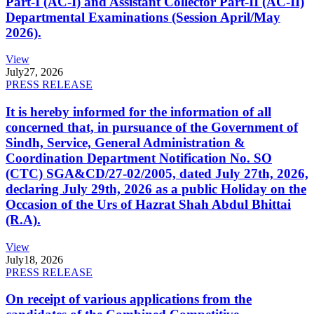
Part-I (AC-I) and Assistant Collector Part-II (AC-II)
Departmental Examinations (Session April/May
2026).
View
July
27, 2026
PRESS RELEASE
It is hereby informed for the information of all
concerned that, in pursuance of the Government of
Sindh, Service, General Administration &
Coordination Department Notification No. SO
(CTC) SGA&CD/27-02/2005, dated July 27th, 2026,
declaring July 29th, 2026 as a public Holiday on the
Occasion of the Urs of Hazrat Shah Abdul Bhittai
(R.A).
View
July
18, 2026
PRESS RELEASE
On receipt of various applications from the