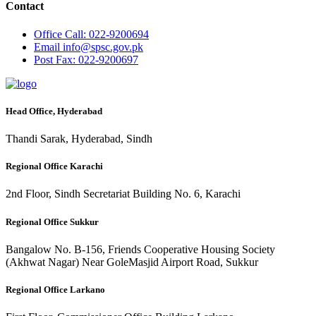
Contact
Office
Call: 022-9200694
Email
info@spsc.gov.pk
Post
Fax: 022-9200697
Head Office, Hyderabad
Thandi Sarak, Hyderabad, Sindh
Regional Office Karachi
2nd Floor, Sindh Secretariat Building No. 6, Karachi
Regional Office Sukkur
Bangalow No. B-156, Friends Cooperative Housing Society
(Akhwat Nagar) Near GoleMasjid Airport Road, Sukkur
Regional Office Larkano