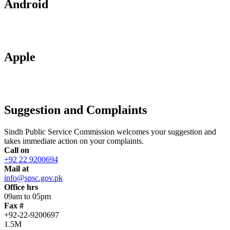
Android
Apple
Suggestion and Complaints
Sindh Public Service Commission welcomes your suggestion and
takes immediate action on your complaints.
Call on
+92 22 9200694
Mail at
info@spsc.gov.pk
Office hrs
09am to 05pm
Fax #
+92-22-9200697
1.5M