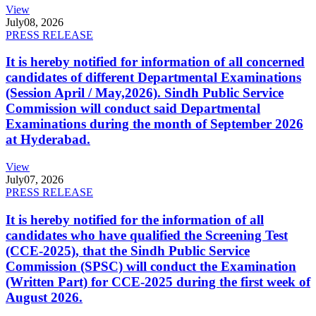
View
July
08, 2026
PRESS RELEASE
It is hereby notified for information of all concerned
candidates of different Departmental Examinations
(Session April / May,2026). Sindh Public Service
Commission will conduct said Departmental
Examinations during the month of September 2026
at Hyderabad.
View
July
07, 2026
PRESS RELEASE
It is hereby notified for the information of all
candidates who have qualified the Screening Test
(CCE-2025), that the Sindh Public Service
Commission (SPSC) will conduct the Examination
(Written Part) for CCE-2025 during the first week of
August 2026.