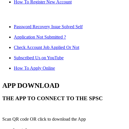
How To Register New Account
Password Recovery Issue Solved Self
Application Not Submitted ?
Check Account Job Applied Or Not
Subscribed Us on YouTube
How To Apply Online
APP DOWNLOAD
THE APP TO CONNECT TO THE SPSC
Scan QR code OR click to download the App