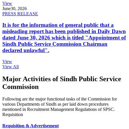
View
June
30, 2026
PRESS RELEASE
It is for the information of general public that a
misleading report has been published in Daily Dawn
dated June 30, 2026 which is titled "Appointment of
Sindh Public Service Commission Chairman
declared unlawful".
View
View All
Major Activities of Sindh Public Service
Commission
Following are the major functional tasks of the Commission for
various Departments of Sindh as per laid down procedures
mentioned in Recruitment Management Regulations of SPSC.
Requisition
Requisition & Advertisement