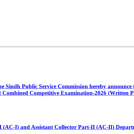
 the Sindh Public Service Commission hereby announce t
Combined Competitive Examination-2026 (Written Pa
t-I (AC-I) and Assistant Collector Part-II (AC-II) Dep