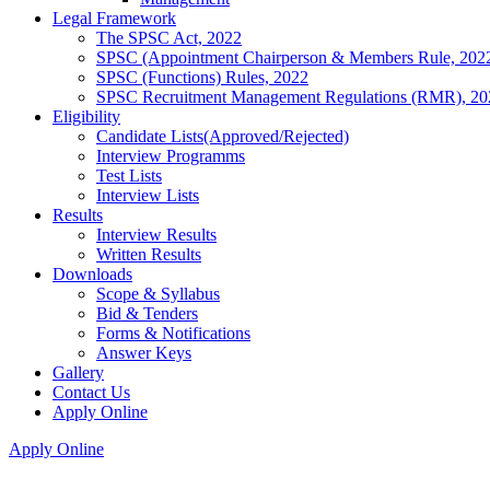
Legal Framework
The SPSC Act, 2022
SPSC (Appointment Chairperson & Members Rule, 202
SPSC (Functions) Rules, 2022
SPSC Recruitment Management Regulations (RMR), 20
Eligibility
Candidate Lists(Approved/Rejected)
Interview Programms
Test Lists
Interview Lists
Results
Interview Results
Written Results
Downloads
Scope & Syllabus
Bid & Tenders
Forms & Notifications
Answer Keys
Gallery
Contact Us
Apply Online
Apply Online