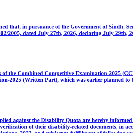
cerned that, in pursuance of the Government of Sindh, 
005, dated July 27th, 2026, declaring July 29th, 202
ates of the Combined Competitive Examination-2025 (C
-2025 (Written Part), which was earlier planned to be
plied against the Disability Quota are hereby informed 
 verification of their disability-related documents, in 