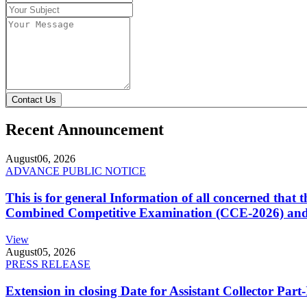
Contact Us
Recent Announcement
August
06, 2026
ADVANCE PUBLIC NOTICE
This is for general Information of all concerned that
Combined Competitive Examination (CCE-2026) and 
View
August
05, 2026
PRESS RELEASE
Extension in closing Date for Assistant Collector Par