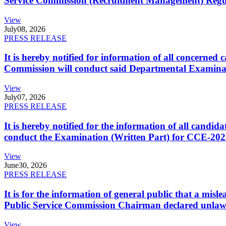
Service Commission (Recruitment Management) Regulati
View
July
08, 2026
PRESS RELEASE
It is hereby notified for information of all concerne
Commission will conduct said Departmental Examina
View
July
07, 2026
PRESS RELEASE
It is hereby notified for the information of all cand
conduct the Examination (Written Part) for CCE-2025
View
June
30, 2026
PRESS RELEASE
It is for the information of general public that a mi
Public Service Commission Chairman declared unlaw
View