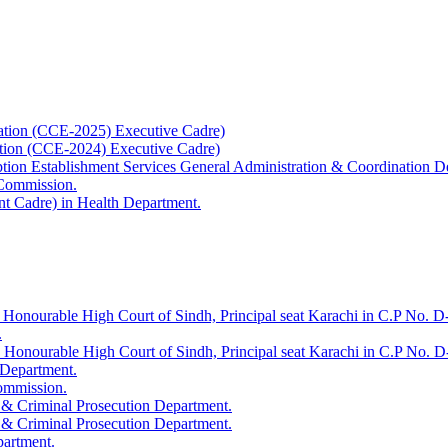
ation (CCE-2025) Executive Cadre)
ation (CCE-2024) Executive Cadre)
uption Establishment Services General Administration & Coordination D
 Commission.
t Cadre) in Health Department.
 Honourable High Court of Sindh, Principal seat Karachi in C.P No. D-
.
e Honourable High Court of Sindh, Principal seat Karachi in C.P No. 
 Department.
Commission.
 & Criminal Prosecution Department.
 & Criminal Prosecution Department.
partment.