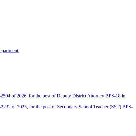
epartment.
2594 of 2026, for the post of Deputy District Attorney BPS-18 in
D-2232 of 2025, for the post of Secondary School Teacher (SST) BPS-