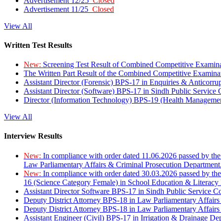
Advertisement 12/25
Closed
Advertisement 11/25
Closed
View All
Written Test Results
New:
Screening Test Result of Combined Competitive Examin
The Written Part Result of the Combined Competitive Examin
Assistant Director (Forensic) BPS-17 in Enquiries & Anticorr
Assistant Director (Software) BPS-17 in Sindh Public Service
Director (Information Technology) BPS-19 (Health Managemen
View All
Interview Results
New:
In compliance with order dated 11.06.2026 passed by the
Law Parliamentary Affairs & Criminal Prosecution Department
New:
In compliance with order dated 30.03.2026 passed by th
16 (Science Category Female) in School Education & Literacy
Assistant Director Software BPS-17 in Sindh Public Service 
Deputy District Attorney BPS-18 in Law Parliamentary Affairs
Deputy District Attorney BPS-18 in Law Parliamentary Affairs
Assistant Engineer (Civil) BPS-17 in Irrigation & Drainage De