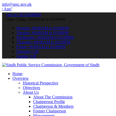
info@spsc.gov.pk
 submit your applications online & stay informed about the latest S
call on: 022-9200694
Open Today: 09:00AM to 05:00PM
Monday: 09:00AM to 05:00PM
Tuesday: 09:00AM to 05:00PM
Wednesday: 09:00AM to 05:00PM
Thursday: 09:00AM to 05:00PM
Friday: 09:00AM to 05:00PM
Saturday: Off
Sunday: Off
Home
Overview
Historical Prespective
Objectives
About Us
About The Commission
Chairperson Profile
Chairperson & Members
Former Chairperson
Management