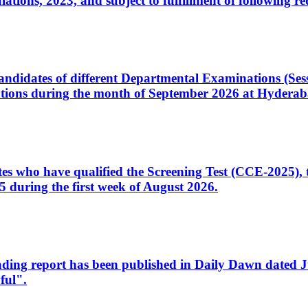
ons, 2023, and subject to fulfillment of following re
d candidates of different Departmental Examinations (Se
tions during the month of September 2026 at Hyderab
idates who have qualified the Screening Test (CCE-2025)
 during the first week of August 2026.
sleading report has been published in Daily Dawn dated
ful".