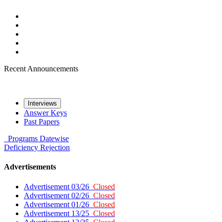
Recent Announcements
Interviews
Answer Keys
Past Papers
Programs
Datewise
Deficiency
Rejection
Advertisements
Advertisement 03/26
Closed
Advertisement 02/26
Closed
Advertisement 01/26
Closed
Advertisement 13/25
Closed