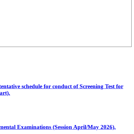
entative schedule for conduct of Screening Test for
rt).
artmental Examinations (Session April/May 2026).