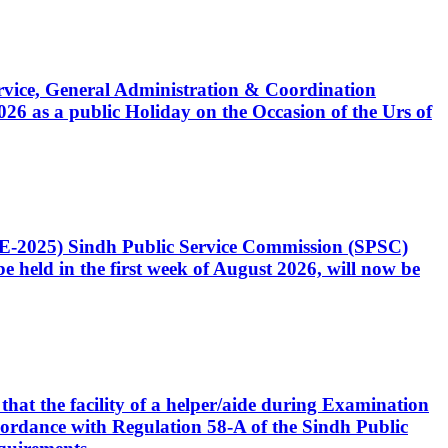
Service, General Administration & Coordination
6 as a public Holiday on the Occasion of the Urs of
CE-2025) Sindh Public Service Commission (SPSC)
 held in the first week of August 2026, will now be
that the facility of a helper/aide during Examination
accordance with Regulation 58-A of the Sindh Public