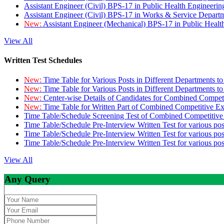
Assistant Engineer (Civil) BPS-17 in Public Health Engineer
Assistant Engineer (Civil) BPS-17 in Works & Service Depart
New:
Assistant Engineer (Mechanical) BPS-17 in Public Heal
View All
Written Test Schedules
New:
Time Table for Various Posts in Different Departments t
New:
Time Table for Various Posts in Different Departments t
New:
Center-wise Details of Candidates for Combined Compe
New:
Time Table for Written Part of Combined Competitive 
Time Table/Schedule Screening Test of Combined Competitiv
Time Table/Schedule Pre-Interview Written Test for various pos
Time Table/Schedule Pre-Interview Written Test for various pos
Time Table/Schedule Pre-Interview Written Test for various po
View All
Any Query