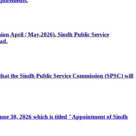
quirements.
ssion April / May,2026). Sindh Public Service
ad.
, that the Sindh Public Service Commission (SPSC) will
 June 30, 2026 which is titled "Appointment of Sindh