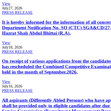
View
July
27, 2026
PRESS RELEASE
It is hereby informed for the information of all con
Department Notification No. SO (CTC) SGA&CD/27-02/2
Hazrat Shah Abdul Bhittai (R.A).
View
July
18, 2026
PRESS RELEASE
On receipt of various applications from the candid
has rescheduled the Combined Competitive Examination
held in the month of September,2026.
View
July
16, 2026
PRESS RELEASE
All aspirants (Differently Abled Persons) who have ap
shall be provided only to eligible candidates after due