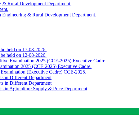
ing & Rural Development Department.
ment.
th Engineering & Rural Development Department.
o be held on 17-08-2026.
o be held on 12-08-2026.
titive Examination 2025 (CCE-2025) Executive Cadre.
Examination 2025 (CCE-2025) Executive Cadre.
e Examination (Executive Cadre) CCE-2025.
ts in Different Department
ts in Different Department
sts in Agirculture Supply & Price Department