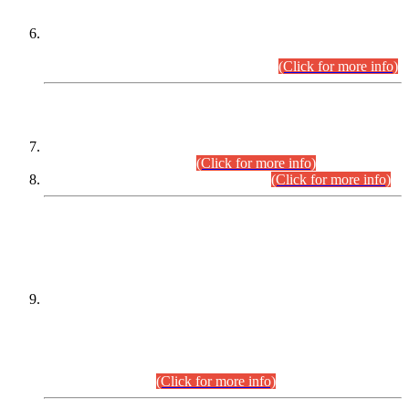
Extension in closing Date for Assistant Collector Part-I (AC-I)
and Assistant Collector Part-II (AC-II) Departmental
Examinations (Session April/May 2026).
(Click for more info)
SCOPE & SYLLABUS
Assistant Director (Technical) BPS-17 in Mines & Mineral
Development Department.
(Click for more info)
Various posts in Different Departments.
(Click for more info)
DATEWISE NAMES OF
PETITIONERS/CANDIDATES FOR
SUITABILITY/ELIGIBILITY
Incompliance with the Order Dated: 17.02.2026 Passed by
the Honourable High Court Sindh, Hyderabad in
C.P No. D-656/2024, for the post of Assistant Manager (I.T)
BPS-16 in Land Administration & Revenue Management
Information System (LARMIS), under Board of Revenue
Sindh.(20.07.2026)
(Click for more info)