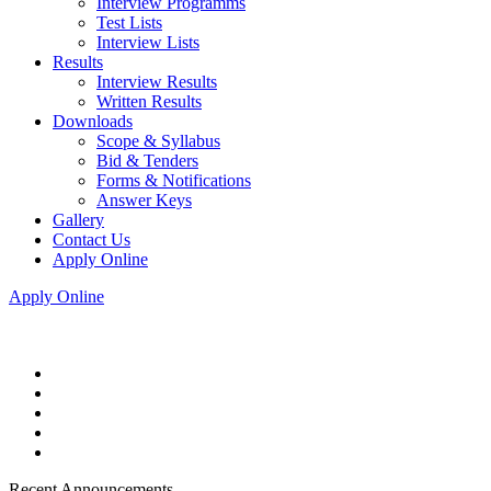
Interview Programms
Test Lists
Interview Lists
Results
Interview Results
Written Results
Downloads
Scope & Syllabus
Bid & Tenders
Forms & Notifications
Answer Keys
Gallery
Contact Us
Apply Online
Apply Online
Recent Announcements