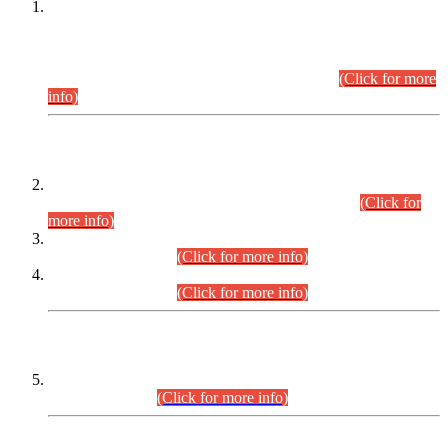
This is for general Information of all concerned that the Sindh
Public Service Commission hereby announce tentative
schedule for conduct of Screening Test for Combined
Competitive Examination (CCE-2026) and Combined
Competitive Examination-2026 (Written Part).
(Click for more
info)
Time Table/Schedule
Time Table for Written Part of Combined Competitive
Examination 2025 (CCE-2025) Executive Cadre.
(Click for
more info)
Time Table for Various Posts in Different Departments to be
held on 12-08-2026.
(Click for more info)
Time Table for Various Posts in Different Departments to be
held on 17-08-2026.
(Click for more info)
CENTREWISE DETAIL
Combined Competitive Examination 2025 (CCE-2025)
Executive Cadre.
(Click for more info)
PRESS RELEASE