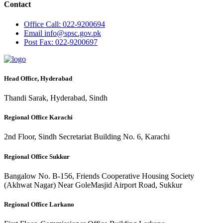
Contact
Office
Call: 022-9200694
Email
info@spsc.gov.pk
Post
Fax: 022-9200697
Head Office, Hyderabad
Thandi Sarak, Hyderabad, Sindh
Regional Office Karachi
2nd Floor, Sindh Secretariat Building No. 6, Karachi
Regional Office Sukkur
Bangalow No. B-156, Friends Cooperative Housing Society
(Akhwat Nagar) Near GoleMasjid Airport Road, Sukkur
Regional Office Larkano