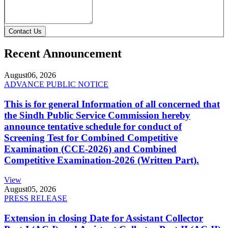
Contact Us
Recent Announcement
August
06, 2026
ADVANCE PUBLIC NOTICE
This is for general Information of all concerned that
the Sindh Public Service Commission hereby
announce tentative schedule for conduct of
Screening Test for Combined Competitive
Examination (CCE-2026) and Combined
Competitive Examination-2026 (Written Part).
View
August
05, 2026
PRESS RELEASE
Extension in closing Date for Assistant Collector