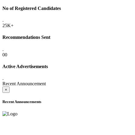
No of Registered Candidates
.
25K+
Recommendations Sent
.
00
Active Advertisements
.
Recent Announcement
×
Recent Announcements
ADVANCE PUBLIC NOTICE