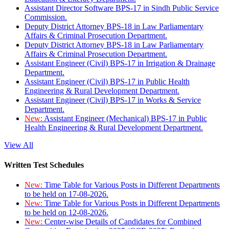
Assistant Director Software BPS-17 in Sindh Public Service
Commission.
Deputy District Attorney BPS-18 in Law Parliamentary
Affairs & Criminal Prosecution Department.
Deputy District Attorney BPS-18 in Law Parliamentary
Affairs & Criminal Prosecution Department.
Assistant Engineer (Civil) BPS-17 in Irrigation & Drainage
Department.
Assistant Engineer (Civil) BPS-17 in Public Health
Engineering & Rural Development Department.
Assistant Engineer (Civil) BPS-17 in Works & Service
Department.
New:
Assistant Engineer (Mechanical) BPS-17 in Public
Health Engineering & Rural Development Department.
View All
Written Test Schedules
New:
Time Table for Various Posts in Different Departments
to be held on 17-08-2026.
New:
Time Table for Various Posts in Different Departments
to be held on 12-08-2026.
New:
Center-wise Details of Candidates for Combined