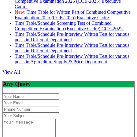
Competitive Examination 2025 (CCE-2025) Executive
Cadre.
New:
Time Table for Written Part of Combined Competitive
Examination 2025 (CCE-2025) Executive Cadre.
Time Table/Schedule Screening Test of Combined
Competitive Examination (Executive Cadre) CCE-2025.
Time Table/Schedule Pre-Interview Written Test for various
posts in Different Department
Time Table/Schedule Pre-Interview Written Test for various
posts in Different Department
Time Table/Schedule Pre-Interview Written Test for various
posts in Agirculture Supply & Price Department
View All
Any Query