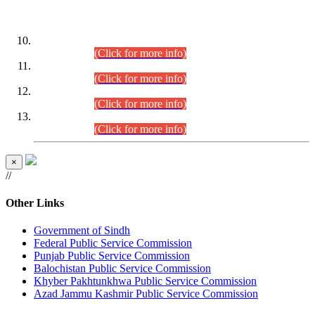
DATEWISE ROLL NUMBERS
Combined Competitive Examination-2024 (Executive Cadre)
(30.07.2026).
(Click for more info)
Combined Competitive Examination-2024 (Executive Cadre)
(28.07.2026).
(Click for more info)
Combined Competitive Examination-2024 (Executive Cadre)
(27.07.2026).
(Click for more info)
Combined Competitive Examination-2024 (Executive Cadre)
(24.07.2026).
(Click for more info)
×
//
Other Links
Government of Sindh
Federal Public Service Commission
Punjab Public Service Commission
Balochistan Public Service Commission
Khyber Pakhtunkhwa Public Service Commission
Azad Jammu Kashmir Public Service Commission