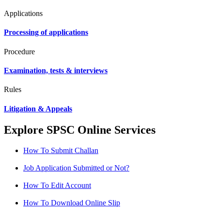
Applications
Processing of applications
Procedure
Examination, tests & interviews
Rules
Litigation & Appeals
Explore SPSC Online Services
How To Submit Challan
Job Application Submitted or Not?
How To Edit Account
How To Download Online Slip