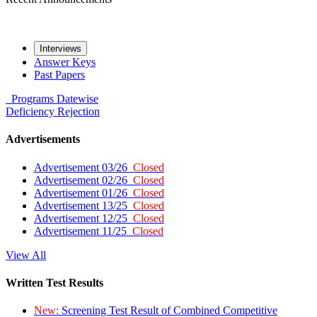
Interviews
Answer Keys
Past Papers
Programs
Datewise
Deficiency
Rejection
Advertisements
Advertisement 03/26
Closed
Advertisement 02/26
Closed
Advertisement 01/26
Closed
Advertisement 13/25
Closed
Advertisement 12/25
Closed
Advertisement 11/25
Closed
View All
Written Test Results
New:
Screening Test Result of Combined Competitive