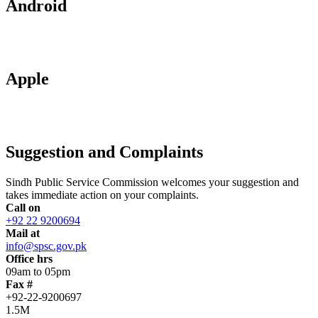
Android
Apple
Suggestion and Complaints
Sindh Public Service Commission welcomes your suggestion and
takes immediate action on your complaints.
Call on
+92 22 9200694
Mail at
info@spsc.gov.pk
Office hrs
09am to 05pm
Fax #
+92-22-9200697
1.5M