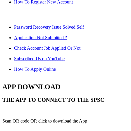
How To Register New Account
Password Recovery Issue Solved Self
Application Not Submitted ?
Check Account Job Applied Or Not
Subscribed Us on YouTube
How To Apply Online
APP DOWNLOAD
THE APP TO CONNECT TO THE SPSC
Scan QR code OR click to download the App