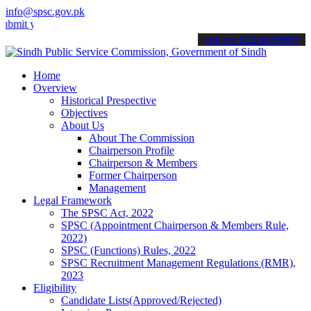
info@spsc.gov.pk
our applications online & stay informed about the latest SPSC updat
call on: 022-9200694
Home
Overview
Historical Prespective
Objectives
About Us
About The Commission
Chairperson Profile
Chairperson & Members
Former Chairperson
Management
Legal Framework
The SPSC Act, 2022
SPSC (Appointment Chairperson & Members Rule,
2022)
SPSC (Functions) Rules, 2022
SPSC Recruitment Management Regulations (RMR),
2023
Eligibility
Candidate Lists(Approved/Rejected)