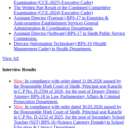
Examination (CCE-2025) Executive Cadre)
The Written Part Result of the Combined Competitive
Examination (CCE-2024) Executive Cadre)
Assistant Director (Forensic) BPS-17 in Enquiries &
Anticorruption Establishment Services General
Administration & Coordination Department.
Assistant Director (Software) BPS-17 in Sindh Public Service
Commission.
Director (Information Technology) BPS-19 (Health
Management Cadre) in Health Department.
View All
Interview Results
New:
In compliance with order dated 11.06.2026 passed by
the Honourable High Court of Sindh, Principal seat Karachi
in C.P No. D-2594 of 2026, for the post of Deputy District
Attorney BPS-18 in Law Parliamentary Affairs & Criminal
Prosecution Department.
New:
In compliance with order dated 30.03.2026 passed by
the Honourable High Court of Sindh, Principal seat Karachi
in C.P No. D-2232 of 2025, for the post of Secondary School
Teacher (SST) BPS-16 (Science Category Female) in School
Education & Literacy Department.