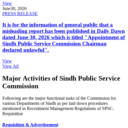
View
June
30, 2026
PRESS RELEASE
It is for the information of general public that a
misleading report has been published in Daily Dawn
dated June 30, 2026 which is titled "Appointment of
Sindh Public Service Commission Chairman
declared unlawful".
View
View All
Major Activities of Sindh Public Service
Commission
Following are the major functional tasks of the Commission for
various Departments of Sindh as per laid down procedures
mentioned in Recruitment Management Regulations of SPSC.
Requisition
Requisition & Advertisement