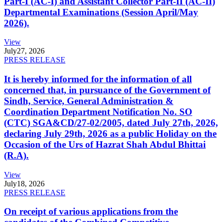
Part-I (AC-I) and Assistant Collector Part-II (AC-II)
Departmental Examinations (Session April/May
2026).
View
July
27, 2026
PRESS RELEASE
It is hereby informed for the information of all
concerned that, in pursuance of the Government of
Sindh, Service, General Administration &
Coordination Department Notification No. SO
(CTC) SGA&CD/27-02/2005, dated July 27th, 2026,
declaring July 29th, 2026 as a public Holiday on the
Occasion of the Urs of Hazrat Shah Abdul Bhittai
(R.A).
View
July
18, 2026
PRESS RELEASE
On receipt of various applications from the