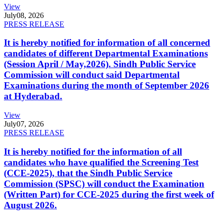
View
July
08, 2026
PRESS RELEASE
It is hereby notified for information of all concerned
candidates of different Departmental Examinations
(Session April / May,2026). Sindh Public Service
Commission will conduct said Departmental
Examinations during the month of September 2026
at Hyderabad.
View
July
07, 2026
PRESS RELEASE
It is hereby notified for the information of all
candidates who have qualified the Screening Test
(CCE-2025), that the Sindh Public Service
Commission (SPSC) will conduct the Examination
(Written Part) for CCE-2025 during the first week of
August 2026.