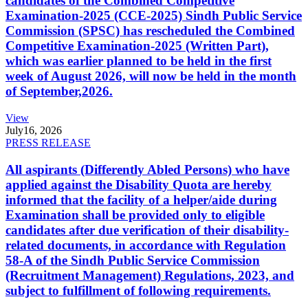
candidates of the Combined Competitive
Examination-2025 (CCE-2025) Sindh Public Service
Commission (SPSC) has rescheduled the Combined
Competitive Examination-2025 (Written Part),
which was earlier planned to be held in the first
week of August 2026, will now be held in the month
of September,2026.
View
July
16, 2026
PRESS RELEASE
All aspirants (Differently Abled Persons) who have
applied against the Disability Quota are hereby
informed that the facility of a helper/aide during
Examination shall be provided only to eligible
candidates after due verification of their disability-
related documents, in accordance with Regulation
58-A of the Sindh Public Service Commission
(Recruitment Management) Regulations, 2023, and
subject to fulfillment of following requirements.