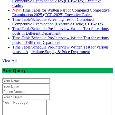
Competitive Examination 2025 (CCE-2025) Executive
Cadre.
New:
Time Table for Written Part of Combined Competitive
Examination 2025 (CCE-2025) Executive Cadre.
Time Table/Schedule Screening Test of Combined
Competitive Examination (Executive Cadre) CCE-2025.
Time Table/Schedule Pre-Interview Written Test for various
posts in Different Department
Time Table/Schedule Pre-Interview Written Test for various
posts in Different Department
Time Table/Schedule Pre-Interview Written Test for various
posts in Agirculture Supply & Price Department
View All
Any Query