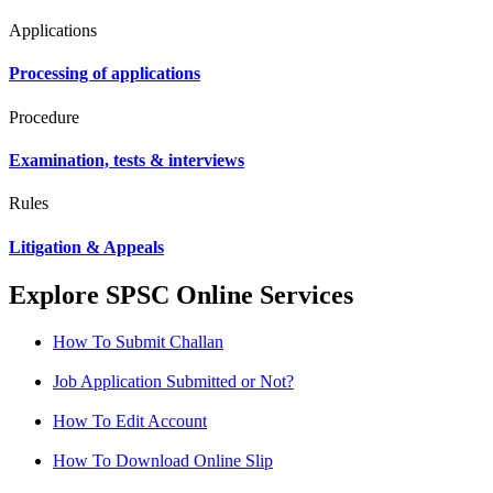
Applications
Processing of applications
Procedure
Examination, tests & interviews
Rules
Litigation & Appeals
Explore SPSC Online Services
How To Submit Challan
Job Application Submitted or Not?
How To Edit Account
How To Download Online Slip