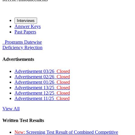
Interviews
Answer Keys
Past Papers
Programs
Datewise
Deficiency
Rejection
Advertisements
Advertisement 03/26
Closed
Advertisement 02/26
Closed
Advertisement 01/26
Closed
Advertisement 13/25
Closed
Advertisement 12/25
Closed
Advertisement 11/25
Closed
View All
Written Test Results
New:
Screening Test Result of Combined Competitive