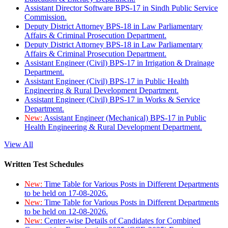
Assistant Director Software BPS-17 in Sindh Public Service
Commission.
Deputy District Attorney BPS-18 in Law Parliamentary
Affairs & Criminal Prosecution Department.
Deputy District Attorney BPS-18 in Law Parliamentary
Affairs & Criminal Prosecution Department.
Assistant Engineer (Civil) BPS-17 in Irrigation & Drainage
Department.
Assistant Engineer (Civil) BPS-17 in Public Health
Engineering & Rural Development Department.
Assistant Engineer (Civil) BPS-17 in Works & Service
Department.
New:
Assistant Engineer (Mechanical) BPS-17 in Public
Health Engineering & Rural Development Department.
View All
Written Test Schedules
New:
Time Table for Various Posts in Different Departments
to be held on 17-08-2026.
New:
Time Table for Various Posts in Different Departments
to be held on 12-08-2026.
New:
Center-wise Details of Candidates for Combined