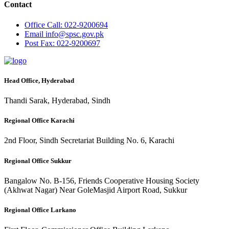
Contact
Office
Call: 022-9200694
Email
info@spsc.gov.pk
Post
Fax: 022-9200697
Head Office, Hyderabad
Thandi Sarak, Hyderabad, Sindh
Regional Office Karachi
2nd Floor, Sindh Secretariat Building No. 6, Karachi
Regional Office Sukkur
Bangalow No. B-156, Friends Cooperative Housing Society
(Akhwat Nagar) Near GoleMasjid Airport Road, Sukkur
Regional Office Larkano