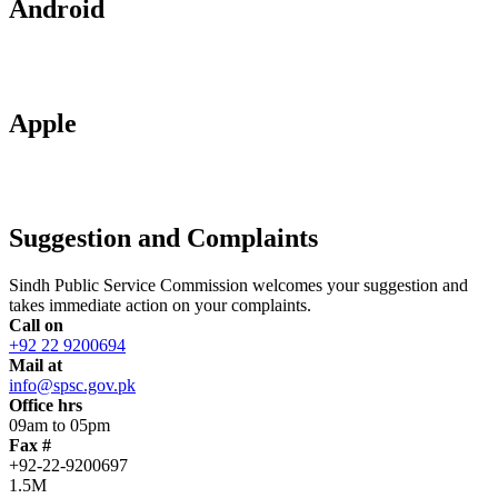
Android
Apple
Suggestion and Complaints
Sindh Public Service Commission welcomes your suggestion and
takes immediate action on your complaints.
Call on
+92 22 9200694
Mail at
info@spsc.gov.pk
Office hrs
09am to 05pm
Fax #
+92-22-9200697
1.5M