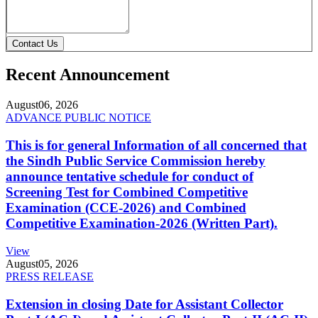
Contact Us
Recent Announcement
August
06, 2026
ADVANCE PUBLIC NOTICE
This is for general Information of all concerned that
the Sindh Public Service Commission hereby
announce tentative schedule for conduct of
Screening Test for Combined Competitive
Examination (CCE-2026) and Combined
Competitive Examination-2026 (Written Part).
View
August
05, 2026
PRESS RELEASE
Extension in closing Date for Assistant Collector