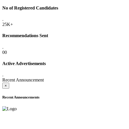
No of Registered Candidates
.
25K+
Recommendations Sent
.
00
Active Advertisements
.
Recent Announcement
×
Recent Announcements
ADVANCE PUBLIC NOTICE