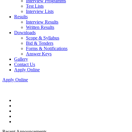
Interview Programms
Test Lists
Interview Lists
Results
Interview Results
Written Results
Downloads
Scope & Syllabus
Bid & Tenders
Forms & Notifications
Answer Keys
Gallery
Contact Us
Apply Online
Apply Online
Recent Announcements