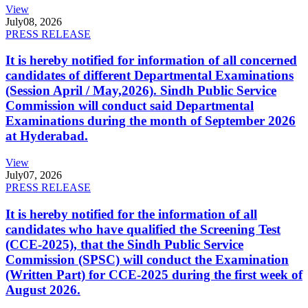
View
July
08, 2026
PRESS RELEASE
It is hereby notified for information of all concerned
candidates of different Departmental Examinations
(Session April / May,2026). Sindh Public Service
Commission will conduct said Departmental
Examinations during the month of September 2026
at Hyderabad.
View
July
07, 2026
PRESS RELEASE
It is hereby notified for the information of all
candidates who have qualified the Screening Test
(CCE-2025), that the Sindh Public Service
Commission (SPSC) will conduct the Examination
(Written Part) for CCE-2025 during the first week of
August 2026.