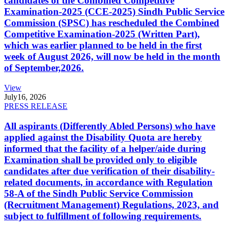
candidates of the Combined Competitive
Examination-2025 (CCE-2025) Sindh Public Service
Commission (SPSC) has rescheduled the Combined
Competitive Examination-2025 (Written Part),
which was earlier planned to be held in the first
week of August 2026, will now be held in the month
of September,2026.
View
July
16, 2026
PRESS RELEASE
All aspirants (Differently Abled Persons) who have
applied against the Disability Quota are hereby
informed that the facility of a helper/aide during
Examination shall be provided only to eligible
candidates after due verification of their disability-
related documents, in accordance with Regulation
58-A of the Sindh Public Service Commission
(Recruitment Management) Regulations, 2023, and
subject to fulfillment of following requirements.