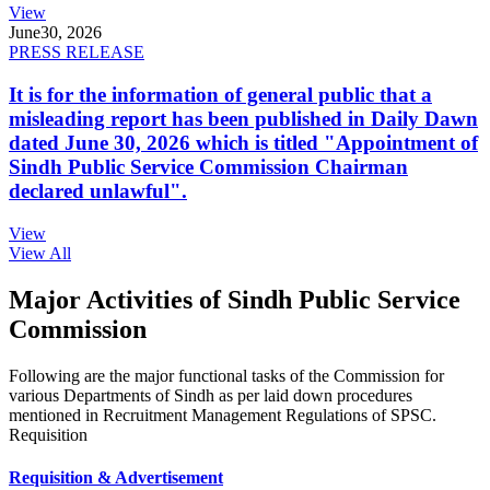
View
June
30, 2026
PRESS RELEASE
It is for the information of general public that a
misleading report has been published in Daily Dawn
dated June 30, 2026 which is titled "Appointment of
Sindh Public Service Commission Chairman
declared unlawful".
View
View All
Major Activities of Sindh Public Service
Commission
Following are the major functional tasks of the Commission for
various Departments of Sindh as per laid down procedures
mentioned in Recruitment Management Regulations of SPSC.
Requisition
Requisition & Advertisement