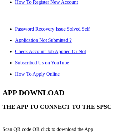
How To Register New Account
Password Recovery Issue Solved Self
Application Not Submitted ?
Check Account Job Applied Or Not
Subscribed Us on YouTube
How To Apply Online
APP DOWNLOAD
THE APP TO CONNECT TO THE SPSC
Scan QR code OR click to download the App