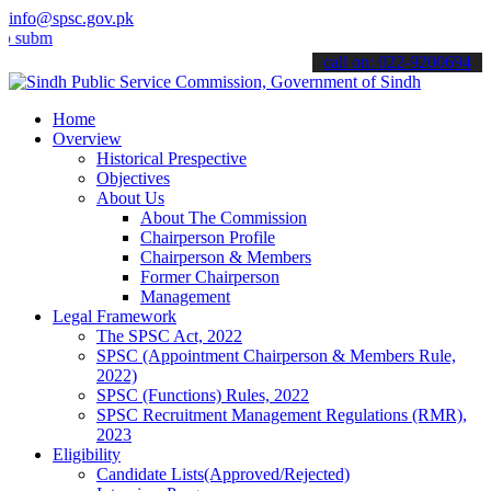
info@spsc.gov.pk
t your applications online & stay informed about the latest SPSC up
call on: 022-9200694
Home
Overview
Historical Prespective
Objectives
About Us
About The Commission
Chairperson Profile
Chairperson & Members
Former Chairperson
Management
Legal Framework
The SPSC Act, 2022
SPSC (Appointment Chairperson & Members Rule,
2022)
SPSC (Functions) Rules, 2022
SPSC Recruitment Management Regulations (RMR),
2023
Eligibility
Candidate Lists(Approved/Rejected)