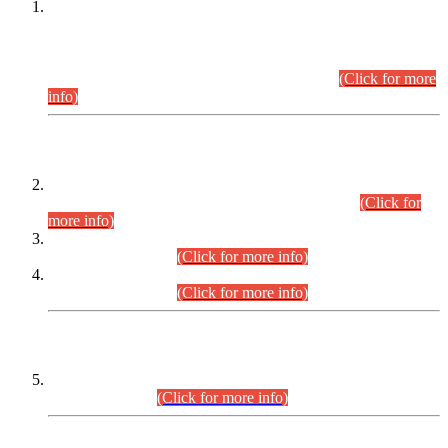
This is for general Information of all concerned that the Sindh
Public Service Commission hereby announce tentative
schedule for conduct of Screening Test for Combined
Competitive Examination (CCE-2026) and Combined
Competitive Examination-2026 (Written Part).
(Click for more
info)
Time Table/Schedule
Time Table for Written Part of Combined Competitive
Examination 2025 (CCE-2025) Executive Cadre.
(Click for
more info)
Time Table for Various Posts in Different Departments to be
held on 12-08-2026.
(Click for more info)
Time Table for Various Posts in Different Departments to be
held on 17-08-2026.
(Click for more info)
CENTREWISE DETAIL
Combined Competitive Examination 2025 (CCE-2025)
Executive Cadre.
(Click for more info)
PRESS RELEASE