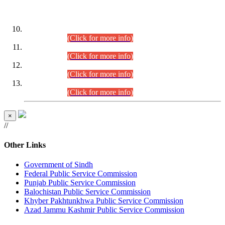
DATEWISE ROLL NUMBERS
Combined Competitive Examination-2024 (Executive Cadre)
(30.07.2026).
(Click for more info)
Combined Competitive Examination-2024 (Executive Cadre)
(28.07.2026).
(Click for more info)
Combined Competitive Examination-2024 (Executive Cadre)
(27.07.2026).
(Click for more info)
Combined Competitive Examination-2024 (Executive Cadre)
(24.07.2026).
(Click for more info)
×
//
Other Links
Government of Sindh
Federal Public Service Commission
Punjab Public Service Commission
Balochistan Public Service Commission
Khyber Pakhtunkhwa Public Service Commission
Azad Jammu Kashmir Public Service Commission