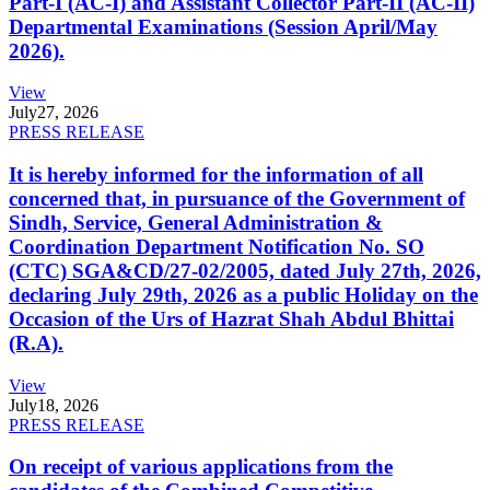
Part-I (AC-I) and Assistant Collector Part-II (AC-II)
Departmental Examinations (Session April/May
2026).
View
July
27, 2026
PRESS RELEASE
It is hereby informed for the information of all
concerned that, in pursuance of the Government of
Sindh, Service, General Administration &
Coordination Department Notification No. SO
(CTC) SGA&CD/27-02/2005, dated July 27th, 2026,
declaring July 29th, 2026 as a public Holiday on the
Occasion of the Urs of Hazrat Shah Abdul Bhittai
(R.A).
View
July
18, 2026
PRESS RELEASE
On receipt of various applications from the