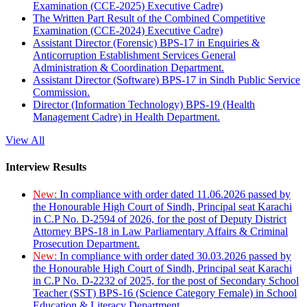
Examination (CCE-2025) Executive Cadre)
The Written Part Result of the Combined Competitive
Examination (CCE-2024) Executive Cadre)
Assistant Director (Forensic) BPS-17 in Enquiries &
Anticorruption Establishment Services General
Administration & Coordination Department.
Assistant Director (Software) BPS-17 in Sindh Public Service
Commission.
Director (Information Technology) BPS-19 (Health
Management Cadre) in Health Department.
View All
Interview Results
New:
In compliance with order dated 11.06.2026 passed by
the Honourable High Court of Sindh, Principal seat Karachi
in C.P No. D-2594 of 2026, for the post of Deputy District
Attorney BPS-18 in Law Parliamentary Affairs & Criminal
Prosecution Department.
New:
In compliance with order dated 30.03.2026 passed by
the Honourable High Court of Sindh, Principal seat Karachi
in C.P No. D-2232 of 2025, for the post of Secondary School
Teacher (SST) BPS-16 (Science Category Female) in School
Education & Literacy Department.