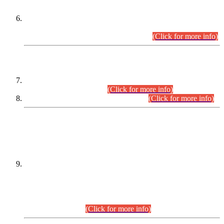
Extension in closing Date for Assistant Collector Part-I (AC-I)
and Assistant Collector Part-II (AC-II) Departmental
Examinations (Session April/May 2026).
(Click for more info)
SCOPE & SYLLABUS
Assistant Director (Technical) BPS-17 in Mines & Mineral
Development Department.
(Click for more info)
Various posts in Different Departments.
(Click for more info)
DATEWISE NAMES OF
PETITIONERS/CANDIDATES FOR
SUITABILITY/ELIGIBILITY
Incompliance with the Order Dated: 17.02.2026 Passed by
the Honourable High Court Sindh, Hyderabad in
C.P No. D-656/2024, for the post of Assistant Manager (I.T)
BPS-16 in Land Administration & Revenue Management
Information System (LARMIS), under Board of Revenue
Sindh.(20.07.2026)
(Click for more info)