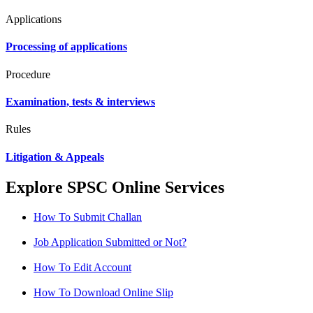
Applications
Processing of applications
Procedure
Examination, tests & interviews
Rules
Litigation & Appeals
Explore SPSC Online Services
How To Submit Challan
Job Application Submitted or Not?
How To Edit Account
How To Download Online Slip