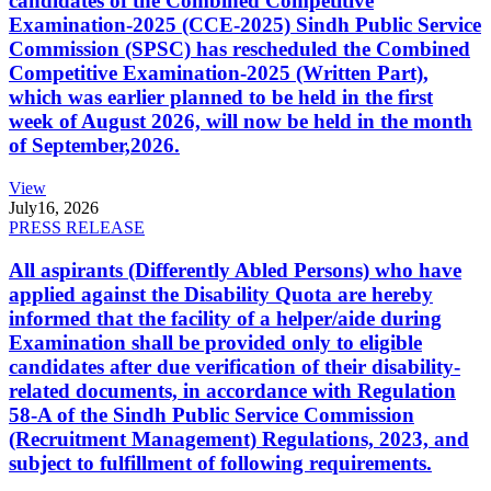
candidates of the Combined Competitive
Examination-2025 (CCE-2025) Sindh Public Service
Commission (SPSC) has rescheduled the Combined
Competitive Examination-2025 (Written Part),
which was earlier planned to be held in the first
week of August 2026, will now be held in the month
of September,2026.
View
July
16, 2026
PRESS RELEASE
All aspirants (Differently Abled Persons) who have
applied against the Disability Quota are hereby
informed that the facility of a helper/aide during
Examination shall be provided only to eligible
candidates after due verification of their disability-
related documents, in accordance with Regulation
58-A of the Sindh Public Service Commission
(Recruitment Management) Regulations, 2023, and
subject to fulfillment of following requirements.