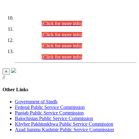
DATEWISE ROLL NUMBERS
Combined Competitive Examination-2024 (Executive Cadre)
(30.07.2026).
(Click for more info)
Combined Competitive Examination-2024 (Executive Cadre)
(28.07.2026).
(Click for more info)
Combined Competitive Examination-2024 (Executive Cadre)
(27.07.2026).
(Click for more info)
Combined Competitive Examination-2024 (Executive Cadre)
(24.07.2026).
(Click for more info)
×
//
Other Links
Government of Sindh
Federal Public Service Commission
Punjab Public Service Commission
Balochistan Public Service Commission
Khyber Pakhtunkhwa Public Service Commission
Azad Jammu Kashmir Public Service Commission