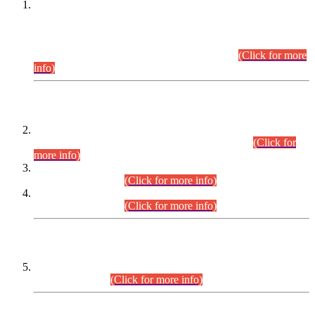
This is for general Information of all concerned that the Sindh
Public Service Commission hereby announce tentative
schedule for conduct of Screening Test for Combined
Competitive Examination (CCE-2026) and Combined
Competitive Examination-2026 (Written Part).
(Click for more
info)
Time Table/Schedule
Time Table for Written Part of Combined Competitive
Examination 2025 (CCE-2025) Executive Cadre.
(Click for
more info)
Time Table for Various Posts in Different Departments to be
held on 12-08-2026.
(Click for more info)
Time Table for Various Posts in Different Departments to be
held on 17-08-2026.
(Click for more info)
CENTREWISE DETAIL
Combined Competitive Examination 2025 (CCE-2025)
Executive Cadre.
(Click for more info)
PRESS RELEASE