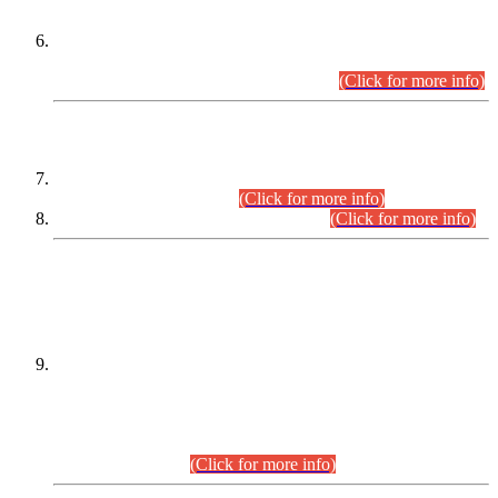
Extension in closing Date for Assistant Collector Part-I (AC-I)
and Assistant Collector Part-II (AC-II) Departmental
Examinations (Session April/May 2026).
(Click for more info)
SCOPE & SYLLABUS
Assistant Director (Technical) BPS-17 in Mines & Mineral
Development Department.
(Click for more info)
Various posts in Different Departments.
(Click for more info)
DATEWISE NAMES OF
PETITIONERS/CANDIDATES FOR
SUITABILITY/ELIGIBILITY
Incompliance with the Order Dated: 17.02.2026 Passed by
the Honourable High Court Sindh, Hyderabad in
C.P No. D-656/2024, for the post of Assistant Manager (I.T)
BPS-16 in Land Administration & Revenue Management
Information System (LARMIS), under Board of Revenue
Sindh.(20.07.2026)
(Click for more info)