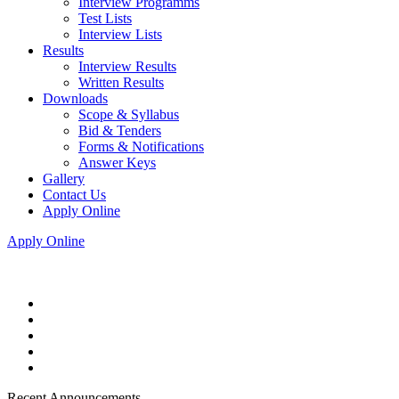
Interview Programms
Test Lists
Interview Lists
Results
Interview Results
Written Results
Downloads
Scope & Syllabus
Bid & Tenders
Forms & Notifications
Answer Keys
Gallery
Contact Us
Apply Online
Apply Online
Recent Announcements