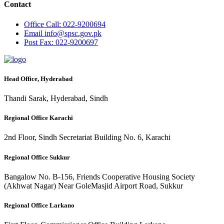
Contact
Office
Call: 022-9200694
Email
info@spsc.gov.pk
Post
Fax: 022-9200697
Head Office, Hyderabad
Thandi Sarak, Hyderabad, Sindh
Regional Office Karachi
2nd Floor, Sindh Secretariat Building No. 6, Karachi
Regional Office Sukkur
Bangalow No. B-156, Friends Cooperative Housing Society
(Akhwat Nagar) Near GoleMasjid Airport Road, Sukkur
Regional Office Larkano