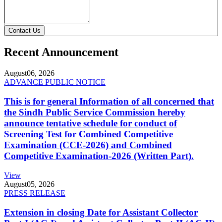
Contact Us
Recent Announcement
August
06, 2026
ADVANCE PUBLIC NOTICE
This is for general Information of all concerned that
the Sindh Public Service Commission hereby
announce tentative schedule for conduct of
Screening Test for Combined Competitive
Examination (CCE-2026) and Combined
Competitive Examination-2026 (Written Part).
View
August
05, 2026
PRESS RELEASE
Extension in closing Date for Assistant Collector