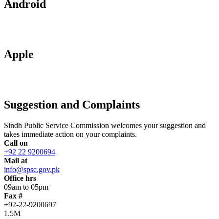
Android
Apple
Suggestion and Complaints
Sindh Public Service Commission welcomes your suggestion and
takes immediate action on your complaints.
Call on
+92 22 9200694
Mail at
info@spsc.gov.pk
Office hrs
09am to 05pm
Fax #
+92-22-9200697
1.5M