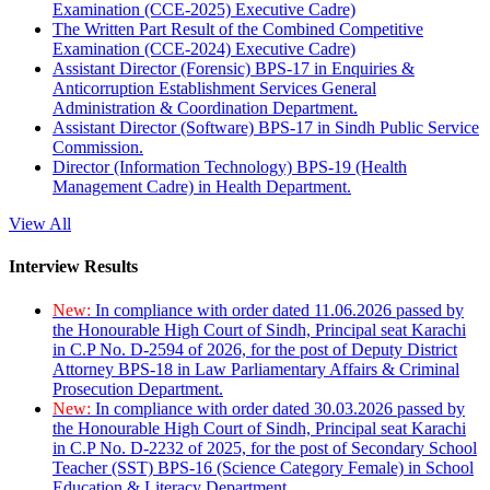
Examination (CCE-2025) Executive Cadre)
The Written Part Result of the Combined Competitive
Examination (CCE-2024) Executive Cadre)
Assistant Director (Forensic) BPS-17 in Enquiries &
Anticorruption Establishment Services General
Administration & Coordination Department.
Assistant Director (Software) BPS-17 in Sindh Public Service
Commission.
Director (Information Technology) BPS-19 (Health
Management Cadre) in Health Department.
View All
Interview Results
New:
In compliance with order dated 11.06.2026 passed by
the Honourable High Court of Sindh, Principal seat Karachi
in C.P No. D-2594 of 2026, for the post of Deputy District
Attorney BPS-18 in Law Parliamentary Affairs & Criminal
Prosecution Department.
New:
In compliance with order dated 30.03.2026 passed by
the Honourable High Court of Sindh, Principal seat Karachi
in C.P No. D-2232 of 2025, for the post of Secondary School
Teacher (SST) BPS-16 (Science Category Female) in School
Education & Literacy Department.