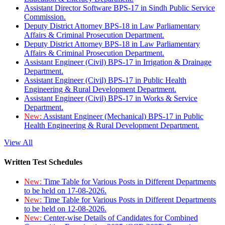
Assistant Director Software BPS-17 in Sindh Public Service
Commission.
Deputy District Attorney BPS-18 in Law Parliamentary
Affairs & Criminal Prosecution Department.
Deputy District Attorney BPS-18 in Law Parliamentary
Affairs & Criminal Prosecution Department.
Assistant Engineer (Civil) BPS-17 in Irrigation & Drainage
Department.
Assistant Engineer (Civil) BPS-17 in Public Health
Engineering & Rural Development Department.
Assistant Engineer (Civil) BPS-17 in Works & Service
Department.
New:
Assistant Engineer (Mechanical) BPS-17 in Public
Health Engineering & Rural Development Department.
View All
Written Test Schedules
New:
Time Table for Various Posts in Different Departments
to be held on 17-08-2026.
New:
Time Table for Various Posts in Different Departments
to be held on 12-08-2026.
New:
Center-wise Details of Candidates for Combined