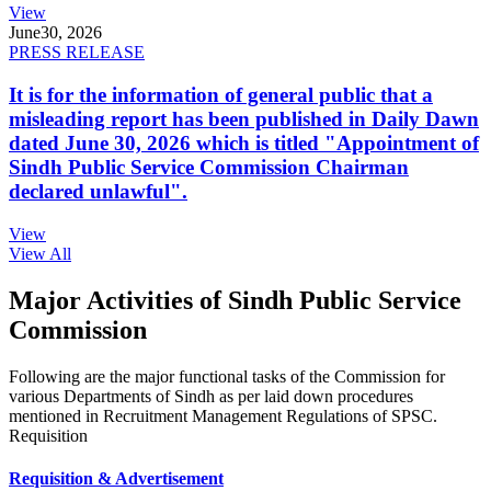
View
June
30, 2026
PRESS RELEASE
It is for the information of general public that a
misleading report has been published in Daily Dawn
dated June 30, 2026 which is titled "Appointment of
Sindh Public Service Commission Chairman
declared unlawful".
View
View All
Major Activities of Sindh Public Service
Commission
Following are the major functional tasks of the Commission for
various Departments of Sindh as per laid down procedures
mentioned in Recruitment Management Regulations of SPSC.
Requisition
Requisition & Advertisement