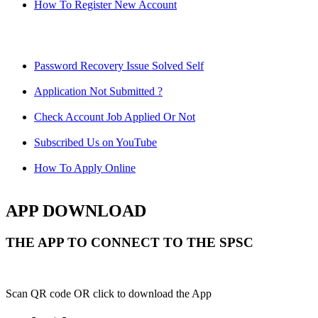
How To Register New Account
Password Recovery Issue Solved Self
Application Not Submitted ?
Check Account Job Applied Or Not
Subscribed Us on YouTube
How To Apply Online
APP DOWNLOAD
THE APP TO CONNECT TO THE SPSC
Scan QR code OR click to download the App