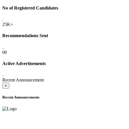
No of Registered Candidates
.
25K+
Recommendations Sent
.
00
Active Advertisements
.
Recent Announcement
×
Recent Announcements
ADVANCE PUBLIC NOTICE