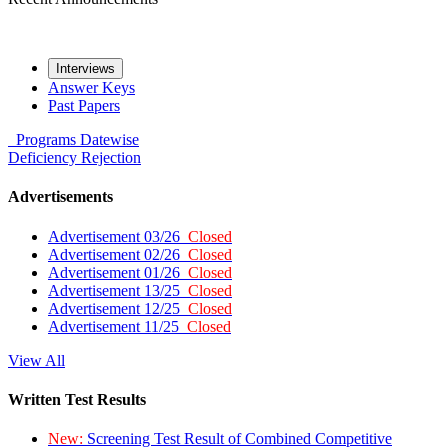
Interviews
Answer Keys
Past Papers
Programs
Datewise
Deficiency
Rejection
Advertisements
Advertisement 03/26
Closed
Advertisement 02/26
Closed
Advertisement 01/26
Closed
Advertisement 13/25
Closed
Advertisement 12/25
Closed
Advertisement 11/25
Closed
View All
Written Test Results
New:
Screening Test Result of Combined Competitive