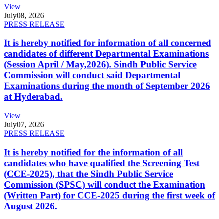
View
July
08, 2026
PRESS RELEASE
It is hereby notified for information of all concerned
candidates of different Departmental Examinations
(Session April / May,2026). Sindh Public Service
Commission will conduct said Departmental
Examinations during the month of September 2026
at Hyderabad.
View
July
07, 2026
PRESS RELEASE
It is hereby notified for the information of all
candidates who have qualified the Screening Test
(CCE-2025), that the Sindh Public Service
Commission (SPSC) will conduct the Examination
(Written Part) for CCE-2025 during the first week of
August 2026.