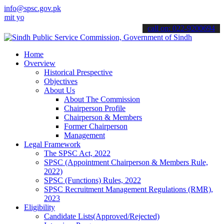
info@spsc.gov.pk
ur applications online & stay informed about the latest SPSC update
call on: 022-9200694
Home
Overview
Historical Prespective
Objectives
About Us
About The Commission
Chairperson Profile
Chairperson & Members
Former Chairperson
Management
Legal Framework
The SPSC Act, 2022
SPSC (Appointment Chairperson & Members Rule,
2022)
SPSC (Functions) Rules, 2022
SPSC Recruitment Management Regulations (RMR),
2023
Eligibility
Candidate Lists(Approved/Rejected)