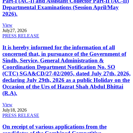
Part-I (AC-I) and Assistant Collector Part-II (AC-II)
Departmental Examinations (Session April/May
2026).
View
July
27, 2026
PRESS RELEASE
It is hereby informed for the information of all
concerned that, in pursuance of the Government of
Sindh, Service, General Administration &
Coordination Department Notification No. SO
(CTC) SGA&CD/27-02/2005, dated July 27th, 2026,
declaring July 29th, 2026 as a public Holiday on the
Occasion of the Urs of Hazrat Shah Abdul Bhittai
(R.A).
View
July
18, 2026
PRESS RELEASE
On receipt of various applications from the