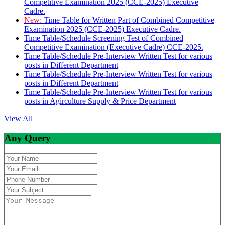
Competitive Examination 2025 (CCE-2025) Executive
Cadre.
New:
Time Table for Written Part of Combined Competitive
Examination 2025 (CCE-2025) Executive Cadre.
Time Table/Schedule Screening Test of Combined
Competitive Examination (Executive Cadre) CCE-2025.
Time Table/Schedule Pre-Interview Written Test for various
posts in Different Department
Time Table/Schedule Pre-Interview Written Test for various
posts in Different Department
Time Table/Schedule Pre-Interview Written Test for various
posts in Agirculture Supply & Price Department
View All
Any Query