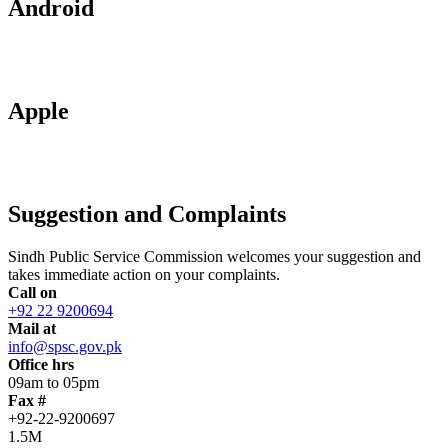
Android
Apple
Suggestion and Complaints
Sindh Public Service Commission welcomes your suggestion and
takes immediate action on your complaints.
Call on
+92 22 9200694
Mail at
info@spsc.gov.pk
Office hrs
09am to 05pm
Fax #
+92-22-9200697
1.5M