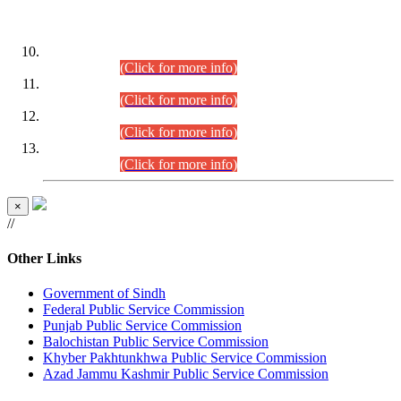
DATEWISE ROLL NUMBERS
Combined Competitive Examination-2024 (Executive Cadre)
(30.07.2026).
(Click for more info)
Combined Competitive Examination-2024 (Executive Cadre)
(28.07.2026).
(Click for more info)
Combined Competitive Examination-2024 (Executive Cadre)
(27.07.2026).
(Click for more info)
Combined Competitive Examination-2024 (Executive Cadre)
(24.07.2026).
(Click for more info)
×
//
Other Links
Government of Sindh
Federal Public Service Commission
Punjab Public Service Commission
Balochistan Public Service Commission
Khyber Pakhtunkhwa Public Service Commission
Azad Jammu Kashmir Public Service Commission