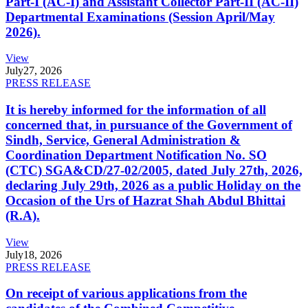
Part-I (AC-I) and Assistant Collector Part-II (AC-II)
Departmental Examinations (Session April/May
2026).
View
July
27, 2026
PRESS RELEASE
It is hereby informed for the information of all
concerned that, in pursuance of the Government of
Sindh, Service, General Administration &
Coordination Department Notification No. SO
(CTC) SGA&CD/27-02/2005, dated July 27th, 2026,
declaring July 29th, 2026 as a public Holiday on the
Occasion of the Urs of Hazrat Shah Abdul Bhittai
(R.A).
View
July
18, 2026
PRESS RELEASE
On receipt of various applications from the