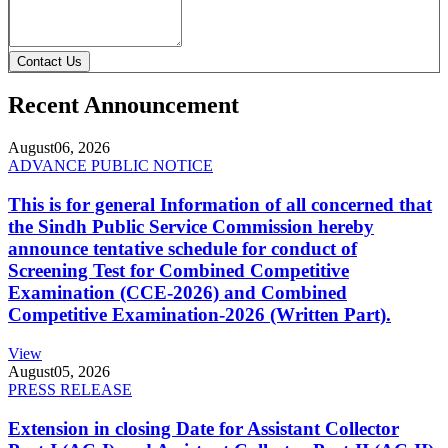
Contact Us
Recent Announcement
August
06, 2026
ADVANCE PUBLIC NOTICE
This is for general Information of all concerned that
the Sindh Public Service Commission hereby
announce tentative schedule for conduct of
Screening Test for Combined Competitive
Examination (CCE-2026) and Combined
Competitive Examination-2026 (Written Part).
View
August
05, 2026
PRESS RELEASE
Extension in closing Date for Assistant Collector