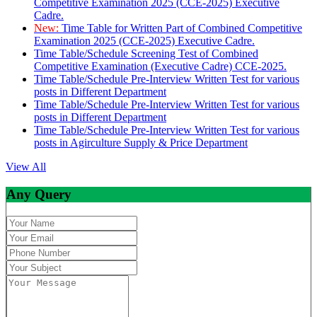
Competitive Examination 2025 (CCE-2025) Executive
Cadre.
New:
Time Table for Written Part of Combined Competitive
Examination 2025 (CCE-2025) Executive Cadre.
Time Table/Schedule Screening Test of Combined
Competitive Examination (Executive Cadre) CCE-2025.
Time Table/Schedule Pre-Interview Written Test for various
posts in Different Department
Time Table/Schedule Pre-Interview Written Test for various
posts in Different Department
Time Table/Schedule Pre-Interview Written Test for various
posts in Agirculture Supply & Price Department
View All
Any Query