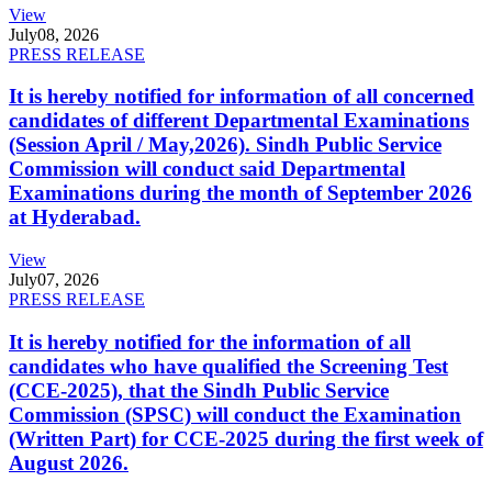
View
July
08, 2026
PRESS RELEASE
It is hereby notified for information of all concerned
candidates of different Departmental Examinations
(Session April / May,2026). Sindh Public Service
Commission will conduct said Departmental
Examinations during the month of September 2026
at Hyderabad.
View
July
07, 2026
PRESS RELEASE
It is hereby notified for the information of all
candidates who have qualified the Screening Test
(CCE-2025), that the Sindh Public Service
Commission (SPSC) will conduct the Examination
(Written Part) for CCE-2025 during the first week of
August 2026.