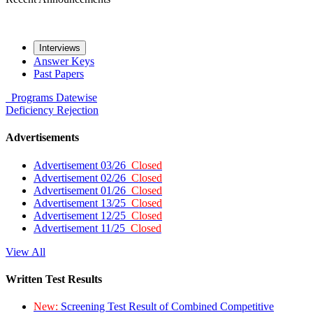
Interviews
Answer Keys
Past Papers
Programs
Datewise
Deficiency
Rejection
Advertisements
Advertisement 03/26
Closed
Advertisement 02/26
Closed
Advertisement 01/26
Closed
Advertisement 13/25
Closed
Advertisement 12/25
Closed
Advertisement 11/25
Closed
View All
Written Test Results
New:
Screening Test Result of Combined Competitive