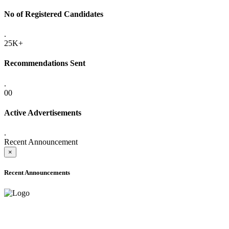
No of Registered Candidates
.
25K+
Recommendations Sent
.
00
Active Advertisements
.
Recent Announcement
×
Recent Announcements
ADVANCE PUBLIC NOTICE