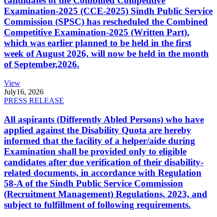
candidates of the Combined Competitive
Examination-2025 (CCE-2025) Sindh Public Service
Commission (SPSC) has rescheduled the Combined
Competitive Examination-2025 (Written Part),
which was earlier planned to be held in the first
week of August 2026, will now be held in the month
of September,2026.
View
July
16, 2026
PRESS RELEASE
All aspirants (Differently Abled Persons) who have
applied against the Disability Quota are hereby
informed that the facility of a helper/aide during
Examination shall be provided only to eligible
candidates after due verification of their disability-
related documents, in accordance with Regulation
58-A of the Sindh Public Service Commission
(Recruitment Management) Regulations, 2023, and
subject to fulfillment of following requirements.