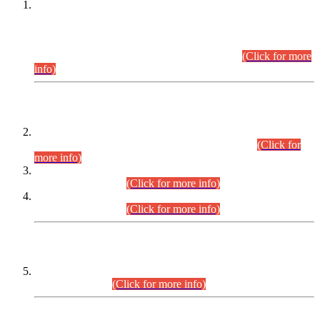
This is for general Information of all concerned that the Sindh
Public Service Commission hereby announce tentative
schedule for conduct of Screening Test for Combined
Competitive Examination (CCE-2026) and Combined
Competitive Examination-2026 (Written Part).
(Click for more
info)
Time Table/Schedule
Time Table for Written Part of Combined Competitive
Examination 2025 (CCE-2025) Executive Cadre.
(Click for
more info)
Time Table for Various Posts in Different Departments to be
held on 12-08-2026.
(Click for more info)
Time Table for Various Posts in Different Departments to be
held on 17-08-2026.
(Click for more info)
CENTREWISE DETAIL
Combined Competitive Examination 2025 (CCE-2025)
Executive Cadre.
(Click for more info)
PRESS RELEASE