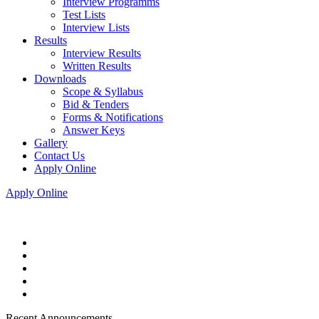
Interview Programms
Test Lists
Interview Lists
Results
Interview Results
Written Results
Downloads
Scope & Syllabus
Bid & Tenders
Forms & Notifications
Answer Keys
Gallery
Contact Us
Apply Online
Apply Online
Recent Announcements