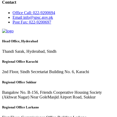
Contact
Office
Call: 022-9200694
Email
info@spsc.gov.pk
Post
Fax: 022-9200697
Head Office, Hyderabad
Thandi Sarak, Hyderabad, Sindh
Regional Office Karachi
2nd Floor, Sindh Secretariat Building No. 6, Karachi
Regional Office Sukkur
Bangalow No. B-156, Friends Cooperative Housing Society
(Akhwat Nagar) Near GoleMasjid Airport Road, Sukkur
Regional Office Larkano