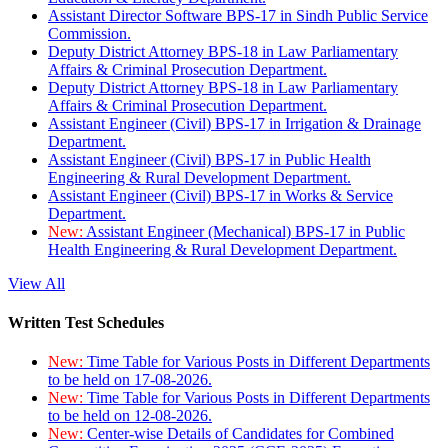
Assistant Director Software BPS-17 in Sindh Public Service
Commission.
Deputy District Attorney BPS-18 in Law Parliamentary
Affairs & Criminal Prosecution Department.
Deputy District Attorney BPS-18 in Law Parliamentary
Affairs & Criminal Prosecution Department.
Assistant Engineer (Civil) BPS-17 in Irrigation & Drainage
Department.
Assistant Engineer (Civil) BPS-17 in Public Health
Engineering & Rural Development Department.
Assistant Engineer (Civil) BPS-17 in Works & Service
Department.
New:
Assistant Engineer (Mechanical) BPS-17 in Public
Health Engineering & Rural Development Department.
View All
Written Test Schedules
New:
Time Table for Various Posts in Different Departments
to be held on 17-08-2026.
New:
Time Table for Various Posts in Different Departments
to be held on 12-08-2026.
New:
Center-wise Details of Candidates for Combined