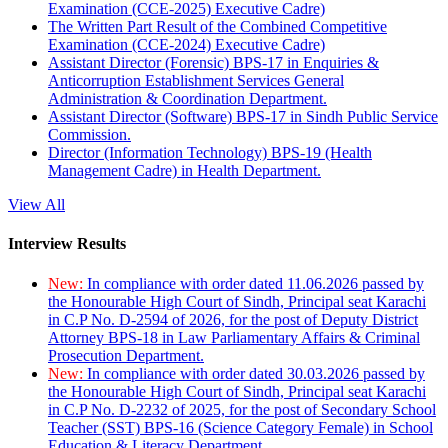
Examination (CCE-2025) Executive Cadre)
The Written Part Result of the Combined Competitive
Examination (CCE-2024) Executive Cadre)
Assistant Director (Forensic) BPS-17 in Enquiries &
Anticorruption Establishment Services General
Administration & Coordination Department.
Assistant Director (Software) BPS-17 in Sindh Public Service
Commission.
Director (Information Technology) BPS-19 (Health
Management Cadre) in Health Department.
View All
Interview Results
New:
In compliance with order dated 11.06.2026 passed by
the Honourable High Court of Sindh, Principal seat Karachi
in C.P No. D-2594 of 2026, for the post of Deputy District
Attorney BPS-18 in Law Parliamentary Affairs & Criminal
Prosecution Department.
New:
In compliance with order dated 30.03.2026 passed by
the Honourable High Court of Sindh, Principal seat Karachi
in C.P No. D-2232 of 2025, for the post of Secondary School
Teacher (SST) BPS-16 (Science Category Female) in School
Education & Literacy Department.