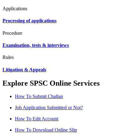
Applications
Processing of applications
Procedure
Examination, tests & interviews
Rules
Litigation & Appeals
Explore SPSC Online Services
How To Submit Challan
Job Application Submitted or Not?
How To Edit Account
How To Download Online Slip