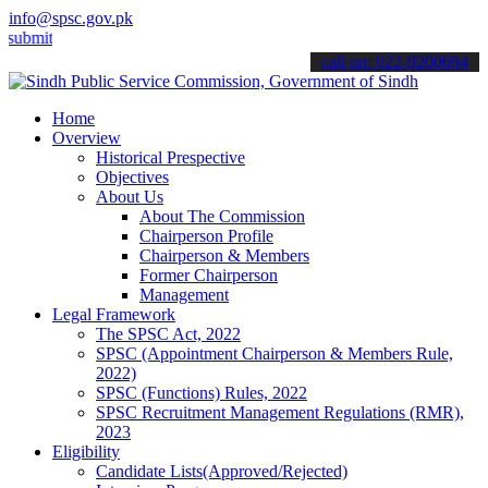
info@spsc.gov.pk
 your applications online & stay informed about the latest SPSC upd
call on: 022-9200694
Home
Overview
Historical Prespective
Objectives
About Us
About The Commission
Chairperson Profile
Chairperson & Members
Former Chairperson
Management
Legal Framework
The SPSC Act, 2022
SPSC (Appointment Chairperson & Members Rule,
2022)
SPSC (Functions) Rules, 2022
SPSC Recruitment Management Regulations (RMR),
2023
Eligibility
Candidate Lists(Approved/Rejected)