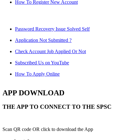
How To Register New Account
Password Recovery Issue Solved Self
Application Not Submitted ?
Check Account Job Applied Or Not
Subscribed Us on YouTube
How To Apply Online
APP DOWNLOAD
THE APP TO CONNECT TO THE SPSC
Scan QR code OR click to download the App