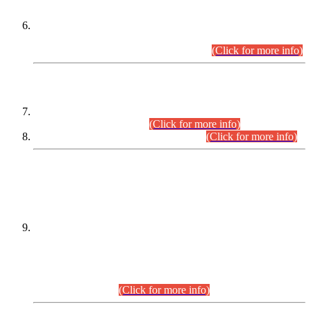
Extension in closing Date for Assistant Collector Part-I (AC-I)
and Assistant Collector Part-II (AC-II) Departmental
Examinations (Session April/May 2026).
(Click for more info)
SCOPE & SYLLABUS
Assistant Director (Technical) BPS-17 in Mines & Mineral
Development Department.
(Click for more info)
Various posts in Different Departments.
(Click for more info)
DATEWISE NAMES OF
PETITIONERS/CANDIDATES FOR
SUITABILITY/ELIGIBILITY
Incompliance with the Order Dated: 17.02.2026 Passed by
the Honourable High Court Sindh, Hyderabad in
C.P No. D-656/2024, for the post of Assistant Manager (I.T)
BPS-16 in Land Administration & Revenue Management
Information System (LARMIS), under Board of Revenue
Sindh.(20.07.2026)
(Click for more info)