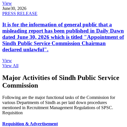
View
June
30, 2026
PRESS RELEASE
It is for the information of general public that a
misleading report has been published in Daily Dawn
dated June 30, 2026 which is titled "Appointment of
Sindh Public Service Commission Chairman
declared unlawful".
View
View All
Major Activities of Sindh Public Service
Commission
Following are the major functional tasks of the Commission for
various Departments of Sindh as per laid down procedures
mentioned in Recruitment Management Regulations of SPSC.
Requisition
Requisition & Advertisement