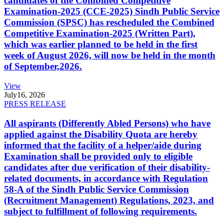
candidates of the Combined Competitive
Examination-2025 (CCE-2025) Sindh Public Service
Commission (SPSC) has rescheduled the Combined
Competitive Examination-2025 (Written Part),
which was earlier planned to be held in the first
week of August 2026, will now be held in the month
of September,2026.
View
July
16, 2026
PRESS RELEASE
All aspirants (Differently Abled Persons) who have
applied against the Disability Quota are hereby
informed that the facility of a helper/aide during
Examination shall be provided only to eligible
candidates after due verification of their disability-
related documents, in accordance with Regulation
58-A of the Sindh Public Service Commission
(Recruitment Management) Regulations, 2023, and
subject to fulfillment of following requirements.