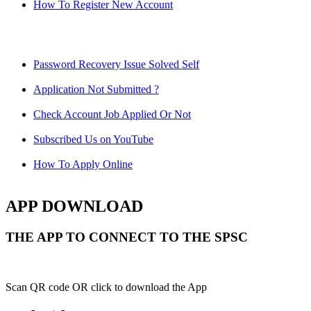
How To Register New Account
Password Recovery Issue Solved Self
Application Not Submitted ?
Check Account Job Applied Or Not
Subscribed Us on YouTube
How To Apply Online
APP DOWNLOAD
THE APP TO CONNECT TO THE SPSC
Scan QR code OR click to download the App