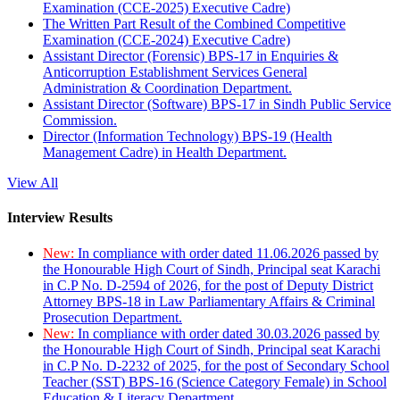
Examination (CCE-2025) Executive Cadre)
The Written Part Result of the Combined Competitive
Examination (CCE-2024) Executive Cadre)
Assistant Director (Forensic) BPS-17 in Enquiries &
Anticorruption Establishment Services General
Administration & Coordination Department.
Assistant Director (Software) BPS-17 in Sindh Public Service
Commission.
Director (Information Technology) BPS-19 (Health
Management Cadre) in Health Department.
View All
Interview Results
New:
In compliance with order dated 11.06.2026 passed by
the Honourable High Court of Sindh, Principal seat Karachi
in C.P No. D-2594 of 2026, for the post of Deputy District
Attorney BPS-18 in Law Parliamentary Affairs & Criminal
Prosecution Department.
New:
In compliance with order dated 30.03.2026 passed by
the Honourable High Court of Sindh, Principal seat Karachi
in C.P No. D-2232 of 2025, for the post of Secondary School
Teacher (SST) BPS-16 (Science Category Female) in School
Education & Literacy Department.