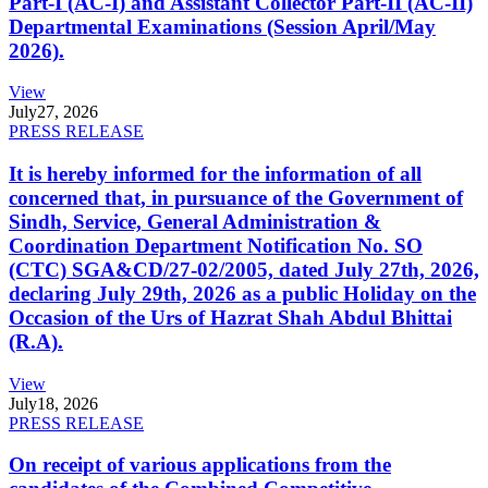
Part-I (AC-I) and Assistant Collector Part-II (AC-II)
Departmental Examinations (Session April/May
2026).
View
July
27, 2026
PRESS RELEASE
It is hereby informed for the information of all
concerned that, in pursuance of the Government of
Sindh, Service, General Administration &
Coordination Department Notification No. SO
(CTC) SGA&CD/27-02/2005, dated July 27th, 2026,
declaring July 29th, 2026 as a public Holiday on the
Occasion of the Urs of Hazrat Shah Abdul Bhittai
(R.A).
View
July
18, 2026
PRESS RELEASE
On receipt of various applications from the