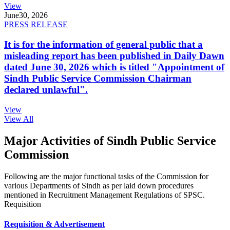
View
June
30, 2026
PRESS RELEASE
It is for the information of general public that a
misleading report has been published in Daily Dawn
dated June 30, 2026 which is titled "Appointment of
Sindh Public Service Commission Chairman
declared unlawful".
View
View All
Major Activities of Sindh Public Service
Commission
Following are the major functional tasks of the Commission for
various Departments of Sindh as per laid down procedures
mentioned in Recruitment Management Regulations of SPSC.
Requisition
Requisition & Advertisement