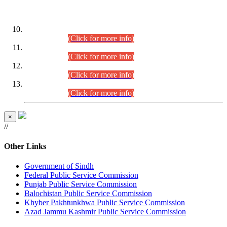
DATEWISE ROLL NUMBERS
Combined Competitive Examination-2024 (Executive Cadre)
(30.07.2026).
(Click for more info)
Combined Competitive Examination-2024 (Executive Cadre)
(28.07.2026).
(Click for more info)
Combined Competitive Examination-2024 (Executive Cadre)
(27.07.2026).
(Click for more info)
Combined Competitive Examination-2024 (Executive Cadre)
(24.07.2026).
(Click for more info)
×
//
Other Links
Government of Sindh
Federal Public Service Commission
Punjab Public Service Commission
Balochistan Public Service Commission
Khyber Pakhtunkhwa Public Service Commission
Azad Jammu Kashmir Public Service Commission