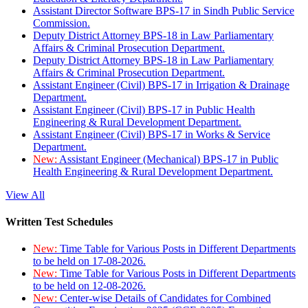
Assistant Director Software BPS-17 in Sindh Public Service
Commission.
Deputy District Attorney BPS-18 in Law Parliamentary
Affairs & Criminal Prosecution Department.
Deputy District Attorney BPS-18 in Law Parliamentary
Affairs & Criminal Prosecution Department.
Assistant Engineer (Civil) BPS-17 in Irrigation & Drainage
Department.
Assistant Engineer (Civil) BPS-17 in Public Health
Engineering & Rural Development Department.
Assistant Engineer (Civil) BPS-17 in Works & Service
Department.
New:
Assistant Engineer (Mechanical) BPS-17 in Public
Health Engineering & Rural Development Department.
View All
Written Test Schedules
New:
Time Table for Various Posts in Different Departments
to be held on 17-08-2026.
New:
Time Table for Various Posts in Different Departments
to be held on 12-08-2026.
New:
Center-wise Details of Candidates for Combined