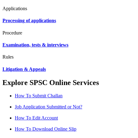
Applications
Processing of applications
Procedure
Examination, tests & interviews
Rules
Litigation & Appeals
Explore SPSC Online Services
How To Submit Challan
Job Application Submitted or Not?
How To Edit Account
How To Download Online Slip