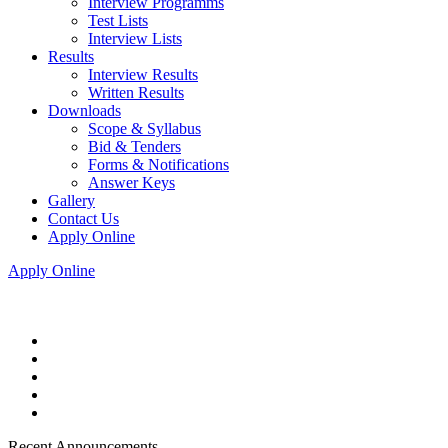
Interview Programms
Test Lists
Interview Lists
Results
Interview Results
Written Results
Downloads
Scope & Syllabus
Bid & Tenders
Forms & Notifications
Answer Keys
Gallery
Contact Us
Apply Online
Apply Online
Recent Announcements