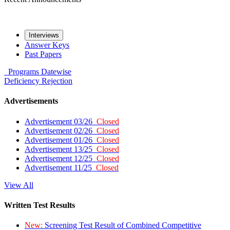
Interviews
Answer Keys
Past Papers
Programs
Datewise
Deficiency
Rejection
Advertisements
Advertisement 03/26
Closed
Advertisement 02/26
Closed
Advertisement 01/26
Closed
Advertisement 13/25
Closed
Advertisement 12/25
Closed
Advertisement 11/25
Closed
View All
Written Test Results
New:
Screening Test Result of Combined Competitive