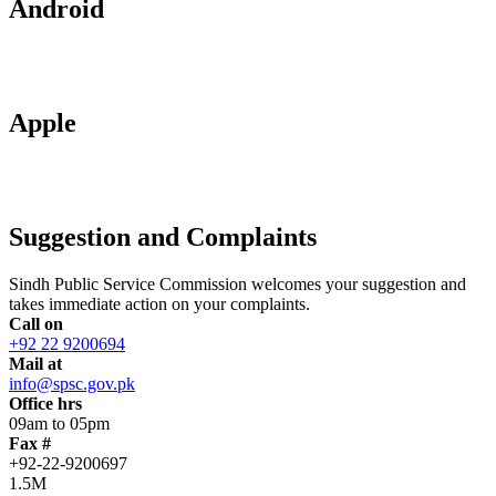
Android
Apple
Suggestion and Complaints
Sindh Public Service Commission welcomes your suggestion and
takes immediate action on your complaints.
Call on
+92 22 9200694
Mail at
info@spsc.gov.pk
Office hrs
09am to 05pm
Fax #
+92-22-9200697
1.5M