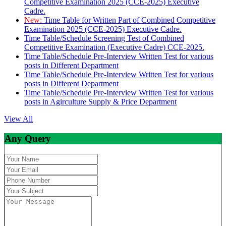
Competitive Examination 2025 (CCE-2025) Executive
Cadre.
New:
Time Table for Written Part of Combined Competitive
Examination 2025 (CCE-2025) Executive Cadre.
Time Table/Schedule Screening Test of Combined
Competitive Examination (Executive Cadre) CCE-2025.
Time Table/Schedule Pre-Interview Written Test for various
posts in Different Department
Time Table/Schedule Pre-Interview Written Test for various
posts in Different Department
Time Table/Schedule Pre-Interview Written Test for various
posts in Agirculture Supply & Price Department
View All
Any Query