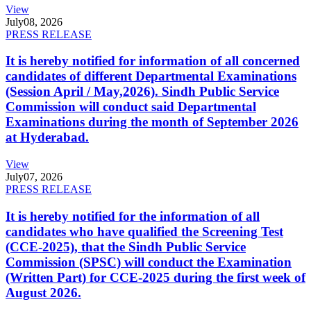
View
July
08, 2026
PRESS RELEASE
It is hereby notified for information of all concerned
candidates of different Departmental Examinations
(Session April / May,2026). Sindh Public Service
Commission will conduct said Departmental
Examinations during the month of September 2026
at Hyderabad.
View
July
07, 2026
PRESS RELEASE
It is hereby notified for the information of all
candidates who have qualified the Screening Test
(CCE-2025), that the Sindh Public Service
Commission (SPSC) will conduct the Examination
(Written Part) for CCE-2025 during the first week of
August 2026.