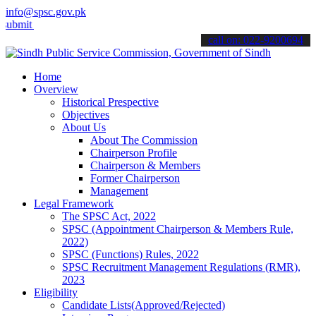
info@spsc.gov.pk
your applications online & stay informed about the latest SPSC upda
call on: 022-9200694
Home
Overview
Historical Prespective
Objectives
About Us
About The Commission
Chairperson Profile
Chairperson & Members
Former Chairperson
Management
Legal Framework
The SPSC Act, 2022
SPSC (Appointment Chairperson & Members Rule,
2022)
SPSC (Functions) Rules, 2022
SPSC Recruitment Management Regulations (RMR),
2023
Eligibility
Candidate Lists(Approved/Rejected)