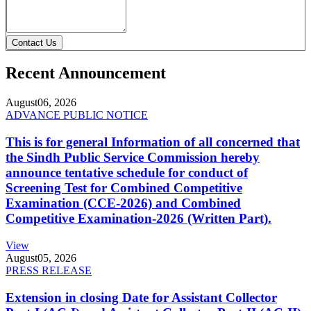
Contact Us
Recent Announcement
August
06, 2026
ADVANCE PUBLIC NOTICE
This is for general Information of all concerned that
the Sindh Public Service Commission hereby
announce tentative schedule for conduct of
Screening Test for Combined Competitive
Examination (CCE-2026) and Combined
Competitive Examination-2026 (Written Part).
View
August
05, 2026
PRESS RELEASE
Extension in closing Date for Assistant Collector