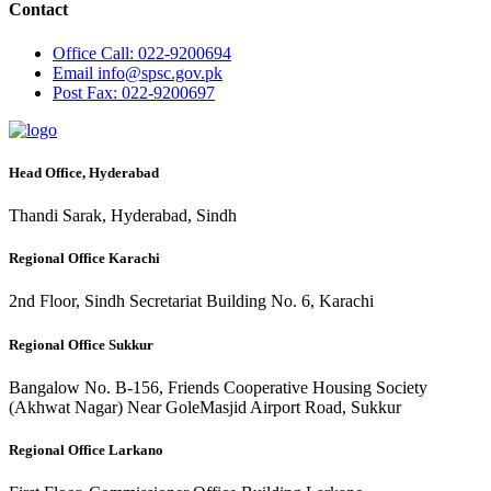
Contact
Office
Call: 022-9200694
Email
info@spsc.gov.pk
Post
Fax: 022-9200697
Head Office, Hyderabad
Thandi Sarak, Hyderabad, Sindh
Regional Office Karachi
2nd Floor, Sindh Secretariat Building No. 6, Karachi
Regional Office Sukkur
Bangalow No. B-156, Friends Cooperative Housing Society
(Akhwat Nagar) Near GoleMasjid Airport Road, Sukkur
Regional Office Larkano