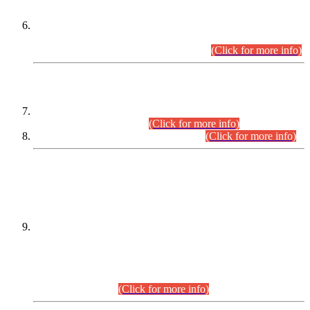
Extension in closing Date for Assistant Collector Part-I (AC-I)
and Assistant Collector Part-II (AC-II) Departmental
Examinations (Session April/May 2026).
(Click for more info)
SCOPE & SYLLABUS
Assistant Director (Technical) BPS-17 in Mines & Mineral
Development Department.
(Click for more info)
Various posts in Different Departments.
(Click for more info)
DATEWISE NAMES OF
PETITIONERS/CANDIDATES FOR
SUITABILITY/ELIGIBILITY
Incompliance with the Order Dated: 17.02.2026 Passed by
the Honourable High Court Sindh, Hyderabad in
C.P No. D-656/2024, for the post of Assistant Manager (I.T)
BPS-16 in Land Administration & Revenue Management
Information System (LARMIS), under Board of Revenue
Sindh.(20.07.2026)
(Click for more info)