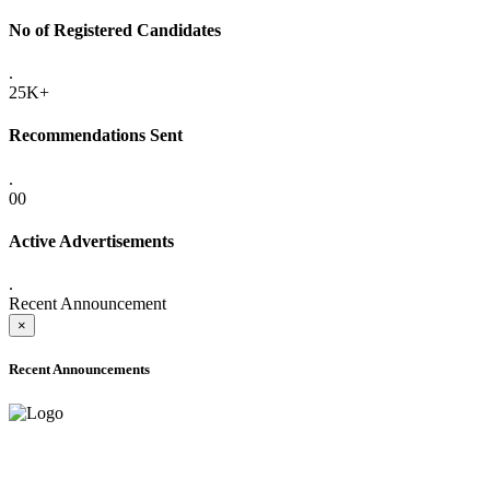
No of Registered Candidates
.
25K+
Recommendations Sent
.
00
Active Advertisements
.
Recent Announcement
×
Recent Announcements
ADVANCE PUBLIC NOTICE