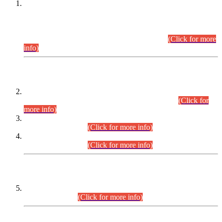
This is for general Information of all concerned that the Sindh
Public Service Commission hereby announce tentative
schedule for conduct of Screening Test for Combined
Competitive Examination (CCE-2026) and Combined
Competitive Examination-2026 (Written Part).
(Click for more
info)
Time Table/Schedule
Time Table for Written Part of Combined Competitive
Examination 2025 (CCE-2025) Executive Cadre.
(Click for
more info)
Time Table for Various Posts in Different Departments to be
held on 12-08-2026.
(Click for more info)
Time Table for Various Posts in Different Departments to be
held on 17-08-2026.
(Click for more info)
CENTREWISE DETAIL
Combined Competitive Examination 2025 (CCE-2025)
Executive Cadre.
(Click for more info)
PRESS RELEASE