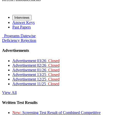
Interviews
Answer Keys
Past Papers
Programs
Datewise
Deficiency
Rejection
Advertisements
Advertisement 03/26
Closed
Advertisement 02/26
Closed
Advertisement 01/26
Closed
Advertisement 13/25
Closed
Advertisement 12/25
Closed
Advertisement 11/25
Closed
View All
Written Test Results
New:
Screening Test Result of Combined Competitive