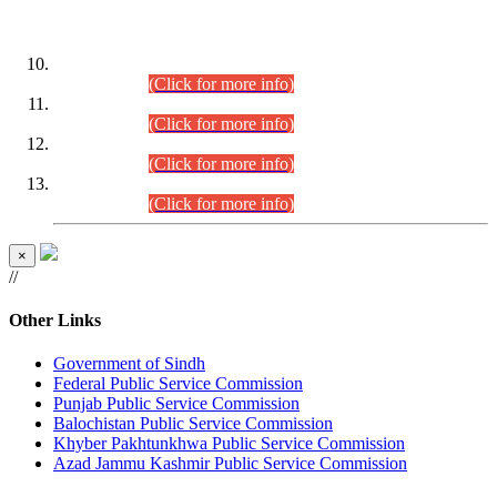
DATEWISE ROLL NUMBERS
Combined Competitive Examination-2024 (Executive Cadre)
(30.07.2026).
(Click for more info)
Combined Competitive Examination-2024 (Executive Cadre)
(28.07.2026).
(Click for more info)
Combined Competitive Examination-2024 (Executive Cadre)
(27.07.2026).
(Click for more info)
Combined Competitive Examination-2024 (Executive Cadre)
(24.07.2026).
(Click for more info)
×
//
Other Links
Government of Sindh
Federal Public Service Commission
Punjab Public Service Commission
Balochistan Public Service Commission
Khyber Pakhtunkhwa Public Service Commission
Azad Jammu Kashmir Public Service Commission