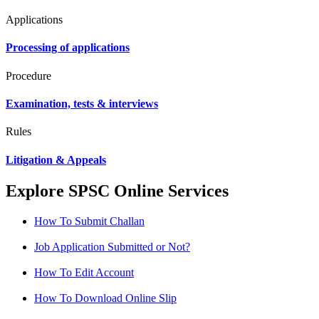
Applications
Processing of applications
Procedure
Examination, tests & interviews
Rules
Litigation & Appeals
Explore SPSC Online Services
How To Submit Challan
Job Application Submitted or Not?
How To Edit Account
How To Download Online Slip