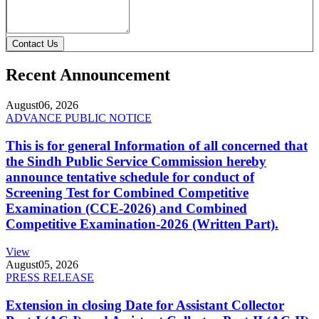
Contact Us
Recent Announcement
August
06, 2026
ADVANCE PUBLIC NOTICE
This is for general Information of all concerned that
the Sindh Public Service Commission hereby
announce tentative schedule for conduct of
Screening Test for Combined Competitive
Examination (CCE-2026) and Combined
Competitive Examination-2026 (Written Part).
View
August
05, 2026
PRESS RELEASE
Extension in closing Date for Assistant Collector