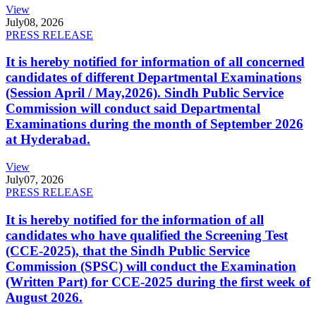
View
July
08, 2026
PRESS RELEASE
It is hereby notified for information of all concerned
candidates of different Departmental Examinations
(Session April / May,2026). Sindh Public Service
Commission will conduct said Departmental
Examinations during the month of September 2026
at Hyderabad.
View
July
07, 2026
PRESS RELEASE
It is hereby notified for the information of all
candidates who have qualified the Screening Test
(CCE-2025), that the Sindh Public Service
Commission (SPSC) will conduct the Examination
(Written Part) for CCE-2025 during the first week of
August 2026.