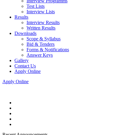
Interview Programms
Test Lists
Interview Lists
Results
Interview Results
Written Results
Downloads
Scope & Syllabus
Bid & Tenders
Forms & Notifications
Answer Keys
Gallery
Contact Us
Apply Online
Apply Online
Recent Announcements