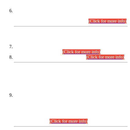
Extension in closing Date for Assistant Collector Part-I (AC-I)
and Assistant Collector Part-II (AC-II) Departmental
Examinations (Session April/May 2026).
(Click for more info)
SCOPE & SYLLABUS
Assistant Director (Technical) BPS-17 in Mines & Mineral
Development Department.
(Click for more info)
Various posts in Different Departments.
(Click for more info)
DATEWISE NAMES OF
PETITIONERS/CANDIDATES FOR
SUITABILITY/ELIGIBILITY
Incompliance with the Order Dated: 17.02.2026 Passed by
the Honourable High Court Sindh, Hyderabad in
C.P No. D-656/2024, for the post of Assistant Manager (I.T)
BPS-16 in Land Administration & Revenue Management
Information System (LARMIS), under Board of Revenue
Sindh.(20.07.2026)
(Click for more info)