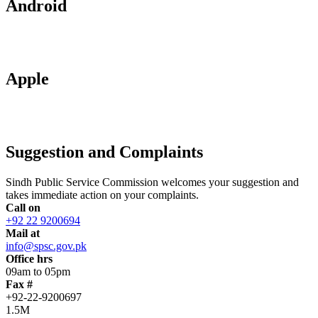
Android
Apple
Suggestion and Complaints
Sindh Public Service Commission welcomes your suggestion and
takes immediate action on your complaints.
Call on
+92 22 9200694
Mail at
info@spsc.gov.pk
Office hrs
09am to 05pm
Fax #
+92-22-9200697
1.5M