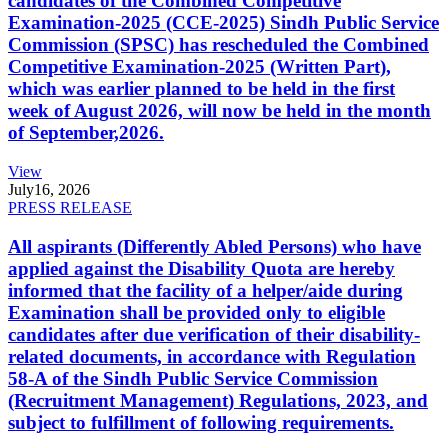
candidates of the Combined Competitive
Examination-2025 (CCE-2025) Sindh Public Service
Commission (SPSC) has rescheduled the Combined
Competitive Examination-2025 (Written Part),
which was earlier planned to be held in the first
week of August 2026, will now be held in the month
of September,2026.
View
July
16, 2026
PRESS RELEASE
All aspirants (Differently Abled Persons) who have
applied against the Disability Quota are hereby
informed that the facility of a helper/aide during
Examination shall be provided only to eligible
candidates after due verification of their disability-
related documents, in accordance with Regulation
58-A of the Sindh Public Service Commission
(Recruitment Management) Regulations, 2023, and
subject to fulfillment of following requirements.