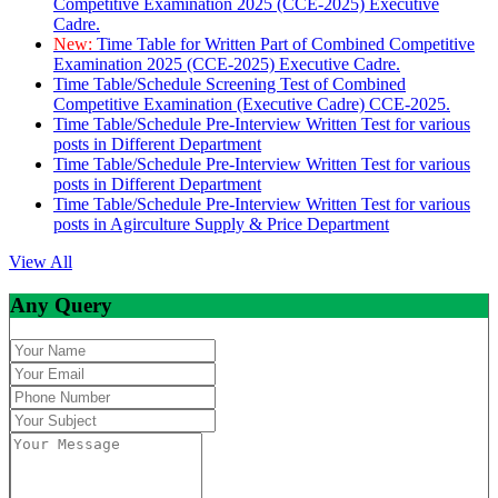
Competitive Examination 2025 (CCE-2025) Executive
Cadre.
New:
Time Table for Written Part of Combined Competitive
Examination 2025 (CCE-2025) Executive Cadre.
Time Table/Schedule Screening Test of Combined
Competitive Examination (Executive Cadre) CCE-2025.
Time Table/Schedule Pre-Interview Written Test for various
posts in Different Department
Time Table/Schedule Pre-Interview Written Test for various
posts in Different Department
Time Table/Schedule Pre-Interview Written Test for various
posts in Agirculture Supply & Price Department
View All
Any Query