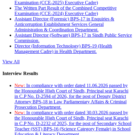
Examination (CCE-2025) Executive Cadre)
The Written Part Result of the Combined Competitive
Examination (CCE-2024) Executive Cadre)
Assistant Director (Forensic) BPS-17 in Enquiries &
Anticorruption Establishment Services General
Administration & Coordination Department.
Assistant Director (Software) BPS-17 in Sindh Public Service
Commission.
Director (Information Technology) BPS-19 (Health
Management Cadre) in Health Department.
View All
Interview Results
New:
In compliance with order dated 11.06.2026 passed by
the Honourable High Court of Sindh, Principal seat Karachi
in C.P No. D-2594 of 2026, for the post of Deputy District
Attorney BPS-18 in Law Parliamentary Affairs & Criminal
Prosecution Department.
New:
In compliance with order dated 30.03.2026 passed by
the Honourable High Court of Sindh, Principal seat Karachi
in C.P No. D-2232 of 2025, for the post of Secondary School
Teacher (SST) BPS-16 (Science Category Female) in School
Education & Literacy Department.