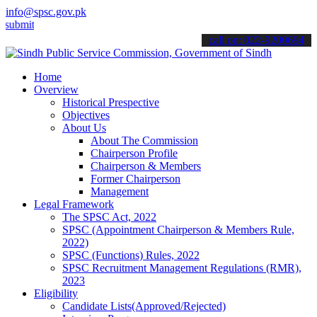
info@spsc.gov.pk
 your applications online & stay informed about the latest SPSC upda
call on: 022-9200694
Home
Overview
Historical Prespective
Objectives
About Us
About The Commission
Chairperson Profile
Chairperson & Members
Former Chairperson
Management
Legal Framework
The SPSC Act, 2022
SPSC (Appointment Chairperson & Members Rule,
2022)
SPSC (Functions) Rules, 2022
SPSC Recruitment Management Regulations (RMR),
2023
Eligibility
Candidate Lists(Approved/Rejected)