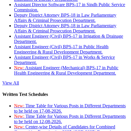
Assistant Director Software BPS-17 in Sindh Public Service
Commission.
Deputy District Attorney BPS-18 in Law Parliamentary
Affairs & Criminal Prosecution Department.
Deputy District Attorney BPS-18 in Law Parliamentary
Affairs & Criminal Prosecution Department.
Assistant Engineer (Civil) BPS-17 in Irrigation & Drainage
Department.
Assistant Engineer (Civil) BPS-17 in Public Health
Engineering & Rural Development Department.
Assistant Engineer (Civil) BPS-17 in Works & Service
Department.
New:
Assistant Engineer (Mechanical) BPS-17 in Public
Health Engineering & Rural Development Department.
View All
Written Test Schedules
New:
Time Table for Various Posts in Different Departments
to be held on 17-08-2026.
New:
Time Table for Various Posts in Different Departments
to be held on 12-08-2026.
New:
Center-wise Details of Candidates for Combined