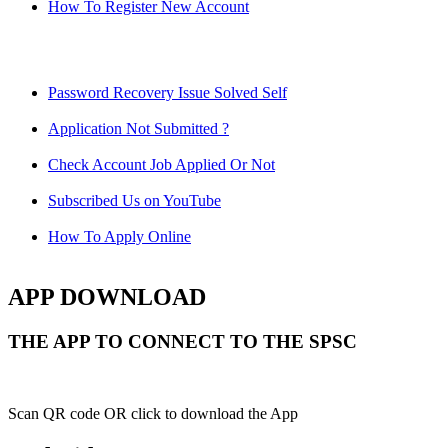
How To Register New Account
Password Recovery Issue Solved Self
Application Not Submitted ?
Check Account Job Applied Or Not
Subscribed Us on YouTube
How To Apply Online
APP DOWNLOAD
THE APP TO CONNECT TO THE SPSC
Scan QR code OR click to download the App