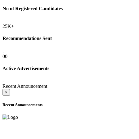
No of Registered Candidates
.
25K+
Recommendations Sent
.
00
Active Advertisements
.
Recent Announcement
×
Recent Announcements
ADVANCE PUBLIC NOTICE