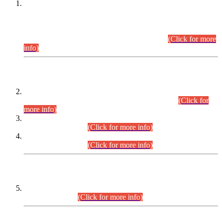
This is for general Information of all concerned that the Sindh
Public Service Commission hereby announce tentative
schedule for conduct of Screening Test for Combined
Competitive Examination (CCE-2026) and Combined
Competitive Examination-2026 (Written Part).
(Click for more
info)
Time Table/Schedule
Time Table for Written Part of Combined Competitive
Examination 2025 (CCE-2025) Executive Cadre.
(Click for
more info)
Time Table for Various Posts in Different Departments to be
held on 12-08-2026.
(Click for more info)
Time Table for Various Posts in Different Departments to be
held on 17-08-2026.
(Click for more info)
CENTREWISE DETAIL
Combined Competitive Examination 2025 (CCE-2025)
Executive Cadre.
(Click for more info)
PRESS RELEASE