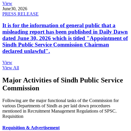
View
June
30, 2026
PRESS RELEASE
It is for the information of general public that a
misleading report has been published in Daily Dawn
dated June 30, 2026 which is titled "Appointment of
Sindh Public Service Commission Chairman
declared unlawful".
View
View All
Major Activities of Sindh Public Service
Commission
Following are the major functional tasks of the Commission for
various Departments of Sindh as per laid down procedures
mentioned in Recruitment Management Regulations of SPSC.
Requisition
Requisition & Advertisement