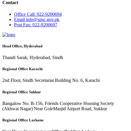
Contact
Office
Call: 022-9200694
Email
info@spsc.gov.pk
Post
Fax: 022-9200697
Head Office, Hyderabad
Thandi Sarak, Hyderabad, Sindh
Regional Office Karachi
2nd Floor, Sindh Secretariat Building No. 6, Karachi
Regional Office Sukkur
Bangalow No. B-156, Friends Cooperative Housing Society
(Akhwat Nagar) Near GoleMasjid Airport Road, Sukkur
Regional Office Larkano