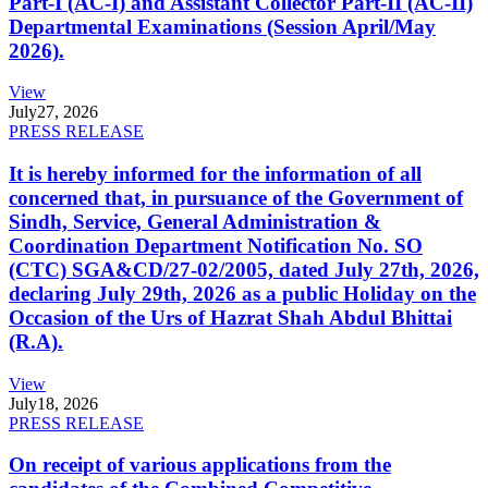
Part-I (AC-I) and Assistant Collector Part-II (AC-II)
Departmental Examinations (Session April/May
2026).
View
July
27, 2026
PRESS RELEASE
It is hereby informed for the information of all
concerned that, in pursuance of the Government of
Sindh, Service, General Administration &
Coordination Department Notification No. SO
(CTC) SGA&CD/27-02/2005, dated July 27th, 2026,
declaring July 29th, 2026 as a public Holiday on the
Occasion of the Urs of Hazrat Shah Abdul Bhittai
(R.A).
View
July
18, 2026
PRESS RELEASE
On receipt of various applications from the