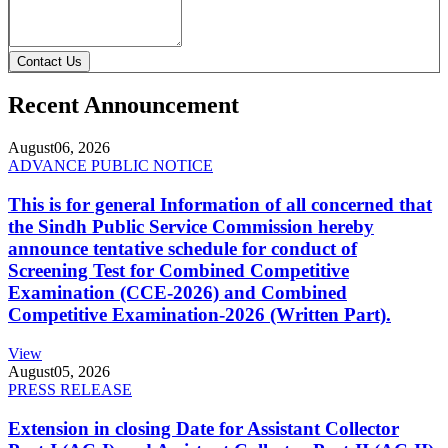
Contact Us
Recent Announcement
August
06, 2026
ADVANCE PUBLIC NOTICE
This is for general Information of all concerned that
the Sindh Public Service Commission hereby
announce tentative schedule for conduct of
Screening Test for Combined Competitive
Examination (CCE-2026) and Combined
Competitive Examination-2026 (Written Part).
View
August
05, 2026
PRESS RELEASE
Extension in closing Date for Assistant Collector