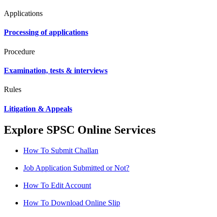
Applications
Processing of applications
Procedure
Examination, tests & interviews
Rules
Litigation & Appeals
Explore SPSC Online Services
How To Submit Challan
Job Application Submitted or Not?
How To Edit Account
How To Download Online Slip