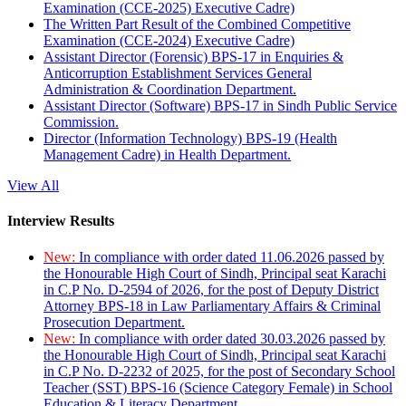
Examination (CCE-2025) Executive Cadre)
The Written Part Result of the Combined Competitive
Examination (CCE-2024) Executive Cadre)
Assistant Director (Forensic) BPS-17 in Enquiries &
Anticorruption Establishment Services General
Administration & Coordination Department.
Assistant Director (Software) BPS-17 in Sindh Public Service
Commission.
Director (Information Technology) BPS-19 (Health
Management Cadre) in Health Department.
View All
Interview Results
New:
In compliance with order dated 11.06.2026 passed by
the Honourable High Court of Sindh, Principal seat Karachi
in C.P No. D-2594 of 2026, for the post of Deputy District
Attorney BPS-18 in Law Parliamentary Affairs & Criminal
Prosecution Department.
New:
In compliance with order dated 30.03.2026 passed by
the Honourable High Court of Sindh, Principal seat Karachi
in C.P No. D-2232 of 2025, for the post of Secondary School
Teacher (SST) BPS-16 (Science Category Female) in School
Education & Literacy Department.