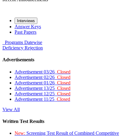
Interviews
Answer Keys
Past Papers
Programs
Datewise
Deficiency
Rejection
Advertisements
Advertisement 03/26
Closed
Advertisement 02/26
Closed
Advertisement 01/26
Closed
Advertisement 13/25
Closed
Advertisement 12/25
Closed
Advertisement 11/25
Closed
View All
Written Test Results
New:
Screening Test Result of Combined Competitive