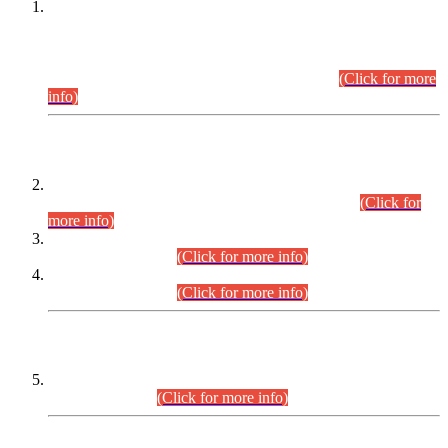
This is for general Information of all concerned that the Sindh
Public Service Commission hereby announce tentative
schedule for conduct of Screening Test for Combined
Competitive Examination (CCE-2026) and Combined
Competitive Examination-2026 (Written Part).
(Click for more
info)
Time Table/Schedule
Time Table for Written Part of Combined Competitive
Examination 2025 (CCE-2025) Executive Cadre.
(Click for
more info)
Time Table for Various Posts in Different Departments to be
held on 12-08-2026.
(Click for more info)
Time Table for Various Posts in Different Departments to be
held on 17-08-2026.
(Click for more info)
CENTREWISE DETAIL
Combined Competitive Examination 2025 (CCE-2025)
Executive Cadre.
(Click for more info)
PRESS RELEASE