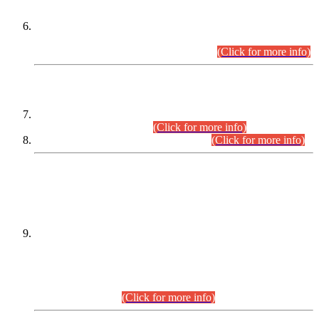
Extension in closing Date for Assistant Collector Part-I (AC-I)
and Assistant Collector Part-II (AC-II) Departmental
Examinations (Session April/May 2026).
(Click for more info)
SCOPE & SYLLABUS
Assistant Director (Technical) BPS-17 in Mines & Mineral
Development Department.
(Click for more info)
Various posts in Different Departments.
(Click for more info)
DATEWISE NAMES OF
PETITIONERS/CANDIDATES FOR
SUITABILITY/ELIGIBILITY
Incompliance with the Order Dated: 17.02.2026 Passed by
the Honourable High Court Sindh, Hyderabad in
C.P No. D-656/2024, for the post of Assistant Manager (I.T)
BPS-16 in Land Administration & Revenue Management
Information System (LARMIS), under Board of Revenue
Sindh.(20.07.2026)
(Click for more info)