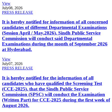
View
July
08, 2026
PRESS RELEASE
It is hereby notified for information of all concerned
candidates of different Departmental Examinations
(Session April / May,2026). Sindh Public Service
Commission will conduct said Departmental
Examinations during the month of September 2026
at Hyderabad.
View
July
07, 2026
PRESS RELEASE
It is hereby notified for the information of all
candidates who have qualified the Screening Test
(CCE-2025), that the Sindh Public Service
Commission (SPSC) will conduct the Examination
(Written Part) for CCE-2025 during the first week of
August 2026.