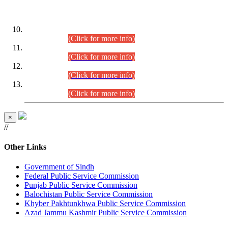
DATEWISE ROLL NUMBERS
Combined Competitive Examination-2024 (Executive Cadre)
(30.07.2026).
(Click for more info)
Combined Competitive Examination-2024 (Executive Cadre)
(28.07.2026).
(Click for more info)
Combined Competitive Examination-2024 (Executive Cadre)
(27.07.2026).
(Click for more info)
Combined Competitive Examination-2024 (Executive Cadre)
(24.07.2026).
(Click for more info)
×
//
Other Links
Government of Sindh
Federal Public Service Commission
Punjab Public Service Commission
Balochistan Public Service Commission
Khyber Pakhtunkhwa Public Service Commission
Azad Jammu Kashmir Public Service Commission