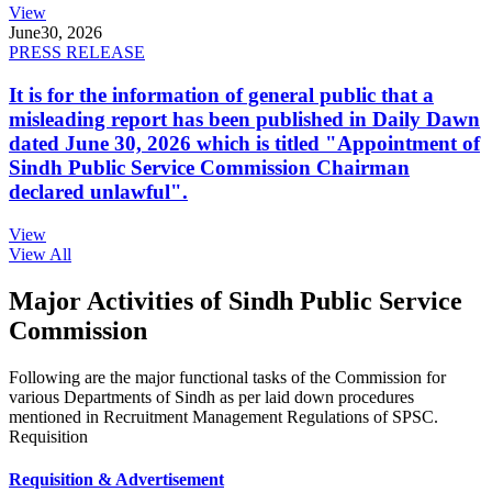
View
June
30, 2026
PRESS RELEASE
It is for the information of general public that a
misleading report has been published in Daily Dawn
dated June 30, 2026 which is titled "Appointment of
Sindh Public Service Commission Chairman
declared unlawful".
View
View All
Major Activities of Sindh Public Service
Commission
Following are the major functional tasks of the Commission for
various Departments of Sindh as per laid down procedures
mentioned in Recruitment Management Regulations of SPSC.
Requisition
Requisition & Advertisement