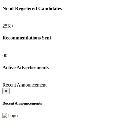
No of Registered Candidates
.
25K+
Recommendations Sent
.
00
Active Advertisements
.
Recent Announcement
×
Recent Announcements
ADVANCE PUBLIC NOTICE