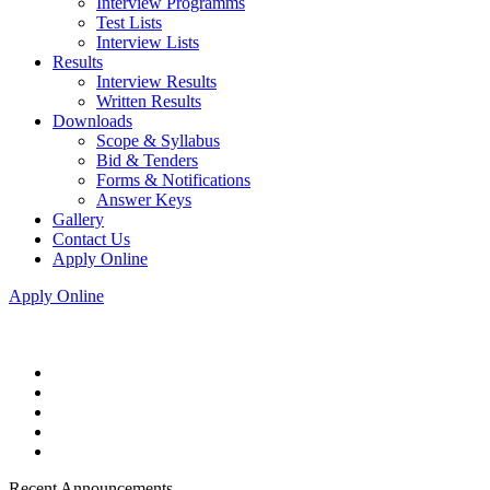
Interview Programms
Test Lists
Interview Lists
Results
Interview Results
Written Results
Downloads
Scope & Syllabus
Bid & Tenders
Forms & Notifications
Answer Keys
Gallery
Contact Us
Apply Online
Apply Online
Recent Announcements