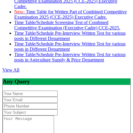
Competitive Examination 2025 (CCE-2025) Executive
Cadre.
New:
Time Table for Written Part of Combined Competitive
Examination 2025 (CCE-2025) Executive Cadre.
Time Table/Schedule Screening Test of Combined
Competitive Examination (Executive Cadre) CCE-2025.
Time Table/Schedule Pre-Interview Written Test for various
posts in Different Department
Time Table/Schedule Pre-Interview Written Test for various
posts in Different Department
Time Table/Schedule Pre-Interview Written Test for various
posts in Agirculture Supply & Price Department
View All
Any Query