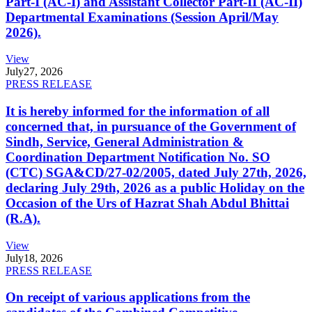
Part-I (AC-I) and Assistant Collector Part-II (AC-II)
Departmental Examinations (Session April/May
2026).
View
July
27, 2026
PRESS RELEASE
It is hereby informed for the information of all
concerned that, in pursuance of the Government of
Sindh, Service, General Administration &
Coordination Department Notification No. SO
(CTC) SGA&CD/27-02/2005, dated July 27th, 2026,
declaring July 29th, 2026 as a public Holiday on the
Occasion of the Urs of Hazrat Shah Abdul Bhittai
(R.A).
View
July
18, 2026
PRESS RELEASE
On receipt of various applications from the