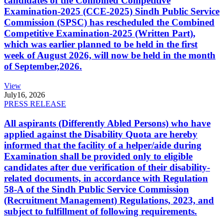
candidates of the Combined Competitive
Examination-2025 (CCE-2025) Sindh Public Service
Commission (SPSC) has rescheduled the Combined
Competitive Examination-2025 (Written Part),
which was earlier planned to be held in the first
week of August 2026, will now be held in the month
of September,2026.
View
July
16, 2026
PRESS RELEASE
All aspirants (Differently Abled Persons) who have
applied against the Disability Quota are hereby
informed that the facility of a helper/aide during
Examination shall be provided only to eligible
candidates after due verification of their disability-
related documents, in accordance with Regulation
58-A of the Sindh Public Service Commission
(Recruitment Management) Regulations, 2023, and
subject to fulfillment of following requirements.