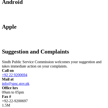
Android
Apple
Suggestion and Complaints
Sindh Public Service Commission welcomes your suggestion and
takes immediate action on your complaints.
Call on
+92 22 9200694
Mail at
info@spsc.gov.pk
Office hrs
09am to 05pm
Fax #
+92-22-9200697
1.5M