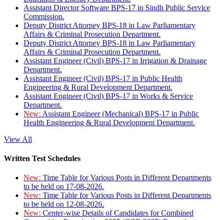
Assistant Director Software BPS-17 in Sindh Public Service
Commission.
Deputy District Attorney BPS-18 in Law Parliamentary
Affairs & Criminal Prosecution Department.
Deputy District Attorney BPS-18 in Law Parliamentary
Affairs & Criminal Prosecution Department.
Assistant Engineer (Civil) BPS-17 in Irrigation & Drainage
Department.
Assistant Engineer (Civil) BPS-17 in Public Health
Engineering & Rural Development Department.
Assistant Engineer (Civil) BPS-17 in Works & Service
Department.
New:
Assistant Engineer (Mechanical) BPS-17 in Public
Health Engineering & Rural Development Department.
View All
Written Test Schedules
New:
Time Table for Various Posts in Different Departments
to be held on 17-08-2026.
New:
Time Table for Various Posts in Different Departments
to be held on 12-08-2026.
New:
Center-wise Details of Candidates for Combined