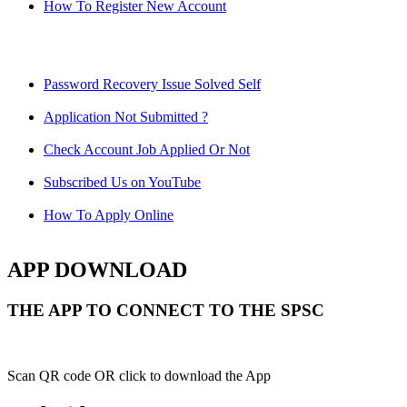
How To Register New Account
Password Recovery Issue Solved Self
Application Not Submitted ?
Check Account Job Applied Or Not
Subscribed Us on YouTube
How To Apply Online
APP DOWNLOAD
THE APP TO CONNECT TO THE SPSC
Scan QR code OR click to download the App