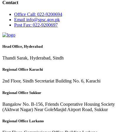
Contact
Office
Call: 022-9200694
Email
info@spsc.gov.pk
Post
Fax: 022-9200697
Head Office, Hyderabad
Thandi Sarak, Hyderabad, Sindh
Regional Office Karachi
2nd Floor, Sindh Secretariat Building No. 6, Karachi
Regional Office Sukkur
Bangalow No. B-156, Friends Cooperative Housing Society
(Akhwat Nagar) Near GoleMasjid Airport Road, Sukkur
Regional Office Larkano