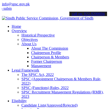
info@spsc.gov.pk
t your applications online & stay informed about the latest SPSC up
call on: 022-9200694
Home
Overview
Historical Prespective
Objectives
About Us
About The Commission
Chairperson Profile
Chairperson & Members
Former Chairperson
Management
Legal Framework
The SPSC Act, 2022
SPSC (Appointment Chairperson & Members Rule,
2022)
SPSC (Functions) Rules, 2022
SPSC Recruitment Management Regulations (RMR),
2023
Eligibility
Candidate Lists(Approved/Rejected)