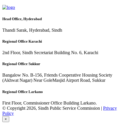
Head Office, Hyderabad
Thandi Sarak, Hyderabad, Sindh
Regional Office Karachi
2nd Floor, Sindh Secretariat Building No. 6, Karachi
Regional Office Sukkur
Bangalow No. B-156, Friends Cooperative Housing Society
(Akhwat Nagar) Near GoleMasjid Airport Road, Sukkur
Regional Office Larkano
First Floor, Commissioner Office Building Larkano.
© Copyright 2026, Sindh Public Service Commission |
Privacy
Policy
×