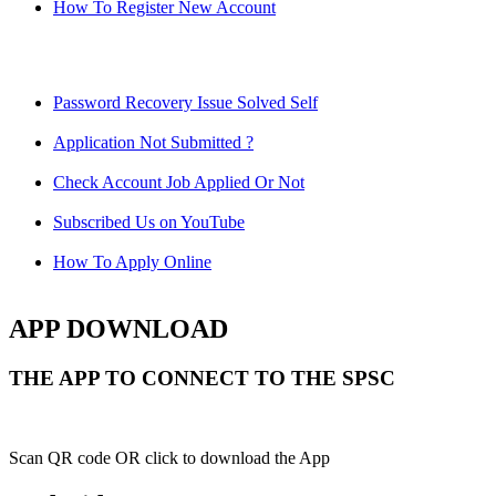
How To Register New Account
Password Recovery Issue Solved Self
Application Not Submitted ?
Check Account Job Applied Or Not
Subscribed Us on YouTube
How To Apply Online
APP DOWNLOAD
THE APP TO CONNECT TO THE SPSC
Scan QR code OR click to download the App