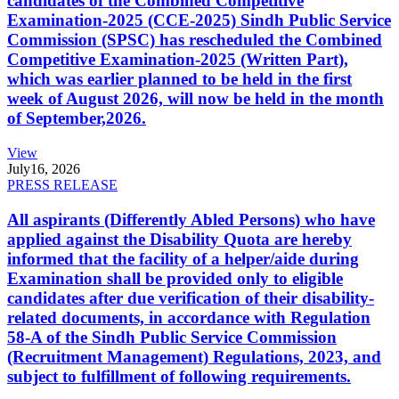
candidates of the Combined Competitive
Examination-2025 (CCE-2025) Sindh Public Service
Commission (SPSC) has rescheduled the Combined
Competitive Examination-2025 (Written Part),
which was earlier planned to be held in the first
week of August 2026, will now be held in the month
of September,2026.
View
July
16, 2026
PRESS RELEASE
All aspirants (Differently Abled Persons) who have
applied against the Disability Quota are hereby
informed that the facility of a helper/aide during
Examination shall be provided only to eligible
candidates after due verification of their disability-
related documents, in accordance with Regulation
58-A of the Sindh Public Service Commission
(Recruitment Management) Regulations, 2023, and
subject to fulfillment of following requirements.