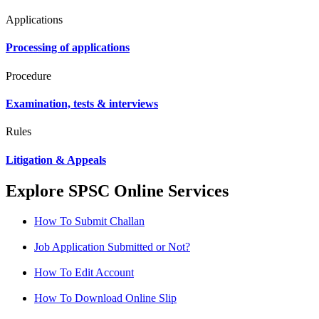
Applications
Processing of applications
Procedure
Examination, tests & interviews
Rules
Litigation & Appeals
Explore SPSC Online Services
How To Submit Challan
Job Application Submitted or Not?
How To Edit Account
How To Download Online Slip