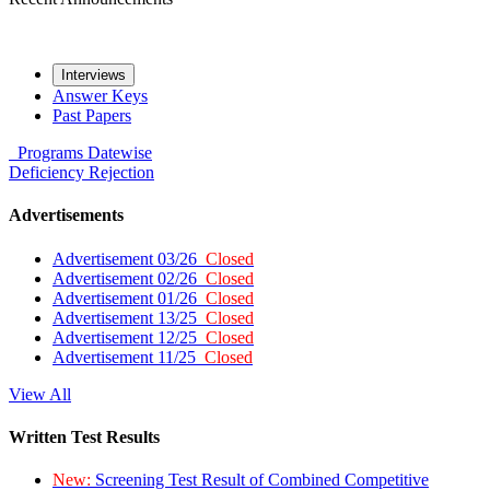
Interviews
Answer Keys
Past Papers
Programs
Datewise
Deficiency
Rejection
Advertisements
Advertisement 03/26
Closed
Advertisement 02/26
Closed
Advertisement 01/26
Closed
Advertisement 13/25
Closed
Advertisement 12/25
Closed
Advertisement 11/25
Closed
View All
Written Test Results
New:
Screening Test Result of Combined Competitive