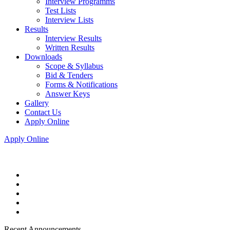
Interview Programms
Test Lists
Interview Lists
Results
Interview Results
Written Results
Downloads
Scope & Syllabus
Bid & Tenders
Forms & Notifications
Answer Keys
Gallery
Contact Us
Apply Online
Apply Online
Recent Announcements