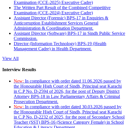
Examination (CCE-2025) Executive Cadre)
The Written Part Result of the Combined Competitive
Examination (CCE-2024) Executive Cadre)
Assistant Director (Forensic) BPS-17 in Enquiries &
Anticorruption Establishment Services General
Administration & Coordination Department.
Assistant Director (Software) BPS-17 in Sindh Public Service
Commission.
Director (Information Technology) BPS-19 (Health
Management Cadre) in Health Department.
View All
Interview Results
New:
In compliance with order dated 11.06.2026 passed by
the Honourable High Court of Sindh, Principal seat Karachi
in C.P No. D-2594 of 2026, for the post of Deputy District
Attorney BPS-18 in Law Parliamentary Affairs & Criminal
Prosecution Department.
New:
In compliance with order dated 30.03.2026 passed by
the Honourable High Court of Sindh, Principal seat Karachi
in C.P No. D-2232 of 2025, for the post of Secondary School
Teacher (SST) BPS-16 (Science Category Female) in School
Education & Literacy Department.