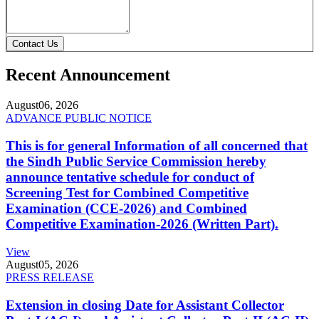
Contact Us
Recent Announcement
August
06, 2026
ADVANCE PUBLIC NOTICE
This is for general Information of all concerned that
the Sindh Public Service Commission hereby
announce tentative schedule for conduct of
Screening Test for Combined Competitive
Examination (CCE-2026) and Combined
Competitive Examination-2026 (Written Part).
View
August
05, 2026
PRESS RELEASE
Extension in closing Date for Assistant Collector