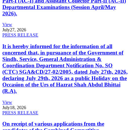
Part-I (AC-I) and Assistant Collector Part-II (AC-II)
Departmental Examinations (Session April/May
2026).
View
July
27, 2026
PRESS RELEASE
It is hereby informed for the information of all
concerned that, in pursuance of the Government of
Sindh, Service, General Administration &
Coordination Department Notification No. SO
(CTC) SGA&CD/27-02/2005, dated July 27th, 2026,
declaring July 29th, 2026 as a public Holiday on the
Occasion of the Urs of Hazrat Shah Abdul Bhittai
(R.A).
View
July
18, 2026
PRESS RELEASE
On receipt of various applications from the