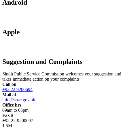
Android
Apple
Suggestion and Complaints
Sindh Public Service Commission welcomes your suggestion and
takes immediate action on your complaints.
Call on
+92 22 9200694
Mail at
info@spsc.gov.pk
Office hrs
09am to 05pm
Fax #
+92-22-9200697
1.5M