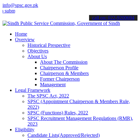
info@spsc.gov.pk
t your applications online & stay informed about the latest SPSC up
call on: 022-9200694
Home
Overview
Historical Prespective
Objectives
About Us
About The Commission
Chairperson Profile
Chairperson & Members
Former Chairperson
Management
Legal Framework
The SPSC Act, 2022
SPSC (Appointment Chairperson & Members Rule,
2022)
SPSC (Functions) Rules, 2022
SPSC Recruitment Management Regulations (RMR),
2023
Eligibility
Candidate Lists(Approved/Rejected)