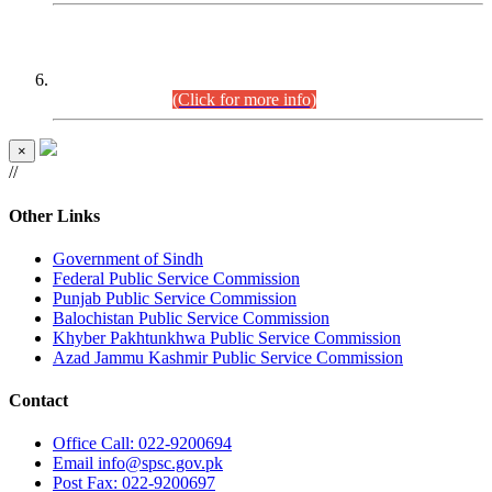
CENTREWISE DETAIL
Combined Competitive Examination 2025 (CCE-2025)
Executive Cadre.
(Click for more info)
×
//
Other Links
Government of Sindh
Federal Public Service Commission
Punjab Public Service Commission
Balochistan Public Service Commission
Khyber Pakhtunkhwa Public Service Commission
Azad Jammu Kashmir Public Service Commission
Contact
Office
Call: 022-9200694
Email
info@spsc.gov.pk
Post
Fax: 022-9200697