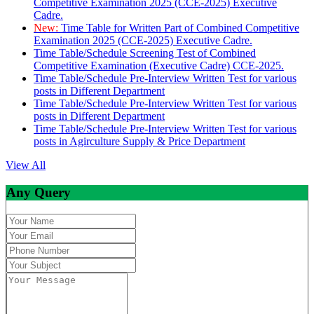
Competitive Examination 2025 (CCE-2025) Executive
Cadre.
New:
Time Table for Written Part of Combined Competitive
Examination 2025 (CCE-2025) Executive Cadre.
Time Table/Schedule Screening Test of Combined
Competitive Examination (Executive Cadre) CCE-2025.
Time Table/Schedule Pre-Interview Written Test for various
posts in Different Department
Time Table/Schedule Pre-Interview Written Test for various
posts in Different Department
Time Table/Schedule Pre-Interview Written Test for various
posts in Agirculture Supply & Price Department
View All
Any Query