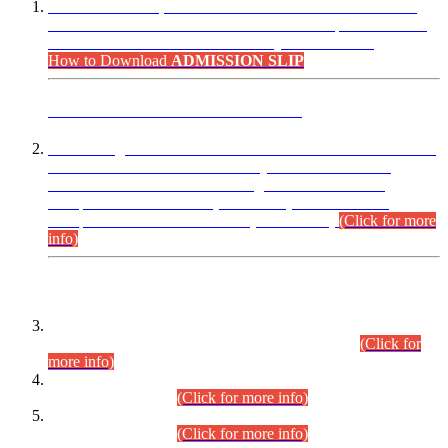
“Dear Candidates, the Admission Letters for Pre-Interview
Written Test for Various Posts in Different Departments held
on 12.08.2026 are now available in your accounts.”
How to Download
ADMISSION SLIP
ADVANCE PUBLIC NOTICE
This is for general Information of all concerned that the Sindh
Public Service Commission hereby announce tentative
schedule for conduct of Screening Test for Combined
Competitive Examination (CCE-2026) and Combined
Competitive Examination-2026 (Written Part).
(Click for more
info)
Time Table/Schedule
Time Table for Written Part of Combined Competitive
Examination 2025 (CCE-2025) Executive Cadre.
(Click for
more info)
Time Table for Various Posts in Different Departments to be
held on 12-08-2026.
(Click for more info)
Time Table for Various Posts in Different Departments to be
held on 17-08-2026.
(Click for more info)