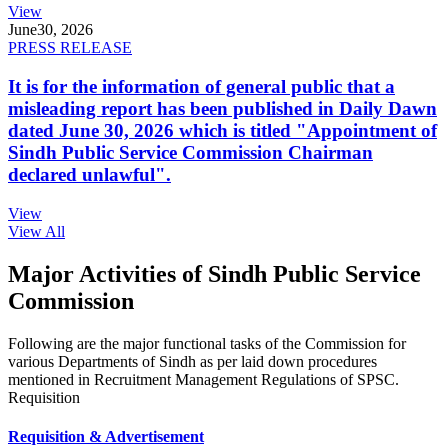
View
June
30, 2026
PRESS RELEASE
It is for the information of general public that a
misleading report has been published in Daily Dawn
dated June 30, 2026 which is titled "Appointment of
Sindh Public Service Commission Chairman
declared unlawful".
View
View All
Major Activities of Sindh Public Service
Commission
Following are the major functional tasks of the Commission for
various Departments of Sindh as per laid down procedures
mentioned in Recruitment Management Regulations of SPSC.
Requisition
Requisition & Advertisement