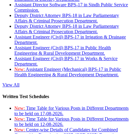
Assistant Director Software BPS-17 in Sindh Public Service
Commission.
Deputy District Attorney BPS-18 in Law Parliamentary
Affairs & Criminal Prosecution Department.
Deputy District Attorney BPS-18 in Law Parliamentary
Affairs & Criminal Prosecution Department.
Assistant Engineer (Civil) BPS-17 in Irrigation & Drainage
Department.
Assistant Engineer (Civil) BPS-17 in Public Health
Engineering & Rural Development Department.
Assistant Engineer (Civil) BPS-17 in Works & Service
Department.
New:
Assistant Engineer (Mechanical) BPS-17 in Public
Health Engineering & Rural Development Department.
View All
Written Test Schedules
New:
Time Table for Various Posts in Different Departments
to be held on 17-08-2026.
New:
Time Table for Various Posts in Different Departments
to be held on 12-08-2026.
New:
Center-wise Details of Candidates for Combined