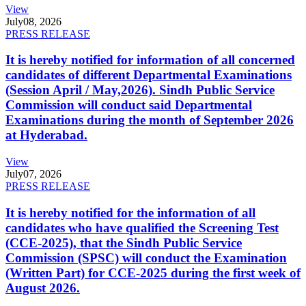
View
July
08, 2026
PRESS RELEASE
It is hereby notified for information of all concerned
candidates of different Departmental Examinations
(Session April / May,2026). Sindh Public Service
Commission will conduct said Departmental
Examinations during the month of September 2026
at Hyderabad.
View
July
07, 2026
PRESS RELEASE
It is hereby notified for the information of all
candidates who have qualified the Screening Test
(CCE-2025), that the Sindh Public Service
Commission (SPSC) will conduct the Examination
(Written Part) for CCE-2025 during the first week of
August 2026.