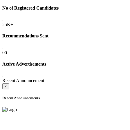
No of Registered Candidates
.
25K+
Recommendations Sent
.
00
Active Advertisements
.
Recent Announcement
×
Recent Announcements
ONLINE ADMISSION LETTERS