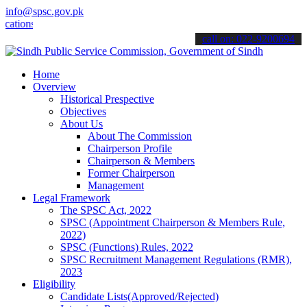
info@spsc.gov.pk
s online & stay informed about the latest SPSC updates & announceme
call on: 022-9200694
Home
Overview
Historical Prespective
Objectives
About Us
About The Commission
Chairperson Profile
Chairperson & Members
Former Chairperson
Management
Legal Framework
The SPSC Act, 2022
SPSC (Appointment Chairperson & Members Rule,
2022)
SPSC (Functions) Rules, 2022
SPSC Recruitment Management Regulations (RMR),
2023
Eligibility
Candidate Lists(Approved/Rejected)