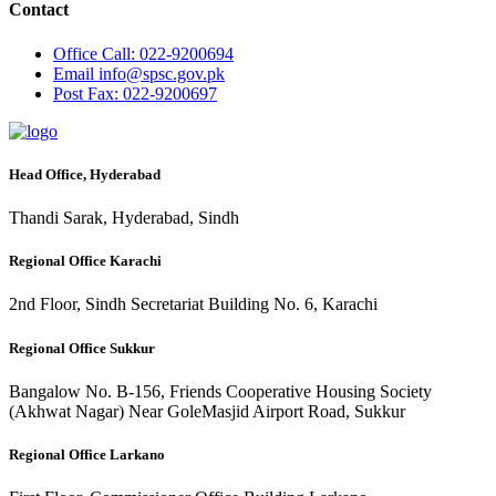
Contact
Office
Call: 022-9200694
Email
info@spsc.gov.pk
Post
Fax: 022-9200697
Head Office, Hyderabad
Thandi Sarak, Hyderabad, Sindh
Regional Office Karachi
2nd Floor, Sindh Secretariat Building No. 6, Karachi
Regional Office Sukkur
Bangalow No. B-156, Friends Cooperative Housing Society
(Akhwat Nagar) Near GoleMasjid Airport Road, Sukkur
Regional Office Larkano