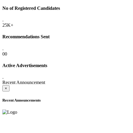
No of Registered Candidates
.
25K+
Recommendations Sent
.
00
Active Advertisements
.
Recent Announcement
×
Recent Announcements
ADVANCE PUBLIC NOTICE