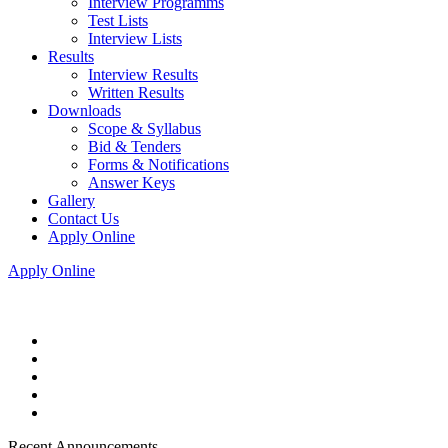
Interview Programms
Test Lists
Interview Lists
Results
Interview Results
Written Results
Downloads
Scope & Syllabus
Bid & Tenders
Forms & Notifications
Answer Keys
Gallery
Contact Us
Apply Online
Apply Online
Recent Announcements