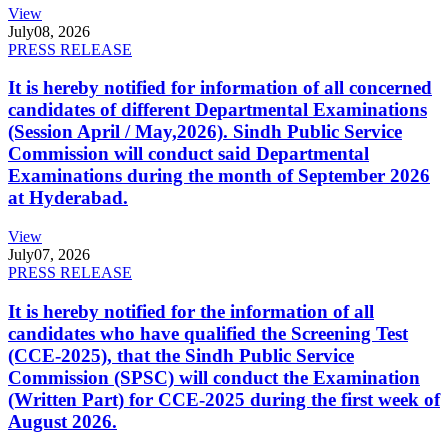
View
July
08, 2026
PRESS RELEASE
It is hereby notified for information of all concerned
candidates of different Departmental Examinations
(Session April / May,2026). Sindh Public Service
Commission will conduct said Departmental
Examinations during the month of September 2026
at Hyderabad.
View
July
07, 2026
PRESS RELEASE
It is hereby notified for the information of all
candidates who have qualified the Screening Test
(CCE-2025), that the Sindh Public Service
Commission (SPSC) will conduct the Examination
(Written Part) for CCE-2025 during the first week of
August 2026.