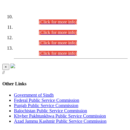
DATEWISE ROLL NUMBERS
Combined Competitive Examination-2024 (Executive Cadre)
(30.07.2026).
(Click for more info)
Combined Competitive Examination-2024 (Executive Cadre)
(28.07.2026).
(Click for more info)
Combined Competitive Examination-2024 (Executive Cadre)
(27.07.2026).
(Click for more info)
Combined Competitive Examination-2024 (Executive Cadre)
(24.07.2026).
(Click for more info)
×
//
Other Links
Government of Sindh
Federal Public Service Commission
Punjab Public Service Commission
Balochistan Public Service Commission
Khyber Pakhtunkhwa Public Service Commission
Azad Jammu Kashmir Public Service Commission