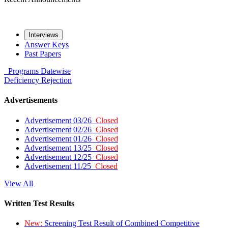
Interviews
Answer Keys
Past Papers
Programs
Datewise
Deficiency
Rejection
Advertisements
Advertisement 03/26
Closed
Advertisement 02/26
Closed
Advertisement 01/26
Closed
Advertisement 13/25
Closed
Advertisement 12/25
Closed
Advertisement 11/25
Closed
View All
Written Test Results
New:
Screening Test Result of Combined Competitive