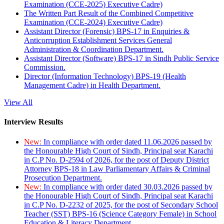
Examination (CCE-2025) Executive Cadre)
The Written Part Result of the Combined Competitive
Examination (CCE-2024) Executive Cadre)
Assistant Director (Forensic) BPS-17 in Enquiries &
Anticorruption Establishment Services General
Administration & Coordination Department.
Assistant Director (Software) BPS-17 in Sindh Public Service
Commission.
Director (Information Technology) BPS-19 (Health
Management Cadre) in Health Department.
View All
Interview Results
New:
In compliance with order dated 11.06.2026 passed by
the Honourable High Court of Sindh, Principal seat Karachi
in C.P No. D-2594 of 2026, for the post of Deputy District
Attorney BPS-18 in Law Parliamentary Affairs & Criminal
Prosecution Department.
New:
In compliance with order dated 30.03.2026 passed by
the Honourable High Court of Sindh, Principal seat Karachi
in C.P No. D-2232 of 2025, for the post of Secondary School
Teacher (SST) BPS-16 (Science Category Female) in School
Education & Literacy Department.