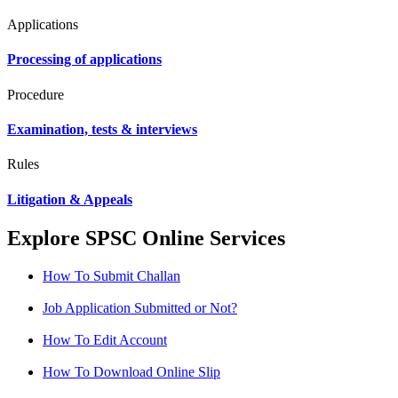
Applications
Processing of applications
Procedure
Examination, tests & interviews
Rules
Litigation & Appeals
Explore SPSC Online Services
How To Submit Challan
Job Application Submitted or Not?
How To Edit Account
How To Download Online Slip