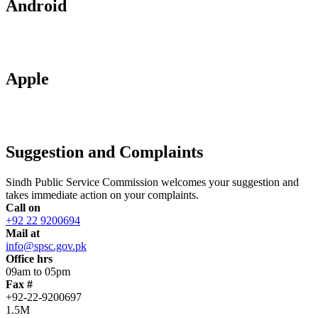
Android
Apple
Suggestion and Complaints
Sindh Public Service Commission welcomes your suggestion and
takes immediate action on your complaints.
Call on
+92 22 9200694
Mail at
info@spsc.gov.pk
Office hrs
09am to 05pm
Fax #
+92-22-9200697
1.5M