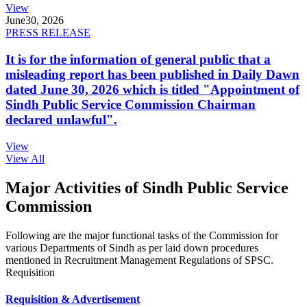
View
June
30, 2026
PRESS RELEASE
It is for the information of general public that a
misleading report has been published in Daily Dawn
dated June 30, 2026 which is titled "Appointment of
Sindh Public Service Commission Chairman
declared unlawful".
View
View All
Major Activities of Sindh Public Service
Commission
Following are the major functional tasks of the Commission for
various Departments of Sindh as per laid down procedures
mentioned in Recruitment Management Regulations of SPSC.
Requisition
Requisition & Advertisement