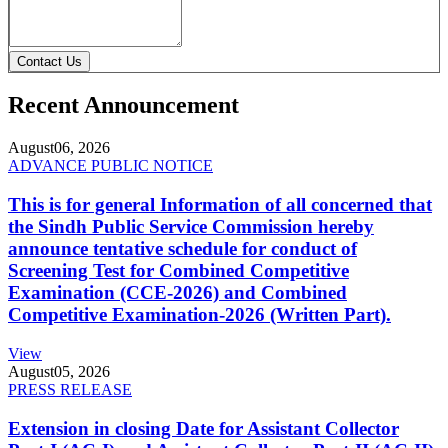
Contact Us
Recent Announcement
August
06, 2026
ADVANCE PUBLIC NOTICE
This is for general Information of all concerned that
the Sindh Public Service Commission hereby
announce tentative schedule for conduct of
Screening Test for Combined Competitive
Examination (CCE-2026) and Combined
Competitive Examination-2026 (Written Part).
View
August
05, 2026
PRESS RELEASE
Extension in closing Date for Assistant Collector