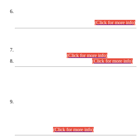
Extension in closing Date for Assistant Collector Part-I (AC-I)
and Assistant Collector Part-II (AC-II) Departmental
Examinations (Session April/May 2026).
(Click for more info)
SCOPE & SYLLABUS
Assistant Director (Technical) BPS-17 in Mines & Mineral
Development Department.
(Click for more info)
Various posts in Different Departments.
(Click for more info)
DATEWISE NAMES OF
PETITIONERS/CANDIDATES FOR
SUITABILITY/ELIGIBILITY
Incompliance with the Order Dated: 17.02.2026 Passed by
the Honourable High Court Sindh, Hyderabad in
C.P No. D-656/2024, for the post of Assistant Manager (I.T)
BPS-16 in Land Administration & Revenue Management
Information System (LARMIS), under Board of Revenue
Sindh.(20.07.2026)
(Click for more info)