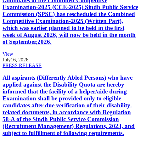
candidates of the Combined Competitive
Examination-2025 (CCE-2025) Sindh Public Service
Commission (SPSC) has rescheduled the Combined
Competitive Examination-2025 (Written Part),
which was earlier planned to be held in the first
week of August 2026, will now be held in the month
of September,2026.
View
July
16, 2026
PRESS RELEASE
All aspirants (Differently Abled Persons) who have
applied against the Disability Quota are hereby
informed that the facility of a helper/aide during
Examination shall be provided only to eligible
candidates after due verification of their disability-
related documents, in accordance with Regulation
58-A of the Sindh Public Service Commission
(Recruitment Management) Regulations, 2023, and
subject to fulfillment of following requirements.