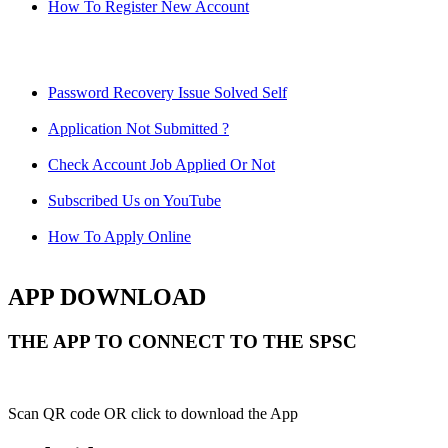
How To Register New Account
Password Recovery Issue Solved Self
Application Not Submitted ?
Check Account Job Applied Or Not
Subscribed Us on YouTube
How To Apply Online
APP DOWNLOAD
THE APP TO CONNECT TO THE SPSC
Scan QR code OR click to download the App