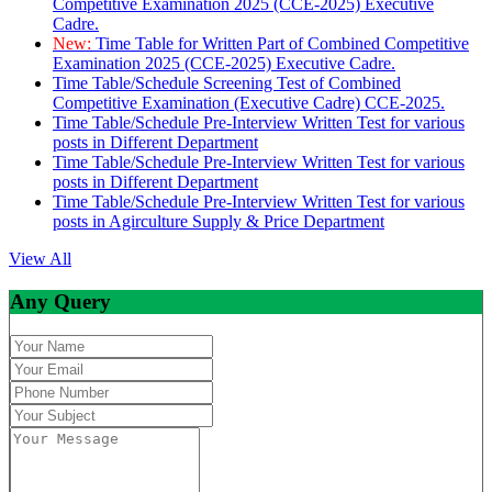
Competitive Examination 2025 (CCE-2025) Executive
Cadre.
New:
Time Table for Written Part of Combined Competitive
Examination 2025 (CCE-2025) Executive Cadre.
Time Table/Schedule Screening Test of Combined
Competitive Examination (Executive Cadre) CCE-2025.
Time Table/Schedule Pre-Interview Written Test for various
posts in Different Department
Time Table/Schedule Pre-Interview Written Test for various
posts in Different Department
Time Table/Schedule Pre-Interview Written Test for various
posts in Agirculture Supply & Price Department
View All
Any Query