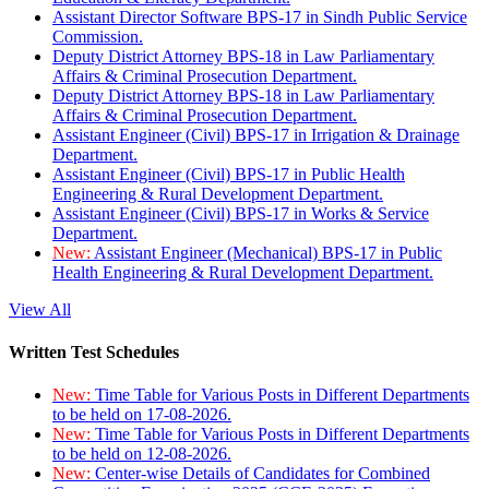
Assistant Director Software BPS-17 in Sindh Public Service
Commission.
Deputy District Attorney BPS-18 in Law Parliamentary
Affairs & Criminal Prosecution Department.
Deputy District Attorney BPS-18 in Law Parliamentary
Affairs & Criminal Prosecution Department.
Assistant Engineer (Civil) BPS-17 in Irrigation & Drainage
Department.
Assistant Engineer (Civil) BPS-17 in Public Health
Engineering & Rural Development Department.
Assistant Engineer (Civil) BPS-17 in Works & Service
Department.
New:
Assistant Engineer (Mechanical) BPS-17 in Public
Health Engineering & Rural Development Department.
View All
Written Test Schedules
New:
Time Table for Various Posts in Different Departments
to be held on 17-08-2026.
New:
Time Table for Various Posts in Different Departments
to be held on 12-08-2026.
New:
Center-wise Details of Candidates for Combined