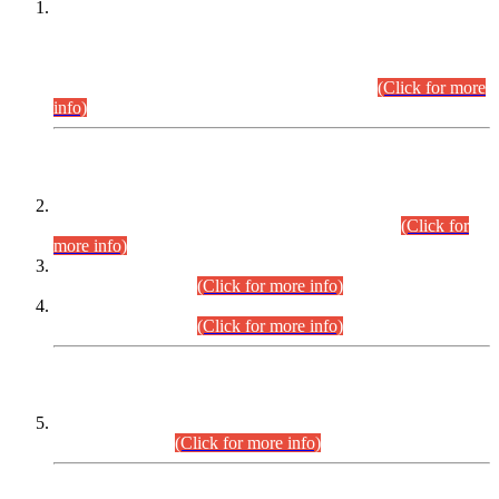
This is for general Information of all concerned that the Sindh
Public Service Commission hereby announce tentative
schedule for conduct of Screening Test for Combined
Competitive Examination (CCE-2026) and Combined
Competitive Examination-2026 (Written Part).
(Click for more
info)
Time Table/Schedule
Time Table for Written Part of Combined Competitive
Examination 2025 (CCE-2025) Executive Cadre.
(Click for
more info)
Time Table for Various Posts in Different Departments to be
held on 12-08-2026.
(Click for more info)
Time Table for Various Posts in Different Departments to be
held on 17-08-2026.
(Click for more info)
CENTREWISE DETAIL
Combined Competitive Examination 2025 (CCE-2025)
Executive Cadre.
(Click for more info)
PRESS RELEASE