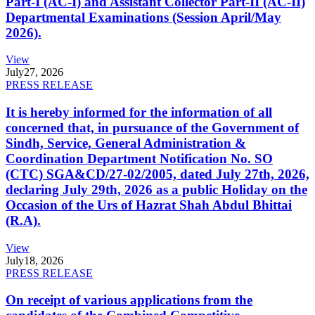
Part-I (AC-I) and Assistant Collector Part-II (AC-II)
Departmental Examinations (Session April/May
2026).
View
July
27, 2026
PRESS RELEASE
It is hereby informed for the information of all
concerned that, in pursuance of the Government of
Sindh, Service, General Administration &
Coordination Department Notification No. SO
(CTC) SGA&CD/27-02/2005, dated July 27th, 2026,
declaring July 29th, 2026 as a public Holiday on the
Occasion of the Urs of Hazrat Shah Abdul Bhittai
(R.A).
View
July
18, 2026
PRESS RELEASE
On receipt of various applications from the