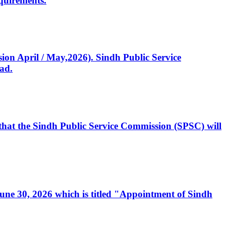
quirements.
ssion April / May,2026). Sindh Public Service
ad.
, that the Sindh Public Service Commission (SPSC) will
 June 30, 2026 which is titled "Appointment of Sindh