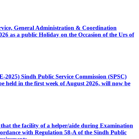
Service, General Administration & Coordination
6 as a public Holiday on the Occasion of the Urs of
CE-2025) Sindh Public Service Commission (SPSC)
 held in the first week of August 2026, will now be
that the facility of a helper/aide during Examination
accordance with Regulation 58-A of the Sindh Public