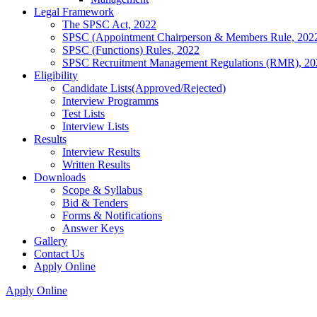
Legal Framework
The SPSC Act, 2022
SPSC (Appointment Chairperson & Members Rule, 202
SPSC (Functions) Rules, 2022
SPSC Recruitment Management Regulations (RMR), 20
Eligibility
Candidate Lists(Approved/Rejected)
Interview Programms
Test Lists
Interview Lists
Results
Interview Results
Written Results
Downloads
Scope & Syllabus
Bid & Tenders
Forms & Notifications
Answer Keys
Gallery
Contact Us
Apply Online
Apply Online