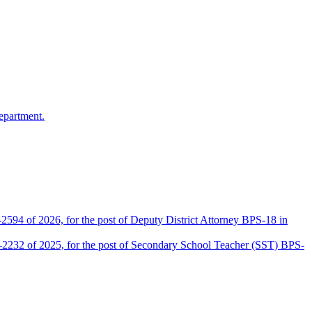
epartment.
2594 of 2026, for the post of Deputy District Attorney BPS-18 in
D-2232 of 2025, for the post of Secondary School Teacher (SST) BPS-