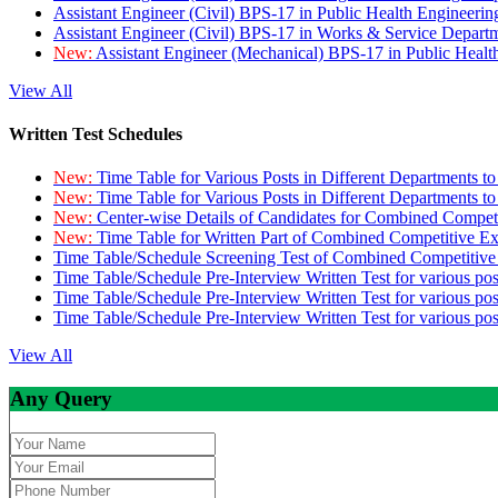
Assistant Engineer (Civil) BPS-17 in Public Health Engineer
Assistant Engineer (Civil) BPS-17 in Works & Service Depart
New:
Assistant Engineer (Mechanical) BPS-17 in Public Heal
View All
Written Test Schedules
New:
Time Table for Various Posts in Different Departments t
New:
Time Table for Various Posts in Different Departments t
New:
Center-wise Details of Candidates for Combined Compe
New:
Time Table for Written Part of Combined Competitive 
Time Table/Schedule Screening Test of Combined Competitiv
Time Table/Schedule Pre-Interview Written Test for various pos
Time Table/Schedule Pre-Interview Written Test for various pos
Time Table/Schedule Pre-Interview Written Test for various po
View All
Any Query