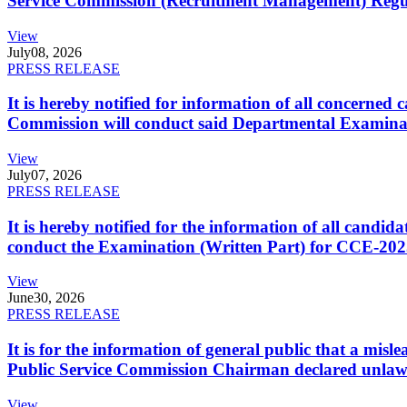
Service Commission (Recruitment Management) Regulati
View
July
08, 2026
PRESS RELEASE
It is hereby notified for information of all concerne
Commission will conduct said Departmental Examina
View
July
07, 2026
PRESS RELEASE
It is hereby notified for the information of all cand
conduct the Examination (Written Part) for CCE-2025
View
June
30, 2026
PRESS RELEASE
It is for the information of general public that a mi
Public Service Commission Chairman declared unlaw
View