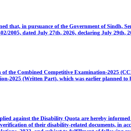
cerned that, in pursuance of the Government of Sindh, 
005, dated July 27th, 2026, declaring July 29th, 202
ates of the Combined Competitive Examination-2025 (C
-2025 (Written Part), which was earlier planned to be
plied against the Disability Quota are hereby informed 
 verification of their disability-related documents, in 