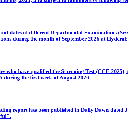
ons, 2023, and subject to fulfillment of following re
d candidates of different Departmental Examinations (Se
tions during the month of September 2026 at Hyderab
idates who have qualified the Screening Test (CCE-2025)
 during the first week of August 2026.
sleading report has been published in Daily Dawn dated
ful".