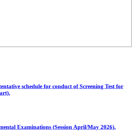
entative schedule for conduct of Screening Test for
rt).
artmental Examinations (Session April/May 2026).