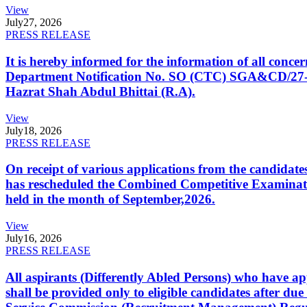
View
July
27, 2026
PRESS RELEASE
It is hereby informed for the information of all con
Department Notification No. SO (CTC) SGA&CD/27-02/2
Hazrat Shah Abdul Bhittai (R.A).
View
July
18, 2026
PRESS RELEASE
On receipt of various applications from the candid
has rescheduled the Combined Competitive Examination
held in the month of September,2026.
View
July
16, 2026
PRESS RELEASE
All aspirants (Differently Abled Persons) who have ap
shall be provided only to eligible candidates after due