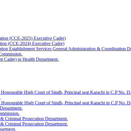
ation (CCE-2025) Executive Cadre)
ation (CCE-2024) Executive Cadre)
uption Establishment Services General Administration & Coordination D
 Commission.
t Cadre) in Health Department.
 Honourable High Court of Sindh, Principal seat Karachi in C.P No. D-
.
e Honourable High Court of Sindh, Principal seat Karachi in C.P No. 
 Department.
Commission.
 & Criminal Prosecution Department.
 & Criminal Prosecution Department.
partment.