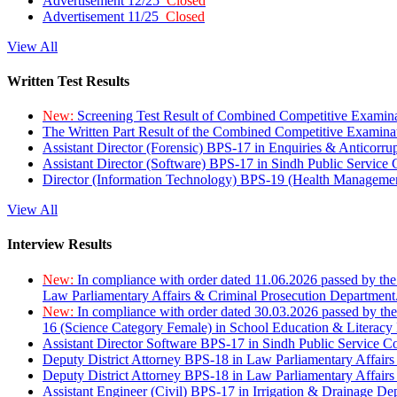
Advertisement 12/25
Closed
Advertisement 11/25
Closed
View All
Written Test Results
New:
Screening Test Result of Combined Competitive Examin
The Written Part Result of the Combined Competitive Examin
Assistant Director (Forensic) BPS-17 in Enquiries & Anticorr
Assistant Director (Software) BPS-17 in Sindh Public Service
Director (Information Technology) BPS-19 (Health Managemen
View All
Interview Results
New:
In compliance with order dated 11.06.2026 passed by the
Law Parliamentary Affairs & Criminal Prosecution Department
New:
In compliance with order dated 30.03.2026 passed by th
16 (Science Category Female) in School Education & Literacy
Assistant Director Software BPS-17 in Sindh Public Service 
Deputy District Attorney BPS-18 in Law Parliamentary Affairs
Deputy District Attorney BPS-18 in Law Parliamentary Affairs
Assistant Engineer (Civil) BPS-17 in Irrigation & Drainage De