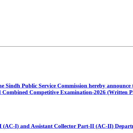
 the Sindh Public Service Commission hereby announce t
Combined Competitive Examination-2026 (Written Pa
t-I (AC-I) and Assistant Collector Part-II (AC-II) Dep