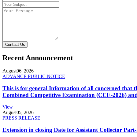
Contact Us
Recent Announcement
August
06, 2026
ADVANCE PUBLIC NOTICE
This is for general Information of all concerned that
Combined Competitive Examination (CCE-2026) and 
View
August
05, 2026
PRESS RELEASE
Extension in closing Date for Assistant Collector Par