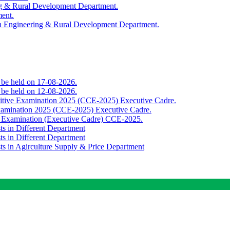
ing & Rural Development Department.
ment.
th Engineering & Rural Development Department.
o be held on 17-08-2026.
o be held on 12-08-2026.
titive Examination 2025 (CCE-2025) Executive Cadre.
Examination 2025 (CCE-2025) Executive Cadre.
e Examination (Executive Cadre) CCE-2025.
ts in Different Department
ts in Different Department
sts in Agirculture Supply & Price Department