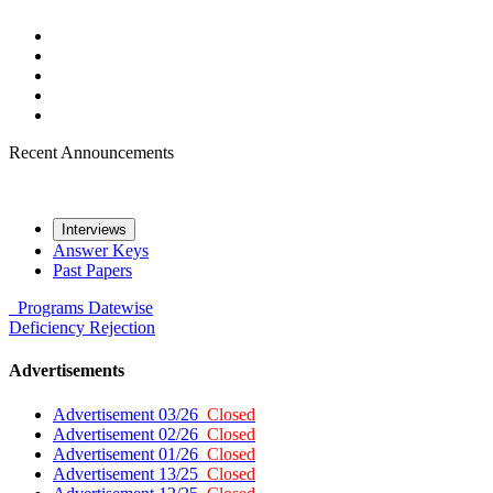
Recent Announcements
Interviews
Answer Keys
Past Papers
Programs
Datewise
Deficiency
Rejection
Advertisements
Advertisement 03/26
Closed
Advertisement 02/26
Closed
Advertisement 01/26
Closed
Advertisement 13/25
Closed