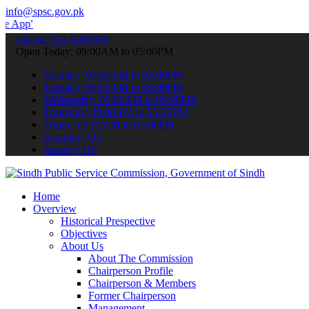
info@spsc.gov.pk
 submit your applications online & stay informed about the latest S
call on: 022-9200694
Open Today: 09:00AM to 05:00PM
Monday: 09:00AM to 05:00PM
Tuesday: 09:00AM to 05:00PM
Wednesday: 09:00AM to 05:00PM
Thursday: 09:00AM to 05:00PM
Friday: 09:00AM to 05:00PM
Saturday: Off
Sunday: Off
Home
Overview
Historical Prespective
Objectives
About Us
About The Commission
Chairperson Profile
Chairperson & Members
Former Chairperson
Management