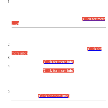
This is for general Information of all concerned that the Sindh
Public Service Commission hereby announce tentative
schedule for conduct of Screening Test for Combined
Competitive Examination (CCE-2026) and Combined
Competitive Examination-2026 (Written Part).
(Click for more
info)
Time Table/Schedule
Time Table for Written Part of Combined Competitive
Examination 2025 (CCE-2025) Executive Cadre.
(Click for
more info)
Time Table for Various Posts in Different Departments to be
held on 12-08-2026.
(Click for more info)
Time Table for Various Posts in Different Departments to be
held on 17-08-2026.
(Click for more info)
CENTREWISE DETAIL
Combined Competitive Examination 2025 (CCE-2025)
Executive Cadre.
(Click for more info)
PRESS RELEASE