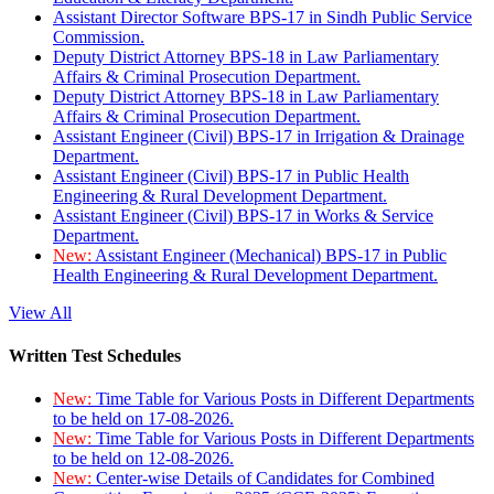
Assistant Director Software BPS-17 in Sindh Public Service
Commission.
Deputy District Attorney BPS-18 in Law Parliamentary
Affairs & Criminal Prosecution Department.
Deputy District Attorney BPS-18 in Law Parliamentary
Affairs & Criminal Prosecution Department.
Assistant Engineer (Civil) BPS-17 in Irrigation & Drainage
Department.
Assistant Engineer (Civil) BPS-17 in Public Health
Engineering & Rural Development Department.
Assistant Engineer (Civil) BPS-17 in Works & Service
Department.
New:
Assistant Engineer (Mechanical) BPS-17 in Public
Health Engineering & Rural Development Department.
View All
Written Test Schedules
New:
Time Table for Various Posts in Different Departments
to be held on 17-08-2026.
New:
Time Table for Various Posts in Different Departments
to be held on 12-08-2026.
New:
Center-wise Details of Candidates for Combined