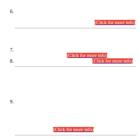
Extension in closing Date for Assistant Collector Part-I (AC-I)
and Assistant Collector Part-II (AC-II) Departmental
Examinations (Session April/May 2026).
(Click for more info)
SCOPE & SYLLABUS
Assistant Director (Technical) BPS-17 in Mines & Mineral
Development Department.
(Click for more info)
Various posts in Different Departments.
(Click for more info)
DATEWISE NAMES OF
PETITIONERS/CANDIDATES FOR
SUITABILITY/ELIGIBILITY
Incompliance with the Order Dated: 17.02.2026 Passed by
the Honourable High Court Sindh, Hyderabad in
C.P No. D-656/2024, for the post of Assistant Manager (I.T)
BPS-16 in Land Administration & Revenue Management
Information System (LARMIS), under Board of Revenue
Sindh.(20.07.2026)
(Click for more info)