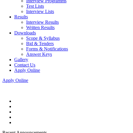
Interview Programms
Test Lists
Interview Lists
Results
Interview Results
Written Results
Downloads
Scope & Syllabus
Bid & Tenders
Forms & Notifications
Answer Keys
Gallery
Contact Us
Apply Online
Apply Online
Recent Announcements