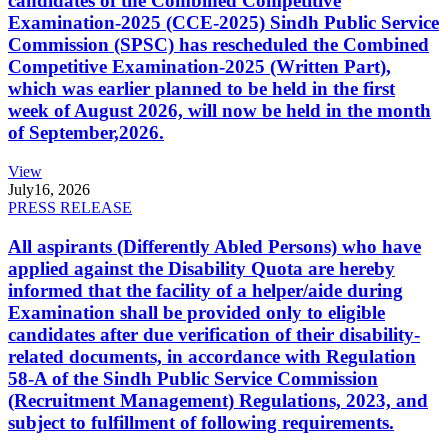
candidates of the Combined Competitive
Examination-2025 (CCE-2025) Sindh Public Service
Commission (SPSC) has rescheduled the Combined
Competitive Examination-2025 (Written Part),
which was earlier planned to be held in the first
week of August 2026, will now be held in the month
of September,2026.
View
July
16, 2026
PRESS RELEASE
All aspirants (Differently Abled Persons) who have
applied against the Disability Quota are hereby
informed that the facility of a helper/aide during
Examination shall be provided only to eligible
candidates after due verification of their disability-
related documents, in accordance with Regulation
58-A of the Sindh Public Service Commission
(Recruitment Management) Regulations, 2023, and
subject to fulfillment of following requirements.