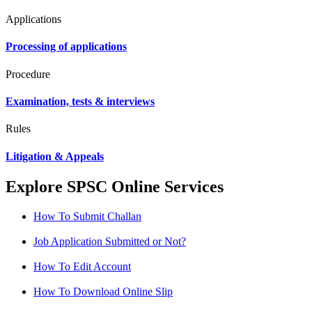
Applications
Processing of applications
Procedure
Examination, tests & interviews
Rules
Litigation & Appeals
Explore SPSC Online Services
How To Submit Challan
Job Application Submitted or Not?
How To Edit Account
How To Download Online Slip