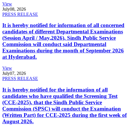
View
July
08, 2026
PRESS RELEASE
It is hereby notified for information of all concerned
candidates of different Departmental Examinations
(Session April / May,2026). Sindh Public Service
Commission will conduct said Departmental
Examinations during the month of September 2026
at Hyderabad.
View
July
07, 2026
PRESS RELEASE
It is hereby notified for the information of all
candidates who have qualified the Screening Test
(CCE-2025), that the Sindh Public Service
Commission (SPSC) will conduct the Examination
(Written Part) for CCE-2025 during the first week of
August 2026.