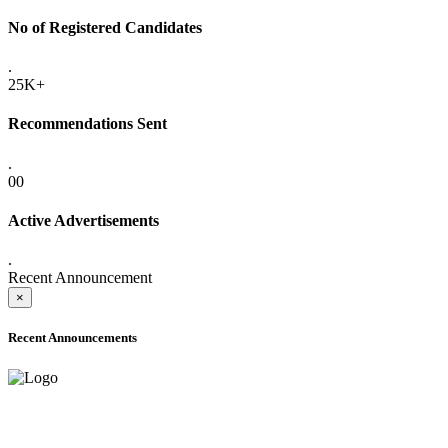
No of Registered Candidates
.
25K+
Recommendations Sent
.
00
Active Advertisements
.
Recent Announcement
×
Recent Announcements
ADVANCE PUBLIC NOTICE