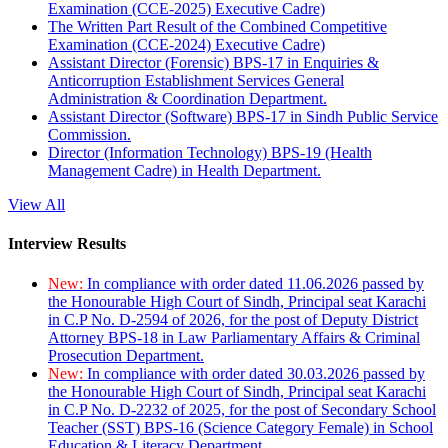
Examination (CCE-2025) Executive Cadre)
The Written Part Result of the Combined Competitive
Examination (CCE-2024) Executive Cadre)
Assistant Director (Forensic) BPS-17 in Enquiries &
Anticorruption Establishment Services General
Administration & Coordination Department.
Assistant Director (Software) BPS-17 in Sindh Public Service
Commission.
Director (Information Technology) BPS-19 (Health
Management Cadre) in Health Department.
View All
Interview Results
New:
In compliance with order dated 11.06.2026 passed by
the Honourable High Court of Sindh, Principal seat Karachi
in C.P No. D-2594 of 2026, for the post of Deputy District
Attorney BPS-18 in Law Parliamentary Affairs & Criminal
Prosecution Department.
New:
In compliance with order dated 30.03.2026 passed by
the Honourable High Court of Sindh, Principal seat Karachi
in C.P No. D-2232 of 2025, for the post of Secondary School
Teacher (SST) BPS-16 (Science Category Female) in School
Education & Literacy Department.