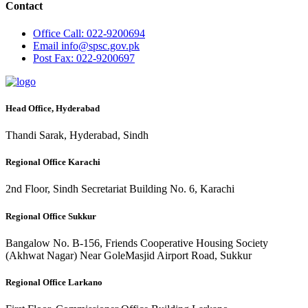
Contact
Office
Call: 022-9200694
Email
info@spsc.gov.pk
Post
Fax: 022-9200697
Head Office, Hyderabad
Thandi Sarak, Hyderabad, Sindh
Regional Office Karachi
2nd Floor, Sindh Secretariat Building No. 6, Karachi
Regional Office Sukkur
Bangalow No. B-156, Friends Cooperative Housing Society
(Akhwat Nagar) Near GoleMasjid Airport Road, Sukkur
Regional Office Larkano