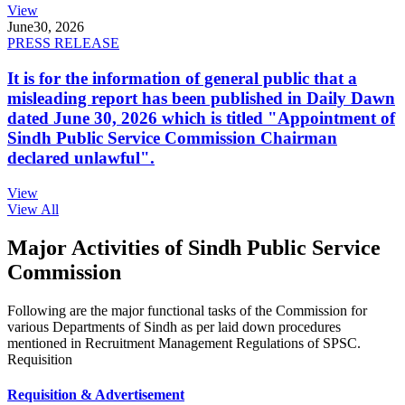
View
June
30, 2026
PRESS RELEASE
It is for the information of general public that a
misleading report has been published in Daily Dawn
dated June 30, 2026 which is titled "Appointment of
Sindh Public Service Commission Chairman
declared unlawful".
View
View All
Major Activities of Sindh Public Service
Commission
Following are the major functional tasks of the Commission for
various Departments of Sindh as per laid down procedures
mentioned in Recruitment Management Regulations of SPSC.
Requisition
Requisition & Advertisement