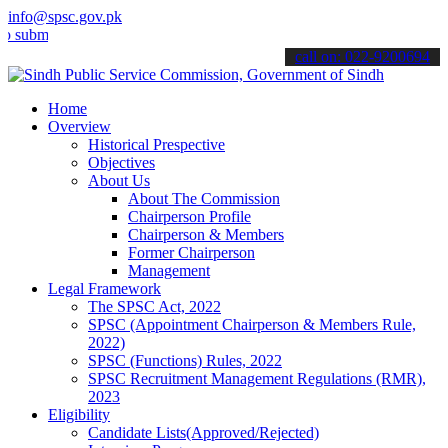
info@spsc.gov.pk
t your applications online & stay informed about the latest SPSC up
call on: 022-9200694
Home
Overview
Historical Prespective
Objectives
About Us
About The Commission
Chairperson Profile
Chairperson & Members
Former Chairperson
Management
Legal Framework
The SPSC Act, 2022
SPSC (Appointment Chairperson & Members Rule,
2022)
SPSC (Functions) Rules, 2022
SPSC Recruitment Management Regulations (RMR),
2023
Eligibility
Candidate Lists(Approved/Rejected)