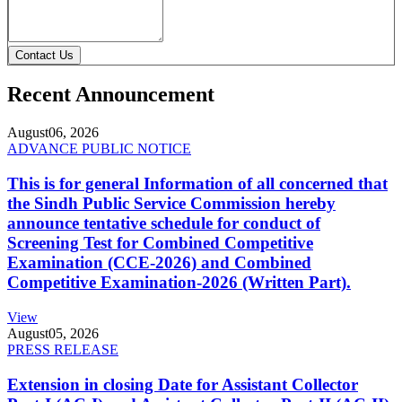
Contact Us
Recent Announcement
August
06, 2026
ADVANCE PUBLIC NOTICE
This is for general Information of all concerned that
the Sindh Public Service Commission hereby
announce tentative schedule for conduct of
Screening Test for Combined Competitive
Examination (CCE-2026) and Combined
Competitive Examination-2026 (Written Part).
View
August
05, 2026
PRESS RELEASE
Extension in closing Date for Assistant Collector