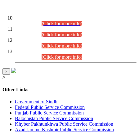
DATEWISE ROLL NUMBERS
Combined Competitive Examination-2024 (Executive Cadre)
(30.07.2026).
(Click for more info)
Combined Competitive Examination-2024 (Executive Cadre)
(28.07.2026).
(Click for more info)
Combined Competitive Examination-2024 (Executive Cadre)
(27.07.2026).
(Click for more info)
Combined Competitive Examination-2024 (Executive Cadre)
(24.07.2026).
(Click for more info)
×
//
Other Links
Government of Sindh
Federal Public Service Commission
Punjab Public Service Commission
Balochistan Public Service Commission
Khyber Pakhtunkhwa Public Service Commission
Azad Jammu Kashmir Public Service Commission