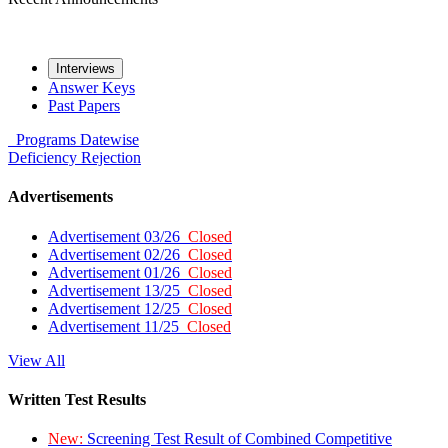
Interviews
Answer Keys
Past Papers
Programs
Datewise
Deficiency
Rejection
Advertisements
Advertisement 03/26
Closed
Advertisement 02/26
Closed
Advertisement 01/26
Closed
Advertisement 13/25
Closed
Advertisement 12/25
Closed
Advertisement 11/25
Closed
View All
Written Test Results
New:
Screening Test Result of Combined Competitive