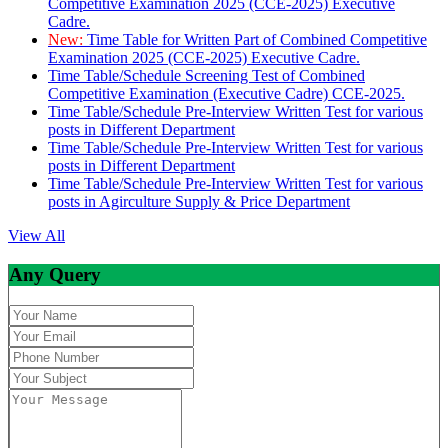
Competitive Examination 2025 (CCE-2025) Executive
Cadre.
New:
Time Table for Written Part of Combined Competitive
Examination 2025 (CCE-2025) Executive Cadre.
Time Table/Schedule Screening Test of Combined
Competitive Examination (Executive Cadre) CCE-2025.
Time Table/Schedule Pre-Interview Written Test for various
posts in Different Department
Time Table/Schedule Pre-Interview Written Test for various
posts in Different Department
Time Table/Schedule Pre-Interview Written Test for various
posts in Agirculture Supply & Price Department
View All
Any Query