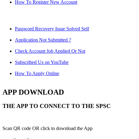
How To Register New Account
Password Recovery Issue Solved Self
Application Not Submitted ?
Check Account Job Applied Or Not
Subscribed Us on YouTube
How To Apply Online
APP DOWNLOAD
THE APP TO CONNECT TO THE SPSC
Scan QR code OR click to download the App