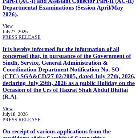
Part-I (AC-I) and Assistant Collector Part-II (AC-II)
Departmental Examinations (Session April/May
2026).
View
July
27, 2026
PRESS RELEASE
It is hereby informed for the information of all
concerned that, in pursuance of the Government of
Sindh, Service, General Administration &
Coordination Department Notification No. SO
(CTC) SGA&CD/27-02/2005, dated July 27th, 2026,
declaring July 29th, 2026 as a public Holiday on the
Occasion of the Urs of Hazrat Shah Abdul Bhittai
(R.A).
View
July
18, 2026
PRESS RELEASE
On receipt of various applications from the