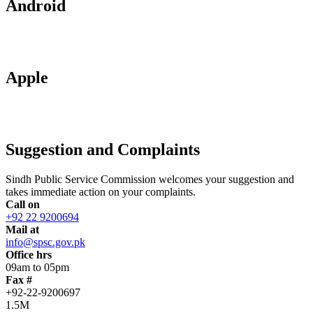
Android
Apple
Suggestion and Complaints
Sindh Public Service Commission welcomes your suggestion and
takes immediate action on your complaints.
Call on
+92 22 9200694
Mail at
info@spsc.gov.pk
Office hrs
09am to 05pm
Fax #
+92-22-9200697
1.5M