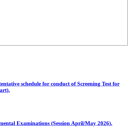
entative schedule for conduct of Screening Test for
rt).
artmental Examinations (Session April/May 2026).