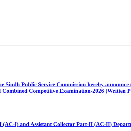
 the Sindh Public Service Commission hereby announce t
Combined Competitive Examination-2026 (Written Pa
t-I (AC-I) and Assistant Collector Part-II (AC-II) Dep