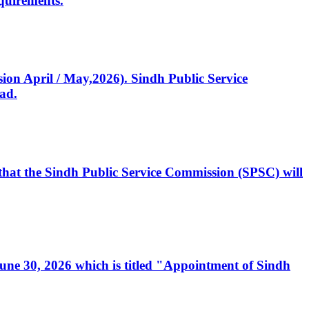
quirements.
ssion April / May,2026). Sindh Public Service
ad.
, that the Sindh Public Service Commission (SPSC) will
 June 30, 2026 which is titled "Appointment of Sindh