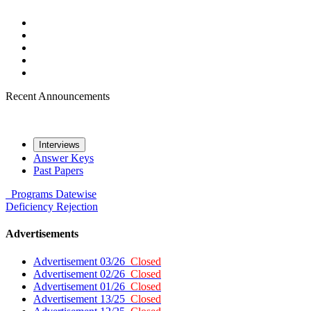
Recent Announcements
Interviews
Answer Keys
Past Papers
Programs
Datewise
Deficiency
Rejection
Advertisements
Advertisement 03/26
Closed
Advertisement 02/26
Closed
Advertisement 01/26
Closed
Advertisement 13/25
Closed