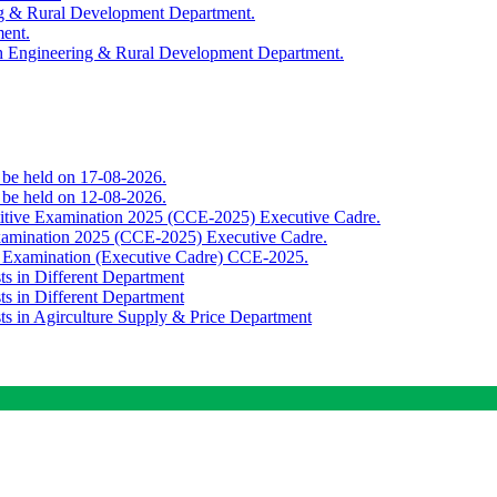
ing & Rural Development Department.
ment.
th Engineering & Rural Development Department.
o be held on 17-08-2026.
o be held on 12-08-2026.
titive Examination 2025 (CCE-2025) Executive Cadre.
Examination 2025 (CCE-2025) Executive Cadre.
e Examination (Executive Cadre) CCE-2025.
ts in Different Department
ts in Different Department
sts in Agirculture Supply & Price Department