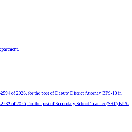
epartment.
2594 of 2026, for the post of Deputy District Attorney BPS-18 in
D-2232 of 2025, for the post of Secondary School Teacher (SST) BPS-