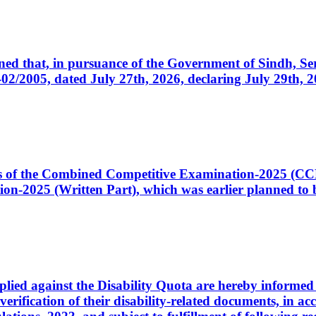
cerned that, in pursuance of the Government of Sindh, 
005, dated July 27th, 2026, declaring July 29th, 202
ates of the Combined Competitive Examination-2025 (C
-2025 (Written Part), which was earlier planned to be
plied against the Disability Quota are hereby informed 
 verification of their disability-related documents, in 