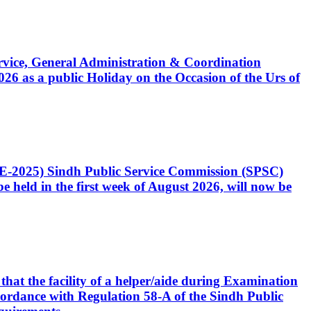
Service, General Administration & Coordination
6 as a public Holiday on the Occasion of the Urs of
CE-2025) Sindh Public Service Commission (SPSC)
 held in the first week of August 2026, will now be
that the facility of a helper/aide during Examination
accordance with Regulation 58-A of the Sindh Public