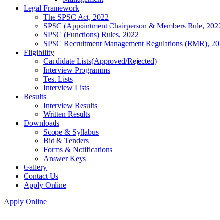
Legal Framework
The SPSC Act, 2022
SPSC (Appointment Chairperson & Members Rule, 202
SPSC (Functions) Rules, 2022
SPSC Recruitment Management Regulations (RMR), 20
Eligibility
Candidate Lists(Approved/Rejected)
Interview Programms
Test Lists
Interview Lists
Results
Interview Results
Written Results
Downloads
Scope & Syllabus
Bid & Tenders
Forms & Notifications
Answer Keys
Gallery
Contact Us
Apply Online
Apply Online