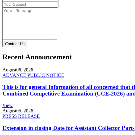
Contact Us
Recent Announcement
August
06, 2026
ADVANCE PUBLIC NOTICE
This is for general Information of all concerned that
Combined Competitive Examination (CCE-2026) and 
View
August
05, 2026
PRESS RELEASE
Extension in closing Date for Assistant Collector Par