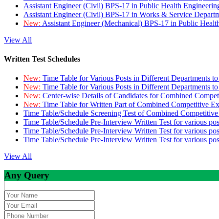
Assistant Engineer (Civil) BPS-17 in Public Health Engineer
Assistant Engineer (Civil) BPS-17 in Works & Service Depart
New:
Assistant Engineer (Mechanical) BPS-17 in Public Heal
View All
Written Test Schedules
New:
Time Table for Various Posts in Different Departments t
New:
Time Table for Various Posts in Different Departments t
New:
Center-wise Details of Candidates for Combined Compe
New:
Time Table for Written Part of Combined Competitive 
Time Table/Schedule Screening Test of Combined Competitiv
Time Table/Schedule Pre-Interview Written Test for various pos
Time Table/Schedule Pre-Interview Written Test for various pos
Time Table/Schedule Pre-Interview Written Test for various po
View All
Any Query