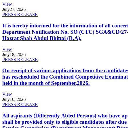
View
July
27, 2026
PRESS RELEASE
It is hereby informed for the information of all con
Department Notification No. SO (CTC) SGA&CD/27-02/2
Hazrat Shah Abdul Bhittai (R.A).
View
July
18, 2026
PRESS RELEASE
On receipt of various applications from the candid
has rescheduled the Combined Competitive Examination
held in the month of September,2026.
View
July
16, 2026
PRESS RELEASE
All aspirants (Differently Abled Persons) who have ap
shall be provided only to eligible candidates after due