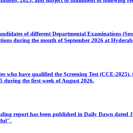
ons, 2023, and subject to fulfillment of following re
d candidates of different Departmental Examinations (Se
tions during the month of September 2026 at Hyderab
idates who have qualified the Screening Test (CCE-2025)
 during the first week of August 2026.
sleading report has been published in Daily Dawn dated
ful".