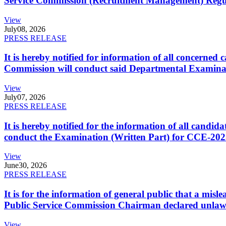
Service Commission (Recruitment Management) Regulati
View
July
08, 2026
PRESS RELEASE
It is hereby notified for information of all concerne
Commission will conduct said Departmental Examina
View
July
07, 2026
PRESS RELEASE
It is hereby notified for the information of all cand
conduct the Examination (Written Part) for CCE-2025
View
June
30, 2026
PRESS RELEASE
It is for the information of general public that a mi
Public Service Commission Chairman declared unlaw
View