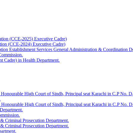
ation (CCE-2025) Executive Cadre)
ation (CCE-2024) Executive Cadre)
uption Establishment Services General Administration & Coordination D
 Commission.
t Cadre) in Health Department.
 Honourable High Court of Sindh, Principal seat Karachi in C.P No. D-
.
e Honourable High Court of Sindh, Principal seat Karachi in C.P No. 
 Department.
Commission.
 & Criminal Prosecution Department.
 & Criminal Prosecution Department.
partment.