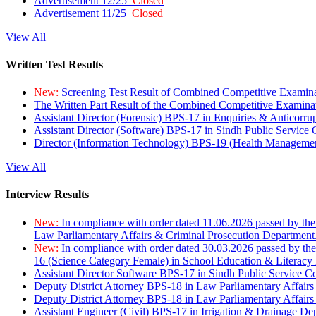
Advertisement 12/25
Closed
Advertisement 11/25
Closed
View All
Written Test Results
New:
Screening Test Result of Combined Competitive Examin
The Written Part Result of the Combined Competitive Examin
Assistant Director (Forensic) BPS-17 in Enquiries & Anticorr
Assistant Director (Software) BPS-17 in Sindh Public Service
Director (Information Technology) BPS-19 (Health Managemen
View All
Interview Results
New:
In compliance with order dated 11.06.2026 passed by the
Law Parliamentary Affairs & Criminal Prosecution Department
New:
In compliance with order dated 30.03.2026 passed by th
16 (Science Category Female) in School Education & Literacy
Assistant Director Software BPS-17 in Sindh Public Service 
Deputy District Attorney BPS-18 in Law Parliamentary Affairs
Deputy District Attorney BPS-18 in Law Parliamentary Affairs
Assistant Engineer (Civil) BPS-17 in Irrigation & Drainage De