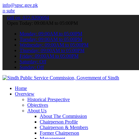
info@spsc.gov.pk
it your applications online & stay informed about the latest SPSC u
call on: 022-9200694
Open Today: 09:00AM to 05:00PM
Monday: 09:00AM to 05:00PM
Tuesday: 09:00AM to 05:00PM
Wednesday: 09:00AM to 05:00PM
Thursday: 09:00AM to 05:00PM
Friday: 09:00AM to 05:00PM
Saturday: Off
Sunday: Off
Home
Overview
Historical Prespective
Objectives
About Us
About The Commission
Chairperson Profile
Chairperson & Members
Former Chairperson
Management