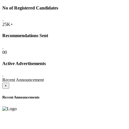
No of Registered Candidates
.
25K+
Recommendations Sent
.
00
Active Advertisements
.
Recent Announcement
×
Recent Announcements
ADVANCE PUBLIC NOTICE