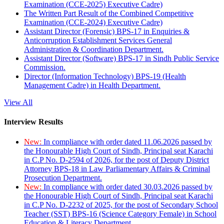
Examination (CCE-2025) Executive Cadre)
The Written Part Result of the Combined Competitive
Examination (CCE-2024) Executive Cadre)
Assistant Director (Forensic) BPS-17 in Enquiries &
Anticorruption Establishment Services General
Administration & Coordination Department.
Assistant Director (Software) BPS-17 in Sindh Public Service
Commission.
Director (Information Technology) BPS-19 (Health
Management Cadre) in Health Department.
View All
Interview Results
New:
In compliance with order dated 11.06.2026 passed by
the Honourable High Court of Sindh, Principal seat Karachi
in C.P No. D-2594 of 2026, for the post of Deputy District
Attorney BPS-18 in Law Parliamentary Affairs & Criminal
Prosecution Department.
New:
In compliance with order dated 30.03.2026 passed by
the Honourable High Court of Sindh, Principal seat Karachi
in C.P No. D-2232 of 2025, for the post of Secondary School
Teacher (SST) BPS-16 (Science Category Female) in School
Education & Literacy Department.