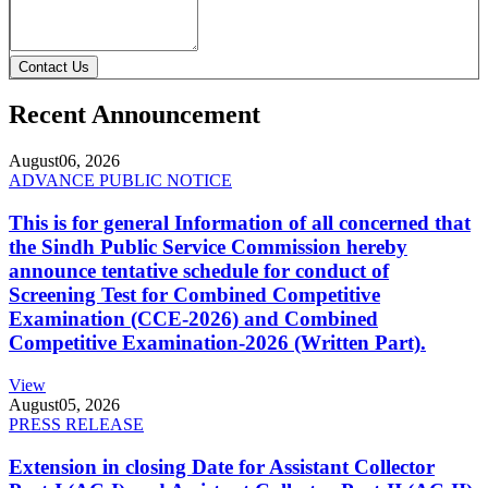
Contact Us
Recent Announcement
August
06, 2026
ADVANCE PUBLIC NOTICE
This is for general Information of all concerned that
the Sindh Public Service Commission hereby
announce tentative schedule for conduct of
Screening Test for Combined Competitive
Examination (CCE-2026) and Combined
Competitive Examination-2026 (Written Part).
View
August
05, 2026
PRESS RELEASE
Extension in closing Date for Assistant Collector