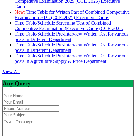
Competitive Examination 2025 (CCE-2025) Executive
Cadre.
New:
Time Table for Written Part of Combined Competitive
Examination 2025 (CCE-2025) Executive Cadre.
Time Table/Schedule Screening Test of Combined
Competitive Examination (Executive Cadre) CCE-2025.
Time Table/Schedule Pre-Interview Written Test for various
posts in Different Department
Time Table/Schedule Pre-Interview Written Test for various
posts in Different Department
Time Table/Schedule Pre-Interview Written Test for various
posts in Agirculture Supply & Price Department
View All
Any Query