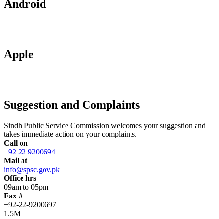
Android
Apple
Suggestion and Complaints
Sindh Public Service Commission welcomes your suggestion and
takes immediate action on your complaints.
Call on
+92 22 9200694
Mail at
info@spsc.gov.pk
Office hrs
09am to 05pm
Fax #
+92-22-9200697
1.5M