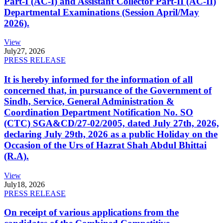
Part-I (AC-I) and Assistant Collector Part-II (AC-II)
Departmental Examinations (Session April/May
2026).
View
July
27, 2026
PRESS RELEASE
It is hereby informed for the information of all
concerned that, in pursuance of the Government of
Sindh, Service, General Administration &
Coordination Department Notification No. SO
(CTC) SGA&CD/27-02/2005, dated July 27th, 2026,
declaring July 29th, 2026 as a public Holiday on the
Occasion of the Urs of Hazrat Shah Abdul Bhittai
(R.A).
View
July
18, 2026
PRESS RELEASE
On receipt of various applications from the