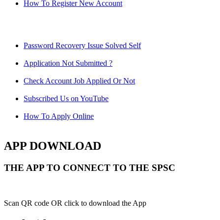
How To Register New Account
Password Recovery Issue Solved Self
Application Not Submitted ?
Check Account Job Applied Or Not
Subscribed Us on YouTube
How To Apply Online
APP DOWNLOAD
THE APP TO CONNECT TO THE SPSC
Scan QR code OR click to download the App