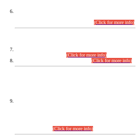
Extension in closing Date for Assistant Collector Part-I (AC-I)
and Assistant Collector Part-II (AC-II) Departmental
Examinations (Session April/May 2026).
(Click for more info)
SCOPE & SYLLABUS
Assistant Director (Technical) BPS-17 in Mines & Mineral
Development Department.
(Click for more info)
Various posts in Different Departments.
(Click for more info)
DATEWISE NAMES OF
PETITIONERS/CANDIDATES FOR
SUITABILITY/ELIGIBILITY
Incompliance with the Order Dated: 17.02.2026 Passed by
the Honourable High Court Sindh, Hyderabad in
C.P No. D-656/2024, for the post of Assistant Manager (I.T)
BPS-16 in Land Administration & Revenue Management
Information System (LARMIS), under Board of Revenue
Sindh.(20.07.2026)
(Click for more info)