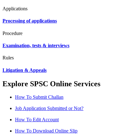
Applications
Processing of applications
Procedure
Examination, tests & interviews
Rules
Litigation & Appeals
Explore SPSC Online Services
How To Submit Challan
Job Application Submitted or Not?
How To Edit Account
How To Download Online Slip