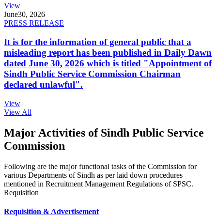
View
June
30, 2026
PRESS RELEASE
It is for the information of general public that a
misleading report has been published in Daily Dawn
dated June 30, 2026 which is titled "Appointment of
Sindh Public Service Commission Chairman
declared unlawful".
View
View All
Major Activities of Sindh Public Service
Commission
Following are the major functional tasks of the Commission for
various Departments of Sindh as per laid down procedures
mentioned in Recruitment Management Regulations of SPSC.
Requisition
Requisition & Advertisement