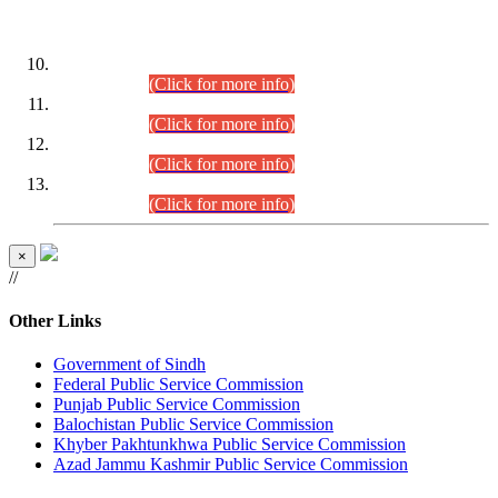
DATEWISE ROLL NUMBERS
Combined Competitive Examination-2024 (Executive Cadre)
(30.07.2026).
(Click for more info)
Combined Competitive Examination-2024 (Executive Cadre)
(28.07.2026).
(Click for more info)
Combined Competitive Examination-2024 (Executive Cadre)
(27.07.2026).
(Click for more info)
Combined Competitive Examination-2024 (Executive Cadre)
(24.07.2026).
(Click for more info)
×
//
Other Links
Government of Sindh
Federal Public Service Commission
Punjab Public Service Commission
Balochistan Public Service Commission
Khyber Pakhtunkhwa Public Service Commission
Azad Jammu Kashmir Public Service Commission