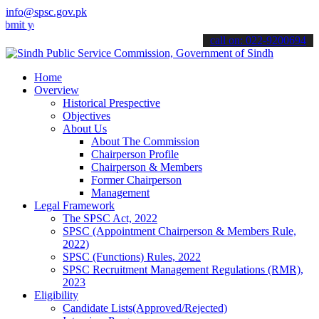
info@spsc.gov.pk
our applications online & stay informed about the latest SPSC updat
call on: 022-9200694
Home
Overview
Historical Prespective
Objectives
About Us
About The Commission
Chairperson Profile
Chairperson & Members
Former Chairperson
Management
Legal Framework
The SPSC Act, 2022
SPSC (Appointment Chairperson & Members Rule,
2022)
SPSC (Functions) Rules, 2022
SPSC Recruitment Management Regulations (RMR),
2023
Eligibility
Candidate Lists(Approved/Rejected)