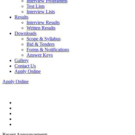
Interview Programms
Test Lists
Interview Lists
Results
Interview Results
Written Results
Downloads
Scope & Syllabus
Bid & Tenders
Forms & Notifications
Answer Keys
Gallery
Contact Us
Apply Online
Apply Online
Recent Announcements