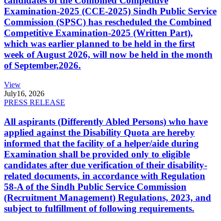
candidates of the Combined Competitive
Examination-2025 (CCE-2025) Sindh Public Service
Commission (SPSC) has rescheduled the Combined
Competitive Examination-2025 (Written Part),
which was earlier planned to be held in the first
week of August 2026, will now be held in the month
of September,2026.
View
July
16, 2026
PRESS RELEASE
All aspirants (Differently Abled Persons) who have
applied against the Disability Quota are hereby
informed that the facility of a helper/aide during
Examination shall be provided only to eligible
candidates after due verification of their disability-
related documents, in accordance with Regulation
58-A of the Sindh Public Service Commission
(Recruitment Management) Regulations, 2023, and
subject to fulfillment of following requirements.