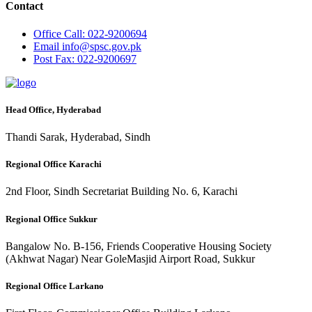
Contact
Office
Call: 022-9200694
Email
info@spsc.gov.pk
Post
Fax: 022-9200697
Head Office, Hyderabad
Thandi Sarak, Hyderabad, Sindh
Regional Office Karachi
2nd Floor, Sindh Secretariat Building No. 6, Karachi
Regional Office Sukkur
Bangalow No. B-156, Friends Cooperative Housing Society
(Akhwat Nagar) Near GoleMasjid Airport Road, Sukkur
Regional Office Larkano