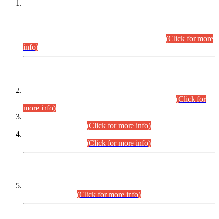
This is for general Information of all concerned that the Sindh
Public Service Commission hereby announce tentative
schedule for conduct of Screening Test for Combined
Competitive Examination (CCE-2026) and Combined
Competitive Examination-2026 (Written Part).
(Click for more
info)
Time Table/Schedule
Time Table for Written Part of Combined Competitive
Examination 2025 (CCE-2025) Executive Cadre.
(Click for
more info)
Time Table for Various Posts in Different Departments to be
held on 12-08-2026.
(Click for more info)
Time Table for Various Posts in Different Departments to be
held on 17-08-2026.
(Click for more info)
CENTREWISE DETAIL
Combined Competitive Examination 2025 (CCE-2025)
Executive Cadre.
(Click for more info)
PRESS RELEASE