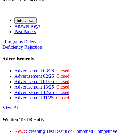
Interviews
Answer Keys
Past Papers
Programs
Datewise
Deficiency
Rejection
Advertisements
Advertisement 03/26
Closed
Advertisement 02/26
Closed
Advertisement 01/26
Closed
Advertisement 13/25
Closed
Advertisement 12/25
Closed
Advertisement 11/25
Closed
View All
Written Test Results
New:
Screening Test Result of Combined Competitive