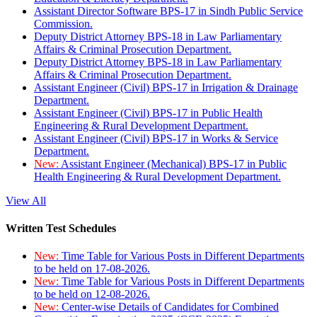
Assistant Director Software BPS-17 in Sindh Public Service
Commission.
Deputy District Attorney BPS-18 in Law Parliamentary
Affairs & Criminal Prosecution Department.
Deputy District Attorney BPS-18 in Law Parliamentary
Affairs & Criminal Prosecution Department.
Assistant Engineer (Civil) BPS-17 in Irrigation & Drainage
Department.
Assistant Engineer (Civil) BPS-17 in Public Health
Engineering & Rural Development Department.
Assistant Engineer (Civil) BPS-17 in Works & Service
Department.
New:
Assistant Engineer (Mechanical) BPS-17 in Public
Health Engineering & Rural Development Department.
View All
Written Test Schedules
New:
Time Table for Various Posts in Different Departments
to be held on 17-08-2026.
New:
Time Table for Various Posts in Different Departments
to be held on 12-08-2026.
New:
Center-wise Details of Candidates for Combined