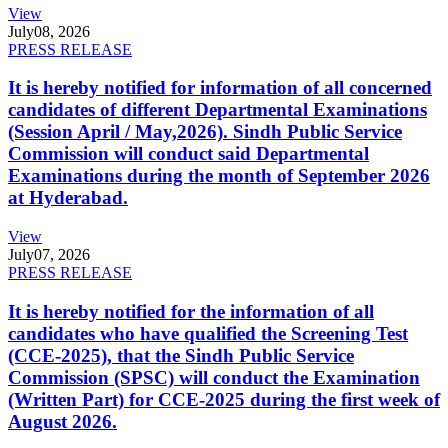
View
July
08, 2026
PRESS RELEASE
It is hereby notified for information of all concerned
candidates of different Departmental Examinations
(Session April / May,2026). Sindh Public Service
Commission will conduct said Departmental
Examinations during the month of September 2026
at Hyderabad.
View
July
07, 2026
PRESS RELEASE
It is hereby notified for the information of all
candidates who have qualified the Screening Test
(CCE-2025), that the Sindh Public Service
Commission (SPSC) will conduct the Examination
(Written Part) for CCE-2025 during the first week of
August 2026.