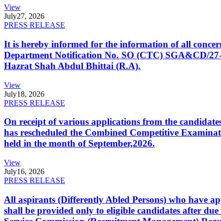
View
July
27, 2026
PRESS RELEASE
It is hereby informed for the information of all con
Department Notification No. SO (CTC) SGA&CD/27-02/2
Hazrat Shah Abdul Bhittai (R.A).
View
July
18, 2026
PRESS RELEASE
On receipt of various applications from the candid
has rescheduled the Combined Competitive Examination
held in the month of September,2026.
View
July
16, 2026
PRESS RELEASE
All aspirants (Differently Abled Persons) who have ap
shall be provided only to eligible candidates after due