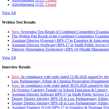
Advertisement 12/25
Closed
Advertisement 11/25
Closed
View All
Written Test Results
New:
Screening Test Result of Combined Competitive Examin
The Written Part Result of the Combined Competitive Examin
Assistant Director (Forensic) BPS-17 in Enquiries & Anticorr
Assistant Director (Software) BPS-17 in Sindh Public Service
Director (Information Technology) BPS-19 (Health Managemen
View All
Interview Results
New:
In compliance with order dated 11.06.2026 passed by the
Law Parliamentary Affairs & Criminal Prosecution Department
New:
In compliance with order dated 30.03.2026 passed by th
16 (Science Category Female) in School Education & Literacy
Assistant Director Software BPS-17 in Sindh Public Service 
Deputy District Attorney BPS-18 in Law Parliamentary Affairs
Deputy District Attorney BPS-18 in Law Parliamentary Affairs
Assistant Engineer (Civil) BPS-17 in Irrigation & Drainage De