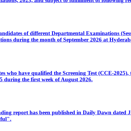
ons, 2023, and subject to fulfillment of following re
d candidates of different Departmental Examinations (Se
tions during the month of September 2026 at Hyderab
idates who have qualified the Screening Test (CCE-2025)
 during the first week of August 2026.
sleading report has been published in Daily Dawn dated
ful".