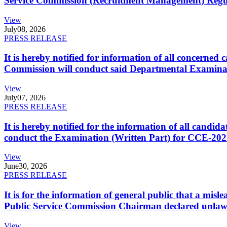
Service Commission (Recruitment Management) Regulati
View
July
08, 2026
PRESS RELEASE
It is hereby notified for information of all concerne
Commission will conduct said Departmental Examina
View
July
07, 2026
PRESS RELEASE
It is hereby notified for the information of all cand
conduct the Examination (Written Part) for CCE-2025
View
June
30, 2026
PRESS RELEASE
It is for the information of general public that a mi
Public Service Commission Chairman declared unlaw
View