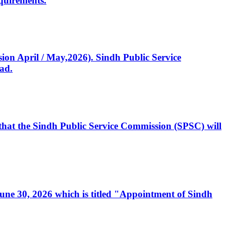
quirements.
ssion April / May,2026). Sindh Public Service
ad.
, that the Sindh Public Service Commission (SPSC) will
 June 30, 2026 which is titled "Appointment of Sindh