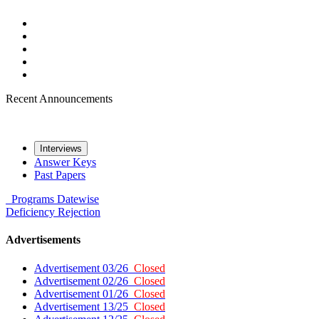
Recent Announcements
Interviews
Answer Keys
Past Papers
Programs
Datewise
Deficiency
Rejection
Advertisements
Advertisement 03/26
Closed
Advertisement 02/26
Closed
Advertisement 01/26
Closed
Advertisement 13/25
Closed