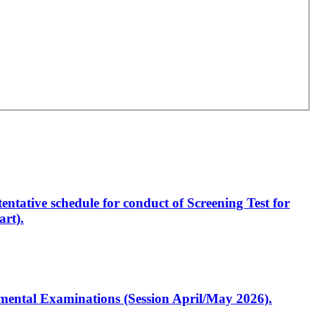
entative schedule for conduct of Screening Test for
rt).
artmental Examinations (Session April/May 2026).