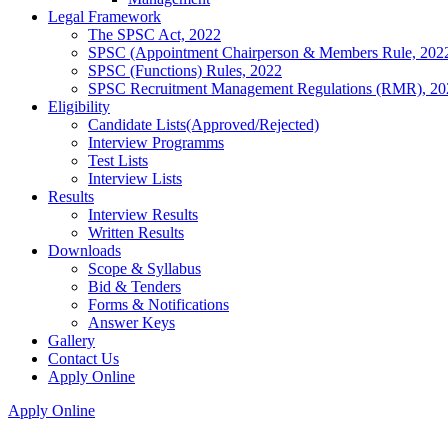
Legal Framework
The SPSC Act, 2022
SPSC (Appointment Chairperson & Members Rule, 202
SPSC (Functions) Rules, 2022
SPSC Recruitment Management Regulations (RMR), 20
Eligibility
Candidate Lists(Approved/Rejected)
Interview Programms
Test Lists
Interview Lists
Results
Interview Results
Written Results
Downloads
Scope & Syllabus
Bid & Tenders
Forms & Notifications
Answer Keys
Gallery
Contact Us
Apply Online
Apply Online