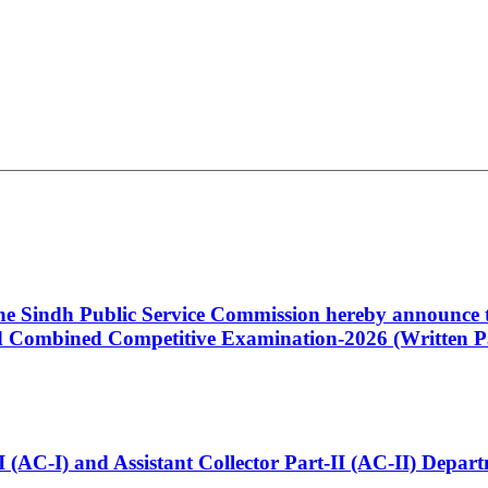
 the Sindh Public Service Commission hereby announce t
Combined Competitive Examination-2026 (Written Pa
t-I (AC-I) and Assistant Collector Part-II (AC-II) Dep