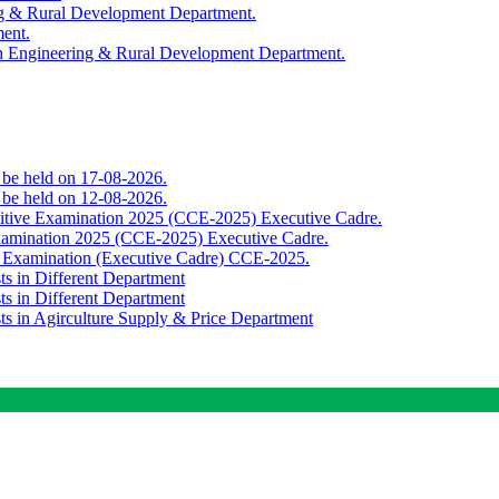
ing & Rural Development Department.
ment.
th Engineering & Rural Development Department.
o be held on 17-08-2026.
o be held on 12-08-2026.
titive Examination 2025 (CCE-2025) Executive Cadre.
Examination 2025 (CCE-2025) Executive Cadre.
e Examination (Executive Cadre) CCE-2025.
ts in Different Department
ts in Different Department
sts in Agirculture Supply & Price Department