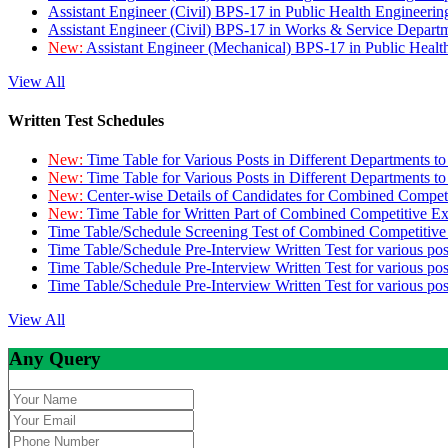
Assistant Engineer (Civil) BPS-17 in Public Health Engineer
Assistant Engineer (Civil) BPS-17 in Works & Service Depart
New:
Assistant Engineer (Mechanical) BPS-17 in Public Heal
View All
Written Test Schedules
New:
Time Table for Various Posts in Different Departments t
New:
Time Table for Various Posts in Different Departments t
New:
Center-wise Details of Candidates for Combined Compe
New:
Time Table for Written Part of Combined Competitive 
Time Table/Schedule Screening Test of Combined Competitiv
Time Table/Schedule Pre-Interview Written Test for various pos
Time Table/Schedule Pre-Interview Written Test for various pos
Time Table/Schedule Pre-Interview Written Test for various po
View All
Any Query