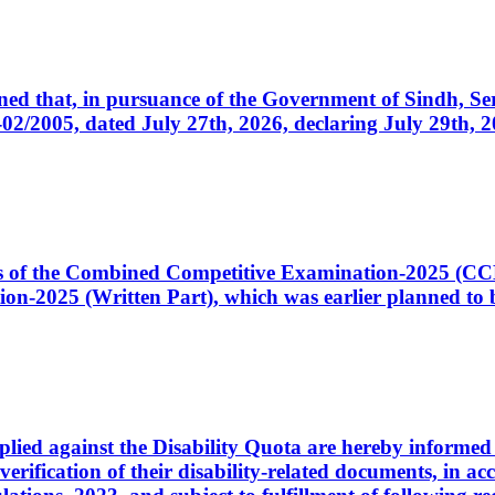
cerned that, in pursuance of the Government of Sindh, 
005, dated July 27th, 2026, declaring July 29th, 202
ates of the Combined Competitive Examination-2025 (C
-2025 (Written Part), which was earlier planned to be
plied against the Disability Quota are hereby informed 
 verification of their disability-related documents, in 