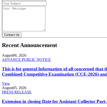
Contact Us
Recent Announcement
August
06, 2026
ADVANCE PUBLIC NOTICE
This is for general Information of all concerned that
Combined Competitive Examination (CCE-2026) and 
View
August
05, 2026
PRESS RELEASE
Extension in closing Date for Assistant Collector Par