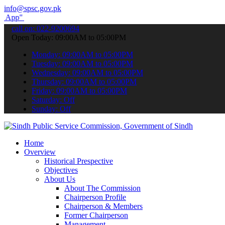
info@spsc.gov.pk
submit your applications online & stay informed about the latest SP
call on: 022-9200694
Open Today: 09:00AM to 05:00PM
Monday: 09:00AM to 05:00PM
Tuesday: 09:00AM to 05:00PM
Wednesday: 09:00AM to 05:00PM
Thursday: 09:00AM to 05:00PM
Friday: 09:00AM to 05:00PM
Saturday: Off
Sunday: Off
Home
Overview
Historical Prespective
Objectives
About Us
About The Commission
Chairperson Profile
Chairperson & Members
Former Chairperson
Management