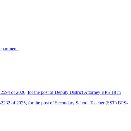
epartment.
2594 of 2026, for the post of Deputy District Attorney BPS-18 in
D-2232 of 2025, for the post of Secondary School Teacher (SST) BPS-