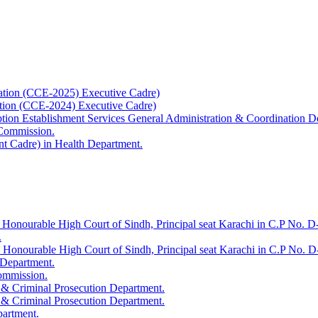
ation (CCE-2025) Executive Cadre)
ation (CCE-2024) Executive Cadre)
uption Establishment Services General Administration & Coordination D
 Commission.
t Cadre) in Health Department.
 Honourable High Court of Sindh, Principal seat Karachi in C.P No. D-
.
e Honourable High Court of Sindh, Principal seat Karachi in C.P No. 
 Department.
Commission.
 & Criminal Prosecution Department.
 & Criminal Prosecution Department.
partment.