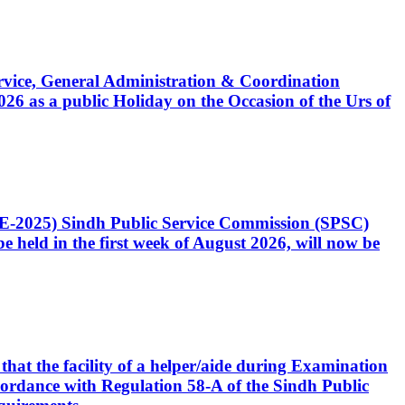
Service, General Administration & Coordination
6 as a public Holiday on the Occasion of the Urs of
CE-2025) Sindh Public Service Commission (SPSC)
 held in the first week of August 2026, will now be
that the facility of a helper/aide during Examination
accordance with Regulation 58-A of the Sindh Public