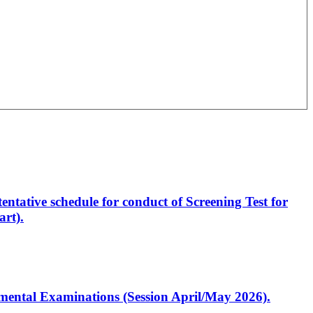
entative schedule for conduct of Screening Test for
rt).
artmental Examinations (Session April/May 2026).