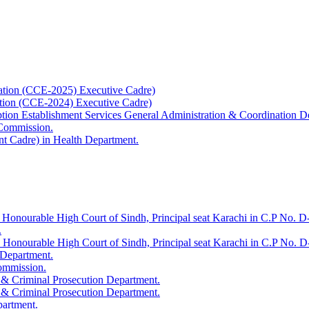
ation (CCE-2025) Executive Cadre)
ation (CCE-2024) Executive Cadre)
uption Establishment Services General Administration & Coordination D
 Commission.
t Cadre) in Health Department.
 Honourable High Court of Sindh, Principal seat Karachi in C.P No. D-
.
e Honourable High Court of Sindh, Principal seat Karachi in C.P No. 
 Department.
Commission.
 & Criminal Prosecution Department.
 & Criminal Prosecution Department.
partment.