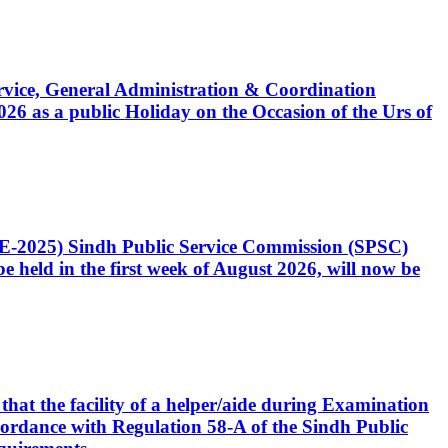
Service, General Administration & Coordination
6 as a public Holiday on the Occasion of the Urs of
CE-2025) Sindh Public Service Commission (SPSC)
 held in the first week of August 2026, will now be
that the facility of a helper/aide during Examination
accordance with Regulation 58-A of the Sindh Public