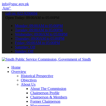
info@spsc.gov.pk
submit your applications online & stay informed about the latest SP
call on: 022-9200694
Open Today: 09:00AM to 05:00PM
Monday: 09:00AM to 05:00PM
Tuesday: 09:00AM to 05:00PM
Wednesday: 09:00AM to 05:00PM
Thursday: 09:00AM to 05:00PM
Friday: 09:00AM to 05:00PM
Saturday: Off
Sunday: Off
Home
Overview
Historical Prespective
Objectives
About Us
About The Commission
Chairperson Profile
Chairperson & Members
Former Chairperson
Management