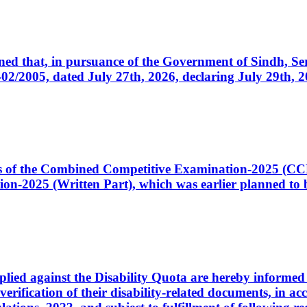
cerned that, in pursuance of the Government of Sindh, 
005, dated July 27th, 2026, declaring July 29th, 202
ates of the Combined Competitive Examination-2025 (C
-2025 (Written Part), which was earlier planned to be
plied against the Disability Quota are hereby informed 
 verification of their disability-related documents, in 