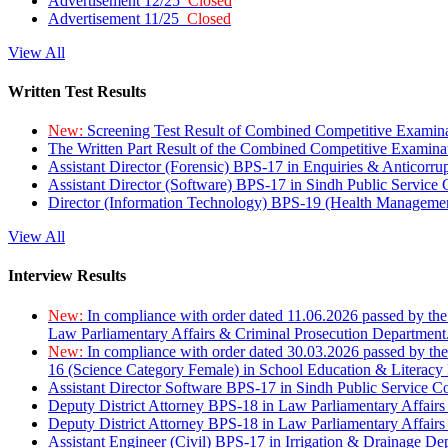
Advertisement 12/25
Closed
Advertisement 11/25
Closed
View All
Written Test Results
New:
Screening Test Result of Combined Competitive Examin
The Written Part Result of the Combined Competitive Examin
Assistant Director (Forensic) BPS-17 in Enquiries & Anticorr
Assistant Director (Software) BPS-17 in Sindh Public Service
Director (Information Technology) BPS-19 (Health Managemen
View All
Interview Results
New:
In compliance with order dated 11.06.2026 passed by the
Law Parliamentary Affairs & Criminal Prosecution Department
New:
In compliance with order dated 30.03.2026 passed by th
16 (Science Category Female) in School Education & Literacy
Assistant Director Software BPS-17 in Sindh Public Service 
Deputy District Attorney BPS-18 in Law Parliamentary Affairs
Deputy District Attorney BPS-18 in Law Parliamentary Affairs
Assistant Engineer (Civil) BPS-17 in Irrigation & Drainage De