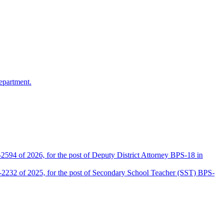
epartment.
2594 of 2026, for the post of Deputy District Attorney BPS-18 in
D-2232 of 2025, for the post of Secondary School Teacher (SST) BPS-