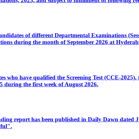
ons, 2023, and subject to fulfillment of following re
d candidates of different Departmental Examinations (Se
tions during the month of September 2026 at Hyderab
idates who have qualified the Screening Test (CCE-2025)
 during the first week of August 2026.
sleading report has been published in Daily Dawn dated
ful".