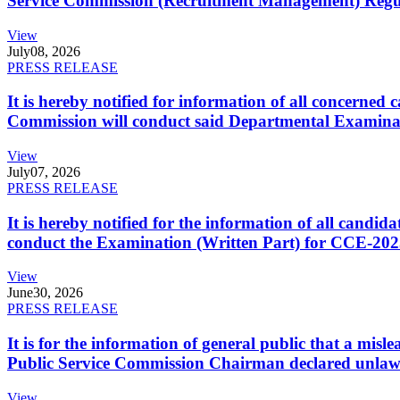
Service Commission (Recruitment Management) Regulati
View
July
08, 2026
PRESS RELEASE
It is hereby notified for information of all concerne
Commission will conduct said Departmental Examina
View
July
07, 2026
PRESS RELEASE
It is hereby notified for the information of all cand
conduct the Examination (Written Part) for CCE-2025
View
June
30, 2026
PRESS RELEASE
It is for the information of general public that a mi
Public Service Commission Chairman declared unlaw
View