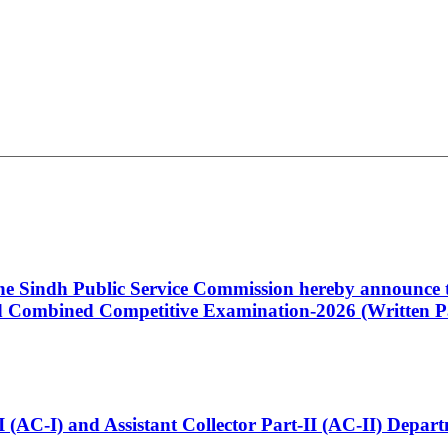
 the Sindh Public Service Commission hereby announce t
Combined Competitive Examination-2026 (Written Pa
t-I (AC-I) and Assistant Collector Part-II (AC-II) Dep