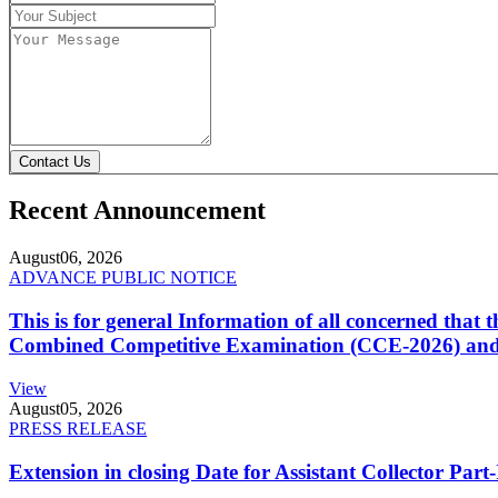
Contact Us
Recent Announcement
August
06, 2026
ADVANCE PUBLIC NOTICE
This is for general Information of all concerned that
Combined Competitive Examination (CCE-2026) and 
View
August
05, 2026
PRESS RELEASE
Extension in closing Date for Assistant Collector Par