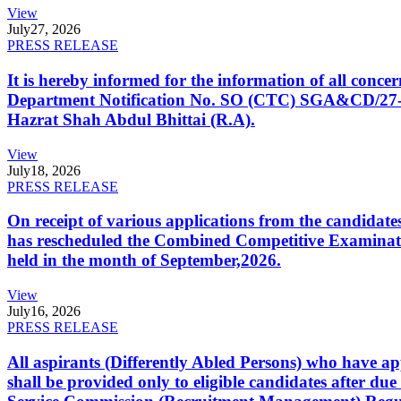
View
July
27, 2026
PRESS RELEASE
It is hereby informed for the information of all con
Department Notification No. SO (CTC) SGA&CD/27-02/2
Hazrat Shah Abdul Bhittai (R.A).
View
July
18, 2026
PRESS RELEASE
On receipt of various applications from the candid
has rescheduled the Combined Competitive Examination
held in the month of September,2026.
View
July
16, 2026
PRESS RELEASE
All aspirants (Differently Abled Persons) who have ap
shall be provided only to eligible candidates after due