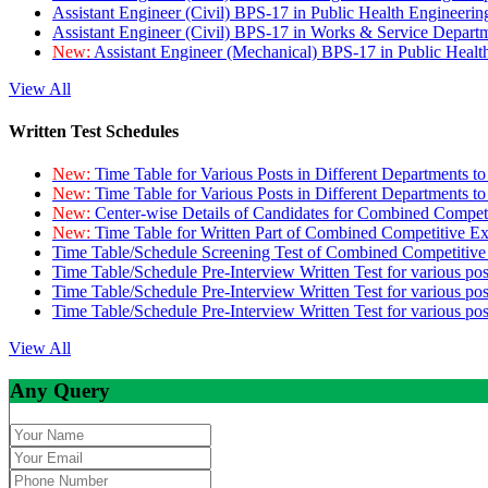
Assistant Engineer (Civil) BPS-17 in Public Health Engineer
Assistant Engineer (Civil) BPS-17 in Works & Service Depart
New:
Assistant Engineer (Mechanical) BPS-17 in Public Heal
View All
Written Test Schedules
New:
Time Table for Various Posts in Different Departments t
New:
Time Table for Various Posts in Different Departments t
New:
Center-wise Details of Candidates for Combined Compe
New:
Time Table for Written Part of Combined Competitive 
Time Table/Schedule Screening Test of Combined Competitiv
Time Table/Schedule Pre-Interview Written Test for various pos
Time Table/Schedule Pre-Interview Written Test for various pos
Time Table/Schedule Pre-Interview Written Test for various po
View All
Any Query