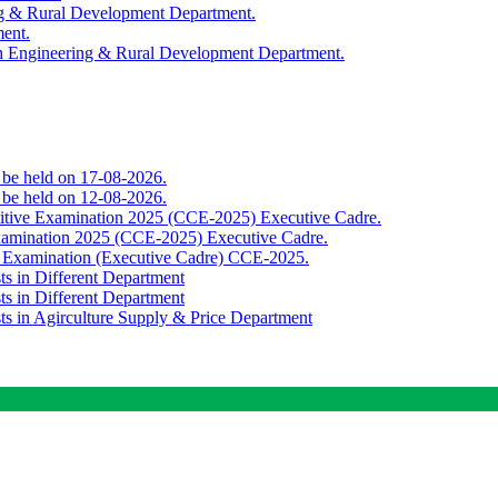
ing & Rural Development Department.
ment.
th Engineering & Rural Development Department.
o be held on 17-08-2026.
o be held on 12-08-2026.
titive Examination 2025 (CCE-2025) Executive Cadre.
Examination 2025 (CCE-2025) Executive Cadre.
e Examination (Executive Cadre) CCE-2025.
ts in Different Department
ts in Different Department
sts in Agirculture Supply & Price Department