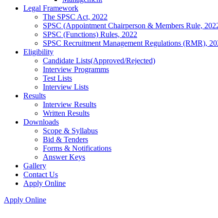
Legal Framework
The SPSC Act, 2022
SPSC (Appointment Chairperson & Members Rule, 202
SPSC (Functions) Rules, 2022
SPSC Recruitment Management Regulations (RMR), 20
Eligibility
Candidate Lists(Approved/Rejected)
Interview Programms
Test Lists
Interview Lists
Results
Interview Results
Written Results
Downloads
Scope & Syllabus
Bid & Tenders
Forms & Notifications
Answer Keys
Gallery
Contact Us
Apply Online
Apply Online