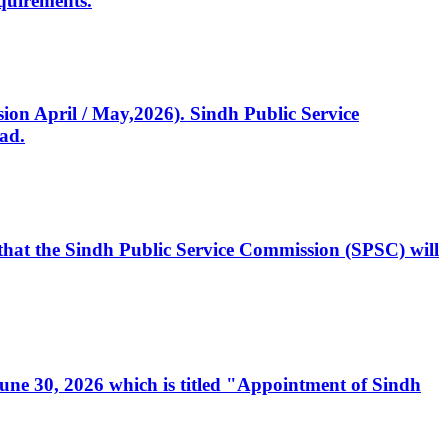
quirements.
ssion April / May,2026). Sindh Public Service
ad.
, that the Sindh Public Service Commission (SPSC) will
 June 30, 2026 which is titled "Appointment of Sindh