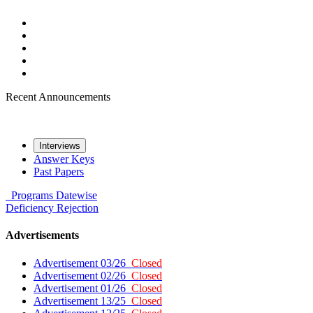
Recent Announcements
Interviews
Answer Keys
Past Papers
Programs
Datewise
Deficiency
Rejection
Advertisements
Advertisement 03/26
Closed
Advertisement 02/26
Closed
Advertisement 01/26
Closed
Advertisement 13/25
Closed