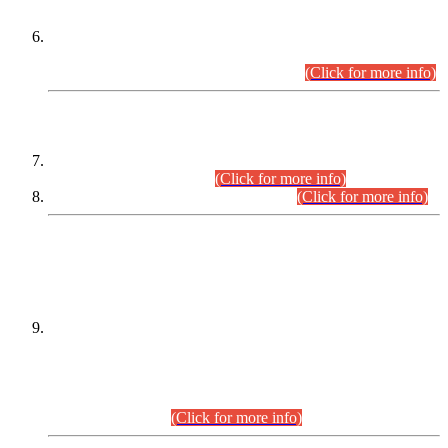
Extension in closing Date for Assistant Collector Part-I (AC-I)
and Assistant Collector Part-II (AC-II) Departmental
Examinations (Session April/May 2026).
(Click for more info)
SCOPE & SYLLABUS
Assistant Director (Technical) BPS-17 in Mines & Mineral
Development Department.
(Click for more info)
Various posts in Different Departments.
(Click for more info)
DATEWISE NAMES OF
PETITIONERS/CANDIDATES FOR
SUITABILITY/ELIGIBILITY
Incompliance with the Order Dated: 17.02.2026 Passed by
the Honourable High Court Sindh, Hyderabad in
C.P No. D-656/2024, for the post of Assistant Manager (I.T)
BPS-16 in Land Administration & Revenue Management
Information System (LARMIS), under Board of Revenue
Sindh.(20.07.2026)
(Click for more info)