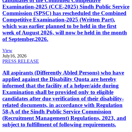
candidates of the Combined Competitive
Examination-2025 (CCE-2025) Sindh Public Service
Commission (SPSC) has rescheduled the Combined
Competitive Examination-2025 (Written Part),
which was earlier planned to be held in the first
week of August 2026, will now be held in the month
of September,2026.
View
July
16, 2026
PRESS RELEASE
All aspirants (Differently Abled Persons) who have
applied against the Disability Quota are hereby
informed that the facility of a helper/aide during
Examination shall be provided only to eligible
candidates after due verification of their disability-
related documents, in accordance with Regulation
58-A of the Sindh Public Service Commission
(Recruitment Management) Regulations, 2023, and
subject to fulfillment of following requirements.