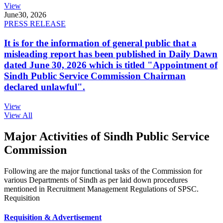
View
June
30, 2026
PRESS RELEASE
It is for the information of general public that a
misleading report has been published in Daily Dawn
dated June 30, 2026 which is titled "Appointment of
Sindh Public Service Commission Chairman
declared unlawful".
View
View All
Major Activities of Sindh Public Service
Commission
Following are the major functional tasks of the Commission for
various Departments of Sindh as per laid down procedures
mentioned in Recruitment Management Regulations of SPSC.
Requisition
Requisition & Advertisement