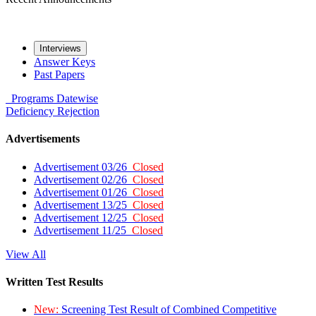
Interviews
Answer Keys
Past Papers
Programs
Datewise
Deficiency
Rejection
Advertisements
Advertisement 03/26
Closed
Advertisement 02/26
Closed
Advertisement 01/26
Closed
Advertisement 13/25
Closed
Advertisement 12/25
Closed
Advertisement 11/25
Closed
View All
Written Test Results
New:
Screening Test Result of Combined Competitive