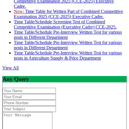
Competitive Examination 2025 (CCE-2025) Executive
Cadre.
New:
Time Table for Written Part of Combined Competitive
Examination 2025 (CCE-2025) Executive Cadre.
Time Table/Schedule Screening Test of Combined
Competitive Examination (Executive Cadre) CCE-2025.
Time Table/Schedule Pre-Interview Written Test for various
posts in Different Department
Time Table/Schedule Pre-Interview Written Test for various
posts in Different Department
Time Table/Schedule Pre-Interview Written Test for various
posts in Agirculture Supply & Price Department
View All
Any Query