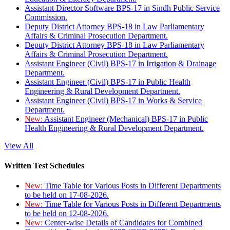
Assistant Director Software BPS-17 in Sindh Public Service
Commission.
Deputy District Attorney BPS-18 in Law Parliamentary
Affairs & Criminal Prosecution Department.
Deputy District Attorney BPS-18 in Law Parliamentary
Affairs & Criminal Prosecution Department.
Assistant Engineer (Civil) BPS-17 in Irrigation & Drainage
Department.
Assistant Engineer (Civil) BPS-17 in Public Health
Engineering & Rural Development Department.
Assistant Engineer (Civil) BPS-17 in Works & Service
Department.
New:
Assistant Engineer (Mechanical) BPS-17 in Public
Health Engineering & Rural Development Department.
View All
Written Test Schedules
New:
Time Table for Various Posts in Different Departments
to be held on 17-08-2026.
New:
Time Table for Various Posts in Different Departments
to be held on 12-08-2026.
New:
Center-wise Details of Candidates for Combined