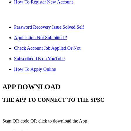
How To Register New Account
Password Recovery Issue Solved Self
Application Not Submitted ?
Check Account Job Applied Or Not
Subscribed Us on YouTube
How To Apply Online
APP DOWNLOAD
THE APP TO CONNECT TO THE SPSC
Scan QR code OR click to download the App