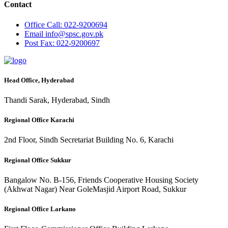
Contact
Office
Call: 022-9200694
Email
info@spsc.gov.pk
Post
Fax: 022-9200697
Head Office, Hyderabad
Thandi Sarak, Hyderabad, Sindh
Regional Office Karachi
2nd Floor, Sindh Secretariat Building No. 6, Karachi
Regional Office Sukkur
Bangalow No. B-156, Friends Cooperative Housing Society
(Akhwat Nagar) Near GoleMasjid Airport Road, Sukkur
Regional Office Larkano