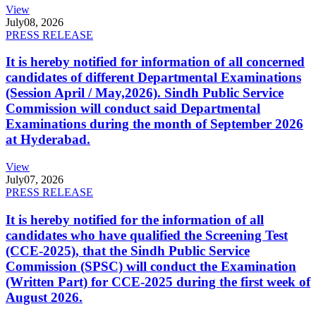
View
July
08, 2026
PRESS RELEASE
It is hereby notified for information of all concerned
candidates of different Departmental Examinations
(Session April / May,2026). Sindh Public Service
Commission will conduct said Departmental
Examinations during the month of September 2026
at Hyderabad.
View
July
07, 2026
PRESS RELEASE
It is hereby notified for the information of all
candidates who have qualified the Screening Test
(CCE-2025), that the Sindh Public Service
Commission (SPSC) will conduct the Examination
(Written Part) for CCE-2025 during the first week of
August 2026.