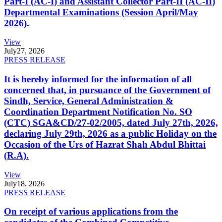
Part-I (AC-I) and Assistant Collector Part-II (AC-II)
Departmental Examinations (Session April/May
2026).
View
July
27, 2026
PRESS RELEASE
It is hereby informed for the information of all
concerned that, in pursuance of the Government of
Sindh, Service, General Administration &
Coordination Department Notification No. SO
(CTC) SGA&CD/27-02/2005, dated July 27th, 2026,
declaring July 29th, 2026 as a public Holiday on the
Occasion of the Urs of Hazrat Shah Abdul Bhittai
(R.A).
View
July
18, 2026
PRESS RELEASE
On receipt of various applications from the