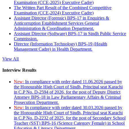
Examination (CCE-2025) Executive Cadre)
The Written Part Result of the Combined Competitive
Examination (CCE-2024) Executive Cadre)
Assistant Director (Forensic) BPS-17 in Enquiries &
Anticorruption Establishment Services General
Administration & Coordination Department.
Assistant Director (Software) BPS-17 in Sindh Public Service
Commission.
Director (Information Technology) BPS-19 (Health
Management Cadre) in Health Department.
View All
Interview Results
New:
In compliance with order dated 11.06.2026 passed by
the Honourable High Court of Sindh, Principal seat Karachi
in C.P No. D-2594 of 2026, for the post of Deputy District
Attorney BPS-18 in Law Parliamentary Affairs & Criminal
Prosecution Department.
New:
In compliance with order dated 30.03.2026 passed by
the Honourable High Court of Sindh, Principal seat Karachi
in C.P No. D-2232 of 2025, for the post of Secondary School
Teacher (SST) BPS-16 (Science Category Female) in School
Education & Literacy Department.