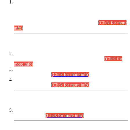
This is for general Information of all concerned that the Sindh
Public Service Commission hereby announce tentative
schedule for conduct of Screening Test for Combined
Competitive Examination (CCE-2026) and Combined
Competitive Examination-2026 (Written Part).
(Click for more
info)
Time Table/Schedule
Time Table for Written Part of Combined Competitive
Examination 2025 (CCE-2025) Executive Cadre.
(Click for
more info)
Time Table for Various Posts in Different Departments to be
held on 12-08-2026.
(Click for more info)
Time Table for Various Posts in Different Departments to be
held on 17-08-2026.
(Click for more info)
CENTREWISE DETAIL
Combined Competitive Examination 2025 (CCE-2025)
Executive Cadre.
(Click for more info)
PRESS RELEASE