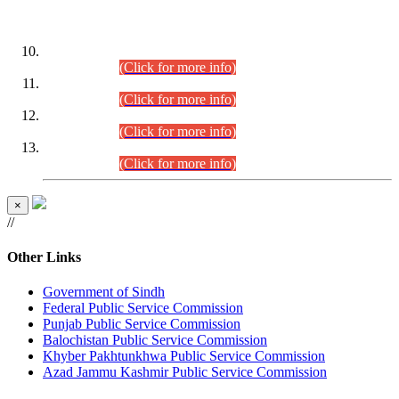
DATEWISE ROLL NUMBERS
Combined Competitive Examination-2024 (Executive Cadre)
(30.07.2026).
(Click for more info)
Combined Competitive Examination-2024 (Executive Cadre)
(28.07.2026).
(Click for more info)
Combined Competitive Examination-2024 (Executive Cadre)
(27.07.2026).
(Click for more info)
Combined Competitive Examination-2024 (Executive Cadre)
(24.07.2026).
(Click for more info)
×
//
Other Links
Government of Sindh
Federal Public Service Commission
Punjab Public Service Commission
Balochistan Public Service Commission
Khyber Pakhtunkhwa Public Service Commission
Azad Jammu Kashmir Public Service Commission