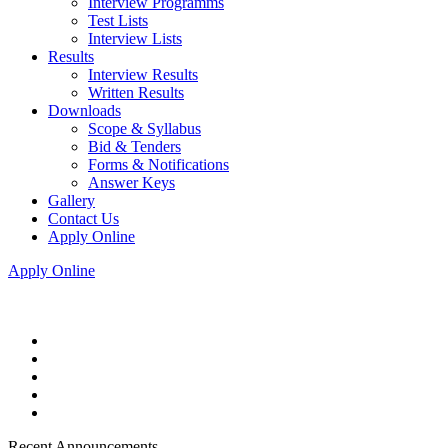
Interview Programms
Test Lists
Interview Lists
Results
Interview Results
Written Results
Downloads
Scope & Syllabus
Bid & Tenders
Forms & Notifications
Answer Keys
Gallery
Contact Us
Apply Online
Apply Online
Recent Announcements