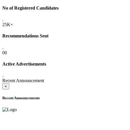
No of Registered Candidates
.
25K+
Recommendations Sent
.
00
Active Advertisements
.
Recent Announcement
×
Recent Announcements
ADVANCE PUBLIC NOTICE