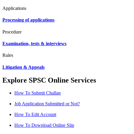
Applications
Processing of applications
Procedure
Examination, tests & interviews
Rules
Litigation & Appeals
Explore SPSC Online Services
How To Submit Challan
Job Application Submitted or Not?
How To Edit Account
How To Download Online Slip