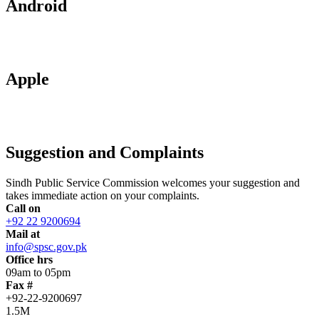
Android
Apple
Suggestion and Complaints
Sindh Public Service Commission welcomes your suggestion and
takes immediate action on your complaints.
Call on
+92 22 9200694
Mail at
info@spsc.gov.pk
Office hrs
09am to 05pm
Fax #
+92-22-9200697
1.5M