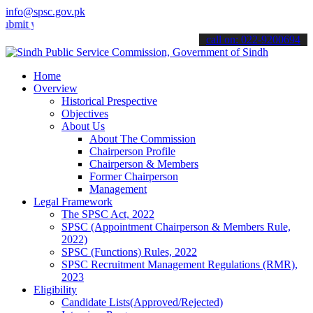
info@spsc.gov.pk
your applications online & stay informed about the latest SPSC upda
call on: 022-9200694
Home
Overview
Historical Prespective
Objectives
About Us
About The Commission
Chairperson Profile
Chairperson & Members
Former Chairperson
Management
Legal Framework
The SPSC Act, 2022
SPSC (Appointment Chairperson & Members Rule,
2022)
SPSC (Functions) Rules, 2022
SPSC Recruitment Management Regulations (RMR),
2023
Eligibility
Candidate Lists(Approved/Rejected)