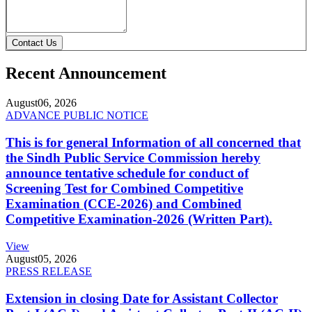
Contact Us
Recent Announcement
August
06, 2026
ADVANCE PUBLIC NOTICE
This is for general Information of all concerned that
the Sindh Public Service Commission hereby
announce tentative schedule for conduct of
Screening Test for Combined Competitive
Examination (CCE-2026) and Combined
Competitive Examination-2026 (Written Part).
View
August
05, 2026
PRESS RELEASE
Extension in closing Date for Assistant Collector