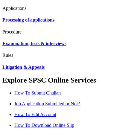
Applications
Processing of applications
Procedure
Examination, tests & interviews
Rules
Litigation & Appeals
Explore SPSC Online Services
How To Submit Challan
Job Application Submitted or Not?
How To Edit Account
How To Download Online Slip