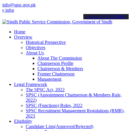
info@spsc.gov.pk
formed about the latest SPSC updates & announcements".
call on: 022-9200694
Home
Overview
Historical Prespective
Objectives
About Us
About The Commission
Chairperson Profile
Chairperson & Members
Former Chairperson
Management
Legal Framework
The SPSC Act, 2022
SPSC (Appointment Chairperson & Members Rule,
2022)
SPSC (Functions) Rules, 2022
SPSC Recruitment Management Regulations (RMR),
2023
Eligibility
Candidate Lists(Approved/Rejected)