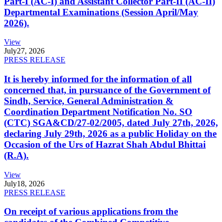
Part-I (AC-I) and Assistant Collector Part-II (AC-II)
Departmental Examinations (Session April/May
2026).
View
July
27, 2026
PRESS RELEASE
It is hereby informed for the information of all
concerned that, in pursuance of the Government of
Sindh, Service, General Administration &
Coordination Department Notification No. SO
(CTC) SGA&CD/27-02/2005, dated July 27th, 2026,
declaring July 29th, 2026 as a public Holiday on the
Occasion of the Urs of Hazrat Shah Abdul Bhittai
(R.A).
View
July
18, 2026
PRESS RELEASE
On receipt of various applications from the