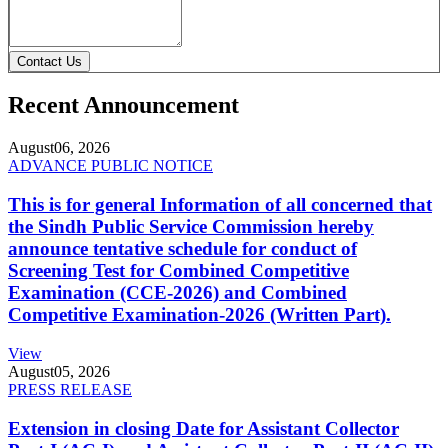
Contact Us
Recent Announcement
August
06, 2026
ADVANCE PUBLIC NOTICE
This is for general Information of all concerned that
the Sindh Public Service Commission hereby
announce tentative schedule for conduct of
Screening Test for Combined Competitive
Examination (CCE-2026) and Combined
Competitive Examination-2026 (Written Part).
View
August
05, 2026
PRESS RELEASE
Extension in closing Date for Assistant Collector