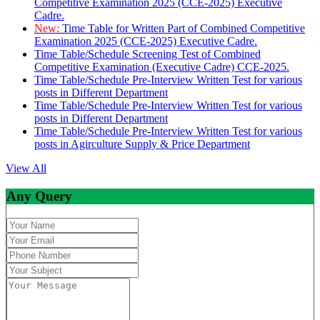
Competitive Examination 2025 (CCE-2025) Executive
Cadre.
New:
Time Table for Written Part of Combined Competitive
Examination 2025 (CCE-2025) Executive Cadre.
Time Table/Schedule Screening Test of Combined
Competitive Examination (Executive Cadre) CCE-2025.
Time Table/Schedule Pre-Interview Written Test for various
posts in Different Department
Time Table/Schedule Pre-Interview Written Test for various
posts in Different Department
Time Table/Schedule Pre-Interview Written Test for various
posts in Agirculture Supply & Price Department
View All
Any Query