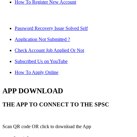
How To Register New Account
Password Recovery Issue Solved Self
Application Not Submitted ?
Check Account Job Applied Or Not
Subscribed Us on YouTube
How To Apply Online
APP DOWNLOAD
THE APP TO CONNECT TO THE SPSC
Scan QR code OR click to download the App