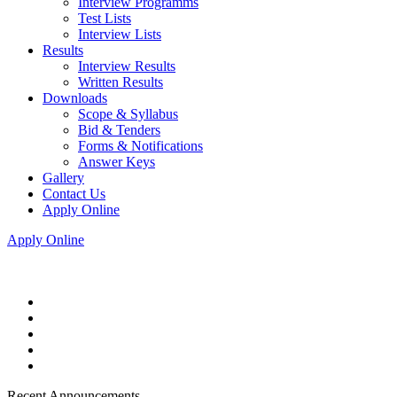
Interview Programms
Test Lists
Interview Lists
Results
Interview Results
Written Results
Downloads
Scope & Syllabus
Bid & Tenders
Forms & Notifications
Answer Keys
Gallery
Contact Us
Apply Online
Apply Online
Recent Announcements