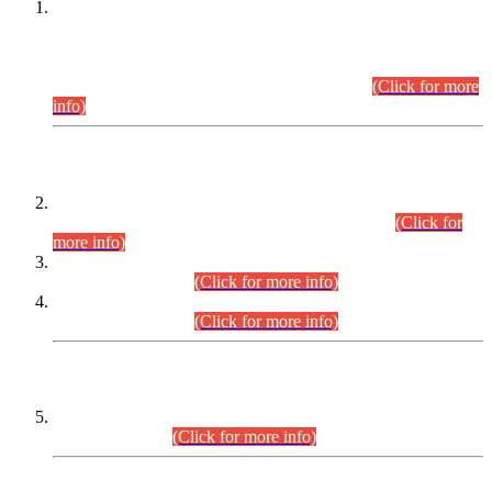
This is for general Information of all concerned that the Sindh
Public Service Commission hereby announce tentative
schedule for conduct of Screening Test for Combined
Competitive Examination (CCE-2026) and Combined
Competitive Examination-2026 (Written Part).
(Click for more
info)
Time Table/Schedule
Time Table for Written Part of Combined Competitive
Examination 2025 (CCE-2025) Executive Cadre.
(Click for
more info)
Time Table for Various Posts in Different Departments to be
held on 12-08-2026.
(Click for more info)
Time Table for Various Posts in Different Departments to be
held on 17-08-2026.
(Click for more info)
CENTREWISE DETAIL
Combined Competitive Examination 2025 (CCE-2025)
Executive Cadre.
(Click for more info)
PRESS RELEASE