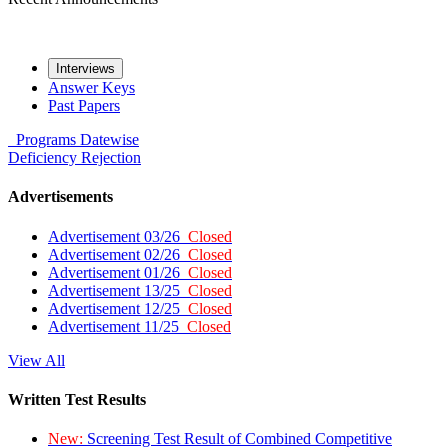
Interviews
Answer Keys
Past Papers
Programs
Datewise
Deficiency
Rejection
Advertisements
Advertisement 03/26
Closed
Advertisement 02/26
Closed
Advertisement 01/26
Closed
Advertisement 13/25
Closed
Advertisement 12/25
Closed
Advertisement 11/25
Closed
View All
Written Test Results
New:
Screening Test Result of Combined Competitive