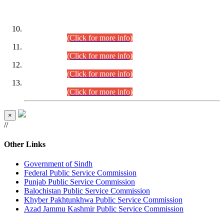
DATEWISE ROLL NUMBERS
Combined Competitive Examination-2024 (Executive Cadre)
(30.07.2026).
(Click for more info)
Combined Competitive Examination-2024 (Executive Cadre)
(28.07.2026).
(Click for more info)
Combined Competitive Examination-2024 (Executive Cadre)
(27.07.2026).
(Click for more info)
Combined Competitive Examination-2024 (Executive Cadre)
(24.07.2026).
(Click for more info)
×
//
Other Links
Government of Sindh
Federal Public Service Commission
Punjab Public Service Commission
Balochistan Public Service Commission
Khyber Pakhtunkhwa Public Service Commission
Azad Jammu Kashmir Public Service Commission