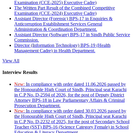
Examination (CCE-2025) Executive Cadre)
The Written Part Result of the Combined Competitive
Examination (CCE-2024) Executive Cadre)
Assistant Director (Forensic) BPS-17 in Enquiries &
Anticorruption Establishment Services General
Administration & Coordination Department.
Assistant Director (Software) BPS-17 in Sindh Public Service
Commission.
Director (Information Technology) BPS-19 (Health
Management Cadre) in Health Department.
View All
Interview Results
New:
In compliance with order dated 11.06.2026 passed by
the Honourable High Court of Sindh, Principal seat Karachi
in C.P No. D-2594 of 2026, for the post of Deputy District
Attorney BPS-18 in Law Parliamentary Affairs & Criminal
Prosecution Department.
New:
In compliance with order dated 30.03.2026 passed by
the Honourable High Court of Sindh, Principal seat Karachi
in C.P No. D-2232 of 2025, for the post of Secondary School
Teacher (SST) BPS-16 (Science Category Female) in School
Education & Literacy Department.