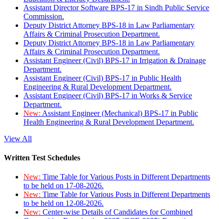
Assistant Director Software BPS-17 in Sindh Public Service
Commission.
Deputy District Attorney BPS-18 in Law Parliamentary
Affairs & Criminal Prosecution Department.
Deputy District Attorney BPS-18 in Law Parliamentary
Affairs & Criminal Prosecution Department.
Assistant Engineer (Civil) BPS-17 in Irrigation & Drainage
Department.
Assistant Engineer (Civil) BPS-17 in Public Health
Engineering & Rural Development Department.
Assistant Engineer (Civil) BPS-17 in Works & Service
Department.
New:
Assistant Engineer (Mechanical) BPS-17 in Public
Health Engineering & Rural Development Department.
View All
Written Test Schedules
New:
Time Table for Various Posts in Different Departments
to be held on 17-08-2026.
New:
Time Table for Various Posts in Different Departments
to be held on 12-08-2026.
New:
Center-wise Details of Candidates for Combined