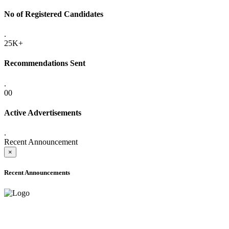
No of Registered Candidates
.
25K+
Recommendations Sent
.
00
Active Advertisements
.
Recent Announcement
×
Recent Announcements
ADVANCE PUBLIC NOTICE