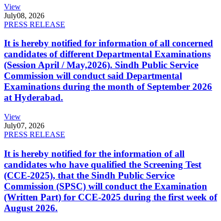
View
July
08, 2026
PRESS RELEASE
It is hereby notified for information of all concerned
candidates of different Departmental Examinations
(Session April / May,2026). Sindh Public Service
Commission will conduct said Departmental
Examinations during the month of September 2026
at Hyderabad.
View
July
07, 2026
PRESS RELEASE
It is hereby notified for the information of all
candidates who have qualified the Screening Test
(CCE-2025), that the Sindh Public Service
Commission (SPSC) will conduct the Examination
(Written Part) for CCE-2025 during the first week of
August 2026.