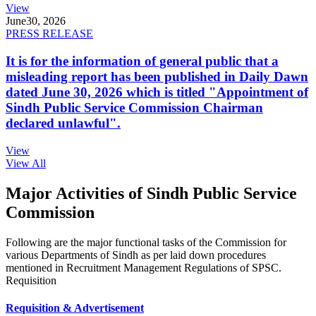
View
June
30, 2026
PRESS RELEASE
It is for the information of general public that a
misleading report has been published in Daily Dawn
dated June 30, 2026 which is titled "Appointment of
Sindh Public Service Commission Chairman
declared unlawful".
View
View All
Major Activities of Sindh Public Service
Commission
Following are the major functional tasks of the Commission for
various Departments of Sindh as per laid down procedures
mentioned in Recruitment Management Regulations of SPSC.
Requisition
Requisition & Advertisement