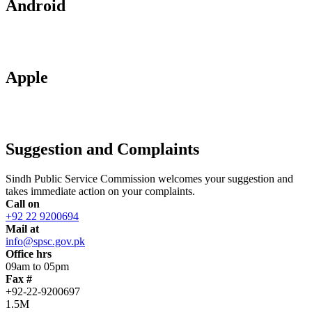
Android
Apple
Suggestion and Complaints
Sindh Public Service Commission welcomes your suggestion and
takes immediate action on your complaints.
Call on
+92 22 9200694
Mail at
info@spsc.gov.pk
Office hrs
09am to 05pm
Fax #
+92-22-9200697
1.5M