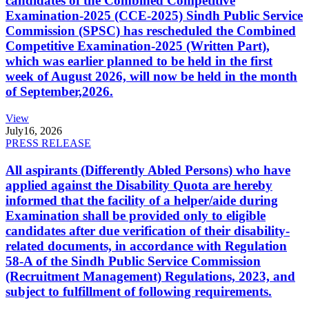
candidates of the Combined Competitive
Examination-2025 (CCE-2025) Sindh Public Service
Commission (SPSC) has rescheduled the Combined
Competitive Examination-2025 (Written Part),
which was earlier planned to be held in the first
week of August 2026, will now be held in the month
of September,2026.
View
July
16, 2026
PRESS RELEASE
All aspirants (Differently Abled Persons) who have
applied against the Disability Quota are hereby
informed that the facility of a helper/aide during
Examination shall be provided only to eligible
candidates after due verification of their disability-
related documents, in accordance with Regulation
58-A of the Sindh Public Service Commission
(Recruitment Management) Regulations, 2023, and
subject to fulfillment of following requirements.