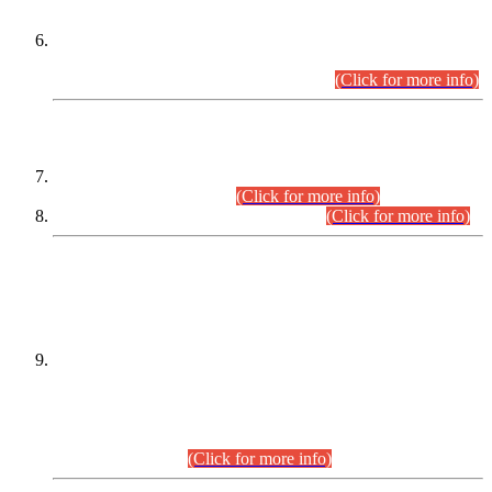
Extension in closing Date for Assistant Collector Part-I (AC-I)
and Assistant Collector Part-II (AC-II) Departmental
Examinations (Session April/May 2026).
(Click for more info)
SCOPE & SYLLABUS
Assistant Director (Technical) BPS-17 in Mines & Mineral
Development Department.
(Click for more info)
Various posts in Different Departments.
(Click for more info)
DATEWISE NAMES OF
PETITIONERS/CANDIDATES FOR
SUITABILITY/ELIGIBILITY
Incompliance with the Order Dated: 17.02.2026 Passed by
the Honourable High Court Sindh, Hyderabad in
C.P No. D-656/2024, for the post of Assistant Manager (I.T)
BPS-16 in Land Administration & Revenue Management
Information System (LARMIS), under Board of Revenue
Sindh.(20.07.2026)
(Click for more info)