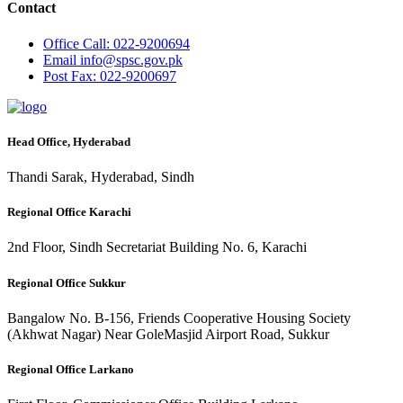
Contact
Office
Call: 022-9200694
Email
info@spsc.gov.pk
Post
Fax: 022-9200697
Head Office, Hyderabad
Thandi Sarak, Hyderabad, Sindh
Regional Office Karachi
2nd Floor, Sindh Secretariat Building No. 6, Karachi
Regional Office Sukkur
Bangalow No. B-156, Friends Cooperative Housing Society
(Akhwat Nagar) Near GoleMasjid Airport Road, Sukkur
Regional Office Larkano