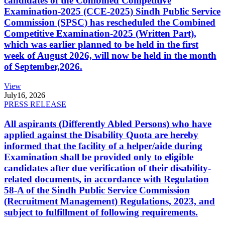
candidates of the Combined Competitive
Examination-2025 (CCE-2025) Sindh Public Service
Commission (SPSC) has rescheduled the Combined
Competitive Examination-2025 (Written Part),
which was earlier planned to be held in the first
week of August 2026, will now be held in the month
of September,2026.
View
July
16, 2026
PRESS RELEASE
All aspirants (Differently Abled Persons) who have
applied against the Disability Quota are hereby
informed that the facility of a helper/aide during
Examination shall be provided only to eligible
candidates after due verification of their disability-
related documents, in accordance with Regulation
58-A of the Sindh Public Service Commission
(Recruitment Management) Regulations, 2023, and
subject to fulfillment of following requirements.