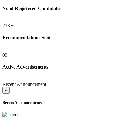
No of Registered Candidates
.
25K+
Recommendations Sent
.
00
Active Advertisements
.
Recent Announcement
×
Recent Announcements
ADVANCE PUBLIC NOTICE