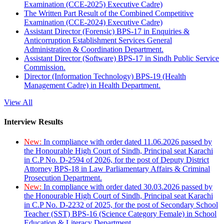
Examination (CCE-2025) Executive Cadre)
The Written Part Result of the Combined Competitive
Examination (CCE-2024) Executive Cadre)
Assistant Director (Forensic) BPS-17 in Enquiries &
Anticorruption Establishment Services General
Administration & Coordination Department.
Assistant Director (Software) BPS-17 in Sindh Public Service
Commission.
Director (Information Technology) BPS-19 (Health
Management Cadre) in Health Department.
View All
Interview Results
New:
In compliance with order dated 11.06.2026 passed by
the Honourable High Court of Sindh, Principal seat Karachi
in C.P No. D-2594 of 2026, for the post of Deputy District
Attorney BPS-18 in Law Parliamentary Affairs & Criminal
Prosecution Department.
New:
In compliance with order dated 30.03.2026 passed by
the Honourable High Court of Sindh, Principal seat Karachi
in C.P No. D-2232 of 2025, for the post of Secondary School
Teacher (SST) BPS-16 (Science Category Female) in School
Education & Literacy Department.