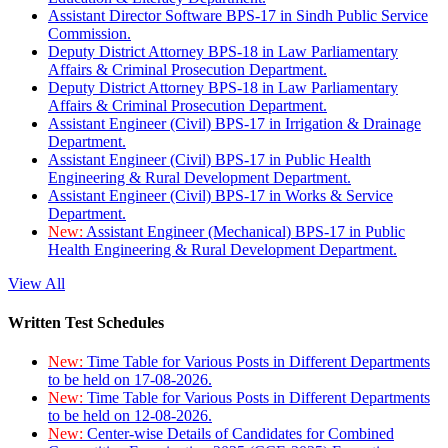
Assistant Director Software BPS-17 in Sindh Public Service
Commission.
Deputy District Attorney BPS-18 in Law Parliamentary
Affairs & Criminal Prosecution Department.
Deputy District Attorney BPS-18 in Law Parliamentary
Affairs & Criminal Prosecution Department.
Assistant Engineer (Civil) BPS-17 in Irrigation & Drainage
Department.
Assistant Engineer (Civil) BPS-17 in Public Health
Engineering & Rural Development Department.
Assistant Engineer (Civil) BPS-17 in Works & Service
Department.
New:
Assistant Engineer (Mechanical) BPS-17 in Public
Health Engineering & Rural Development Department.
View All
Written Test Schedules
New:
Time Table for Various Posts in Different Departments
to be held on 17-08-2026.
New:
Time Table for Various Posts in Different Departments
to be held on 12-08-2026.
New:
Center-wise Details of Candidates for Combined