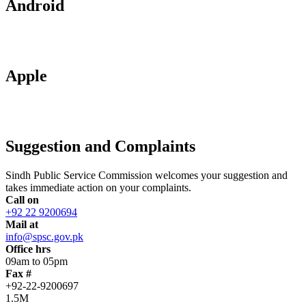
Android
Apple
Suggestion and Complaints
Sindh Public Service Commission welcomes your suggestion and
takes immediate action on your complaints.
Call on
+92 22 9200694
Mail at
info@spsc.gov.pk
Office hrs
09am to 05pm
Fax #
+92-22-9200697
1.5M