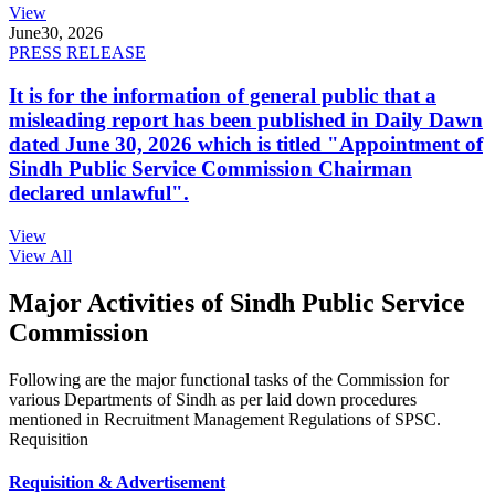
View
June
30, 2026
PRESS RELEASE
It is for the information of general public that a
misleading report has been published in Daily Dawn
dated June 30, 2026 which is titled "Appointment of
Sindh Public Service Commission Chairman
declared unlawful".
View
View All
Major Activities of Sindh Public Service
Commission
Following are the major functional tasks of the Commission for
various Departments of Sindh as per laid down procedures
mentioned in Recruitment Management Regulations of SPSC.
Requisition
Requisition & Advertisement