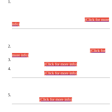
This is for general Information of all concerned that the Sindh
Public Service Commission hereby announce tentative
schedule for conduct of Screening Test for Combined
Competitive Examination (CCE-2026) and Combined
Competitive Examination-2026 (Written Part).
(Click for more
info)
Time Table/Schedule
Time Table for Written Part of Combined Competitive
Examination 2025 (CCE-2025) Executive Cadre.
(Click for
more info)
Time Table for Various Posts in Different Departments to be
held on 12-08-2026.
(Click for more info)
Time Table for Various Posts in Different Departments to be
held on 17-08-2026.
(Click for more info)
CENTREWISE DETAIL
Combined Competitive Examination 2025 (CCE-2025)
Executive Cadre.
(Click for more info)
PRESS RELEASE