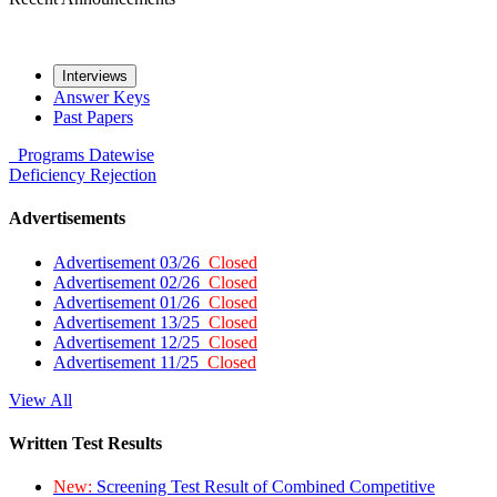
Interviews
Answer Keys
Past Papers
Programs
Datewise
Deficiency
Rejection
Advertisements
Advertisement 03/26
Closed
Advertisement 02/26
Closed
Advertisement 01/26
Closed
Advertisement 13/25
Closed
Advertisement 12/25
Closed
Advertisement 11/25
Closed
View All
Written Test Results
New:
Screening Test Result of Combined Competitive