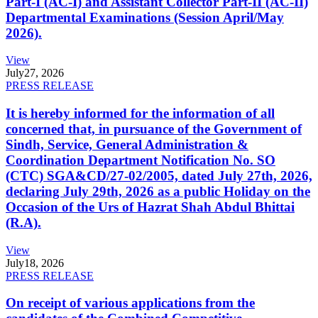
Part-I (AC-I) and Assistant Collector Part-II (AC-II)
Departmental Examinations (Session April/May
2026).
View
July
27, 2026
PRESS RELEASE
It is hereby informed for the information of all
concerned that, in pursuance of the Government of
Sindh, Service, General Administration &
Coordination Department Notification No. SO
(CTC) SGA&CD/27-02/2005, dated July 27th, 2026,
declaring July 29th, 2026 as a public Holiday on the
Occasion of the Urs of Hazrat Shah Abdul Bhittai
(R.A).
View
July
18, 2026
PRESS RELEASE
On receipt of various applications from the