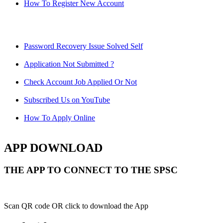
How To Register New Account
Password Recovery Issue Solved Self
Application Not Submitted ?
Check Account Job Applied Or Not
Subscribed Us on YouTube
How To Apply Online
APP DOWNLOAD
THE APP TO CONNECT TO THE SPSC
Scan QR code OR click to download the App