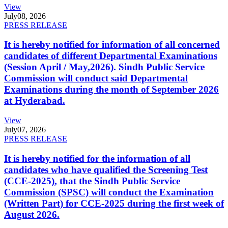
View
July
08, 2026
PRESS RELEASE
It is hereby notified for information of all concerned
candidates of different Departmental Examinations
(Session April / May,2026). Sindh Public Service
Commission will conduct said Departmental
Examinations during the month of September 2026
at Hyderabad.
View
July
07, 2026
PRESS RELEASE
It is hereby notified for the information of all
candidates who have qualified the Screening Test
(CCE-2025), that the Sindh Public Service
Commission (SPSC) will conduct the Examination
(Written Part) for CCE-2025 during the first week of
August 2026.