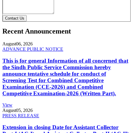
Contact Us
Recent Announcement
August
06, 2026
ADVANCE PUBLIC NOTICE
This is for general Information of all concerned that
the Sindh Public Service Commission hereby
announce tentative schedule for conduct of
Screening Test for Combined Competitive
Examination (CCE-2026) and Combined
Competitive Examination-2026 (Written Part).
View
August
05, 2026
PRESS RELEASE
Extension in closing Date for Assistant Collector