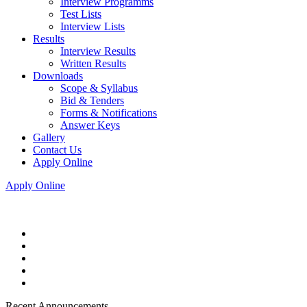
Interview Programms
Test Lists
Interview Lists
Results
Interview Results
Written Results
Downloads
Scope & Syllabus
Bid & Tenders
Forms & Notifications
Answer Keys
Gallery
Contact Us
Apply Online
Apply Online
Recent Announcements