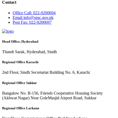
Contact
Office
Call: 022-9200694
Email
info@spsc.gov.pk
Post
Fax: 022-9200697
Head Office, Hyderabad
Thandi Sarak, Hyderabad, Sindh
Regional Office Karachi
2nd Floor, Sindh Secretariat Building No. 6, Karachi
Regional Office Sukkur
Bangalow No. B-156, Friends Cooperative Housing Society
(Akhwat Nagar) Near GoleMasjid Airport Road, Sukkur
Regional Office Larkano