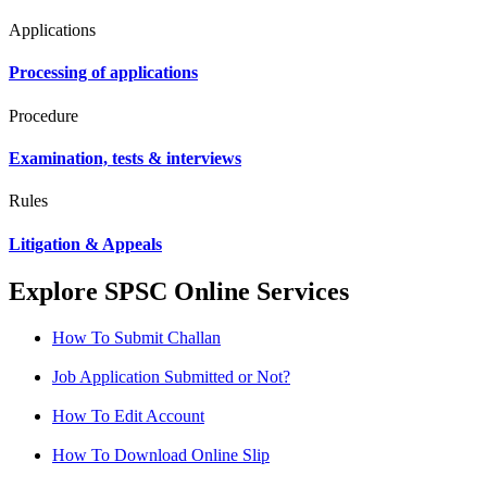
Applications
Processing of applications
Procedure
Examination, tests & interviews
Rules
Litigation & Appeals
Explore SPSC Online Services
How To Submit Challan
Job Application Submitted or Not?
How To Edit Account
How To Download Online Slip