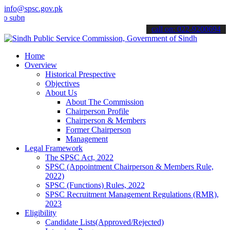
info@spsc.gov.pk
mit your applications online & stay informed about the latest SPSC 
call on: 022-9200694
Home
Overview
Historical Prespective
Objectives
About Us
About The Commission
Chairperson Profile
Chairperson & Members
Former Chairperson
Management
Legal Framework
The SPSC Act, 2022
SPSC (Appointment Chairperson & Members Rule,
2022)
SPSC (Functions) Rules, 2022
SPSC Recruitment Management Regulations (RMR),
2023
Eligibility
Candidate Lists(Approved/Rejected)