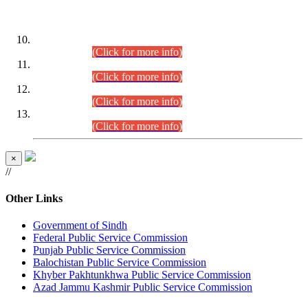
DATEWISE ROLL NUMBERS
Combined Competitive Examination-2024 (Executive Cadre)
(30.07.2026).
(Click for more info)
Combined Competitive Examination-2024 (Executive Cadre)
(28.07.2026).
(Click for more info)
Combined Competitive Examination-2024 (Executive Cadre)
(27.07.2026).
(Click for more info)
Combined Competitive Examination-2024 (Executive Cadre)
(24.07.2026).
(Click for more info)
×
//
Other Links
Government of Sindh
Federal Public Service Commission
Punjab Public Service Commission
Balochistan Public Service Commission
Khyber Pakhtunkhwa Public Service Commission
Azad Jammu Kashmir Public Service Commission