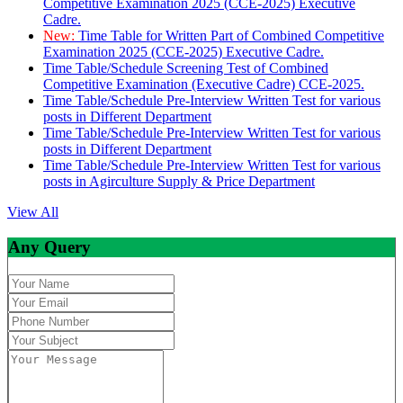
Competitive Examination 2025 (CCE-2025) Executive
Cadre.
New:
Time Table for Written Part of Combined Competitive
Examination 2025 (CCE-2025) Executive Cadre.
Time Table/Schedule Screening Test of Combined
Competitive Examination (Executive Cadre) CCE-2025.
Time Table/Schedule Pre-Interview Written Test for various
posts in Different Department
Time Table/Schedule Pre-Interview Written Test for various
posts in Different Department
Time Table/Schedule Pre-Interview Written Test for various
posts in Agirculture Supply & Price Department
View All
Any Query