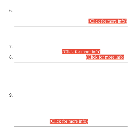
Extension in closing Date for Assistant Collector Part-I (AC-I)
and Assistant Collector Part-II (AC-II) Departmental
Examinations (Session April/May 2026).
(Click for more info)
SCOPE & SYLLABUS
Assistant Director (Technical) BPS-17 in Mines & Mineral
Development Department.
(Click for more info)
Various posts in Different Departments.
(Click for more info)
DATEWISE NAMES OF
PETITIONERS/CANDIDATES FOR
SUITABILITY/ELIGIBILITY
Incompliance with the Order Dated: 17.02.2026 Passed by
the Honourable High Court Sindh, Hyderabad in
C.P No. D-656/2024, for the post of Assistant Manager (I.T)
BPS-16 in Land Administration & Revenue Management
Information System (LARMIS), under Board of Revenue
Sindh.(20.07.2026)
(Click for more info)