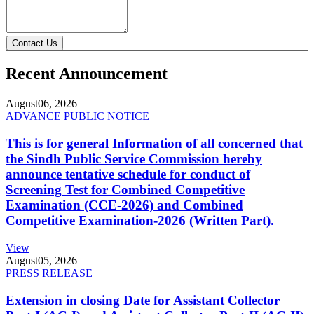
Contact Us
Recent Announcement
August
06, 2026
ADVANCE PUBLIC NOTICE
This is for general Information of all concerned that
the Sindh Public Service Commission hereby
announce tentative schedule for conduct of
Screening Test for Combined Competitive
Examination (CCE-2026) and Combined
Competitive Examination-2026 (Written Part).
View
August
05, 2026
PRESS RELEASE
Extension in closing Date for Assistant Collector