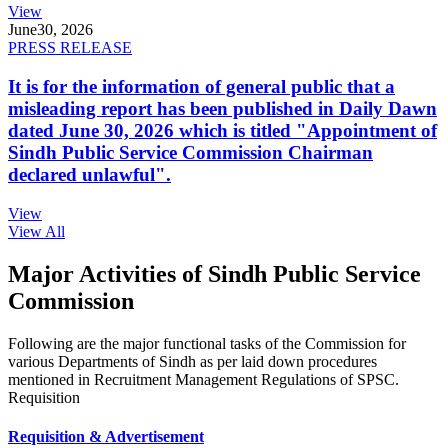
View
June
30, 2026
PRESS RELEASE
It is for the information of general public that a
misleading report has been published in Daily Dawn
dated June 30, 2026 which is titled "Appointment of
Sindh Public Service Commission Chairman
declared unlawful".
View
View All
Major Activities of Sindh Public Service
Commission
Following are the major functional tasks of the Commission for
various Departments of Sindh as per laid down procedures
mentioned in Recruitment Management Regulations of SPSC.
Requisition
Requisition & Advertisement