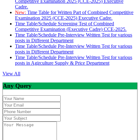
Competitive Examination 2025 (CCE-2025) Executive
Cadre.
New:
Time Table for Written Part of Combined Competitive
Examination 2025 (CCE-2025) Executive Cadre.
Time Table/Schedule Screening Test of Combined
Competitive Examination (Executive Cadre) CCE-2025.
Time Table/Schedule Pre-Interview Written Test for various
posts in Different Department
Time Table/Schedule Pre-Interview Written Test for various
posts in Different Department
Time Table/Schedule Pre-Interview Written Test for various
posts in Agirculture Supply & Price Department
View All
Any Query