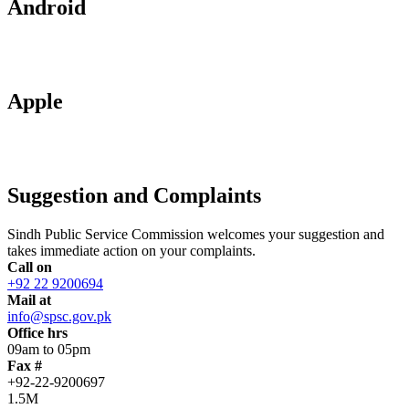
Android
Apple
Suggestion and Complaints
Sindh Public Service Commission welcomes your suggestion and
takes immediate action on your complaints.
Call on
+92 22 9200694
Mail at
info@spsc.gov.pk
Office hrs
09am to 05pm
Fax #
+92-22-9200697
1.5M