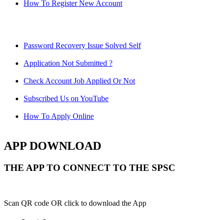
How To Register New Account
Password Recovery Issue Solved Self
Application Not Submitted ?
Check Account Job Applied Or Not
Subscribed Us on YouTube
How To Apply Online
APP DOWNLOAD
THE APP TO CONNECT TO THE SPSC
Scan QR code OR click to download the App