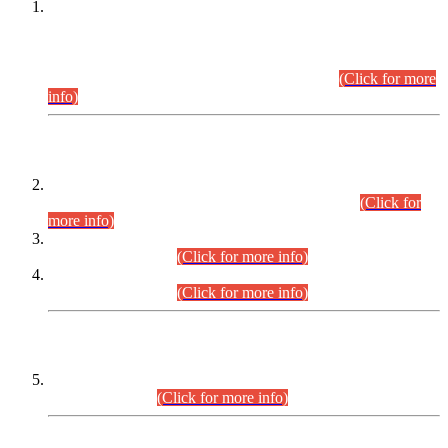
This is for general Information of all concerned that the Sindh
Public Service Commission hereby announce tentative
schedule for conduct of Screening Test for Combined
Competitive Examination (CCE-2026) and Combined
Competitive Examination-2026 (Written Part).
(Click for more
info)
Time Table/Schedule
Time Table for Written Part of Combined Competitive
Examination 2025 (CCE-2025) Executive Cadre.
(Click for
more info)
Time Table for Various Posts in Different Departments to be
held on 12-08-2026.
(Click for more info)
Time Table for Various Posts in Different Departments to be
held on 17-08-2026.
(Click for more info)
CENTREWISE DETAIL
Combined Competitive Examination 2025 (CCE-2025)
Executive Cadre.
(Click for more info)
PRESS RELEASE