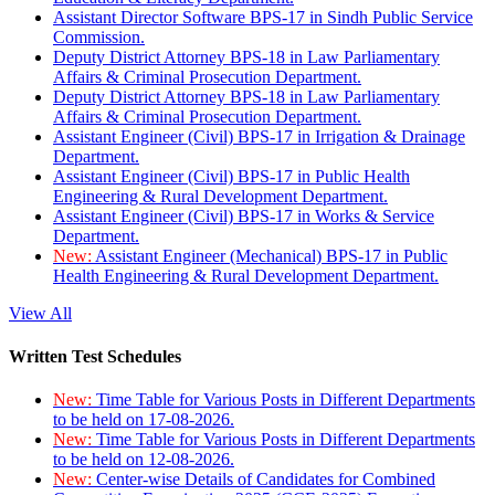
Assistant Director Software BPS-17 in Sindh Public Service
Commission.
Deputy District Attorney BPS-18 in Law Parliamentary
Affairs & Criminal Prosecution Department.
Deputy District Attorney BPS-18 in Law Parliamentary
Affairs & Criminal Prosecution Department.
Assistant Engineer (Civil) BPS-17 in Irrigation & Drainage
Department.
Assistant Engineer (Civil) BPS-17 in Public Health
Engineering & Rural Development Department.
Assistant Engineer (Civil) BPS-17 in Works & Service
Department.
New:
Assistant Engineer (Mechanical) BPS-17 in Public
Health Engineering & Rural Development Department.
View All
Written Test Schedules
New:
Time Table for Various Posts in Different Departments
to be held on 17-08-2026.
New:
Time Table for Various Posts in Different Departments
to be held on 12-08-2026.
New:
Center-wise Details of Candidates for Combined