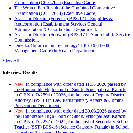
Examination (CCE-2025) Executive Cadre)
The Written Part Result of the Combined Competitive
Examination (CCE-2024) Executive Cadre)
Assistant Director (Forensic) BPS-17 in Enquiries &
Anticorruption Establishment Services General
Administration & Coordination Department.
Assistant Director (Software) BPS-17 in Sindh Public Service
Commission.
Director (Information Technology) BPS-19 (Health
Management Cadre) in Health Department.
View All
Interview Results
New:
In compliance with order dated 11.06.2026 passed by
the Honourable High Court of Sindh, Principal seat Karachi
in C.P No. D-2594 of 2026, for the post of Deputy District
Attorney BPS-18 in Law Parliamentary Affairs & Criminal
Prosecution Department.
New:
In compliance with order dated 30.03.2026 passed by
the Honourable High Court of Sindh, Principal seat Karachi
in C.P No. D-2232 of 2025, for the post of Secondary School
Teacher (SST) BPS-16 (Science Category Female) in School
Education & Literacy Department.