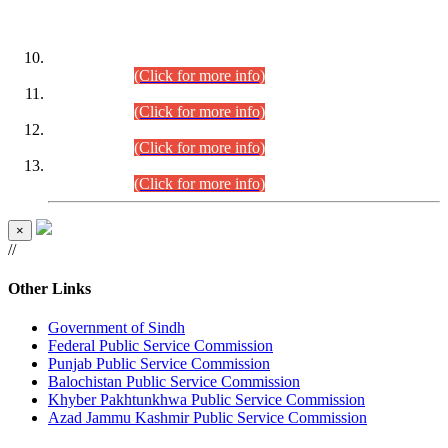
DATEWISE ROLL NUMBERS
Combined Competitive Examination-2024 (Executive Cadre)
(30.07.2026).
(Click for more info)
Combined Competitive Examination-2024 (Executive Cadre)
(28.07.2026).
(Click for more info)
Combined Competitive Examination-2024 (Executive Cadre)
(27.07.2026).
(Click for more info)
Combined Competitive Examination-2024 (Executive Cadre)
(24.07.2026).
(Click for more info)
×
//
Other Links
Government of Sindh
Federal Public Service Commission
Punjab Public Service Commission
Balochistan Public Service Commission
Khyber Pakhtunkhwa Public Service Commission
Azad Jammu Kashmir Public Service Commission