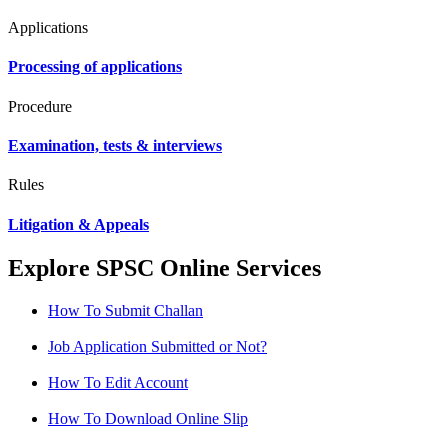
Applications
Processing of applications
Procedure
Examination, tests & interviews
Rules
Litigation & Appeals
Explore SPSC Online Services
How To Submit Challan
Job Application Submitted or Not?
How To Edit Account
How To Download Online Slip