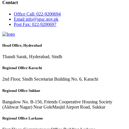
Contact
Office
Call: 022-9200694
Email
info@spsc.gov.pk
Post
Fax: 022-9200697
Head Office, Hyderabad
Thandi Sarak, Hyderabad, Sindh
Regional Office Karachi
2nd Floor, Sindh Secretariat Building No. 6, Karachi
Regional Office Sukkur
Bangalow No. B-156, Friends Cooperative Housing Society
(Akhwat Nagar) Near GoleMasjid Airport Road, Sukkur
Regional Office Larkano