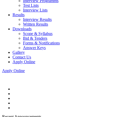
Interview Programms
Test Lists
Interview Lists
Results
Interview Results
Written Results
Downloads
Scope & Syllabus
Bid & Tenders
Forms & Notifications
Answer Keys
Gallery
Contact Us
Apply Online
Apply Online
Recent Announcements