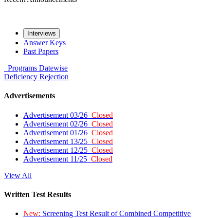
Interviews
Answer Keys
Past Papers
Programs
Datewise
Deficiency
Rejection
Advertisements
Advertisement 03/26
Closed
Advertisement 02/26
Closed
Advertisement 01/26
Closed
Advertisement 13/25
Closed
Advertisement 12/25
Closed
Advertisement 11/25
Closed
View All
Written Test Results
New:
Screening Test Result of Combined Competitive