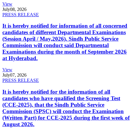
View
July
08, 2026
PRESS RELEASE
It is hereby notified for information of all concerned
candidates of different Departmental Examinations
(Session April / May,2026). Sindh Public Service
Commission will conduct said Departmental
Examinations during the month of September 2026
at Hyderabad.
View
July
07, 2026
PRESS RELEASE
It is hereby notified for the information of all
candidates who have qualified the Screening Test
(CCE-2025), that the Sindh Public Service
Commission (SPSC) will conduct the Examination
(Written Part) for CCE-2025 during the first week of
August 2026.