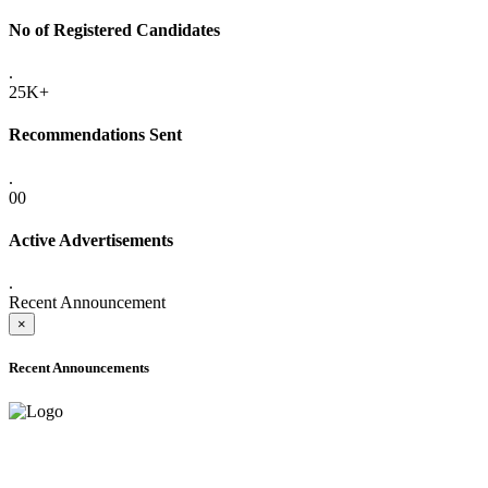
No of Registered Candidates
.
25K+
Recommendations Sent
.
00
Active Advertisements
.
Recent Announcement
×
Recent Announcements
ADVANCE PUBLIC NOTICE