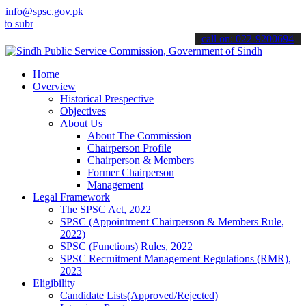
info@spsc.gov.pk
it your applications online & stay informed about the latest SPSC u
call on: 022-9200694
Home
Overview
Historical Prespective
Objectives
About Us
About The Commission
Chairperson Profile
Chairperson & Members
Former Chairperson
Management
Legal Framework
The SPSC Act, 2022
SPSC (Appointment Chairperson & Members Rule,
2022)
SPSC (Functions) Rules, 2022
SPSC Recruitment Management Regulations (RMR),
2023
Eligibility
Candidate Lists(Approved/Rejected)