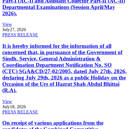
Part-I (AC-I) and Assistant Collector Part-II (AC-II)
Departmental Examinations (Session April/May
2026).
View
July
27, 2026
PRESS RELEASE
It is hereby informed for the information of all
concerned that, in pursuance of the Government of
Sindh, Service, General Administration &
Coordination Department Notification No. SO
(CTC) SGA&CD/27-02/2005, dated July 27th, 2026,
declaring July 29th, 2026 as a public Holiday on the
Occasion of the Urs of Hazrat Shah Abdul Bhittai
(R.A).
View
July
18, 2026
PRESS RELEASE
On receipt of various applications from the