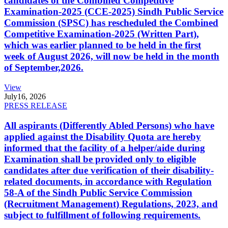
candidates of the Combined Competitive
Examination-2025 (CCE-2025) Sindh Public Service
Commission (SPSC) has rescheduled the Combined
Competitive Examination-2025 (Written Part),
which was earlier planned to be held in the first
week of August 2026, will now be held in the month
of September,2026.
View
July
16, 2026
PRESS RELEASE
All aspirants (Differently Abled Persons) who have
applied against the Disability Quota are hereby
informed that the facility of a helper/aide during
Examination shall be provided only to eligible
candidates after due verification of their disability-
related documents, in accordance with Regulation
58-A of the Sindh Public Service Commission
(Recruitment Management) Regulations, 2023, and
subject to fulfillment of following requirements.