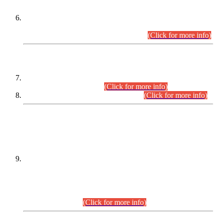
Extension in closing Date for Assistant Collector Part-I (AC-I)
and Assistant Collector Part-II (AC-II) Departmental
Examinations (Session April/May 2026).
(Click for more info)
SCOPE & SYLLABUS
Assistant Director (Technical) BPS-17 in Mines & Mineral
Development Department.
(Click for more info)
Various posts in Different Departments.
(Click for more info)
DATEWISE NAMES OF
PETITIONERS/CANDIDATES FOR
SUITABILITY/ELIGIBILITY
Incompliance with the Order Dated: 17.02.2026 Passed by
the Honourable High Court Sindh, Hyderabad in
C.P No. D-656/2024, for the post of Assistant Manager (I.T)
BPS-16 in Land Administration & Revenue Management
Information System (LARMIS), under Board of Revenue
Sindh.(20.07.2026)
(Click for more info)